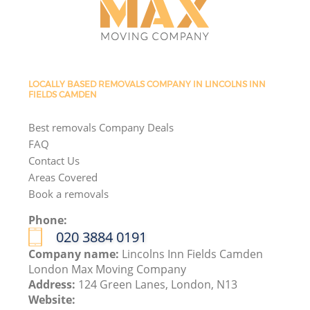
LOCALLY BASED REMOVALS COMPANY IN LINCOLNS INN
FIELDS CAMDEN
Best removals Company Deals
FAQ
Contact Us
Areas Covered
Book a removals
Phone:
‎020 3884 0191
Company name:
Lincolns Inn Fields Camden
London Max Moving Company
Address:
124 Green Lanes, London, N13
Website: