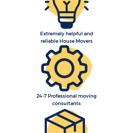
O
Extremely helpful and
Re
reliable House Movers
M
P
M
24-7 Professional moving
consultants
Ma
M