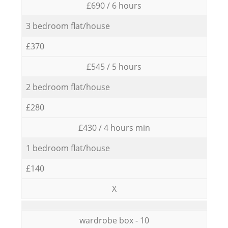
£690 / 6 hours
3 bedroom flat/house
£370
£545 / 5 hours
2 bedroom flat/house
£280
£430 / 4 hours min
1 bedroom flat/house
£140
X
wardrobe box - 10