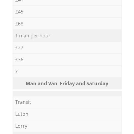
£45
£68
1 man per hour
£27
£36
x
Мan аnd Van Friday and Saturday
Transit
Luton
Lorry