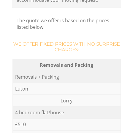
accommodate your moving request.
The quote we offer is based on the prices
listed below:
WE OFFER FIXED PRICES WITH NO SURPRISE
CHARGES:
Removals and Packing
Removals + Packing
Luton
Lorry
4 bedroom flat/house
£510