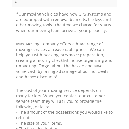
x
*Our moving vehicles have new GPS systems and
are equipped with removal blankets, trolleys and
other moving tools. The time we charge for starts
when our moving team arrive at your property.
Max Moving Company offers a huge range of
moving services at reasonable prices. We can
help you with packing, pre-move preparation,
creating a moving checklist, house organizing and
unpacking. Forget about the hassle and save
some cash by taking advantage of our hot deals
and heavy discounts!
The cost of your moving service depends on
many factors. When you contact our customer
service team they will ask you to provide the
following details:
• The amount of the possessions you would like to
relocate.
• The size of your items.
• The final destination.