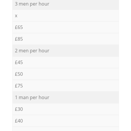
3 men per hour
x
£65
£85
2 men per hour
£45
£50
£75
1 man per hour
£30
£40