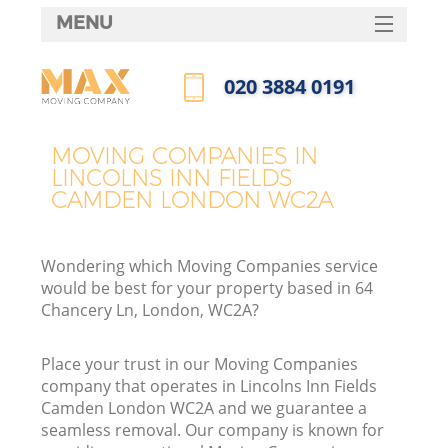
MENU
SERVICES
‎020 3884 0191
HOME
Call us now
H
DEALS
MOVING COMPANIES IN
LINCOLNS INN FIELDS
FAQ
CAMDEN LONDON WC2A
S
CONTACTS
St
Wondering which Moving Companies service
H
would be best for your property based in 64
Chancery Ln, London, WC2A?
Place your trust in our Moving Companies
company that operates in Lincolns Inn Fields
Camden London WC2A and we guarantee a
seamless removal. Our company is known for
Of