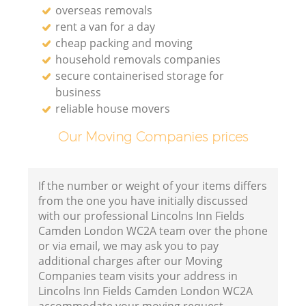
overseas removals
rent a van for a day
cheap packing and moving
household removals companies
secure containerised storage for
business
reliable house movers
Our Moving Companies prices
If the number or weight of your items differs
from the one you have initially discussed
with our professional Lincolns Inn Fields
Camden London WC2A team over the phone
or via email, we may ask you to pay
additional charges after our Moving
Companies team visits your address in
Lincolns Inn Fields Camden London WC2A