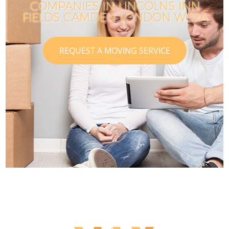
COMPANIES IN LINCOLNS INN
FIELDS CAMDEN LONDON WC2A
REQUEST A MOVING SERVICE