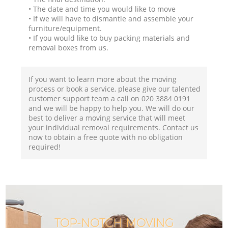
• The date and time you would like to move
• If we will have to dismantle and assemble your
furniture/equipment.
• If you would like to buy packing materials and
removal boxes from us.
If you want to learn more about the moving
process or book a service, please give our talented
customer support team a call on ‎020 3884 0191
and we will be happy to help you. We will do our
best to deliver a moving service that will meet
your individual removal requirements. Contact us
now to obtain a free quote with no obligation
required!
TOP-NOTCH MOVING