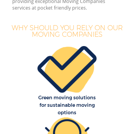
providing exceptional Moving Companies
services at pocket friendly prices.
WHY SHOULD YOU RELY ON OUR
MOVING COMPANIES
Re
Green moving solutions
for sustainable moving
Re
options
Ho