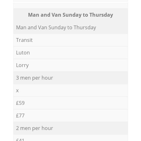
Мan аnd Van Sunday to Thursday
Мan аnd Van Sunday to Thursday
Transit
Luton
Lorry
3 men per hour
x
£59
£77
2 men per hour
£41