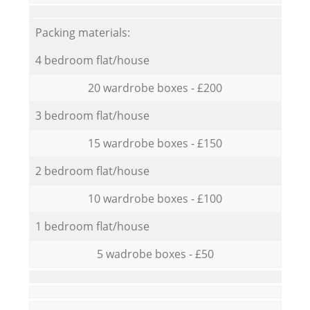
Packing materials:
4 bedroom flat/house
20 wardrobe boxes - £200
3 bedroom flat/house
15 wardrobe boxes - £150
2 bedroom flat/house
10 wardrobe boxes - £100
1 bedroom flat/house
5 wadrobe boxes - £50