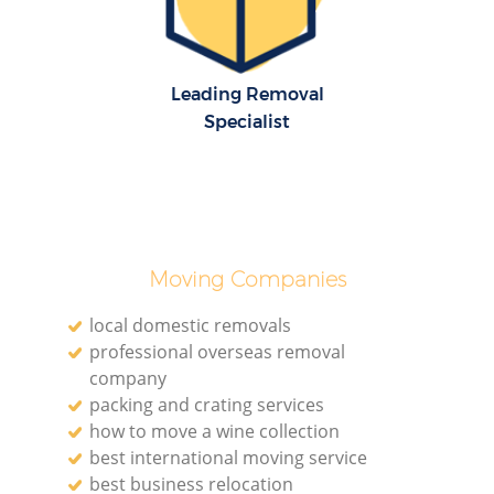
Leading Removal
Specialist
M
Moving Companies
local domestic removals
professional overseas removal
L
company
packing and crating services
how to move a wine collection
best international moving service
best business relocation