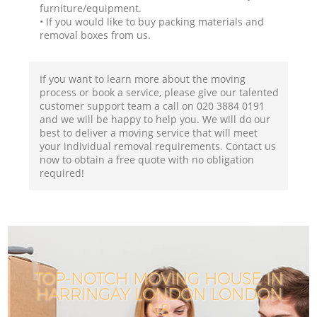
furniture/equipment.
• If you would like to buy packing materials and
removal boxes from us.
If you want to learn more about the moving
process or book a service, please give our talented
customer support team a call on ‎020 3884 0191
and we will be happy to help you. We will do our
best to deliver a moving service that will meet
your individual removal requirements. Contact us
now to obtain a free quote with no obligation
required!
TOP-NOTCH MOVING HOUSE IN
HARRINGAY LONDON LONDON
N8