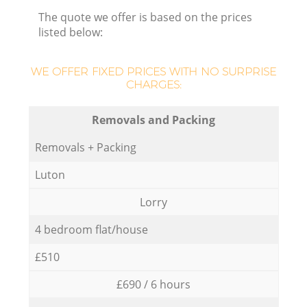
The quote we offer is based on the prices
listed below:
WE OFFER FIXED PRICES WITH NO SURPRISE
CHARGES:
Removals and Packing
Removals + Packing
Luton
Lorry
4 bedroom flat/house
£510
£690 / 6 hours