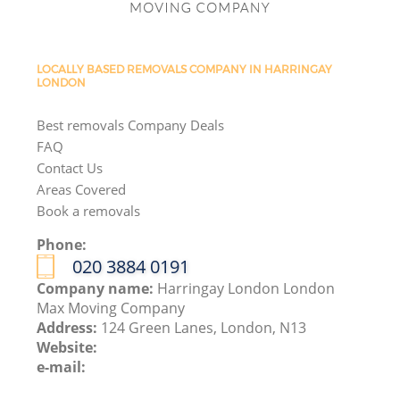
LOCALLY BASED REMOVALS COMPANY IN HARRINGAY
LONDON
Best removals Company Deals
FAQ
Contact Us
Areas Covered
Book a removals
Phone:
‎020 3884 0191
Company name:
Harringay London London
Max Moving Company
Address:
124 Green Lanes, London, N13
Website:
e-mail: