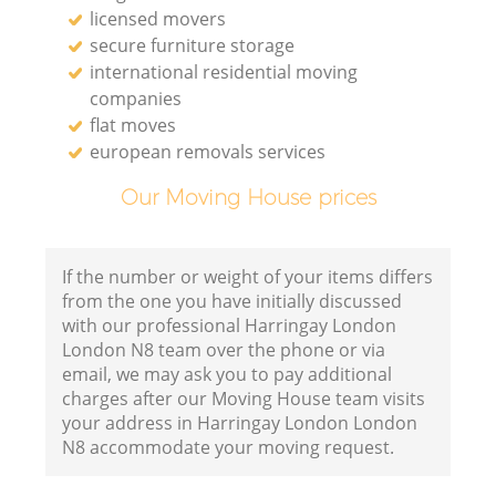
licensed movers
secure furniture storage
international residential moving
companies
flat moves
european removals services
Our Moving House prices
If the number or weight of your items differs
from the one you have initially discussed
with our professional Harringay London
London N8 team over the phone or via
email, we may ask you to pay additional
charges after our Moving House team visits
your address in Harringay London London
N8 accommodate your moving request.