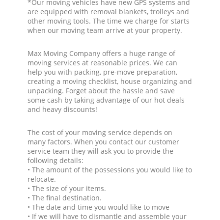
*Our moving vehicles have new GPS systems and
are equipped with removal blankets, trolleys and
other moving tools. The time we charge for starts
when our moving team arrive at your property.
Max Moving Company offers a huge range of
moving services at reasonable prices. We can
help you with packing, pre-move preparation,
creating a moving checklist, house organizing and
unpacking. Forget about the hassle and save
some cash by taking advantage of our hot deals
and heavy discounts!
The cost of your moving service depends on
many factors. When you contact our customer
service team they will ask you to provide the
following details:
• The amount of the possessions you would like to
relocate.
• The size of your items.
• The final destination.
• The date and time you would like to move
• If we will have to dismantle and assemble your