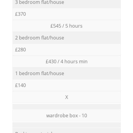
3 bedroom flat/house
£370
£545 / 5 hours
2 bedroom flat/house
£280
£430 / 4 hours min
1 bedroom flat/house
£140
X
wardrobe box - 10