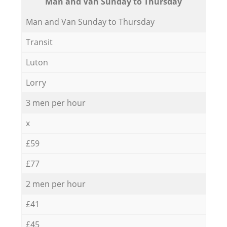
Мan аnd Van Sunday to Thursday
Мan аnd Van Sunday to Thursday
Transit
Luton
Lorry
3 men per hour
x
£59
£77
2 men per hour
£41
£45