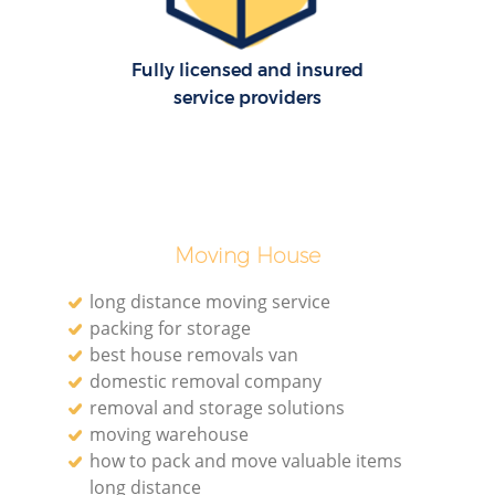
Fully licensed and insured
service providers
Moving House
long distance moving service
packing for storage
best house removals van
domestic removal company
removal and storage solutions
moving warehouse
how to pack and move valuable items
long distance