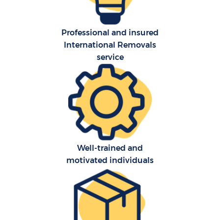
Professional and insured
International Removals
service
Well-trained and
motivated individuals