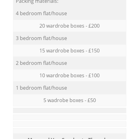
Packing materials:
4 bedroom flat/house
20 wardrobe boxes - £200
3 bedroom flat/house
15 wardrobe boxes - £150
2 bedroom flat/house
10 wardrobe boxes - £100
1 bedroom flat/house
5 wadrobe boxes - £50