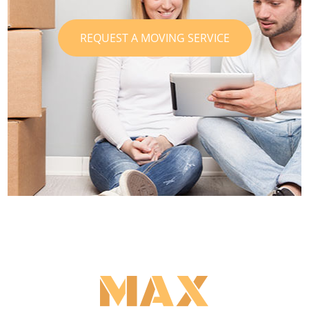
REQUEST A MOVING SERVICE