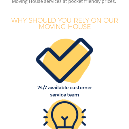
Moving House services at pocket friendly prices.
WHY SHOULD YOU RELY ON OUR
MOVING HOUSE
24/7 available customer
service team