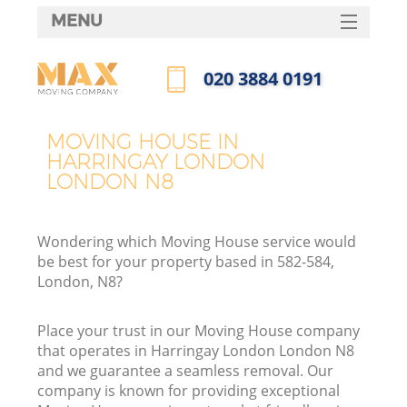
MENU
SERVICES
‎020 3884 0191
HOME
Call us now
DEALS
MOVING HOUSE IN
HARRINGAY LONDON
FAQ
LONDON N8
CONTACTS
Wondering which Moving House service would
be best for your property based in 582-584,
London, N8?
Place your trust in our Moving House company
that operates in Harringay London London N8
and we guarantee a seamless removal. Our
company is known for providing exceptional