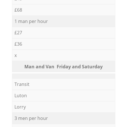
£68
1 man per hour
£27
£36
x
Мan аnd Van Friday and Saturday
Transit
Luton
Lorry
3 men per hour