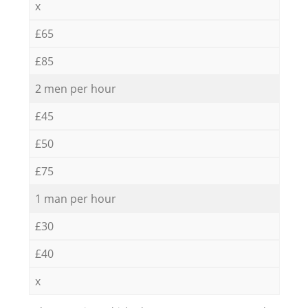
x
£65
£85
2 men per hour
£45
£50
£75
1 man per hour
£30
£40
x