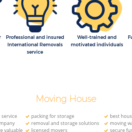
ark
Westminster
Household Removals Holland Park
k
Westminster
Light Removals Holland Park
stminster
Westminster
r
Professional and insured
Well-trained and
F
International Removals
motivated individuals
Removal Company Holland Park
service
Westminster
stminster
House Movers Holland Park Westminster
Moving Companies Holland Park
Westminster
Moving House
 service
packing for storage
best hous
ompany
removal and storage solutions
moving w
e valuable
licensed movers
secure fu