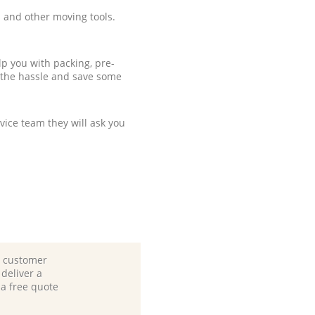
 and other moving tools.
p you with packing, pre-
 the hassle and save some
ice team they will ask you
d customer
deliver a
 a free quote