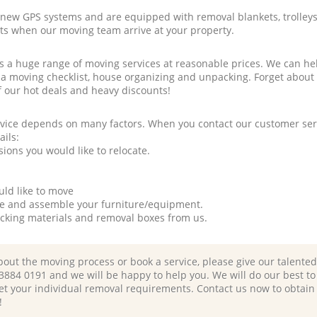
new GPS systems and are equipped with removal blankets, trolleys
rts when our moving team arrive at your property.
a huge range of moving services at reasonable prices. We can hel
 a moving checklist, house organizing and unpacking. Forget about
f our hot deals and heavy discounts!
rvice depends on many factors. When you contact our customer serv
ails:
ions you would like to relocate.
uld like to move
tle and assemble your furniture/equipment.
packing materials and removal boxes from us.
bout the moving process or book a service, please give our talente
 3884 0191 and we will be happy to help you. We will do our best to 
et your individual removal requirements. Contact us now to obtain
!