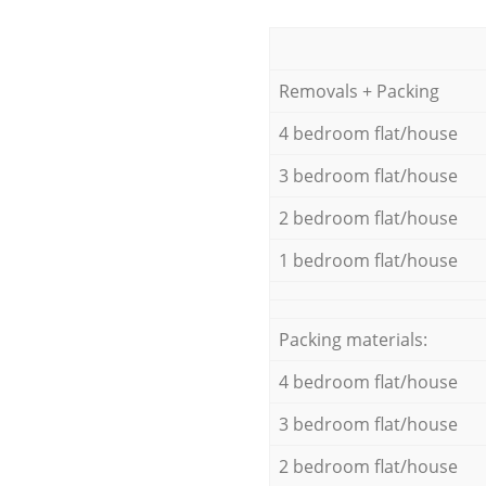
Removals + Packing
4 bedroom flat/house
3 bedroom flat/house
2 bedroom flat/house
1 bedroom flat/house
Packing materials:
4 bedroom flat/house
3 bedroom flat/house
2 bedroom flat/house