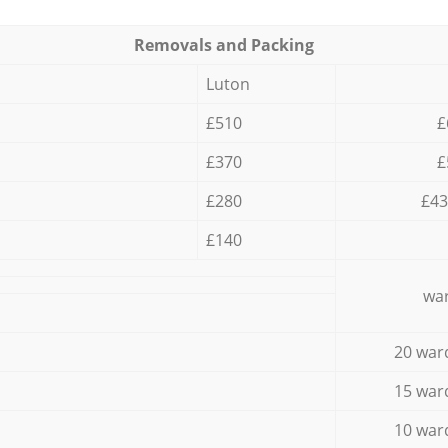
Removals and Packing
Luton
£510
£
£370
£
£280
£43
£140
war
20 war
15 war
10 war