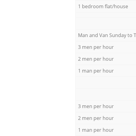
1 bedroom flat/house
Мan аnd Van Sunday to 
3 men per hour
2 men per hour
1 man per hour
3 men per hour
2 men per hour
1 man per hour