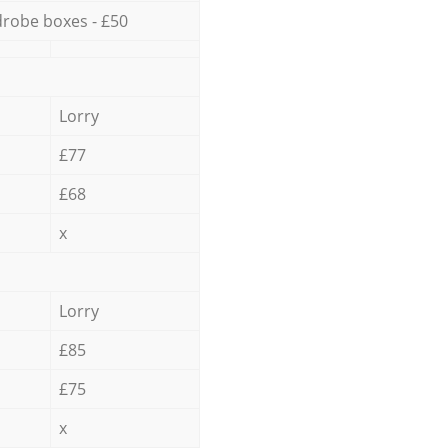
robe boxes - £50
Lorry
£77
£68
x
Lorry
£85
£75
x