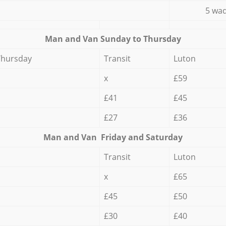
5 wad
Мan аnd Van Sunday to Thursday
Thursday
Transit
Luton
x
£59
£41
£45
£27
£36
Мan аnd Van Friday and Saturday
Transit
Luton
x
£65
£45
£50
£30
£40