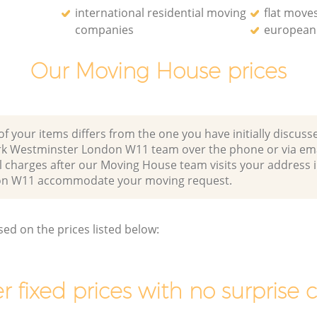
international residential moving
flat move
companies
european 
Our Moving House prices
of your items differs from the one you have initially discuss
rk Westminster London W11 team over the phone or via em
l charges after our Moving House team visits your address 
on W11 accommodate your moving request.
sed on the prices listed below:
r fixed prices with no surprise 