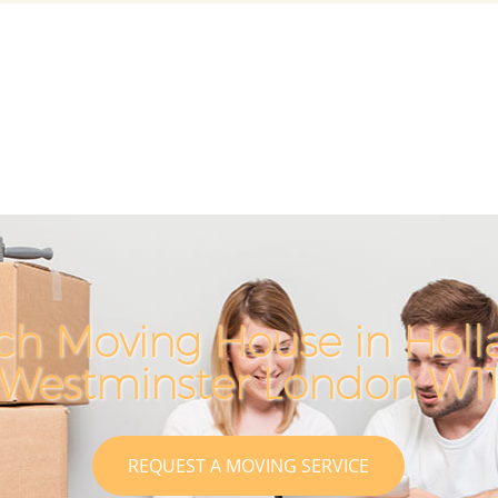
ch Moving House in Holl
Westminster London W1
REQUEST A MOVING SERVICE