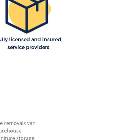
ully licensed and insured
service providers
e removals van
arehouse
rniture storage