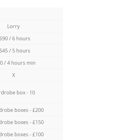
Lorry
690 / 6 hours
545 / 5 hours
0 / 4 hours min
X
drobe box - 10
drobe boxes - £200
drobe boxes - £150
drobe boxes - £100