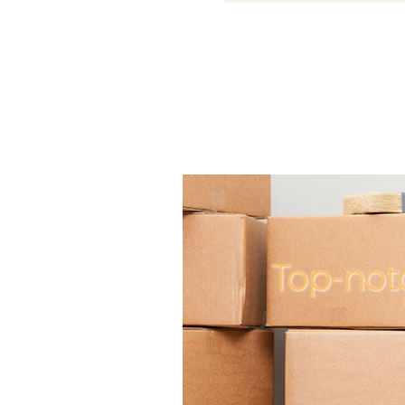
Top-not