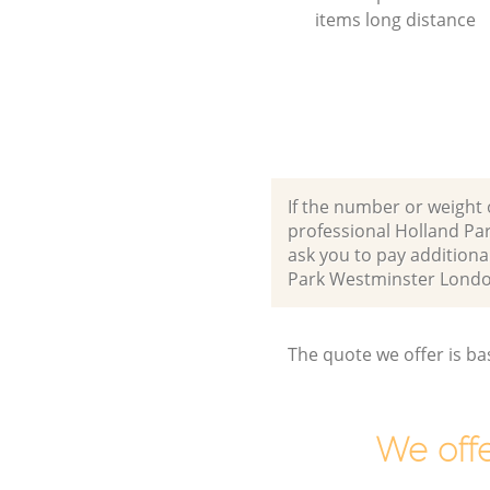
items long distance
If the number or weight 
professional Holland Pa
ask you to pay additiona
Park Westminster Lond
The quote we offer is ba
We offe