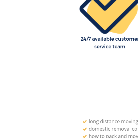
Professional Movers Holland P
Westminster
Residential Moves Holland Par
Westminster
Storage Units Holland Park We
24/7 available custome
House Relocation Holland Park
service team
Westminster
Office Movers Holland Park We
long distance moving
domestic removal c
how to pack and mov