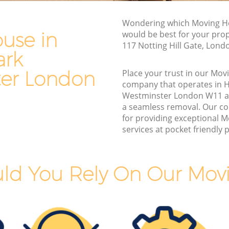
Commercial Removals Holland Park
Westminster
Wondering which Moving H
use in
would be best for your pro
Man and Van Hire Holland Park
117 Notting Hill Gate, Lond
Westminster
ark
Moving Van Hire Holland Park
er London
Place your trust in our Mo
Westminster
rk
company that operates in H
Furniture Removals Holland Park
Westminster London W11 a
Westminster
a seamless removal. Our c
stminster
for providing exceptional 
Van and Man Holland Park Westminster
tminster
services at pocket friendly p
Removals and Storage Holland Park
rk
Westminster
Moving Services Holland Park
ld You Rely On Our Mov
Westminster
Removal Truck Hire Holland Park
ark
Westminster
Man with Van Removals Holland Park