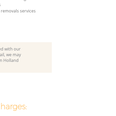
s
removals services
ed with our
ail, we may
in Holland
charges: