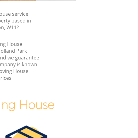
ouse service
perty based in
on, W11?
ving House
olland Park
nd we guarantee
ompany is known
Moving House
rices.
ing House