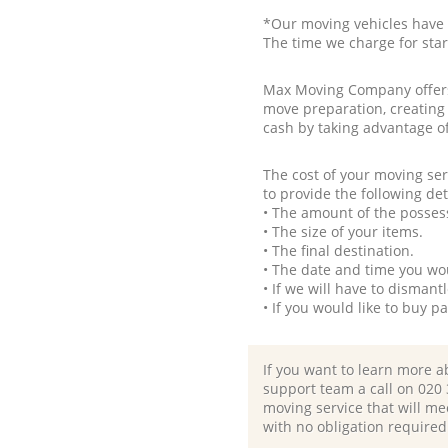
*Our moving vehicles have 
The time we charge for sta
Max Moving Company offers 
move preparation, creating
cash by taking advantage o
The cost of your moving se
to provide the following det
• The amount of the possess
• The size of your items.
• The final destination.
• The date and time you wo
• If we will have to disman
• If you would like to buy 
If you want to learn more a
support team a call on ‎020
moving service that will me
with no obligation required