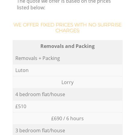
The quote we offer is based on the prices
listed below:
WE OFFER FIXED PRICES WITH NO SURPRISE
CHARGES:
Removals and Packing
Removals + Packing
Luton
Lorry
4 bedroom flat/house
£510
£690 / 6 hours
3 bedroom flat/house