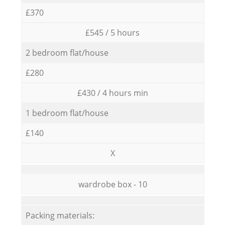
£370
£545 / 5 hours
2 bedroom flat/house
£280
£430 / 4 hours min
1 bedroom flat/house
£140
X
wardrobe box - 10
Packing materials: