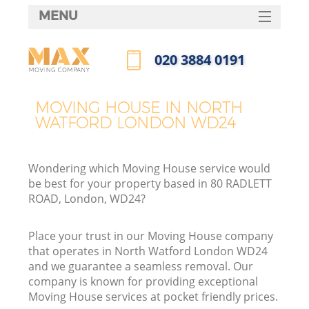
MENU
SERVICES
‎020 3884 0191
HOME
Call us now
DEALS
MOVING HOUSE IN NORTH
WATFORD LONDON WD24
FAQ
CONTACTS
Wondering which Moving House service would
be best for your property based in 80 RADLETT
ROAD, London, WD24?
Place your trust in our Moving House company
that operates in North Watford London WD24
and we guarantee a seamless removal. Our
company is known for providing exceptional
Moving House services at pocket friendly prices.