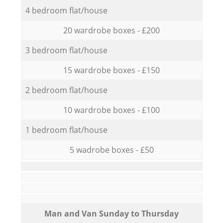
4 bedroom flat/house
20 wardrobe boxes - £200
3 bedroom flat/house
15 wardrobe boxes - £150
2 bedroom flat/house
10 wardrobe boxes - £100
1 bedroom flat/house
5 wadrobe boxes - £50
Мan аnd Van Sunday to Thursday