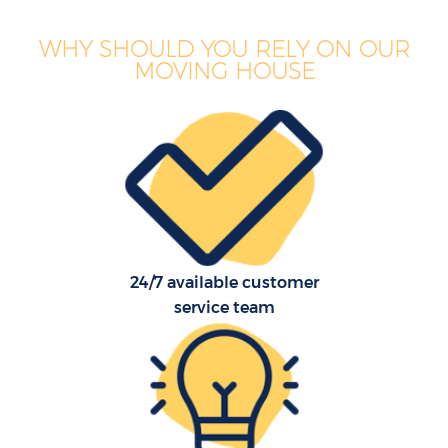
WHY SHOULD YOU RELY ON OUR
MOVING HOUSE
24/7 available customer
service team