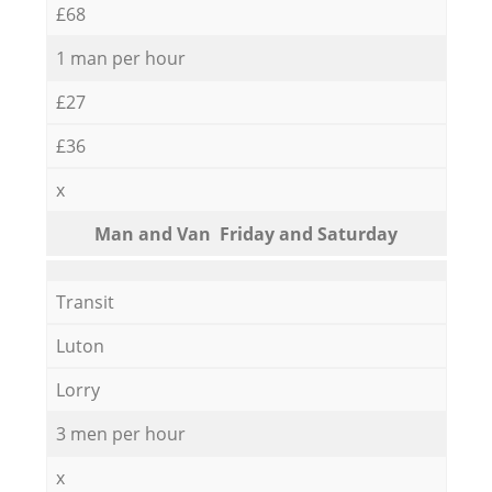
£68
1 man per hour
£27
£36
x
Мan аnd Van Friday and Saturday
Transit
Luton
Lorry
3 men per hour
x