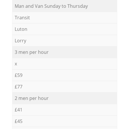
Мan аnd Van Sunday to Thursday
Transit
Luton
Lorry
3 men per hour
x
£59
£77
2 men per hour
£41
£45