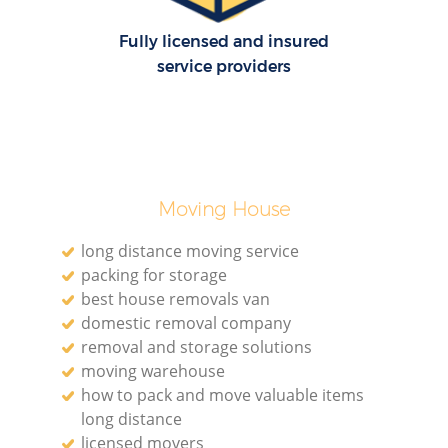
Fully licensed and insured
service providers
Moving House
long distance moving service
packing for storage
best house removals van
domestic removal company
removal and storage solutions
moving warehouse
how to pack and move valuable items
long distance
licensed movers