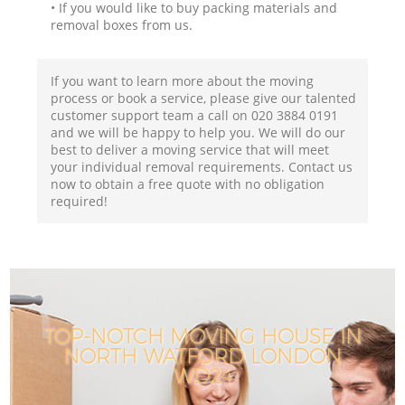
• If you would like to buy packing materials and
removal boxes from us.
If you want to learn more about the moving
process or book a service, please give our talented
customer support team a call on ‎020 3884 0191
and we will be happy to help you. We will do our
best to deliver a moving service that will meet
your individual removal requirements. Contact us
now to obtain a free quote with no obligation
required!
TOP-NOTCH MOVING HOUSE IN
NORTH WATFORD LONDON
WD24