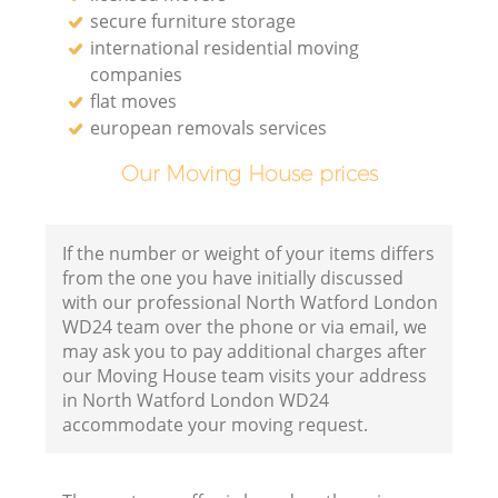
secure furniture storage
international residential moving
companies
flat moves
european removals services
Our Moving House prices
If the number or weight of your items differs
from the one you have initially discussed
with our professional North Watford London
WD24 team over the phone or via email, we
may ask you to pay additional charges after
our Moving House team visits your address
in North Watford London WD24
accommodate your moving request.