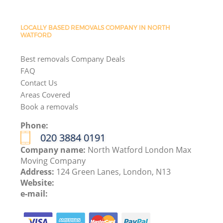
LOCALLY BASED REMOVALS COMPANY IN NORTH
WATFORD
Best removals Company Deals
FAQ
Contact Us
Areas Covered
Book a removals
Phone:
‎020 3884 0191
Company name:
North Watford London Max
Moving Company
Address:
124 Green Lanes, London, N13
Website:
e-mail: