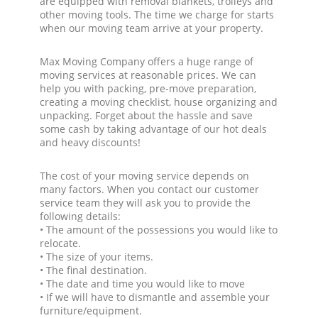
are equipped with removal blankets, trolleys and
other moving tools. The time we charge for starts
when our moving team arrive at your property.
Max Moving Company offers a huge range of
moving services at reasonable prices. We can
help you with packing, pre-move preparation,
creating a moving checklist, house organizing and
unpacking. Forget about the hassle and save
some cash by taking advantage of our hot deals
and heavy discounts!
The cost of your moving service depends on
many factors. When you contact our customer
service team they will ask you to provide the
following details:
• The amount of the possessions you would like to
relocate.
• The size of your items.
• The final destination.
• The date and time you would like to move
• If we will have to dismantle and assemble your
furniture/equipment.