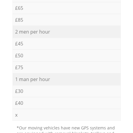
£65
£85
2 men per hour
£45
£50
£75
1 man per hour
£30
£40
x
*Our moving vehicles have new GPS systems and