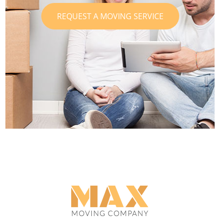
REQUEST A MOVING SERVICE