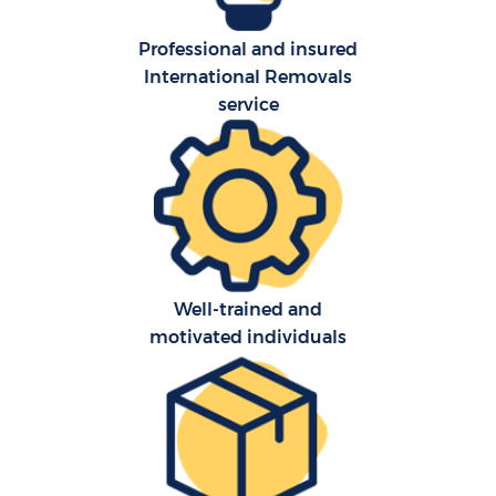
Professional and insured
International Removals
service
Well-trained and
motivated individuals