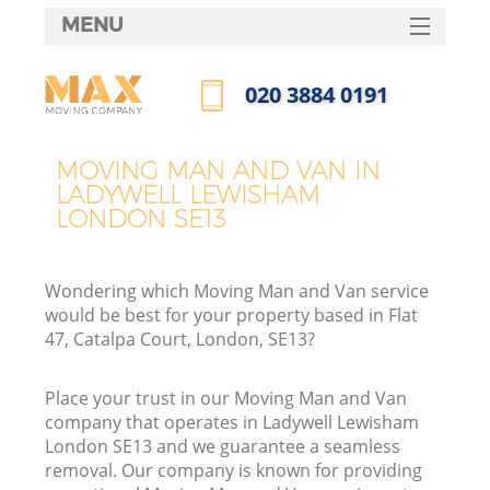
MENU
SERVICES
‎020 3884 0191
HOME
Call us now
DEALS
MOVING MAN AND VAN IN
I
LADYWELL LEWISHAM
FAQ
LONDON SE13
CONTACTS
Wondering which Moving Man and Van service
would be best for your property based in Flat
47, Catalpa Court, London, SE13?
Place your trust in our Moving Man and Van
company that operates in Ladywell Lewisham
London SE13 and we guarantee a seamless
removal. Our company is known for providing