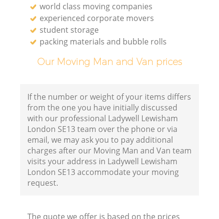
world class moving companies
experienced corporate movers
student storage
packing materials and bubble rolls
Our Moving Man and Van prices
If the number or weight of your items differs
from the one you have initially discussed
with our professional Ladywell Lewisham
London SE13 team over the phone or via
email, we may ask you to pay additional
charges after our Moving Man and Van team
visits your address in Ladywell Lewisham
London SE13 accommodate your moving
request.
The quote we offer is based on the prices