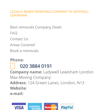
LOCALLY BASED REMOVALS COMPANY IN LADYWELL
LEWISHAM
Best removals Company Deals
FAQ
Contact Us
Areas Covered
Book a removals
Phone:
‎020 3884 0191
Company name:
Ladywell Lewisham London
Max Moving Company
Address:
124 Green Lanes, London, N13
Website:
e-mail: