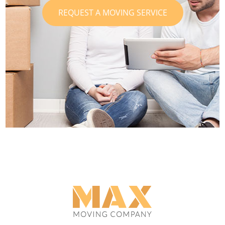
REQUEST A MOVING SERVICE