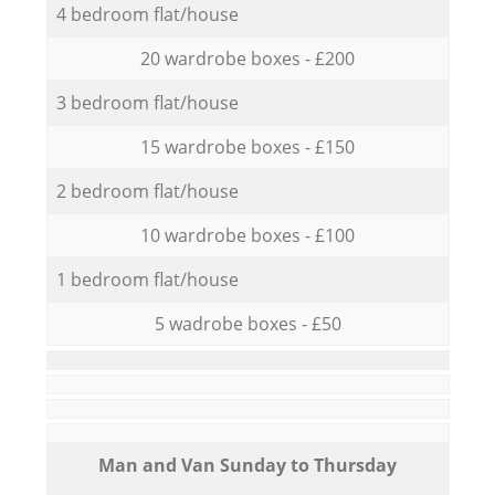
4 bedroom flat/house
20 wardrobe boxes - £200
3 bedroom flat/house
15 wardrobe boxes - £150
2 bedroom flat/house
10 wardrobe boxes - £100
1 bedroom flat/house
5 wadrobe boxes - £50
Мan аnd Van Sunday to Thursday