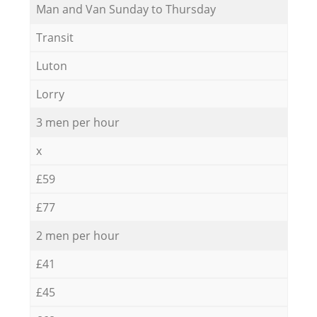
Мan аnd Van Sunday to Thursday
Transit
Luton
Lorry
3 men per hour
x
£59
£77
2 men per hour
£41
£45