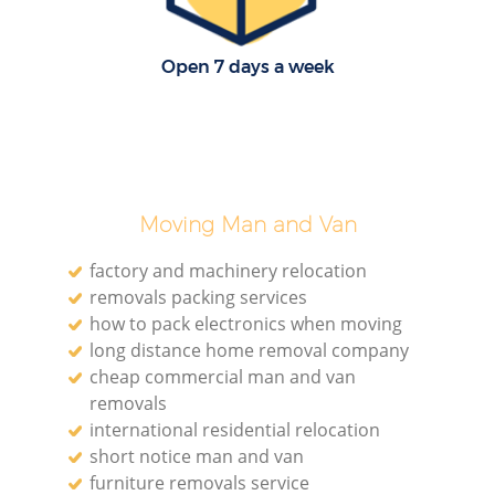
Open 7 days a week
Moving Man and Van
factory and machinery relocation
removals packing services
how to pack electronics when moving
long distance home removal company
cheap commercial man and van
removals
international residential relocation
short notice man and van
furniture removals service