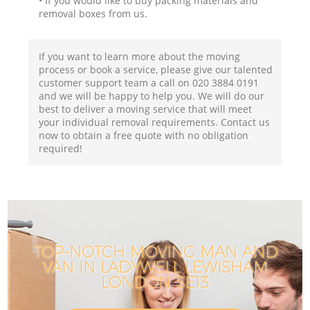
• If you would like to buy packing materials and
removal boxes from us.
If you want to learn more about the moving
process or book a service, please give our talented
customer support team a call on ‎020 3884 0191
and we will be happy to help you. We will do our
best to deliver a moving service that will meet
your individual removal requirements. Contact us
now to obtain a free quote with no obligation
required!
TOP-NOTCH MOVING MAN AND
VAN IN LADYWELL LEWISHAM
LONDON SE13