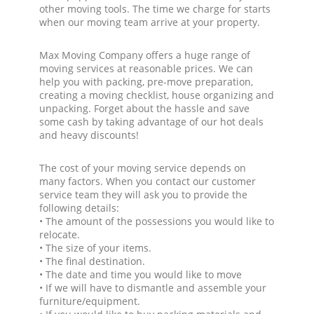
other moving tools. The time we charge for starts
when our moving team arrive at your property.
Max Moving Company offers a huge range of
moving services at reasonable prices. We can
help you with packing, pre-move preparation,
creating a moving checklist, house organizing and
unpacking. Forget about the hassle and save
some cash by taking advantage of our hot deals
and heavy discounts!
The cost of your moving service depends on
many factors. When you contact our customer
service team they will ask you to provide the
following details:
• The amount of the possessions you would like to
relocate.
• The size of your items.
• The final destination.
• The date and time you would like to move
• If we will have to dismantle and assemble your
furniture/equipment.