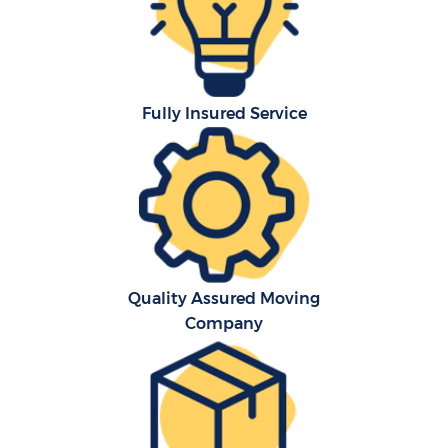
Fully Insured Service
C
Quality Assured Moving
Company
M