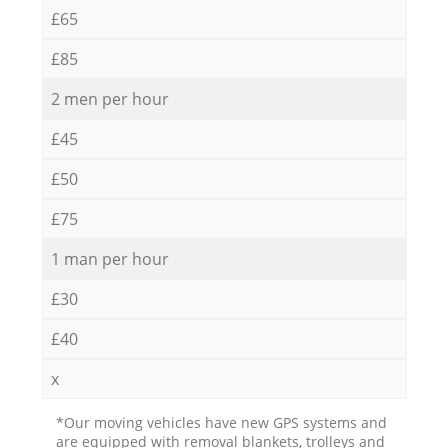
£65
£85
2 men per hour
£45
£50
£75
1 man per hour
£30
£40
x
*Our moving vehicles have new GPS systems and
are equipped with removal blankets, trolleys and