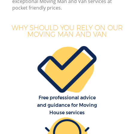
exceptional Moving Man and Van services at
pocket friendly prices.
WHY SHOULD YOU RELY ON OUR
MOVING MAN AND VAN
Free professional advice
and guidance for Moving
House services