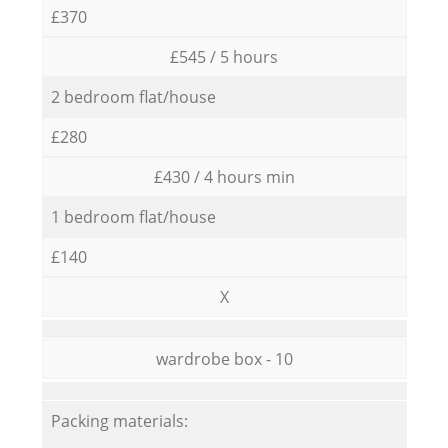
£370
£545 / 5 hours
2 bedroom flat/house
£280
£430 / 4 hours min
1 bedroom flat/house
£140
X
wardrobe box - 10
Packing materials: