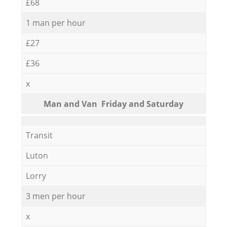
£68
1 man per hour
£27
£36
x
Мan аnd Van Friday and Saturday
Transit
Luton
Lorry
3 men per hour
x