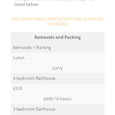
listed below:
WE OFFER FIXED PRICES WITH NO SURPRISE
CHARGES:
Removals and Packing
Removals + Packing
Luton
Lorry
4 bedroom flat/house
£510
£690 / 6 hours
3 bedroom flat/house