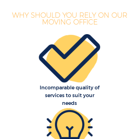
WHY SHOULD YOU RELY ON OUR
MOVING OFFICE
Incomparable quality of
services to suit your
needs