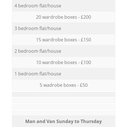
4 bedroom flat/house
20 wardrobe boxes - £200
3 bedroom flat/house
15 wardrobe boxes - £150
2 bedroom flat/house
10 wardrobe boxes - £100
1 bedroom flat/house
5 wadrobe boxes - £50
Мan аnd Van Sunday to Thursday