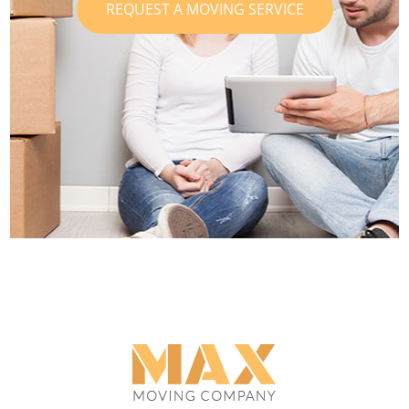
REQUEST A MOVING SERVICE