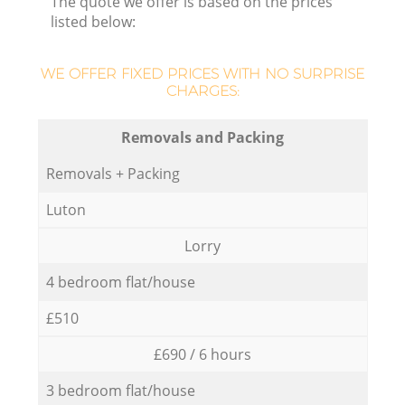
The quote we offer is based on the prices
listed below:
WE OFFER FIXED PRICES WITH NO SURPRISE
CHARGES:
Removals and Packing
Removals + Packing
Luton
Lorry
4 bedroom flat/house
£510
£690 / 6 hours
3 bedroom flat/house