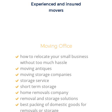
Experienced and insured
movers
Moving Office
how to relocate your small business
without too much hassle
moving antiques
moving storage companies
storage service
short term storage
home removals company
removal and storage solutions
best packing of domestic goods for
removals or storage