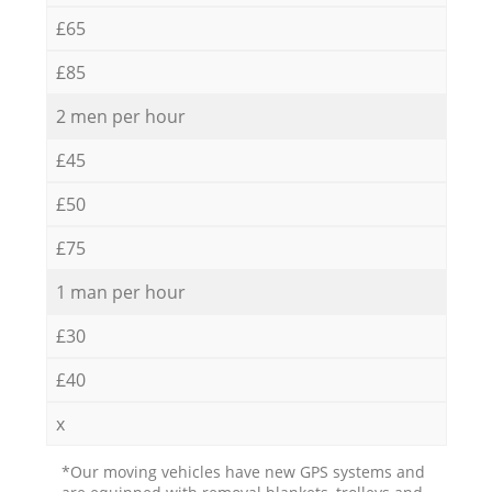
£65
£85
2 men per hour
£45
£50
£75
1 man per hour
£30
£40
x
*Our moving vehicles have new GPS systems and