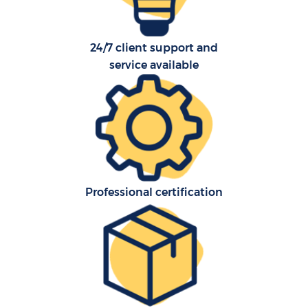
24/7 client support and
service available
Professional certification