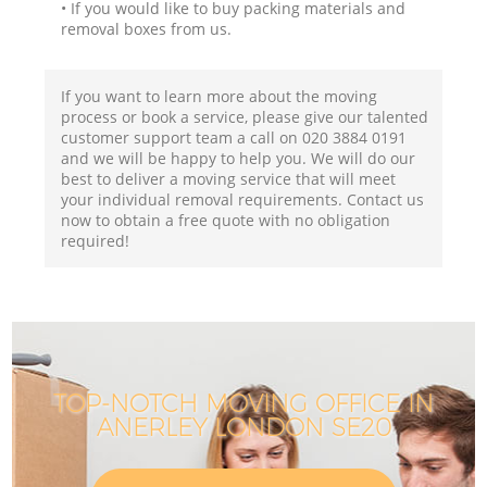
• If you would like to buy packing materials and
removal boxes from us.
If you want to learn more about the moving
process or book a service, please give our talented
customer support team a call on ‎020 3884 0191
and we will be happy to help you. We will do our
best to deliver a moving service that will meet
your individual removal requirements. Contact us
now to obtain a free quote with no obligation
required!
TOP-NOTCH MOVING OFFICE IN
ANERLEY LONDON SE20