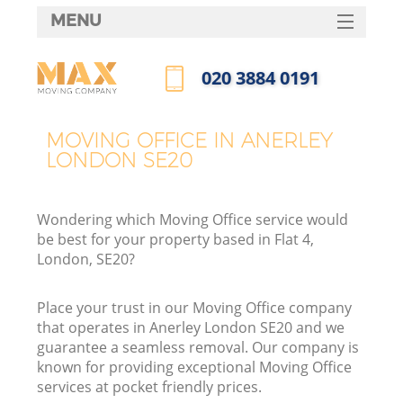
MENU
SERVICES
‎020 3884 0191
HOME
Call us now
DEALS
MOVING OFFICE IN ANERLEY
LONDON SE20
FAQ
CONTACTS
Wondering which Moving Office service would
be best for your property based in Flat 4,
London, SE20?
Place your trust in our Moving Office company
that operates in Anerley London SE20 and we
guarantee a seamless removal. Our company is
known for providing exceptional Moving Office
services at pocket friendly prices.