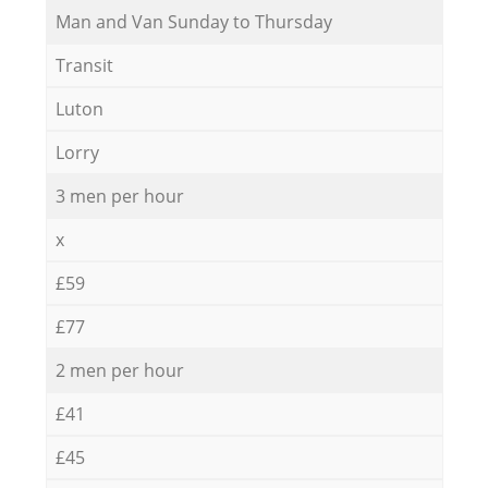
Мan аnd Van Sunday to Thursday
Transit
Luton
Lorry
3 men per hour
x
£59
£77
2 men per hour
£41
£45