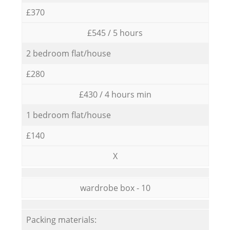
£370
£545 / 5 hours
2 bedroom flat/house
£280
£430 / 4 hours min
1 bedroom flat/house
£140
X
wardrobe box - 10
Packing materials: