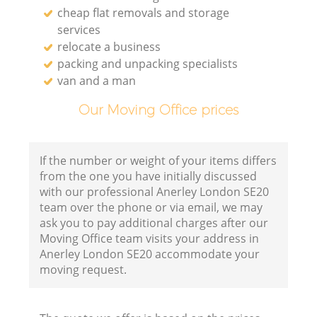
cheap flat removals and storage
services
relocate a business
packing and unpacking specialists
van and a man
Our Moving Office prices
If the number or weight of your items differs
from the one you have initially discussed
with our professional Anerley London SE20
team over the phone or via email, we may
ask you to pay additional charges after our
Moving Office team visits your address in
Anerley London SE20 accommodate your
moving request.