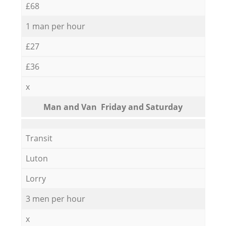
£68
1 man per hour
£27
£36
x
Мan аnd Van Friday and Saturday
Transit
Luton
Lorry
3 men per hour
x