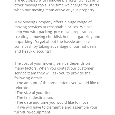
are equipped with removal blankets, trolleys and
other moving tools. The time we charge for starts
when our moving team arrive at your property.
Max Moving Company offers a huge range of
moving services at reasonable prices. We can
help you with packing, pre-move preparation,
creating a moving checklist, house organizing and
unpacking. Forget about the hassle and save
some cash by taking advantage of our hot deals
and heavy discounts!
The cost of your moving service depends on
many factors. When you contact our customer
service team they will ask you to provide the
following details:
• The amount of the possessions you would like to
relocate.
• The size of your items.
• The final destination.
• The date and time you would like to move
• If we will have to dismantle and assemble your
furniture/equipment.