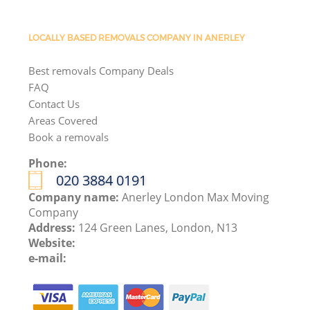
LOCALLY BASED REMOVALS COMPANY IN ANERLEY
Best removals Company Deals
FAQ
Contact Us
Areas Covered
Book a removals
Phone:
‎020 3884 0191
Company name:
Anerley London Max Moving
Company
Address:
124 Green Lanes, London, N13
Website:
e-mail: