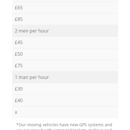
£65
£85
2 men per hour
£45
£50
£75
1 man per hour
£30
£40
x
*Our moving vehicles have new GPS systems and