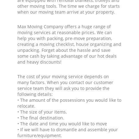
are equipped with removal blankets, trolleys and
other moving tools. The time we charge for starts
when our moving team arrive at your property.
Max Moving Company offers a huge range of
moving services at reasonable prices. We can
help you with packing, pre-move preparation,
creating a moving checklist, house organizing and
unpacking. Forget about the hassle and save
some cash by taking advantage of our hot deals
and heavy discounts!
The cost of your moving service depends on
many factors. When you contact our customer
service team they will ask you to provide the
following details:
• The amount of the possessions you would like to
relocate.
• The size of your items.
• The final destination.
• The date and time you would like to move
• If we will have to dismantle and assemble your
furniture/equipment.