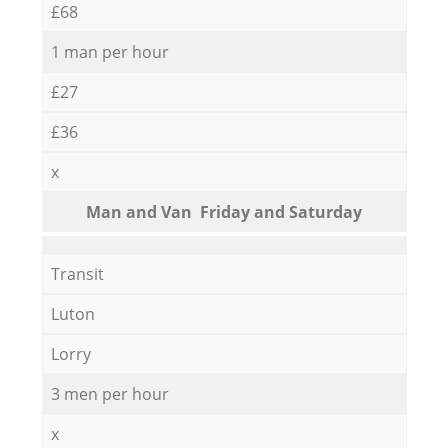
£68
1 man per hour
£27
£36
x
Мan аnd Van Friday and Saturday
Transit
Luton
Lorry
3 men per hour
x