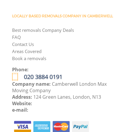
LOCALLY BASED REMOVALS COMPANY IN CAMBERWELL
Best removals Company Deals
FAQ
Contact Us
Areas Covered
Book a removals
Phone:
‎020 3884 0191
Company name:
Camberwell London Max
Moving Company
Address:
124 Green Lanes, London, N13
Website:
e-mail: