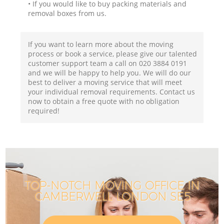
• If you would like to buy packing materials and
removal boxes from us.
If you want to learn more about the moving
process or book a service, please give our talented
customer support team a call on ‎020 3884 0191
and we will be happy to help you. We will do our
best to deliver a moving service that will meet
your individual removal requirements. Contact us
now to obtain a free quote with no obligation
required!
TOP-NOTCH MOVING OFFICE IN
CAMBERWELL LONDON SE5