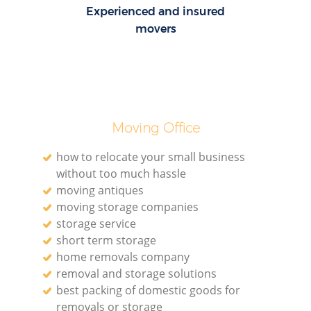
Experienced and insured
movers
Moving Office
how to relocate your small business
without too much hassle
moving antiques
moving storage companies
storage service
short term storage
home removals company
removal and storage solutions
best packing of domestic goods for
removals or storage