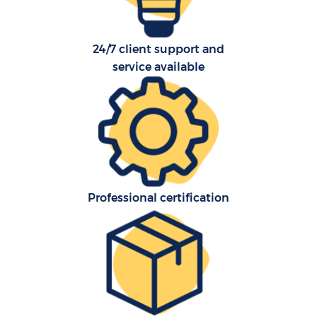
24/7 client support and
service available
Professional certification