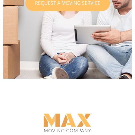
REQUEST A MOVING SERVICE