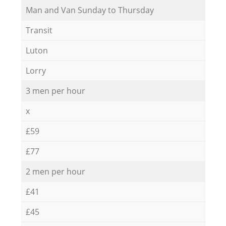
Мan аnd Van Sunday to Thursday
Transit
Luton
Lorry
3 men per hour
x
£59
£77
2 men per hour
£41
£45