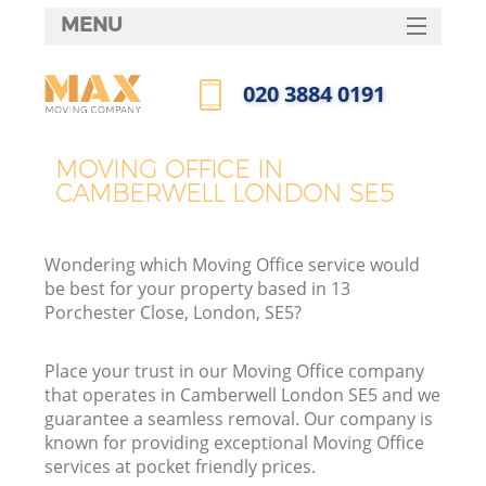
MENU
SERVICES
‎020 3884 0191
HOME
Call us now
DEALS
MOVING OFFICE IN
CAMBERWELL LONDON SE5
FAQ
CONTACTS
Wondering which Moving Office service would
be best for your property based in 13
Porchester Close, London, SE5?
Place your trust in our Moving Office company
that operates in Camberwell London SE5 and we
guarantee a seamless removal. Our company is
known for providing exceptional Moving Office
services at pocket friendly prices.