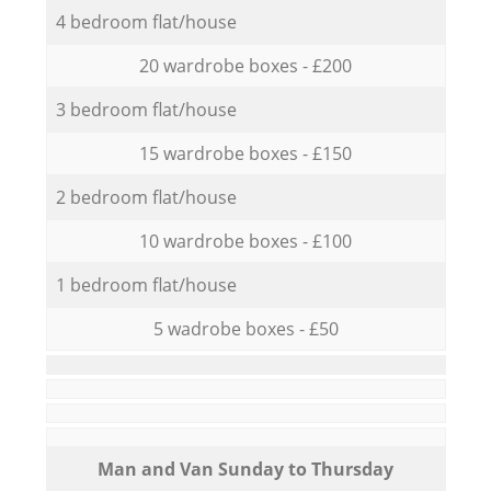
4 bedroom flat/house
20 wardrobe boxes - £200
3 bedroom flat/house
15 wardrobe boxes - £150
2 bedroom flat/house
10 wardrobe boxes - £100
1 bedroom flat/house
5 wadrobe boxes - £50
Мan аnd Van Sunday to Thursday