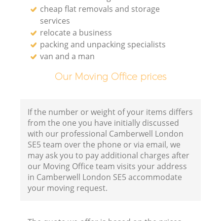
cheap flat removals and storage
services
relocate a business
packing and unpacking specialists
van and a man
Our Moving Office prices
If the number or weight of your items differs
from the one you have initially discussed
with our professional Camberwell London
SE5 team over the phone or via email, we
may ask you to pay additional charges after
our Moving Office team visits your address
in Camberwell London SE5 accommodate
your moving request.