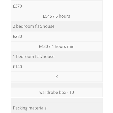
£370
£545 / 5 hours
2 bedroom flat/house
£280
£430 / 4 hours min
1 bedroom flat/house
£140
X
wardrobe box - 10
Packing materials: