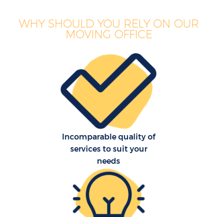
WHY SHOULD YOU RELY ON OUR
MOVING OFFICE
Incomparable quality of
services to suit your
needs