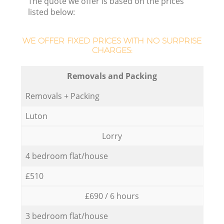
The quote we offer is based on the prices
listed below:
WE OFFER FIXED PRICES WITH NO SURPRISE
CHARGES:
Removals and Packing
Removals + Packing
Luton
Lorry
4 bedroom flat/house
£510
£690 / 6 hours
3 bedroom flat/house