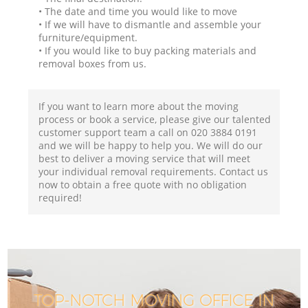
• The date and time you would like to move
• If we will have to dismantle and assemble your
furniture/equipment.
• If you would like to buy packing materials and
removal boxes from us.
If you want to learn more about the moving
process or book a service, please give our talented
customer support team a call on ‎020 3884 0191
and we will be happy to help you. We will do our
best to deliver a moving service that will meet
your individual removal requirements. Contact us
now to obtain a free quote with no obligation
required!
TOP-NOTCH MOVING OFFICE IN