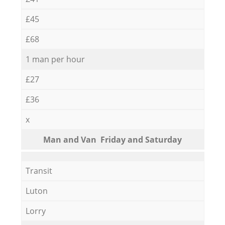
£45
£68
1 man per hour
£27
£36
x
Мan аnd Van Friday and Saturday
Transit
Luton
Lorry