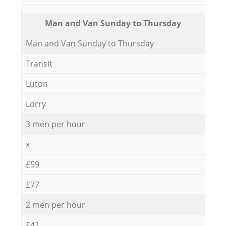
Мan аnd Van Sunday to Thursday
Мan аnd Van Sunday to Thursday
Transit
Luton
Lorry
3 men per hour
x
£59
£77
2 men per hour
£41