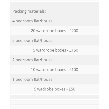
Packing materials:
4 bedroom flat/house
20 wardrobe boxes - £200
3 bedroom flat/house
15 wardrobe boxes - £150
2 bedroom flat/house
10 wardrobe boxes - £100
1 bedroom flat/house
5 wadrobe boxes - £50