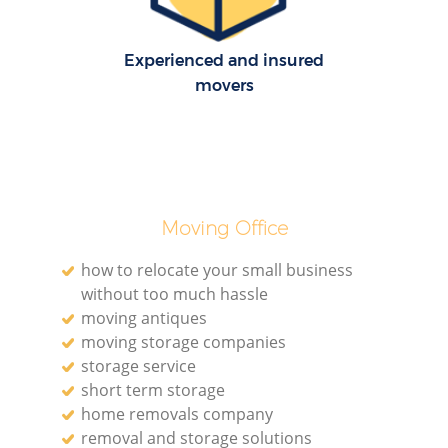
H
Experienced and insured
movers
Moving Office
how to relocate your small business
without too much hassle
moving antiques
moving storage companies
storage service
short term storage
home removals company
removal and storage solutions