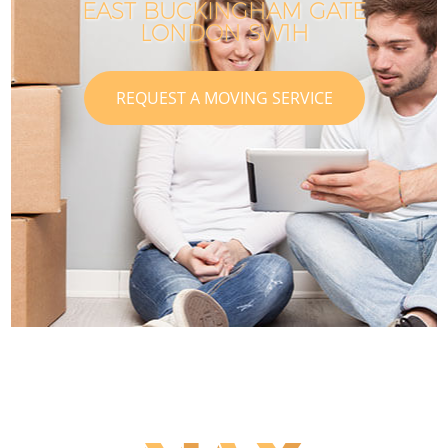
EAST BUCKINGHAM GATE
LONDON SW1H
REQUEST A MOVING SERVICE