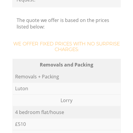
The quote we offer is based on the prices
listed below:
WE OFFER FIXED PRICES WITH NO SURPRISE
CHARGES:
Removals and Packing
Removals + Packing
Luton
Lorry
4 bedroom flat/house
£510