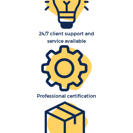
24/7 client support and
C
service available
Co
Professional certification
Re