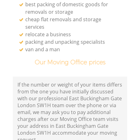
best packing of domestic goods for
removals or storage
cheap flat removals and storage
services
relocate a business
packing and unpacking specialists
van and a man
Our Moving Office prices
If the number or weight of your items differs
from the one you have initially discussed
with our professional East Buckingham Gate
London SW1H team over the phone or via
email, we may ask you to pay additional
charges after our Moving Office team visits
your address in East Buckingham Gate
London SW1H accommodate your moving
request.