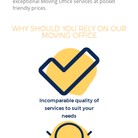
exceptional Moving Office services at pocket
friendly prices.
WHY SHOULD YOU RELY ON OUR
MOVING OFFICE
M
P
Incomparable quality of
services to suit your
needs