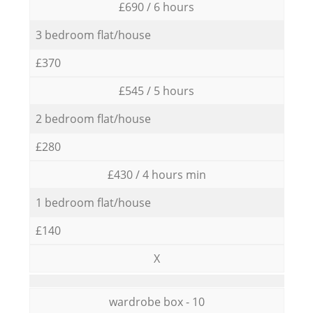
£690 / 6 hours
3 bedroom flat/house
£370
£545 / 5 hours
2 bedroom flat/house
£280
£430 / 4 hours min
1 bedroom flat/house
£140
X
wardrobe box - 10