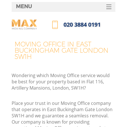
MENU
SERVICES
‎020 3884 0191
HOME
Call us now
DEALS
MOVING OFFICE IN EAST
In
BUCKINGHAM GATE LONDON
FAQ
SW1H
CONTACTS
Wondering which Moving Office service would
be best for your property based in Flat 116,
Artillery Mansions, London, SW1H?
I
Place your trust in our Moving Office company
that operates in East Buckingham Gate London
SW1H and we guarantee a seamless removal.
Our company is known for providing