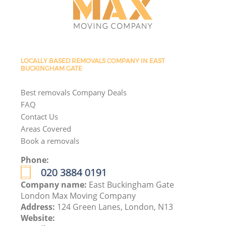
LOCALLY BASED REMOVALS COMPANY IN EAST
BUCKINGHAM GATE
Best removals Company Deals
FAQ
Contact Us
Areas Covered
Book a removals
Phone:
‎020 3884 0191
Company name:
East Buckingham Gate
London Max Moving Company
Address:
124 Green Lanes, London, N13
Website: