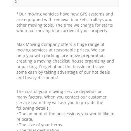
x
*Our moving vehicles have new GPS systems and
are equipped with removal blankets, trolleys and
other moving tools. The time we charge for starts
when our moving team arrive at your property.
Max Moving Company offers a huge range of
moving services at reasonable prices. We can
help you with packing, pre-move preparation,
creating a moving checklist, house organizing and
unpacking. Forget about the hassle and save
some cash by taking advantage of our hot deals
and heavy discounts!
The cost of your moving service depends on
many factors. When you contact our customer
service team they will ask you to provide the
following details:
• The amount of the possessions you would like to
relocate.
• The size of your items.
• The final destination.