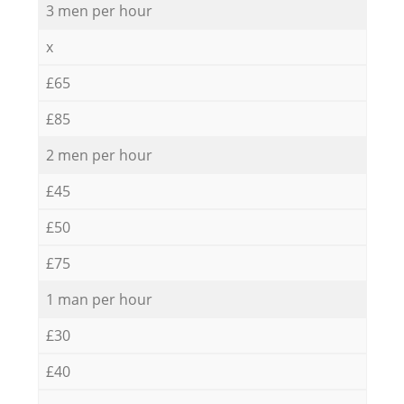
3 men per hour
x
£65
£85
2 men per hour
£45
£50
£75
1 man per hour
£30
£40