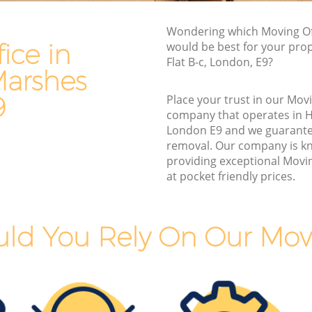
arshes
Van and Man Hackney Marshes
s
Wondering which Moving Off
Removals and Storage Hackney Marshes
ice in
would be best for your pro
Moving Services Hackney Marshes
Flat B-c, London, E9?
arshes
arshes
Removal Truck Hire Hackney Marshes
rshes
9
Place your trust in our Movi
Man with Van Removals Hackney
company that operates in 
Marshes
Marshes
London E9 and we guarante
removal. Our company is k
Marshes
Household Removals Hackney Marshes
providing exceptional Movin
rshes
Light Removals Hackney Marshes
at pocket friendly prices.
s
Removal Company Hackney Marshes
shes
House Movers Hackney Marshes
ld You Rely On Our Movi
s
Moving Companies Hackney Marshes