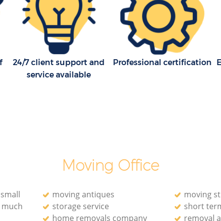
f
24/7 client support and
Professional certification
E
service available
Moving Office
 small
moving antiques
moving s
o much
storage service
short ter
home removals company
removal a