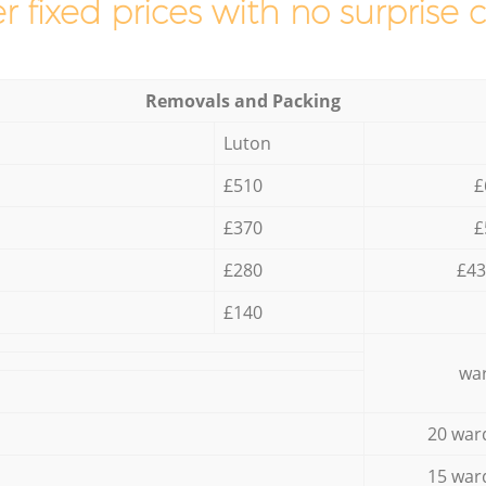
r fixed prices with no surprise 
Removals and Packing
Luton
£510
£
£370
£
£280
£43
£140
war
20 war
15 war