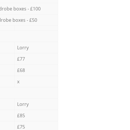
drobe boxes - £100
robe boxes - £50
Lorry
£77
£68
x
Lorry
£85
£75