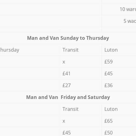
10 war
5 wad
Мan аnd Van Sunday to Thursday
Thursday
Transit
Luton
x
£59
£41
£45
£27
£36
Мan аnd Van Friday and Saturday
Transit
Luton
x
£65
£45
£50