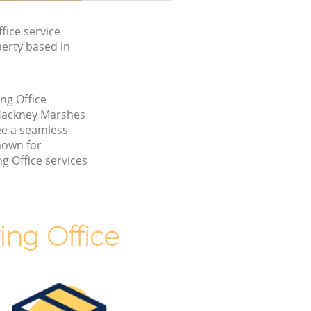
ice service
perty based in
ng Office
Hackney Marshes
e a seamless
nown for
g Office services
ng Office