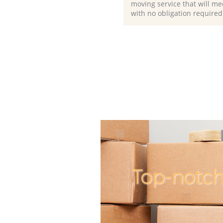
moving service that will me
with no obligation required
Top-notch