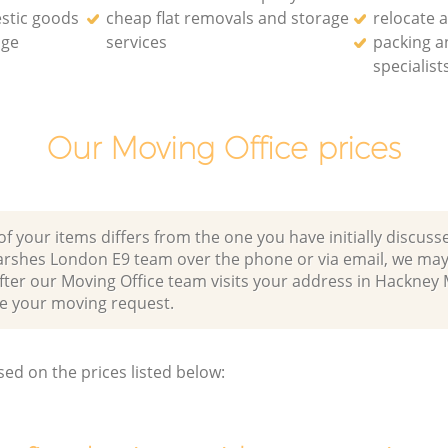
stic goods
cheap flat removals and storage
relocate 
age
services
packing a
specialist
Our Moving Office prices
of your items differs from the one you have initially discuss
rshes London E9 team over the phone or via email, we may
fter our Moving Office team visits your address in Hackney
 your moving request.
sed on the prices listed below: