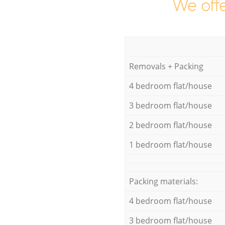
We offe
Removals + Packing
4 bedroom flat/house
3 bedroom flat/house
2 bedroom flat/house
1 bedroom flat/house
Packing materials:
4 bedroom flat/house
3 bedroom flat/house