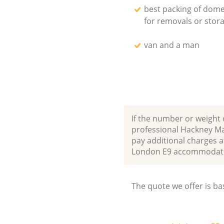
best packing of dome
for removals or stor
van and a man
If the number or weight 
professional Hackney Ma
pay additional charges a
London E9 accommodate
The quote we offer is ba