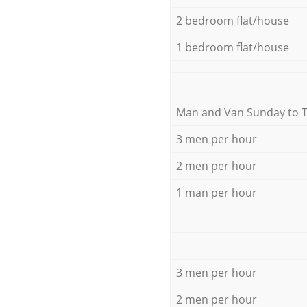
2 bedroom flat/house
1 bedroom flat/house
Мan аnd Van Sunday to 
3 men per hour
2 men per hour
1 man per hour
3 men per hour
2 men per hour