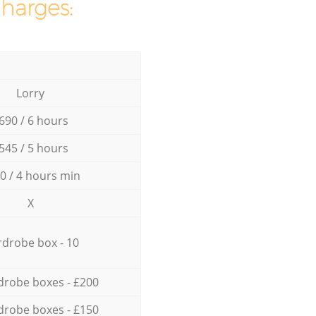
charges:
Lorry
690 / 6 hours
545 / 5 hours
0 / 4 hours min
X
drobe box - 10
drobe boxes - £200
drobe boxes - £150