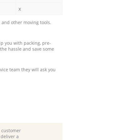
x
 and other moving tools.
p you with packing, pre-
 the hassle and save some
ice team they will ask you
d customer
deliver a