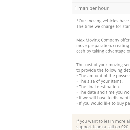
1 man per hour
*Our moving vehicles have 
The time we charge for sta
Max Moving Company offers 
move preparation, creating
cash by taking advantage o
The cost of your moving se
to provide the following det
• The amount of the possess
• The size of your items.
• The final destination.
• The date and time you wo
• If we will have to disman
• If you would like to buy 
If you want to learn more a
support team a call on ‎020