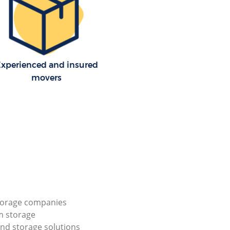
xperienced and insured
movers
torage companies
m storage
nd storage solutions