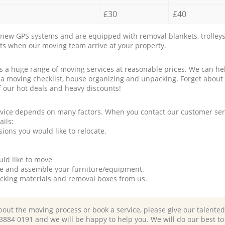
£30
£40
new GPS systems and are equipped with removal blankets, trolleys
rts when our moving team arrive at your property.
a huge range of moving services at reasonable prices. We can hel
 a moving checklist, house organizing and unpacking. Forget about
f our hot deals and heavy discounts!
rvice depends on many factors. When you contact our customer serv
ails:
ions you would like to relocate.
uld like to move
tle and assemble your furniture/equipment.
packing materials and removal boxes from us.
bout the moving process or book a service, please give our talente
 3884 0191 and we will be happy to help you. We will do our best to 