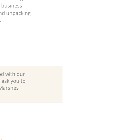
a business
nd unpacking
s
ed with our
 ask you to
 Marshes