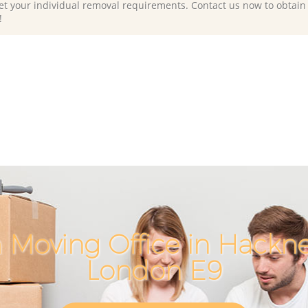
et your individual removal requirements. Contact us now to obtain
!
 Moving Office in Hackn
London E9