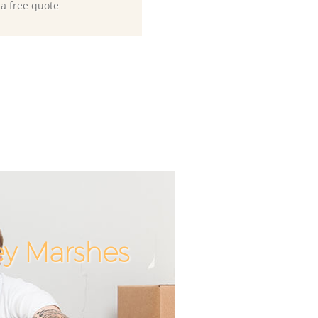
 a free quote
ey Marshes
Incredib
Unbeat