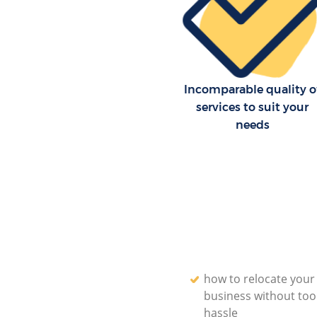
Incomparable quality o
services to suit your
needs
how to relocate your
business without to
hassle