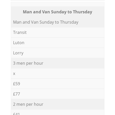
Мan аnd Van Sunday to Thursday
Мan аnd Van Sunday to Thursday
Transit
Luton
Lorry
3 men per hour
x
£59
£77
2 men per hour
£41