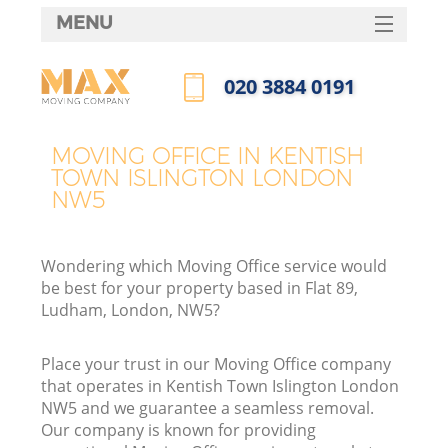
MENU
SERVICES
‎020 3884 0191
HOME
Call us now
DEALS
MOVING OFFICE IN KENTISH
In
TOWN ISLINGTON LONDON
FAQ
NW5
CONTACTS
Wondering which Moving Office service would
be best for your property based in Flat 89,
Ludham, London, NW5?
I
Place your trust in our Moving Office company
that operates in Kentish Town Islington London
NW5 and we guarantee a seamless removal.
Our company is known for providing