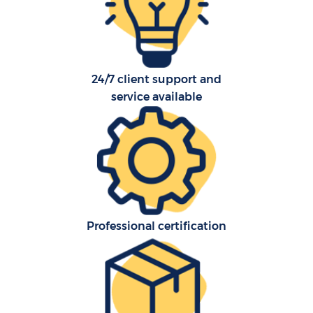
24/7 client support and
C
service available
Co
F
Professional certification
Re