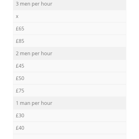
3 men per hour
x
£65
£85
2 men per hour
£45
£50
£75
1 man per hour
£30
£40