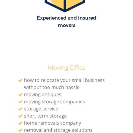
H
Experienced and insured
movers
Moving Office
how to relocate your small business
without too much hassle
moving antiques
moving storage companies
storage service
short term storage
home removals company
removal and storage solutions