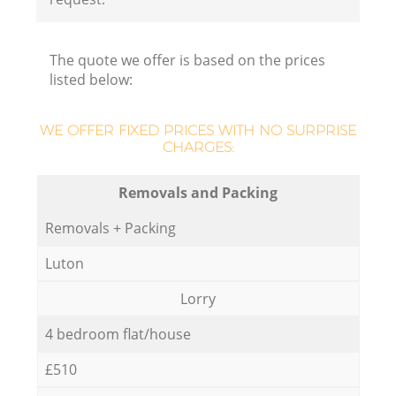
The quote we offer is based on the prices
listed below:
WE OFFER FIXED PRICES WITH NO SURPRISE
CHARGES:
Removals and Packing
Removals + Packing
Luton
Lorry
4 bedroom flat/house
£510