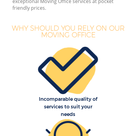
exceptional Moving Office services at pocket
friendly prices.
WHY SHOULD YOU RELY ON OUR
M
MOVING OFFICE
M
P
Incomparable quality of
services to suit your
needs