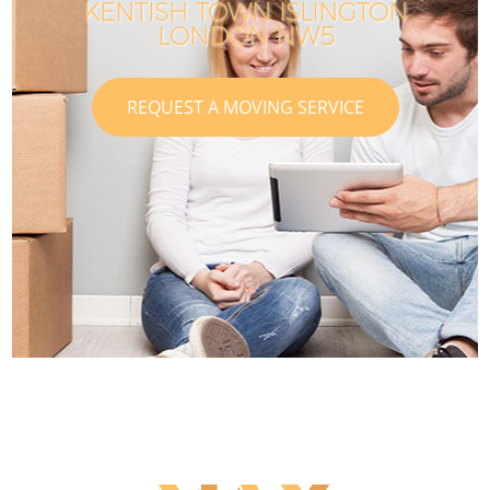
KENTISH TOWN ISLINGTON
LONDON NW5
REQUEST A MOVING SERVICE