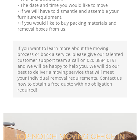
• The date and time you would like to move
• If we will have to dismantle and assemble your
furniture/equipment.
• If you would like to buy packing materials and
removal boxes from us.
If you want to learn more about the moving
process or book a service, please give our talented
customer support team a call on ‎020 3884 0191
and we will be happy to help you. We will do our
best to deliver a moving service that will meet
your individual removal requirements. Contact us
now to obtain a free quote with no obligation
required!
TOP-NOTCH MOVING OFFICE IN