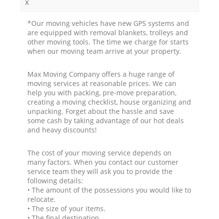
x
*Our moving vehicles have new GPS systems and
are equipped with removal blankets, trolleys and
other moving tools. The time we charge for starts
when our moving team arrive at your property.
Max Moving Company offers a huge range of
moving services at reasonable prices. We can
help you with packing, pre-move preparation,
creating a moving checklist, house organizing and
unpacking. Forget about the hassle and save
some cash by taking advantage of our hot deals
and heavy discounts!
The cost of your moving service depends on
many factors. When you contact our customer
service team they will ask you to provide the
following details:
• The amount of the possessions you would like to
relocate.
• The size of your items.
• The final destination.