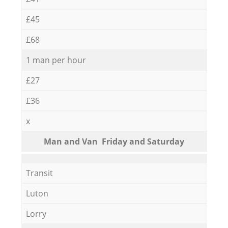
£45
£68
1 man per hour
£27
£36
x
Мan аnd Van Friday and Saturday
Transit
Luton
Lorry