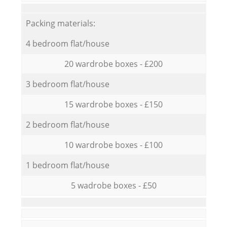
Packing materials:
4 bedroom flat/house
20 wardrobe boxes - £200
3 bedroom flat/house
15 wardrobe boxes - £150
2 bedroom flat/house
10 wardrobe boxes - £100
1 bedroom flat/house
5 wadrobe boxes - £50