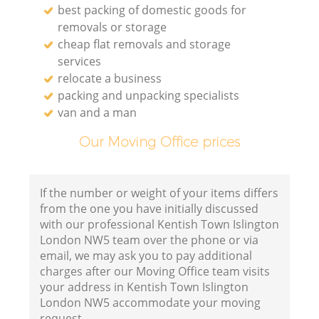
best packing of domestic goods for
removals or storage
cheap flat removals and storage
services
relocate a business
packing and unpacking specialists
van and a man
Our Moving Office prices
If the number or weight of your items differs
from the one you have initially discussed
with our professional Kentish Town Islington
London NW5 team over the phone or via
email, we may ask you to pay additional
charges after our Moving Office team visits
your address in Kentish Town Islington
London NW5 accommodate your moving
request.