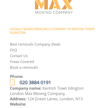
LOCALLY BASED REMOVALS COMPANY IN KENTISH TOWN
ISLINGTON
Best removals Company Deals
FAQ
Contact Us
Areas Covered
Book a removals
Phone:
‎020 3884 0191
Company name:
Kentish Town Islington
London Max Moving Company
Address:
124 Green Lanes, London, N13
Website: