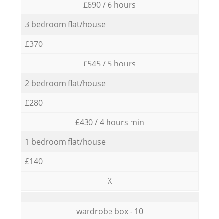
£690 / 6 hours
3 bedroom flat/house
£370
£545 / 5 hours
2 bedroom flat/house
£280
£430 / 4 hours min
1 bedroom flat/house
£140
X
wardrobe box - 10