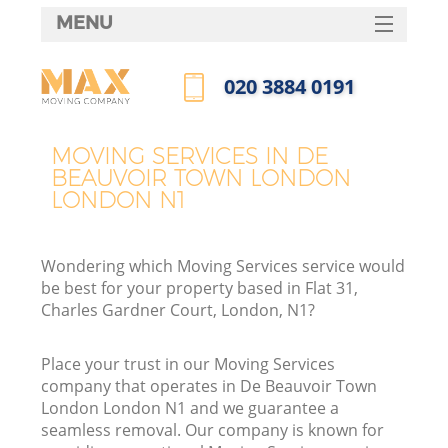
MENU
SERVICES
‎020 3884 0191
HOME
Call us now
H
DEALS
MOVING SERVICES IN DE
BEAUVOIR TOWN LONDON
FAQ
LONDON N1
S
CONTACTS
S
Wondering which Moving Services service would
H
be best for your property based in Flat 31,
Charles Gardner Court, London, N1?
In
Place your trust in our Moving Services
company that operates in De Beauvoir Town
London London N1 and we guarantee a
O
seamless removal. Our company is known for