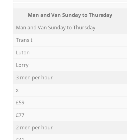
Мan аnd Van Sunday to Thursday
Мan аnd Van Sunday to Thursday
Transit
Luton
Lorry
3 men per hour
x
£59
£77
2 men per hour
£41