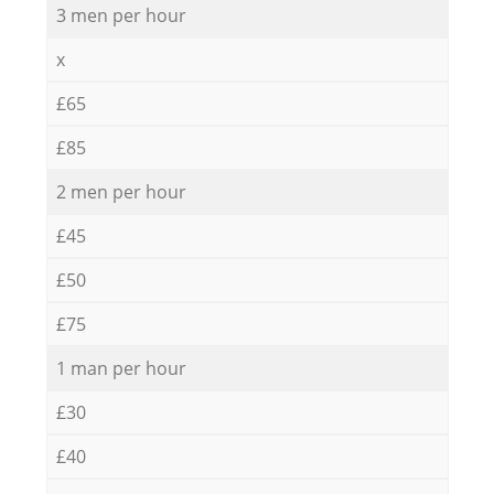
3 men per hour
x
£65
£85
2 men per hour
£45
£50
£75
1 man per hour
£30
£40