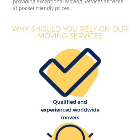
providing exceptional Moving Services services
Bu
at pocket friendly prices.
WHY SHOULD YOU RELY ON OUR
MOVING SERVICES
Mo
R
Pr
R
Qualified and
H
experienced worldwide
movers