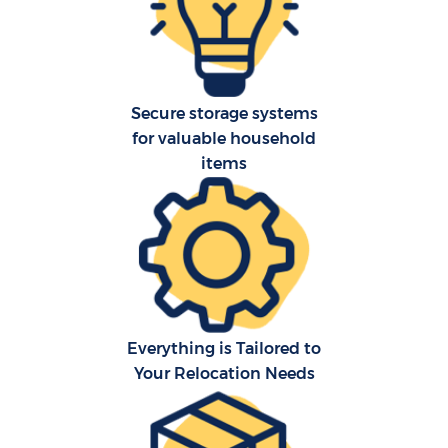
R
P
Secure storage systems
for valuable household
items
M
Fu
Everything is Tailored to
Your Relocation Needs