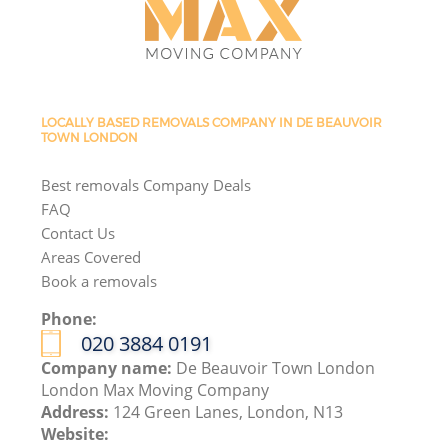
LOCALLY BASED REMOVALS COMPANY IN DE BEAUVOIR
TOWN LONDON
Best removals Company Deals
FAQ
Contact Us
Areas Covered
Book a removals
Phone:
‎020 3884 0191
Company name:
De Beauvoir Town London
London Max Moving Company
Address:
124 Green Lanes, London, N13
Website: