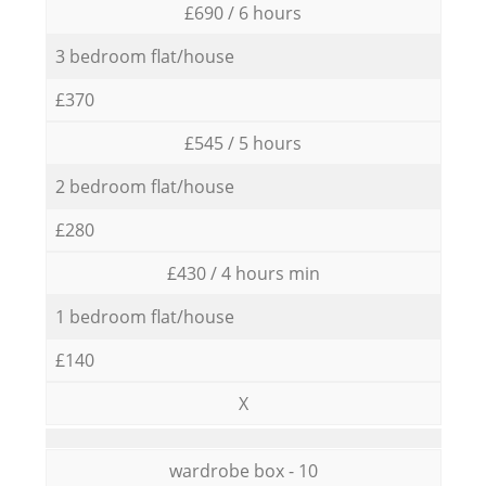
£690 / 6 hours
3 bedroom flat/house
£370
£545 / 5 hours
2 bedroom flat/house
£280
£430 / 4 hours min
1 bedroom flat/house
£140
X
wardrobe box - 10