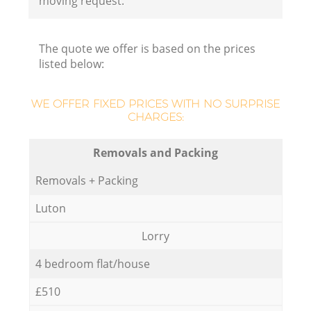
moving request.
The quote we offer is based on the prices
listed below:
WE OFFER FIXED PRICES WITH NO SURPRISE
CHARGES:
Removals and Packing
Removals + Packing
Luton
Lorry
4 bedroom flat/house
£510