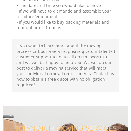
• The date and time you would like to move
• If we will have to dismantle and assemble your
furniture/equipment.
• If you would like to buy packing materials and
removal boxes from us.
If you want to learn more about the moving
process or book a service, please give our talented
customer support team a call on ‎020 3884 0191
and we will be happy to help you. We will do our
best to deliver a moving service that will meet
your individual removal requirements. Contact us
now to obtain a free quote with no obligation
required!
TOP-NOTCH MOVING SERVICES