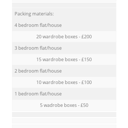
Packing materials:
4 bedroom flat/house
20 wardrobe boxes - £200
3 bedroom flat/house
15 wardrobe boxes - £150
2 bedroom flat/house
10 wardrobe boxes - £100
1 bedroom flat/house
5 wadrobe boxes - £50