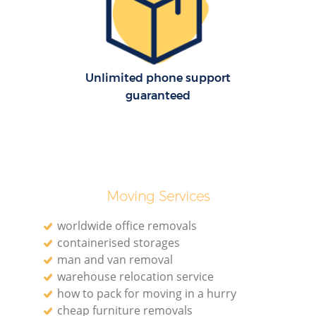
Re
Unlimited phone support
guaranteed
Re
Moving Services
Mo
worldwide office removals
containerised storages
man and van removal
warehouse relocation service
how to pack for moving in a hurry
cheap furniture removals