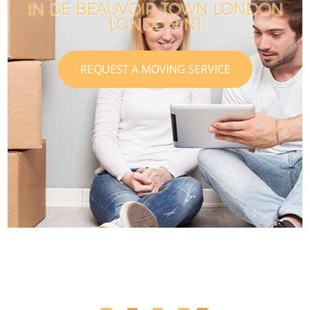
IN DE BEAUVOIR TOWN LONDON
LONDON N1
REQUEST A MOVING SERVICE