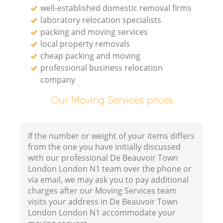
well-established domestic removal firms
laboratory relocation specialists
packing and moving services
local property removals
cheap packing and moving
professional business relocation
company
Our Moving Services prices
If the number or weight of your items differs
from the one you have initially discussed
with our professional De Beauvoir Town
London London N1 team over the phone or
via email, we may ask you to pay additional
charges after our Moving Services team
visits your address in De Beauvoir Town
London London N1 accommodate your