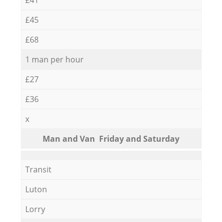
£45
£68
1 man per hour
£27
£36
x
Мan аnd Van Friday and Saturday
Transit
Luton
Lorry