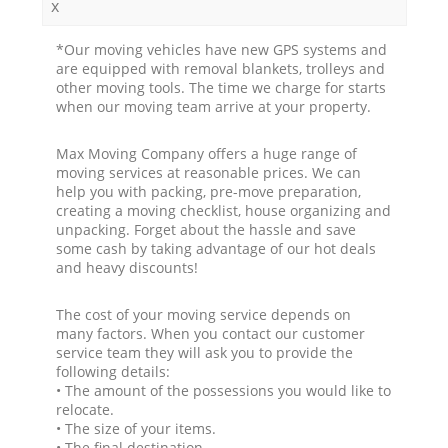
x
*Our moving vehicles have new GPS systems and
are equipped with removal blankets, trolleys and
other moving tools. The time we charge for starts
when our moving team arrive at your property.
Max Moving Company offers a huge range of
moving services at reasonable prices. We can
help you with packing, pre-move preparation,
creating a moving checklist, house organizing and
unpacking. Forget about the hassle and save
some cash by taking advantage of our hot deals
and heavy discounts!
The cost of your moving service depends on
many factors. When you contact our customer
service team they will ask you to provide the
following details:
• The amount of the possessions you would like to
relocate.
• The size of your items.
• The final destination.