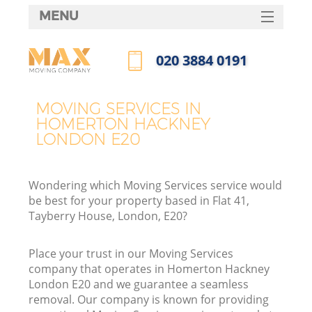
MENU
SERVICES
‎020 3884 0191
HOME
Call us now
DEALS
MOVING SERVICES IN
I
HOMERTON HACKNEY
FAQ
LONDON E20
CONTACTS
Wondering which Moving Services service would
be best for your property based in Flat 41,
Tayberry House, London, E20?
Place your trust in our Moving Services
company that operates in Homerton Hackney
London E20 and we guarantee a seamless
removal. Our company is known for providing