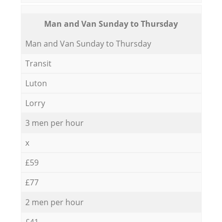
Мan аnd Van Sunday to Thursday
Мan аnd Van Sunday to Thursday
Transit
Luton
Lorry
3 men per hour
x
£59
£77
2 men per hour
£41