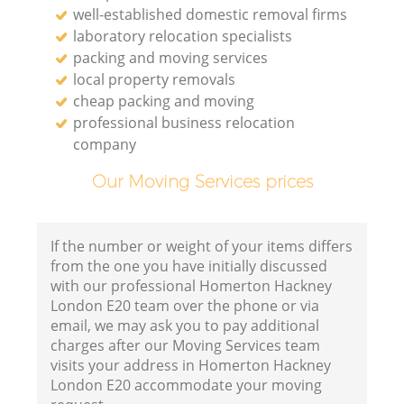
well-established domestic removal firms
laboratory relocation specialists
packing and moving services
local property removals
cheap packing and moving
professional business relocation
company
Our Moving Services prices
If the number or weight of your items differs
from the one you have initially discussed
with our professional Homerton Hackney
London E20 team over the phone or via
email, we may ask you to pay additional
charges after our Moving Services team
visits your address in Homerton Hackney
London E20 accommodate your moving