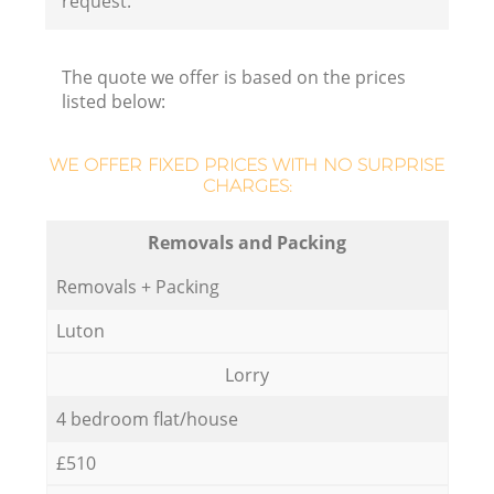
request.
The quote we offer is based on the prices
listed below:
WE OFFER FIXED PRICES WITH NO SURPRISE
CHARGES:
Removals and Packing
Removals + Packing
Luton
Lorry
4 bedroom flat/house
£510