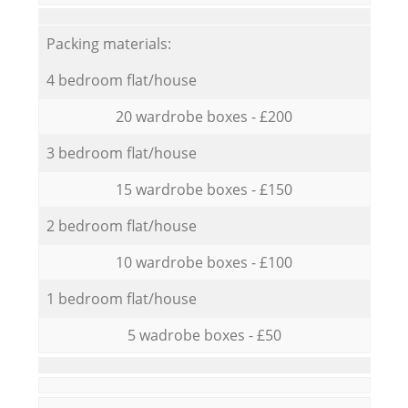
Packing materials:
4 bedroom flat/house
20 wardrobe boxes - £200
3 bedroom flat/house
15 wardrobe boxes - £150
2 bedroom flat/house
10 wardrobe boxes - £100
1 bedroom flat/house
5 wadrobe boxes - £50