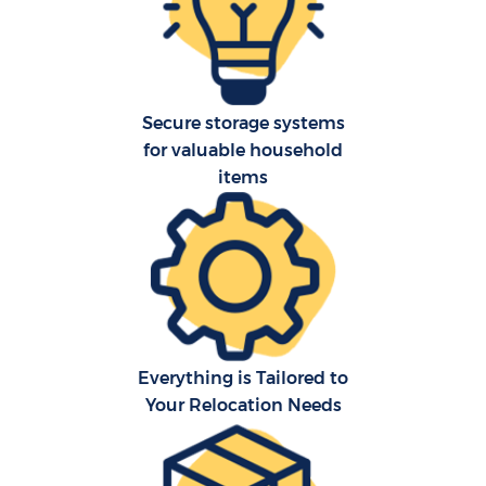
Secure storage systems
for valuable household
items
Everything is Tailored to
Your Relocation Needs
M