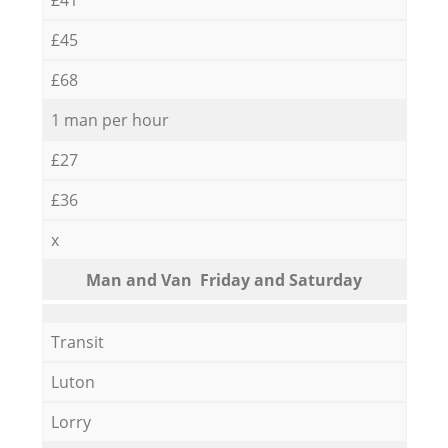
£45
£68
1 man per hour
£27
£36
x
Мan аnd Van Friday and Saturday
Transit
Luton
Lorry