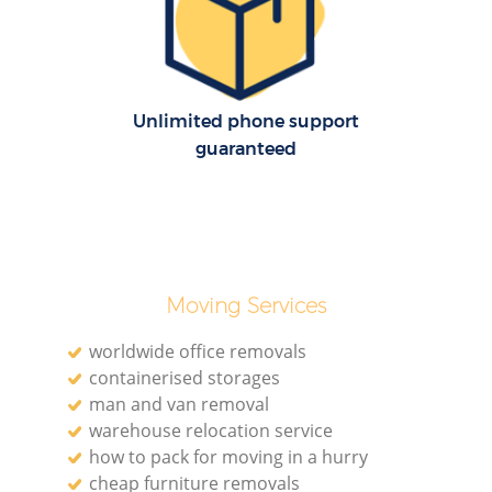
Unlimited phone support
guaranteed
Moving Services
worldwide office removals
containerised storages
man and van removal
warehouse relocation service
how to pack for moving in a hurry
cheap furniture removals