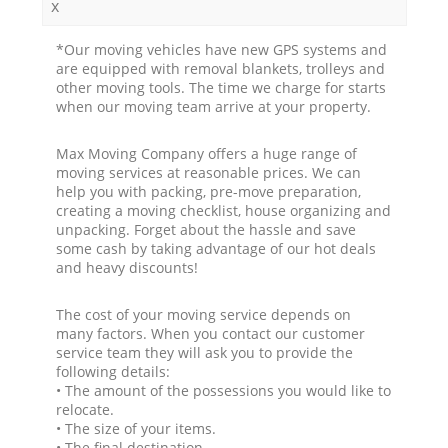
x
*Our moving vehicles have new GPS systems and
are equipped with removal blankets, trolleys and
other moving tools. The time we charge for starts
when our moving team arrive at your property.
Max Moving Company offers a huge range of
moving services at reasonable prices. We can
help you with packing, pre-move preparation,
creating a moving checklist, house organizing and
unpacking. Forget about the hassle and save
some cash by taking advantage of our hot deals
and heavy discounts!
The cost of your moving service depends on
many factors. When you contact our customer
service team they will ask you to provide the
following details:
• The amount of the possessions you would like to
relocate.
• The size of your items.
• The final destination.