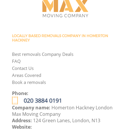
LOCALLY BASED REMOVALS COMPANY IN HOMERTON
HACKNEY
Best removals Company Deals
FAQ
Contact Us
Areas Covered
Book a removals
Phone:
‎020 3884 0191
Company name:
Homerton Hackney London
Max Moving Company
Address:
124 Green Lanes, London, N13
Website: