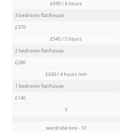
£690 / 6 hours
3 bedroom flat/house
£370
£545 / 5 hours
2 bedroom flat/house
£280
£430 / 4 hours min
1 bedroom flat/house
£140
X
wardrobe box - 10