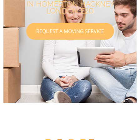
IN HOMERTON HACKNEY
LONDON E20
REQUEST A MOVING SERVICE