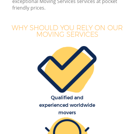
exceptional Moving Services services at pocket
friendly prices.
WHY SHOULD YOU RELY ON OUR
MOVING SERVICES
Qualified and
experienced worldwide
movers