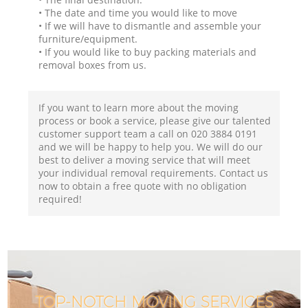
• The date and time you would like to move
• If we will have to dismantle and assemble your
furniture/equipment.
• If you would like to buy packing materials and
removal boxes from us.
If you want to learn more about the moving
process or book a service, please give our talented
customer support team a call on ‎020 3884 0191
and we will be happy to help you. We will do our
best to deliver a moving service that will meet
your individual removal requirements. Contact us
now to obtain a free quote with no obligation
required!
TOP-NOTCH MOVING SERVICES