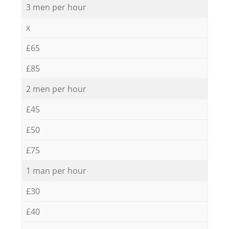
3 men per hour
x
£65
£85
2 men per hour
£45
£50
£75
1 man per hour
£30
£40