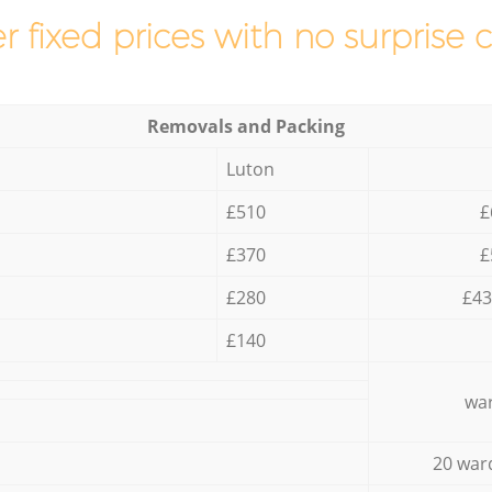
r fixed prices with no surprise 
Removals and Packing
Luton
£510
£
£370
£
£280
£43
£140
war
20 war