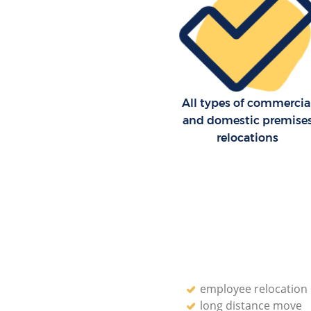
Moving Man and Van Leicester
Westminster
Professional Movers Leicester 
Westminster
Residential Moves Leicester S
Westminster
All types of commercia
and domestic premise
Storage Units Leicester Square
relocations
Westminster
House Relocation Leicester Sq
Westminster
Office Movers Leicester Square
Westminster
employee relocatio
long distance move