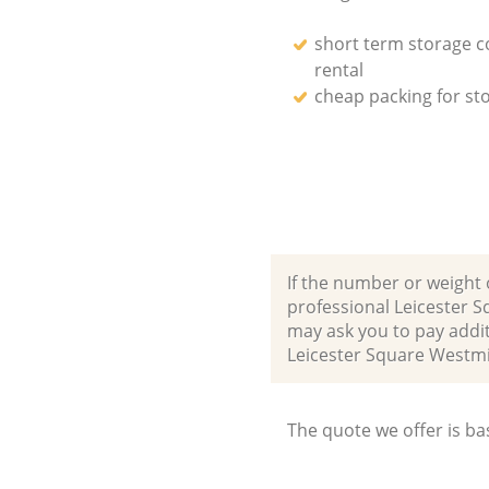
short term storage c
rental
cheap packing for st
If the number or weight 
professional Leicester 
may ask you to pay addit
Leicester Square West
The quote we offer is ba