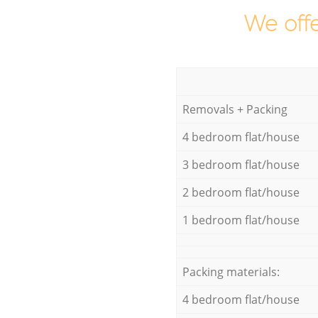
We offe
Removals + Packing
4 bedroom flat/house
3 bedroom flat/house
2 bedroom flat/house
1 bedroom flat/house
Packing materials:
4 bedroom flat/house