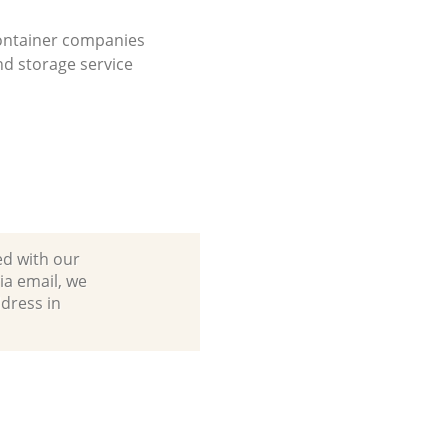
ontainer companies
d storage service
ed with our
a email, we
dress in