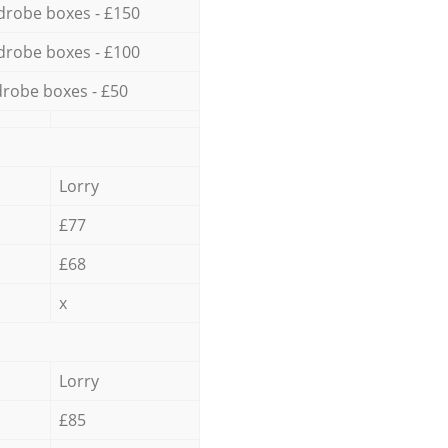
drobe boxes - £150
drobe boxes - £100
robe boxes - £50
Lorry
£77
£68
x
Lorry
£85