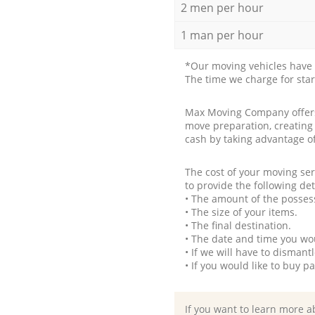
2 men per hour
1 man per hour
*Our moving vehicles have 
The time we charge for sta
Max Moving Company offers 
move preparation, creating
cash by taking advantage o
The cost of your moving se
to provide the following det
• The amount of the possess
• The size of your items.
• The final destination.
• The date and time you wo
• If we will have to disman
• If you would like to buy 
If you want to learn more a