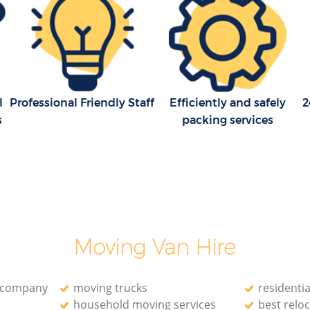
 Square
Man with Van Removals Leicester
Square Westminster
Square
Household Removals Leicester Square
Westminster
quare
Light Removals Leicester Square
l
Professional Friendly Staff
Efficiently and safely
2
Westminster
s
packing services
Removal Company Leicester Square
Westminster
uare
House Movers Leicester Square
Westminster
Moving Companies Leicester Square
Westminster
Moving Van Hire
n company
moving trucks
residenti
household moving services
best reloc