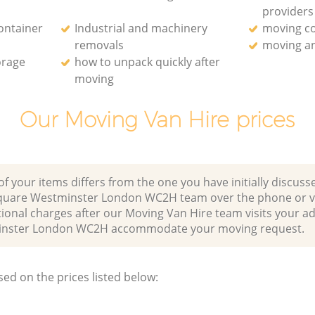
providers
ontainer
Industrial and machinery
moving c
removals
moving an
orage
how to unpack quickly after
moving
Our Moving Van Hire prices
of your items differs from the one you have initially discuss
Square Westminster London WC2H team over the phone or vi
ional charges after our Moving Van Hire team visits your ad
minster London WC2H accommodate your moving request.
sed on the prices listed below: