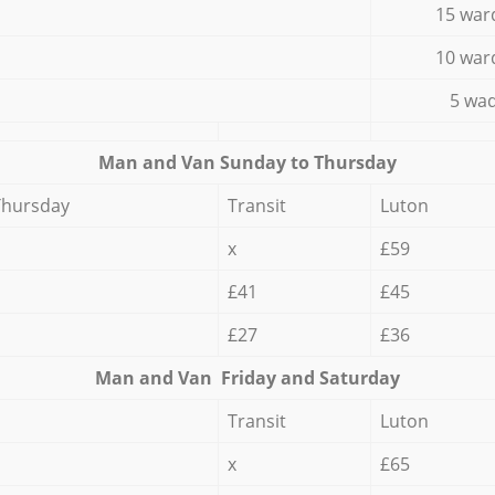
15 war
10 war
5 wad
Мan аnd Van Sunday to Thursday
Thursday
Transit
Luton
x
£59
£41
£45
£27
£36
Мan аnd Van Friday and Saturday
Transit
Luton
x
£65