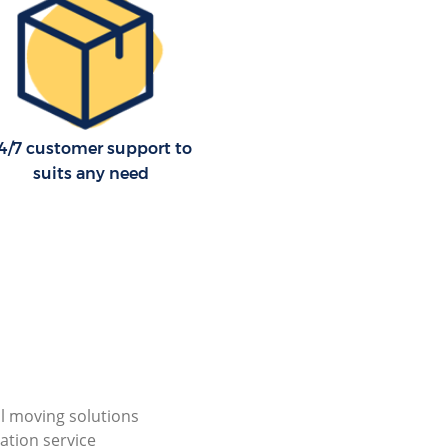
4/7 customer support to
suits any need
al moving solutions
ation service