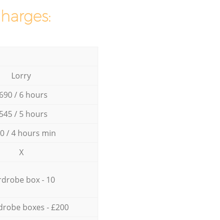
charges:
Lorry
690 / 6 hours
545 / 5 hours
0 / 4 hours min
X
drobe box - 10
drobe boxes - £200