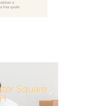
deliver a
 a free quote
ster Square
Unbeatable
Incredib
2H