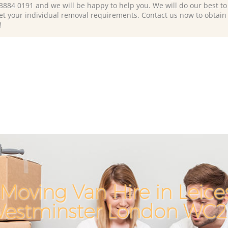
 3884 0191 and we will be happy to help you. We will do our best to 
et your individual removal requirements. Contact us now to obtain
!
Moving Van Hire in Leice
estminster London WC