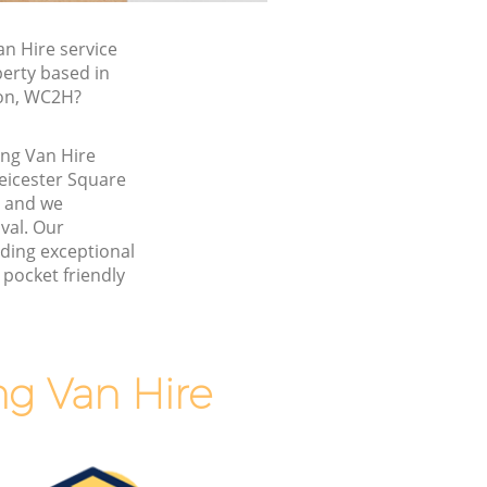
n Hire service
perty based in
don, WC2H?
ing Van Hire
eicester Square
 and we
val. Our
ding exceptional
 pocket friendly
g Van Hire