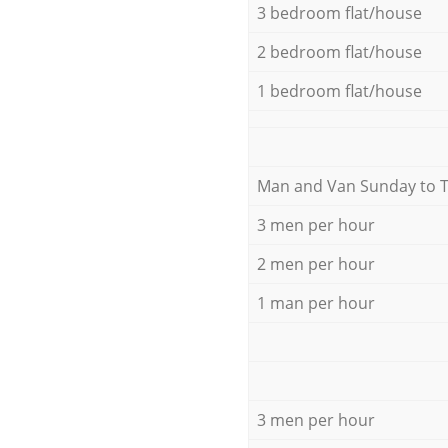
3 bedroom flat/house
2 bedroom flat/house
1 bedroom flat/house
Мan аnd Van Sunday to 
3 men per hour
2 men per hour
1 man per hour
3 men per hour