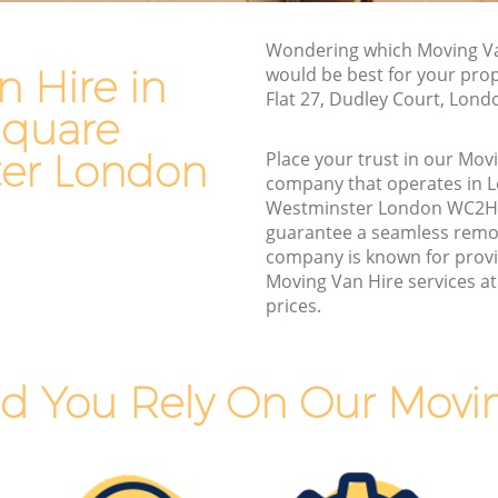
Square
Commercial Removals Leicester Square
Wondering which Moving Va
Westminster
 Hire in
would be best for your pro
e
Flat 27, Dudley Court, Lon
Man and Van Hire Leicester Square
Square
Westminster
uare
er London
Place your trust in our Mov
Moving Van Hire Leicester Square
company that operates in L
Westminster
quare
Westminster London WC2H
Furniture Removals Leicester Square
guarantee a seamless remo
Westminster
company is known for provi
Moving Van Hire services at
Van and Man Leicester Square
prices.
Westminster
Removals and Storage Leicester Square
Westminster
Square
d You Rely On Our Movin
Moving Services Leicester Square
Westminster
uare
Removal Truck Hire Leicester Square
Westminster