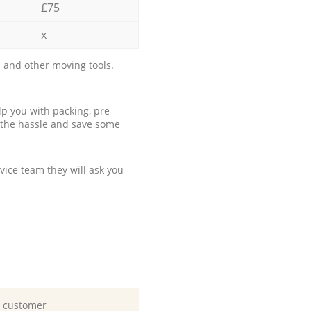
£75
x
 and other moving tools.
p you with packing, pre-
 the hassle and save some
ice team they will ask you
d customer