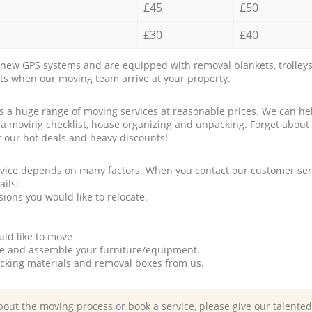
£45
£50
£30
£40
new GPS systems and are equipped with removal blankets, trolleys
rts when our moving team arrive at your property.
a huge range of moving services at reasonable prices. We can hel
 a moving checklist, house organizing and unpacking. Forget about
f our hot deals and heavy discounts!
rvice depends on many factors. When you contact our customer serv
ails:
ions you would like to relocate.
uld like to move
tle and assemble your furniture/equipment.
packing materials and removal boxes from us.
bout the moving process or book a service, please give our talente