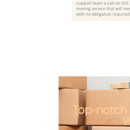
support team a call on ‎020
moving service that will me
with no obligation required
Top-notch 
W