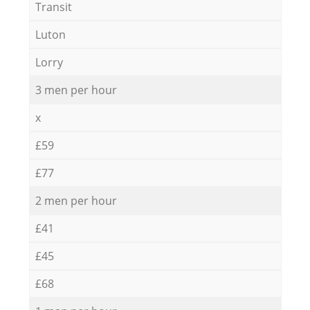
Transit
Luton
Lorry
3 men per hour
x
£59
£77
2 men per hour
£41
£45
£68