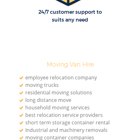
24/7 customer support to
suits any need
Moving Van Hire
employee relocation company
moving trucks
residential moving solutions
long distance move
household moving services
best relocation service providers
short term storage container rental
Industrial and machinery removals
moving container companies