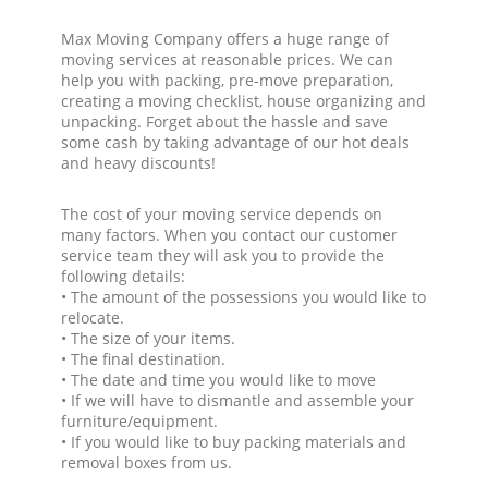
Max Moving Company offers a huge range of
moving services at reasonable prices. We can
help you with packing, pre-move preparation,
creating a moving checklist, house organizing and
unpacking. Forget about the hassle and save
some cash by taking advantage of our hot deals
and heavy discounts!
The cost of your moving service depends on
many factors. When you contact our customer
service team they will ask you to provide the
following details:
• The amount of the possessions you would like to
relocate.
• The size of your items.
• The final destination.
• The date and time you would like to move
• If we will have to dismantle and assemble your
furniture/equipment.
• If you would like to buy packing materials and
removal boxes from us.