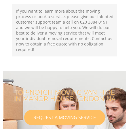
If you want to learn more about the moving
process or book a service, please give our talented
customer support team a call on ‎020 3884 0191
and we will be happy to help you. We will do our
best to deliver a moving service that will meet
your individual removal requirements. Contact us
now to obtain a free quote with no obligation
required!
TOP-NOTCH MOVING VAN HIRE
IN MANOR HOUSE LONDON N4
REQUEST A MOVING SERVICE