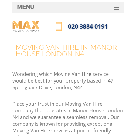
MENU
SERVICES
‎020 3884 0191
HOME
Call us now
DEALS
MOVING VAN HIRE IN MANOR
HOUSE LONDON N4
FAQ
CONTACTS
Wondering which Moving Van Hire service
would be best for your property based in 47
Springpark Drive, London, N4?
Place your trust in our Moving Van Hire
company that operates in Manor House London
N4 and we guarantee a seamless removal. Our
company is known for providing exceptional
Moving Van Hire services at pocket friendly