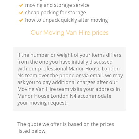
moving and storage service
cheap packing for storage
how to unpack quickly after moving
Our Moving Van Hire prices
If the number or weight of your items differs
from the one you have initially discussed
with our professional Manor House London
N4 team over the phone or via email, we may
ask you to pay additional charges after our
Moving Van Hire team visits your address in
Manor House London N4 accommodate
your moving request.
The quote we offer is based on the prices
listed below: