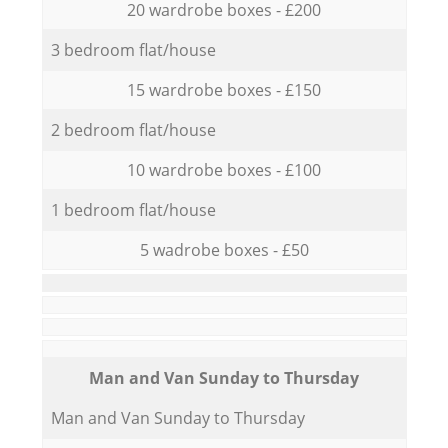
20 wardrobe boxes - £200
3 bedroom flat/house
15 wardrobe boxes - £150
2 bedroom flat/house
10 wardrobe boxes - £100
1 bedroom flat/house
5 wadrobe boxes - £50
Мan аnd Van Sunday to Thursday
Мan аnd Van Sunday to Thursday