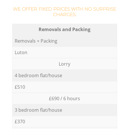
WE OFFER FIXED PRICES WITH NO SURPRISE
CHARGES:
Removals and Packing
Removals + Packing
Luton
Lorry
4 bedroom flat/house
£510
£690 / 6 hours
3 bedroom flat/house
£370