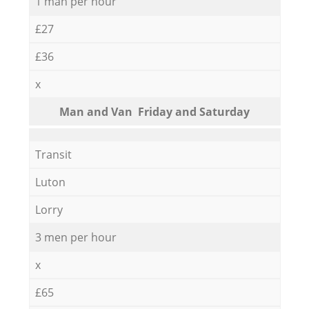
1 man per hour
£27
£36
x
Мan аnd Van Friday and Saturday
Transit
Luton
Lorry
3 men per hour
x
£65