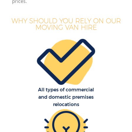
prices.
WHY SHOULD YOU RELY ON OUR
MOVING VAN HIRE
All types of commercial
and domestic premises
relocations