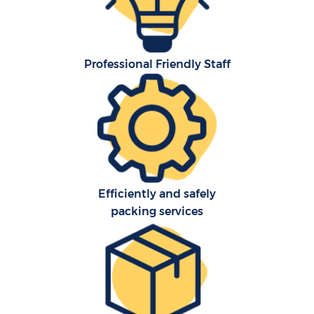
Professional Friendly Staff
Efficiently and safely
packing services