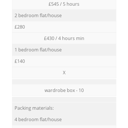
£545 / 5 hours
2 bedroom flat/house
£280
£430 / 4 hours min
1 bedroom flat/house
£140
X
wardrobe box - 10
Packing materials:
4 bedroom flat/house