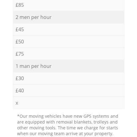
£85
2 men per hour
£45
£50
£75
1 man per hour
£30
£40
x
*Our moving vehicles have new GPS systems and
are equipped with removal blankets, trolleys and
other moving tools. The time we charge for starts
when our moving team arrive at your property.