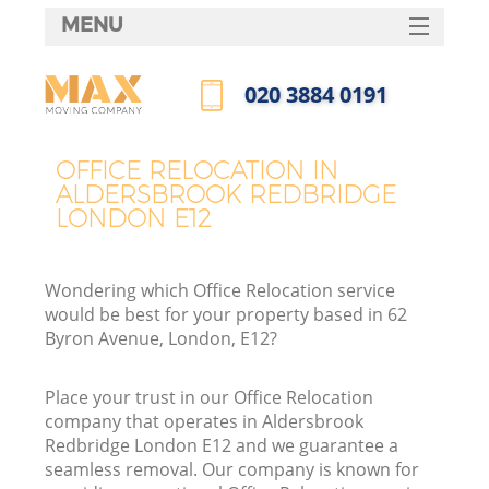
MENU
SERVICES
‎020 3884 0191
HOME
Call us now
DEALS
OFFICE RELOCATION IN
ALDERSBROOK REDBRIDGE
FAQ
LONDON E12
CONTACTS
Wondering which Office Relocation service
would be best for your property based in 62
Byron Avenue, London, E12?
I
Place your trust in our Office Relocation
company that operates in Aldersbrook
Redbridge London E12 and we guarantee a
seamless removal. Our company is known for