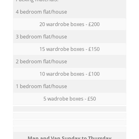
4 bedroom flat/house
20 wardrobe boxes - £200
3 bedroom flat/house
15 wardrobe boxes - £150
2 bedroom flat/house
10 wardrobe boxes - £100
1 bedroom flat/house
5 wadrobe boxes - £50
Мan аnd Van Sunday to Thursday