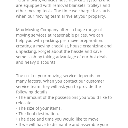
are equipped with removal blankets, trolleys and
other moving tools. The time we charge for starts
when our moving team arrive at your property.
Max Moving Company offers a huge range of
moving services at reasonable prices. We can
help you with packing, pre-move preparation,
creating a moving checklist, house organizing and
unpacking. Forget about the hassle and save
some cash by taking advantage of our hot deals
and heavy discounts!
The cost of your moving service depends on
many factors. When you contact our customer
service team they will ask you to provide the
following details:
• The amount of the possessions you would like to
relocate.
• The size of your items.
• The final destination.
• The date and time you would like to move
• If we will have to dismantle and assemble your