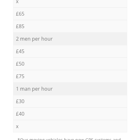
x
£65
£85
2 men per hour
£45
£50
£75
1 man per hour
£30
£40
x
*Our moving vehicles have new GPS systems and