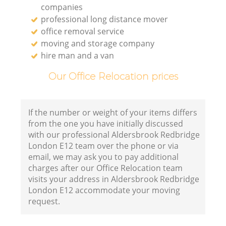
companies
professional long distance mover
office removal service
moving and storage company
hire man and a van
Our Office Relocation prices
If the number or weight of your items differs
from the one you have initially discussed
with our professional Aldersbrook Redbridge
London E12 team over the phone or via
email, we may ask you to pay additional
charges after our Office Relocation team
visits your address in Aldersbrook Redbridge
London E12 accommodate your moving
request.