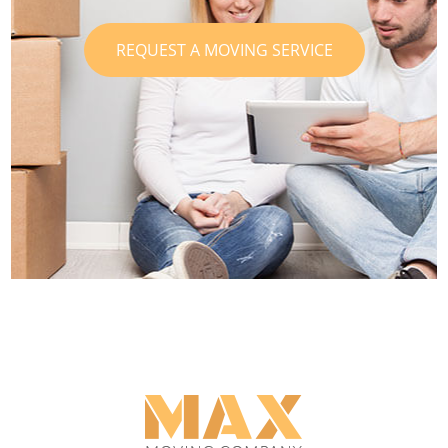
REQUEST A MOVING SERVICE