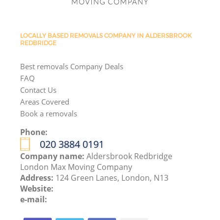
LOCALLY BASED REMOVALS COMPANY IN ALDERSBROOK
REDBRIDGE
Best removals Company Deals
FAQ
Contact Us
Areas Covered
Book a removals
Phone:
‎020 3884 0191
Company name:
Aldersbrook Redbridge
London Max Moving Company
Address:
124 Green Lanes, London, N13
Website:
e-mail: