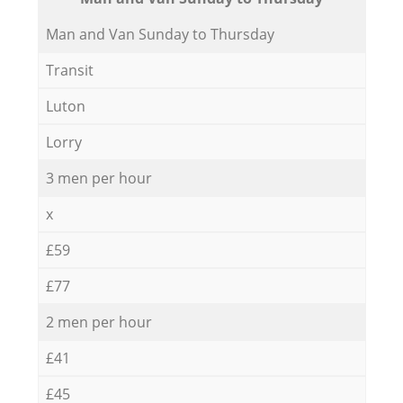
Мan аnd Van Sunday to Thursday
Transit
Luton
Lorry
3 men per hour
x
£59
£77
2 men per hour
£41
£45