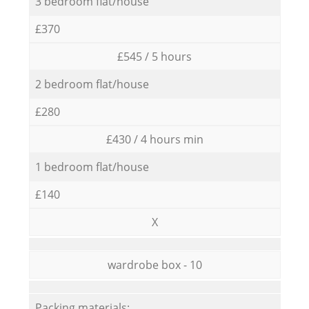
3 bedroom flat/house
£370
£545 / 5 hours
2 bedroom flat/house
£280
£430 / 4 hours min
1 bedroom flat/house
£140
X
wardrobe box - 10
Packing materials: