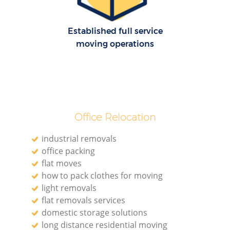
R
Established full service
moving operations
Ho
R
Office Relocation
M
industrial removals
office packing
flat moves
how to pack clothes for moving
light removals
flat removals services
domestic storage solutions
long distance residential moving