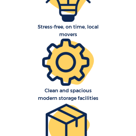
Stress-free, on time, local
movers
C
Clean and spacious
F
modern storage facilities