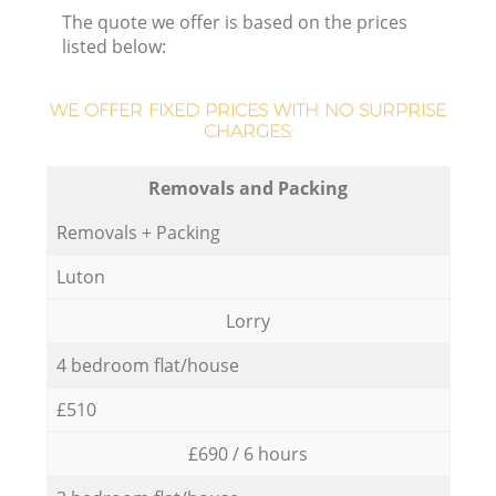
The quote we offer is based on the prices
listed below:
WE OFFER FIXED PRICES WITH NO SURPRISE
CHARGES:
Removals and Packing
Removals + Packing
Luton
Lorry
4 bedroom flat/house
£510
£690 / 6 hours