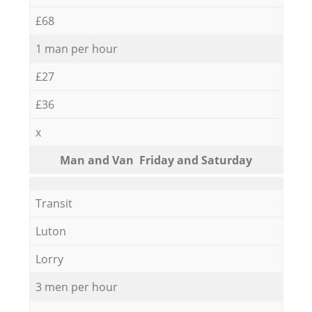
£68
1 man per hour
£27
£36
x
Мan аnd Van Friday and Saturday
Transit
Luton
Lorry
3 men per hour