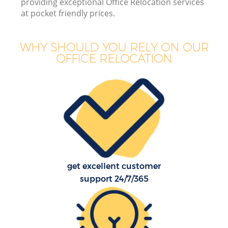
providing exceptional Office Relocation services
B
at pocket friendly prices.
WHY SHOULD YOU RELY ON OUR
OFFICE RELOCATION
M
M
P
get excellent customer
support 24/7/365