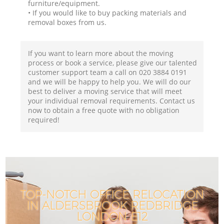
furniture/equipment.
• If you would like to buy packing materials and
removal boxes from us.
If you want to learn more about the moving
process or book a service, please give our talented
customer support team a call on ‎020 3884 0191
and we will be happy to help you. We will do our
best to deliver a moving service that will meet
your individual removal requirements. Contact us
now to obtain a free quote with no obligation
required!
TOP-NOTCH OFFICE RELOCATION
IN ALDERSBROOK REDBRIDGE
LONDON E12