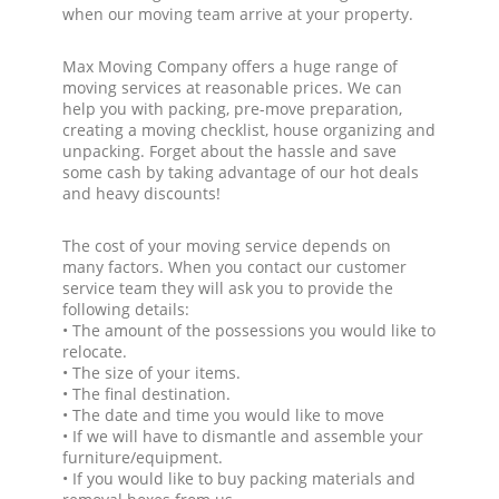
when our moving team arrive at your property.
Max Moving Company offers a huge range of
moving services at reasonable prices. We can
help you with packing, pre-move preparation,
creating a moving checklist, house organizing and
unpacking. Forget about the hassle and save
some cash by taking advantage of our hot deals
and heavy discounts!
The cost of your moving service depends on
many factors. When you contact our customer
service team they will ask you to provide the
following details:
• The amount of the possessions you would like to
relocate.
• The size of your items.
• The final destination.
• The date and time you would like to move
• If we will have to dismantle and assemble your
furniture/equipment.
• If you would like to buy packing materials and