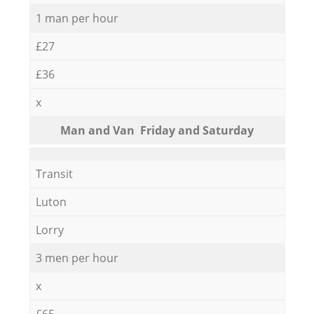
1 man per hour
£27
£36
x
Мan аnd Van Friday and Saturday
Transit
Luton
Lorry
3 men per hour
x
£65