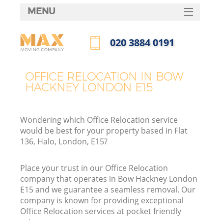
MENU
SERVICES
‎020 3884 0191
HOME
Call us now
DEALS
OFFICE RELOCATION IN BOW
HACKNEY LONDON E15
FAQ
CONTACTS
Wondering which Office Relocation service
would be best for your property based in Flat
136, Halo, London, E15?
Place your trust in our Office Relocation
company that operates in Bow Hackney London
E15 and we guarantee a seamless removal. Our
company is known for providing exceptional
Office Relocation services at pocket friendly