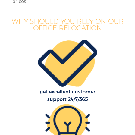
prices.
WHY SHOULD YOU RELY ON OUR
OFFICE RELOCATION
get excellent customer
support 24/7/365