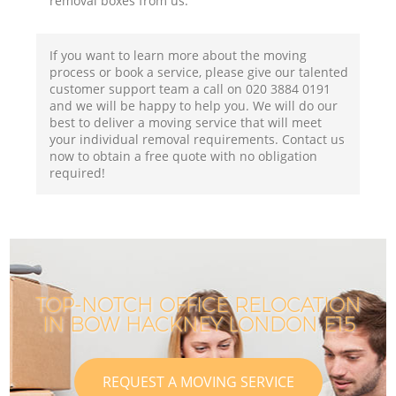
removal boxes from us.
If you want to learn more about the moving
process or book a service, please give our talented
customer support team a call on ‎020 3884 0191
and we will be happy to help you. We will do our
best to deliver a moving service that will meet
your individual removal requirements. Contact us
now to obtain a free quote with no obligation
required!
TOP-NOTCH OFFICE RELOCATION
IN BOW HACKNEY LONDON E15
REQUEST A MOVING SERVICE