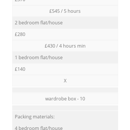
£545 / 5 hours
2 bedroom flat/house
£280
£430 / 4 hours min
1 bedroom flat/house
£140
X
wardrobe box - 10
Packing materials:
4 bedroom flat/house