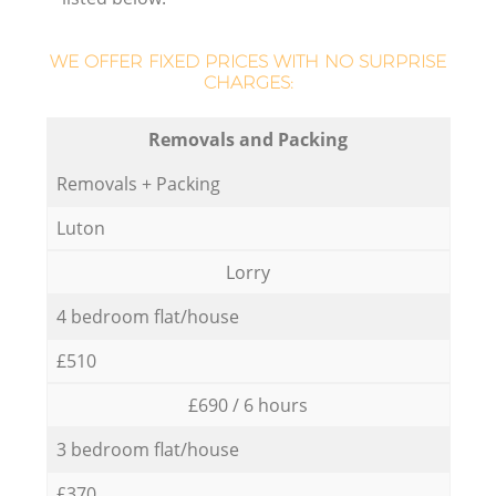
WE OFFER FIXED PRICES WITH NO SURPRISE
CHARGES:
Removals and Packing
Removals + Packing
Luton
Lorry
4 bedroom flat/house
£510
£690 / 6 hours
3 bedroom flat/house
£370