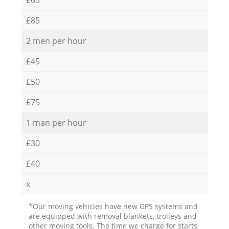
£85
2 men per hour
£45
£50
£75
1 man per hour
£30
£40
x
*Our moving vehicles have new GPS systems and
are equipped with removal blankets, trolleys and
other moving tools. The time we charge for starts