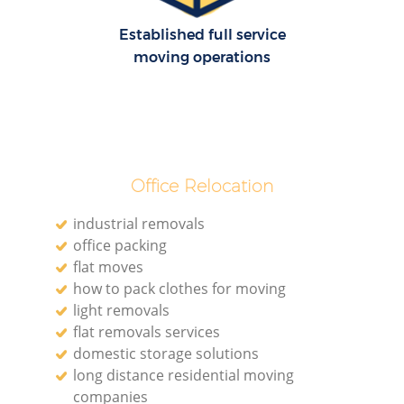
Established full service
moving operations
Office Relocation
industrial removals
office packing
flat moves
how to pack clothes for moving
light removals
flat removals services
domestic storage solutions
long distance residential moving
companies