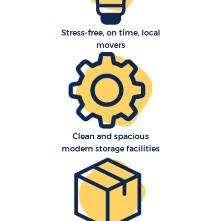
Stress-free, on time, local
movers
Clean and spacious
modern storage facilities