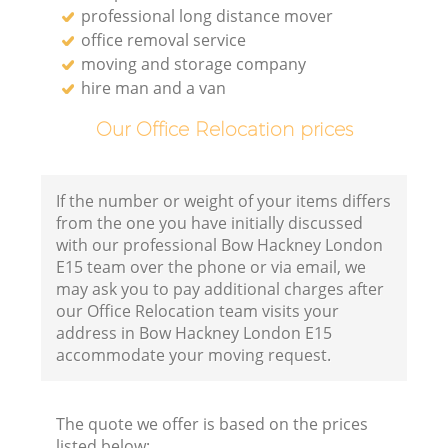
professional long distance mover
office removal service
moving and storage company
hire man and a van
Our Office Relocation prices
If the number or weight of your items differs
from the one you have initially discussed
with our professional Bow Hackney London
E15 team over the phone or via email, we
may ask you to pay additional charges after
our Office Relocation team visits your
address in Bow Hackney London E15
accommodate your moving request.
The quote we offer is based on the prices
listed below: