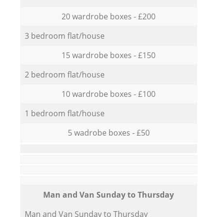
20 wardrobe boxes - £200
3 bedroom flat/house
15 wardrobe boxes - £150
2 bedroom flat/house
10 wardrobe boxes - £100
1 bedroom flat/house
5 wadrobe boxes - £50
Мan аnd Van Sunday to Thursday
Мan аnd Van Sunday to Thursday