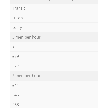
Transit
Luton
Lorry
3 men per hour
x
£59
£77
2 men per hour
£41
£45
£68