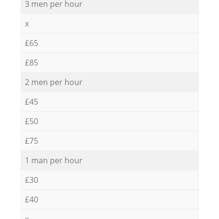
3 men per hour
x
£65
£85
2 men per hour
£45
£50
£75
1 man per hour
£30
£40
x