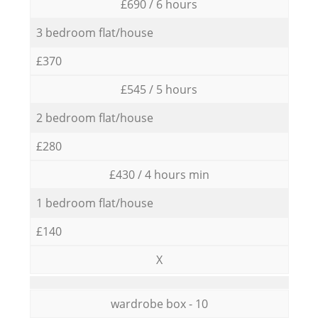
£690 / 6 hours
3 bedroom flat/house
£370
£545 / 5 hours
2 bedroom flat/house
£280
£430 / 4 hours min
1 bedroom flat/house
£140
X
wardrobe box - 10