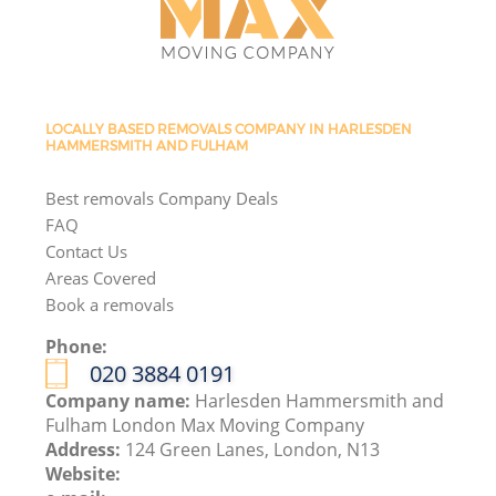
LOCALLY BASED REMOVALS COMPANY IN HARLESDEN
HAMMERSMITH AND FULHAM
Best removals Company Deals
FAQ
Contact Us
Areas Covered
Book a removals
Phone:
‎020 3884 0191
Company name:
Harlesden Hammersmith and
Fulham London Max Moving Company
Address:
124 Green Lanes, London, N13
Website: