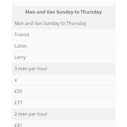
Мan аnd Van Sunday to Thursday
Мan аnd Van Sunday to Thursday
Transit
Luton
Lorry
3 men per hour
x
£59
£77
2 men per hour
£41