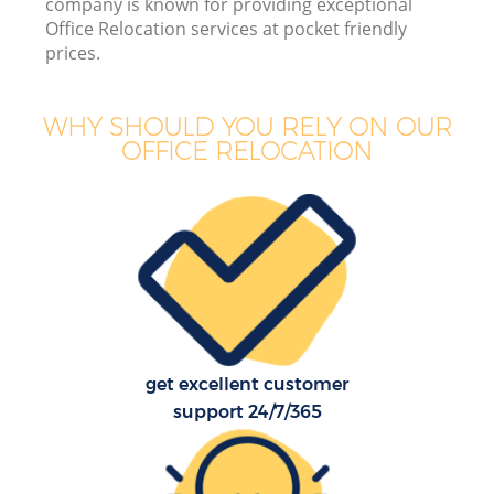
company is known for providing exceptional
Office Relocation services at pocket friendly
In
prices.
M
WHY SHOULD YOU RELY ON OUR
OFFICE RELOCATION
O
B
M
get excellent customer
support 24/7/365
Mo
R