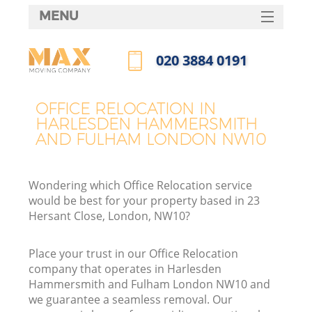
MENU
SERVICES
‎020 3884 0191
M
HOME
Call us now
DEALS
OFFICE RELOCATION IN
HARLESDEN HAMMERSMITH
FAQ
AND FULHAM LONDON NW10
CONTACTS
Wondering which Office Relocation service
would be best for your property based in 23
Hersant Close, London, NW10?
S
Place your trust in our Office Relocation
company that operates in Harlesden
Hammersmith and Fulham London NW10 and
we guarantee a seamless removal. Our