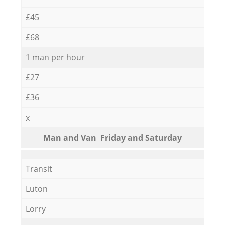
£45
£68
1 man per hour
£27
£36
x
Мan аnd Van Friday and Saturday
Transit
Luton
Lorry