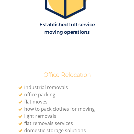
R
Established full service
Mo
moving operations
Ma
Office Relocation
industrial removals
office packing
flat moves
how to pack clothes for moving
M
light removals
flat removals services
domestic storage solutions
Mo