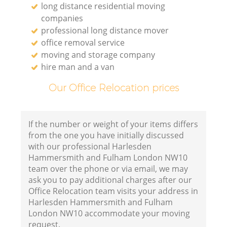
long distance residential moving
companies
Fu
professional long distance mover
office removal service
V
moving and storage company
hire man and a van
Our Office Relocation prices
Mo
If the number or weight of your items differs
from the one you have initially discussed
Re
with our professional Harlesden
Hammersmith and Fulham London NW10
team over the phone or via email, we may
ask you to pay additional charges after our
Office Relocation team visits your address in
Harlesden Hammersmith and Fulham
London NW10 accommodate your moving
Li
request.