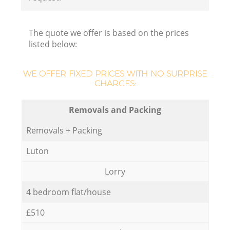
R
The quote we offer is based on the prices
listed below:
H
WE OFFER FIXED PRICES WITH NO SURPRISE
M
CHARGES:
Removals and Packing
Removals + Packing
Luton
Lorry
4 bedroom flat/house
£510