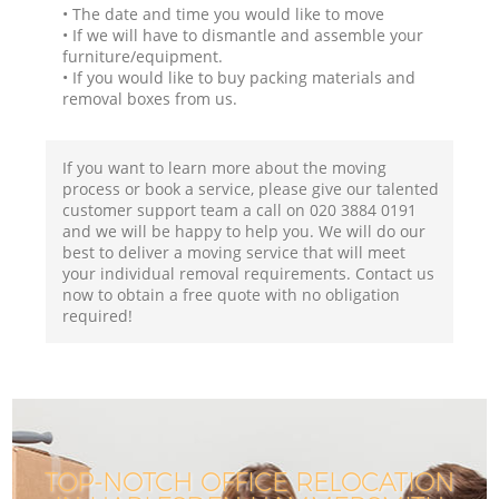
• The date and time you would like to move
• If we will have to dismantle and assemble your
furniture/equipment.
• If you would like to buy packing materials and
removal boxes from us.
If you want to learn more about the moving
process or book a service, please give our talented
customer support team a call on ‎020 3884 0191
and we will be happy to help you. We will do our
best to deliver a moving service that will meet
your individual removal requirements. Contact us
now to obtain a free quote with no obligation
required!
TOP-NOTCH OFFICE RELOCATION