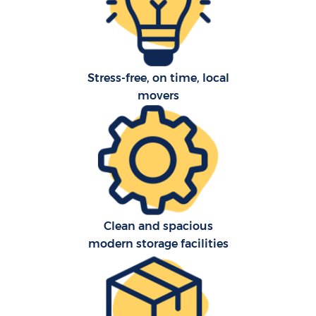
Pr
Stress-free, on time, local
movers
R
S
H
Clean and spacious
O
modern storage facilities
M
Of