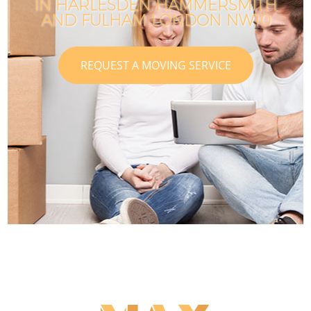
IN HARLESDEN HAMMERSMITH
AND FULHAM LONDON NW10
REQUEST A MOVING SERVICE