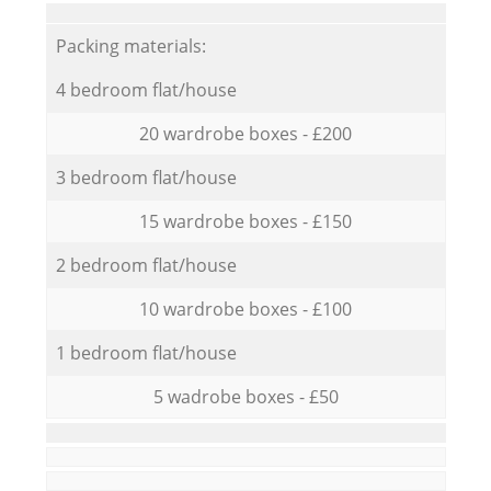
Packing materials:
4 bedroom flat/house
20 wardrobe boxes - £200
3 bedroom flat/house
15 wardrobe boxes - £150
2 bedroom flat/house
10 wardrobe boxes - £100
1 bedroom flat/house
5 wadrobe boxes - £50