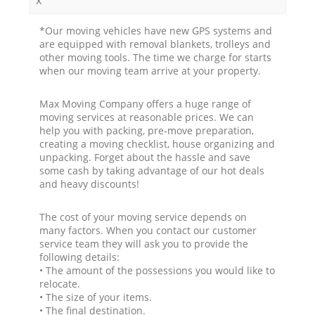
*Our moving vehicles have new GPS systems and
are equipped with removal blankets, trolleys and
other moving tools. The time we charge for starts
when our moving team arrive at your property.
Max Moving Company offers a huge range of
moving services at reasonable prices. We can
help you with packing, pre-move preparation,
creating a moving checklist, house organizing and
unpacking. Forget about the hassle and save
some cash by taking advantage of our hot deals
and heavy discounts!
The cost of your moving service depends on
many factors. When you contact our customer
service team they will ask you to provide the
following details:
• The amount of the possessions you would like to
relocate.
• The size of your items.
• The final destination.