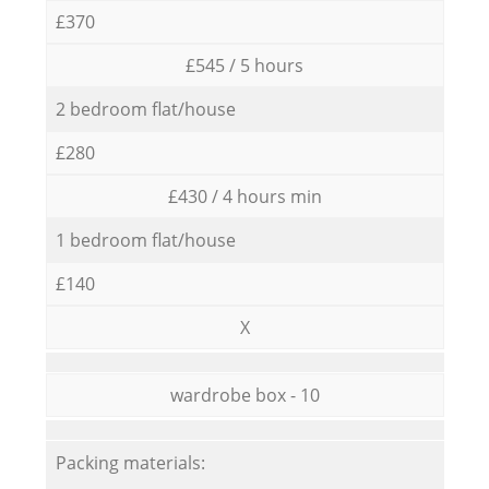
£370
£545 / 5 hours
2 bedroom flat/house
£280
£430 / 4 hours min
1 bedroom flat/house
£140
X
wardrobe box - 10
Packing materials: