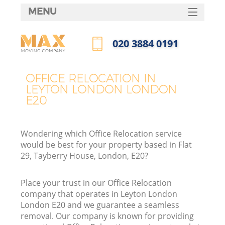
MENU
SERVICES
‎020 3884 0191
HOME
Call us now
DEALS
OFFICE RELOCATION IN
LEYTON LONDON LONDON
FAQ
E20
CONTACTS
Wondering which Office Relocation service
would be best for your property based in Flat
29, Tayberry House, London, E20?
Place your trust in our Office Relocation
company that operates in Leyton London
London E20 and we guarantee a seamless
removal. Our company is known for providing