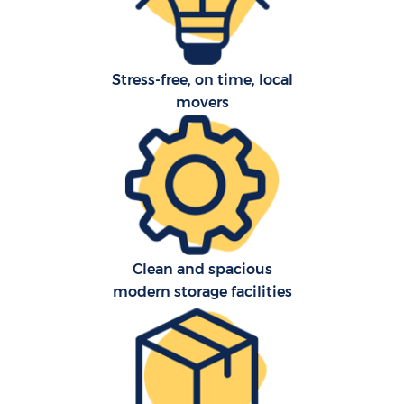
Stress-free, on time, local
movers
Clean and spacious
modern storage facilities