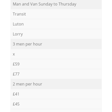
Мan аnd Van Sunday to Thursday
Transit
Luton
Lorry
3 men per hour
x
£59
£77
2 men per hour
£41
£45