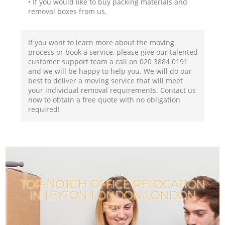
• If you would like to buy packing materials and
removal boxes from us.
If you want to learn more about the moving
process or book a service, please give our talented
customer support team a call on ‎020 3884 0191
and we will be happy to help you. We will do our
best to deliver a moving service that will meet
your individual removal requirements. Contact us
now to obtain a free quote with no obligation
required!
TOP-NOTCH OFFICE RELOCATION
IN LEYTON LONDON LONDON
E20