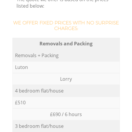
listed below:
WE OFFER FIXED PRICES WITH NO SURPRISE
CHARGES:
Removals and Packing
Removals + Packing
Luton
Lorry
4 bedroom flat/house
£510
£690 / 6 hours
3 bedroom flat/house