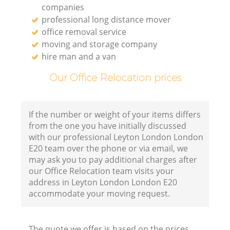
companies
professional long distance mover
office removal service
moving and storage company
hire man and a van
Our Office Relocation prices
If the number or weight of your items differs
from the one you have initially discussed
with our professional Leyton London London
E20 team over the phone or via email, we
may ask you to pay additional charges after
our Office Relocation team visits your
address in Leyton London London E20
accommodate your moving request.
The quote we offer is based on the prices