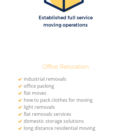
Established full service
moving operations
Office Relocation
industrial removals
office packing
flat moves
how to pack clothes for moving
light removals
flat removals services
domestic storage solutions
long distance residential moving