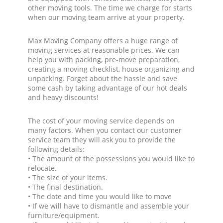
other moving tools. The time we charge for starts
when our moving team arrive at your property.
Max Moving Company offers a huge range of
moving services at reasonable prices. We can
help you with packing, pre-move preparation,
creating a moving checklist, house organizing and
unpacking. Forget about the hassle and save
some cash by taking advantage of our hot deals
and heavy discounts!
The cost of your moving service depends on
many factors. When you contact our customer
service team they will ask you to provide the
following details:
• The amount of the possessions you would like to
relocate.
• The size of your items.
• The final destination.
• The date and time you would like to move
• If we will have to dismantle and assemble your
furniture/equipment.