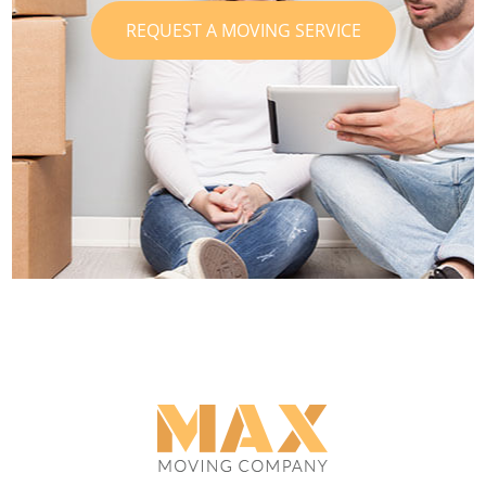
REQUEST A MOVING SERVICE