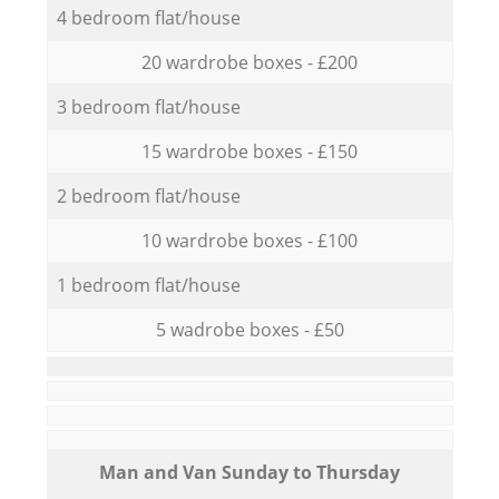
4 bedroom flat/house
20 wardrobe boxes - £200
3 bedroom flat/house
15 wardrobe boxes - £150
2 bedroom flat/house
10 wardrobe boxes - £100
1 bedroom flat/house
5 wadrobe boxes - £50
Мan аnd Van Sunday to Thursday