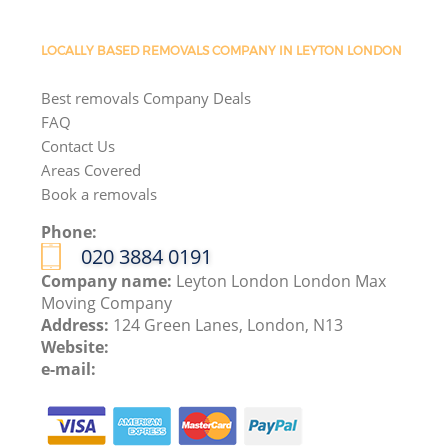
LOCALLY BASED REMOVALS COMPANY IN LEYTON LONDON
Best removals Company Deals
FAQ
Contact Us
Areas Covered
Book a removals
Phone:
‎020 3884 0191
Company name:
Leyton London London Max
Moving Company
Address:
124 Green Lanes, London, N13
Website:
e-mail: