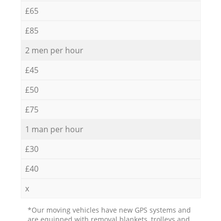
£65
£85
2 men per hour
£45
£50
£75
1 man per hour
£30
£40
x
*Our moving vehicles have new GPS systems and
are equipped with removal blankets, trolleys and