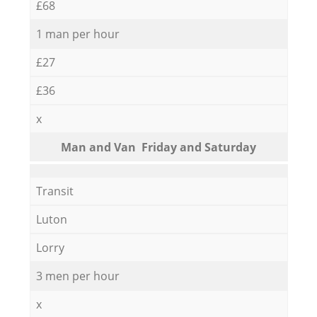
£68
1 man per hour
£27
£36
x
Мan аnd Van Friday and Saturday
Transit
Luton
Lorry
3 men per hour
x