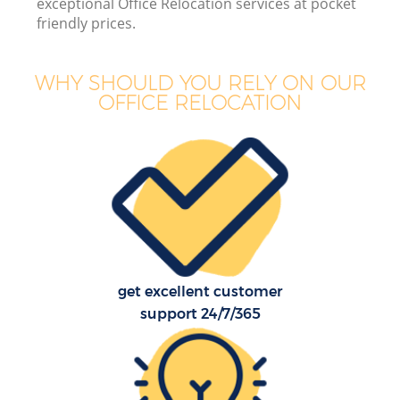
exceptional Office Relocation services at pocket
friendly prices.
WHY SHOULD YOU RELY ON OUR
OFFICE RELOCATION
get excellent customer
support 24/7/365