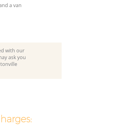
and a van
ed with our
may ask you
tonville
charges: