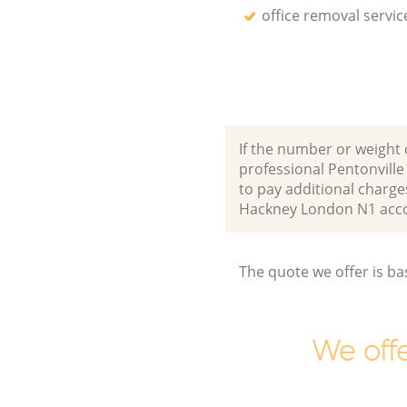
office removal servic
If the number or weight 
professional Pentonvill
to pay additional charges
Hackney London N1 acc
The quote we offer is ba
We offe