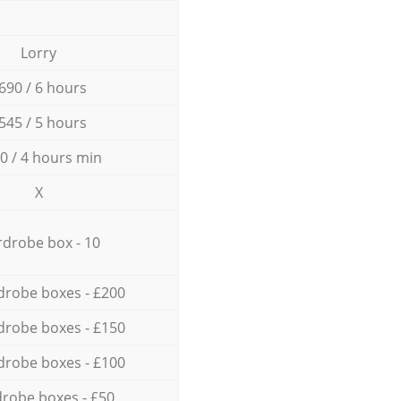
Lorry
690 / 6 hours
545 / 5 hours
0 / 4 hours min
X
drobe box - 10
drobe boxes - £200
drobe boxes - £150
drobe boxes - £100
robe boxes - £50