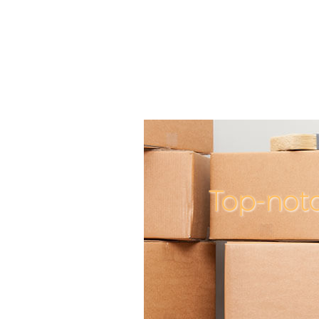
Top-notc