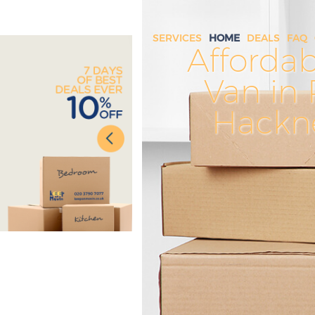
SERVICES
HOME
DEALS
FAQ
Afforda
Man and Van Pentonville Hack
Van in 
House Removals Pentonville H
International Removals Pentonv
Hackn
Hackney
Storage Services Pentonville 
Student Removals Pentonville
Home Removals Pentonville H
Removals Pentonville Hackney
Industrial Removals Pentonvil
Moving House Pentonville Hac
Office Relocation Pentonville 