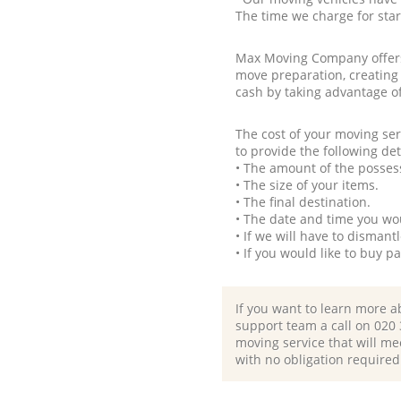
The time we charge for sta
Max Moving Company offers 
move preparation, creating
cash by taking advantage o
The cost of your moving se
to provide the following det
• The amount of the possess
• The size of your items.
• The final destination.
• The date and time you wo
• If we will have to disman
• If you would like to buy 
If you want to learn more a
support team a call on ‎020
moving service that will me
with no obligation required