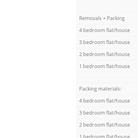
Removals + Packing
4 bedroom flat/house
3 bedroom flat/house
2 bedroom flat/house
1 bedroom flat/house
Packing materials:
4 bedroom flat/house
3 bedroom flat/house
2 bedroom flat/house
1 bedroom flat/house