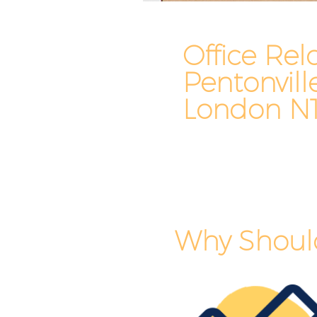
Business Removals Pentonvill
Moving Office Pentonville Hac
Office Rel
Self Storage Pentonville Hackn
Pentonvil
Movers and Packers Pentonvill
Removal Services Pentonville 
London N
Moving Man and Van Pentonvil
Hackney
Professional Movers Pentonvil
Residential Moves Pentonville
Storage Units Pentonville Hac
Why Should
House Relocation Pentonville 
Office Movers Pentonville Hac