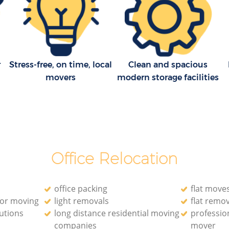
r
Stress-free, on time, local
Clean and spacious
movers
modern storage facilities
Office Relocation
office packing
flat move
for moving
light removals
flat remov
utions
long distance residential moving
professio
companies
mover