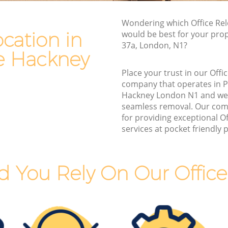
e Hackney
Furniture Removals Pentonville Hackney
kney
Wondering which Office Rel
Van and Man Pentonville Hackney
ocation in
would be best for your pro
ey
37a, London, N1?
Removals and Storage Pentonville
le Hackney
e Hackney
Hackney
Hackney
1
Place your trust in our Offi
Moving Services Pentonville Hackney
company that operates in P
le
Removal Truck Hire Pentonville Hackney
Hackney London N1 and we
seamless removal. Our com
Man with Van Removals Pentonville
for providing exceptional O
le Hackney
Hackney
services at pocket friendly p
 Hackney
Household Removals Pentonville
Hackney
kney
 You Rely On Our Office
Light Removals Pentonville Hackney
Hackney
Removal Company Pentonville Hackney
kney
House Movers Pentonville Hackney
Moving Companies Pentonville Hackney