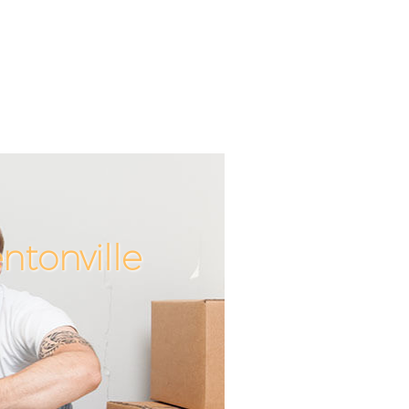
ntonville
Incredible
Unbeata