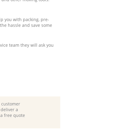
p you with packing, pre-
 the hassle and save some
ice team they will ask you
d customer
deliver a
 a free quote