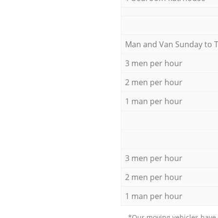
Мan аnd Van Sunday to 
3 men per hour
2 men per hour
1 man per hour
3 men per hour
2 men per hour
1 man per hour
*Our moving vehicles have 