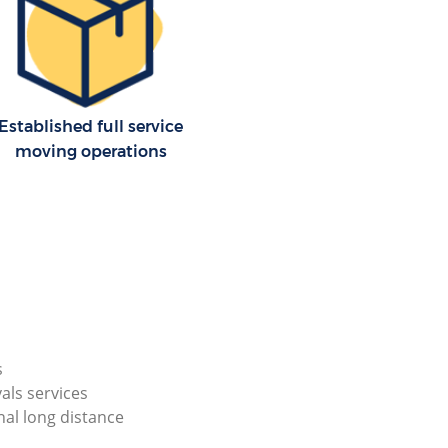
Established full service
moving operations
s
als services
nal long distance