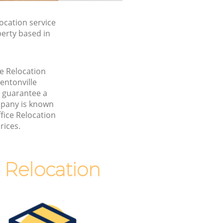
ocation service
perty based in
ce Relocation
entonville
 guarantee a
pany is known
ffice Relocation
rices.
 Relocation