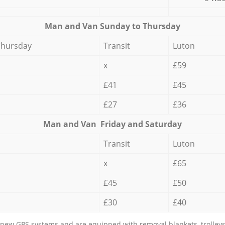
Мan аnd Van Sunday to Thursday
Thursday
Transit
Luton
x
£59
£41
£45
£27
£36
Мan аnd Van Friday and Saturday
Transit
Luton
x
£65
£45
£50
£30
£40
new GPS systems and are equipped with removal blankets, trolleys