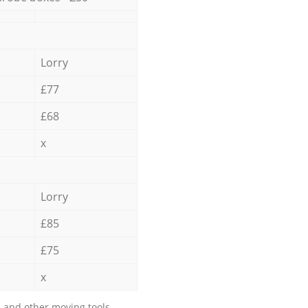
Lorry
£77
£68
x
Lorry
£85
£75
x
 and other moving tools.