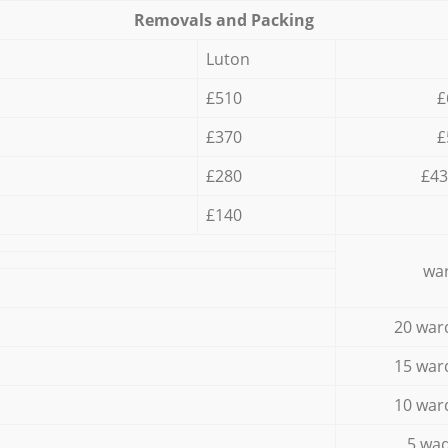
Removals and Packing
Luton
£510
£
£370
£
£280
£43
£140
war
20 war
15 war
10 war
5 wad