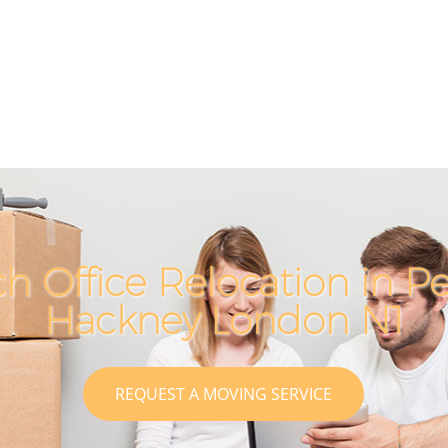
h Office Relocation in Pe
Hackney London N1
REQUEST A MOVING SERVICE