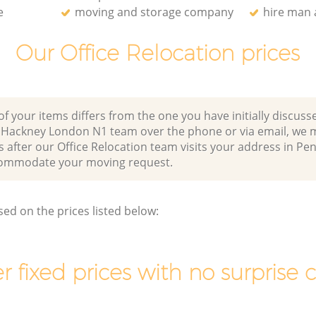
e
moving and storage company
hire man 
Our Office Relocation prices
of your items differs from the one you have initially discuss
e Hackney London N1 team over the phone or via email, we 
 after our Office Relocation team visits your address in Pen
ommodate your moving request.
sed on the prices listed below:
r fixed prices with no surprise 