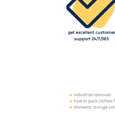
get excellent custome
support 24/7/365
industrial removals
how to pack clothes 
domestic storage sol