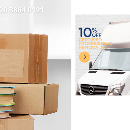
020 3884 0191
 now
cient Man with Van
fessional Removal
Premier House
entonville Hackney
Hire in Pentonville
Removals in
ntonville Hackney
ackney London
London
London