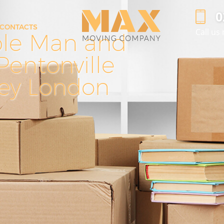
‎
CONTACTS
Call us
ble Man and
Effi
Pro
ney
Man with Van Pentonville Hackney
Pentonville
in P
Van 
ackney
Office Removals Pentonville Hackney
ille
Removal Van Hire Pentonville Hackney
ey London
Pe
H
Mobile Storage Pentonville Hackney
Hackney
Packing Services Pentonville Hackney
 Hackney
Man with a Van Pentonville Hackney
ackney
Corporate Removals Pentonville
Hackney
le Hackney
Commercial Removals Pentonville
Hackney
kney
Man and Van Hire Pentonville Hackney
Hackney
Moving Van Hire Pentonville Hackney