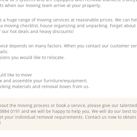
rts when our moving team arrive at your property.
a huge range of moving services at reasonable prices. We can hel
 a moving checklist, house organizing and unpacking. Forget about
f our hot deals and heavy discounts!
rvice depends on many factors. When you contact our customer serv
ails:
ions you would like to relocate.
uld like to move
tle and assemble your furniture/equipment.
packing materials and removal boxes from us.
bout the moving process or book a service, please give our talente
 3884 0191 and we will be happy to help you. We will do our best to 
et your individual removal requirements. Contact us now to obtain
!