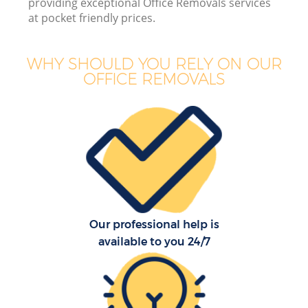
providing exceptional Office Removals services
Bu
at pocket friendly prices.
WHY SHOULD YOU RELY ON OUR
OFFICE REMOVALS
Mo
R
Pr
R
Our professional help is
H
available to you 24/7