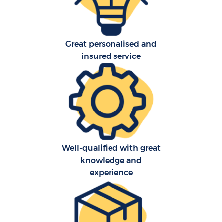
R
Great personalised and
P
insured service
M
Well-qualified with great
knowledge and
Fu
experience