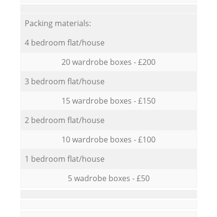
Packing materials:
4 bedroom flat/house
20 wardrobe boxes - £200
3 bedroom flat/house
15 wardrobe boxes - £150
2 bedroom flat/house
10 wardrobe boxes - £100
1 bedroom flat/house
5 wadrobe boxes - £50