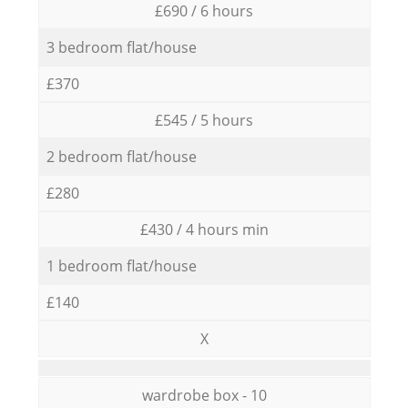
£690 / 6 hours
3 bedroom flat/house
£370
£545 / 5 hours
2 bedroom flat/house
£280
£430 / 4 hours min
1 bedroom flat/house
£140
X
wardrobe box - 10