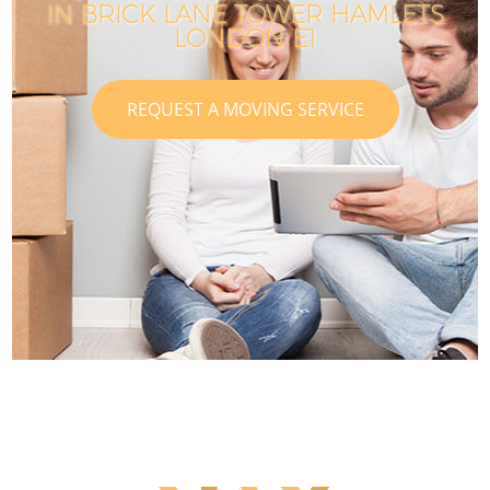
IN BRICK LANE TOWER HAMLETS
LONDON E1
REQUEST A MOVING SERVICE