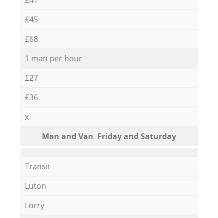
£45
£68
1 man per hour
£27
£36
x
Мan аnd Van Friday and Saturday
Transit
Luton
Lorry