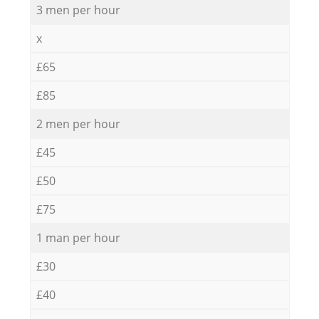
3 men per hour
x
£65
£85
2 men per hour
£45
£50
£75
1 man per hour
£30
£40