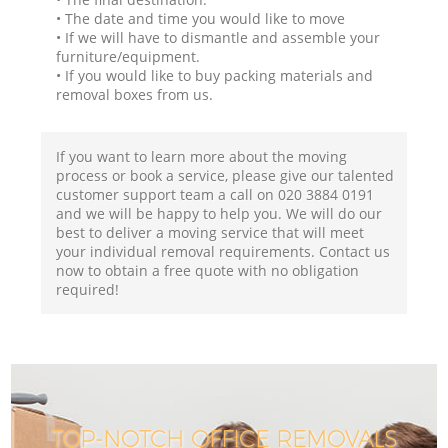
• The date and time you would like to move
• If we will have to dismantle and assemble your
furniture/equipment.
• If you would like to buy packing materials and
removal boxes from us.
If you want to learn more about the moving
process or book a service, please give our talented
customer support team a call on ‎020 3884 0191
and we will be happy to help you. We will do our
best to deliver a moving service that will meet
your individual removal requirements. Contact us
now to obtain a free quote with no obligation
required!
TOP-NOTCH OFFICE REMOVALS