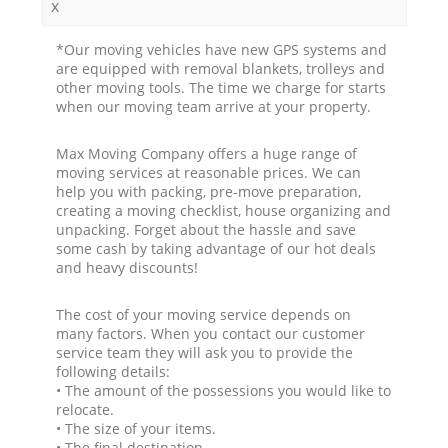
x
*Our moving vehicles have new GPS systems and
are equipped with removal blankets, trolleys and
other moving tools. The time we charge for starts
when our moving team arrive at your property.
Max Moving Company offers a huge range of
moving services at reasonable prices. We can
help you with packing, pre-move preparation,
creating a moving checklist, house organizing and
unpacking. Forget about the hassle and save
some cash by taking advantage of our hot deals
and heavy discounts!
The cost of your moving service depends on
many factors. When you contact our customer
service team they will ask you to provide the
following details:
• The amount of the possessions you would like to
relocate.
• The size of your items.
• The final destination.