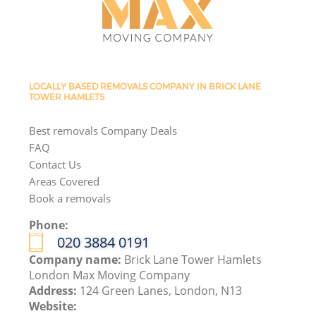
LOCALLY BASED REMOVALS COMPANY IN BRICK LANE
TOWER HAMLETS
Best removals Company Deals
FAQ
Contact Us
Areas Covered
Book a removals
Phone:
‎020 3884 0191
Company name:
Brick Lane Tower Hamlets
London Max Moving Company
Address:
124 Green Lanes, London, N13
Website: