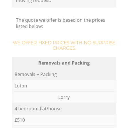
moving request.
The quote we offer is based on the prices
listed below:
WE OFFER FIXED PRICES WITH NO SURPRISE
CHARGES:
Removals and Packing
Removals + Packing
Luton
Lorry
4 bedroom flat/house
£510