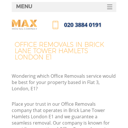
MENU
SERVICES
‎020 3884 0191
HOME
Call us now
H
DEALS
OFFICE REMOVALS IN BRICK
LANE TOWER HAMLETS
FAQ
LONDON E1
S
CONTACTS
S
Wondering which Office Removals service would
be best for your property based in Flat 3,
London, E1?
In
Place your trust in our Office Removals
company that operates in Brick Lane Tower
Hamlets London E1 and we guarantee a
O
seamless removal. Our company is known for