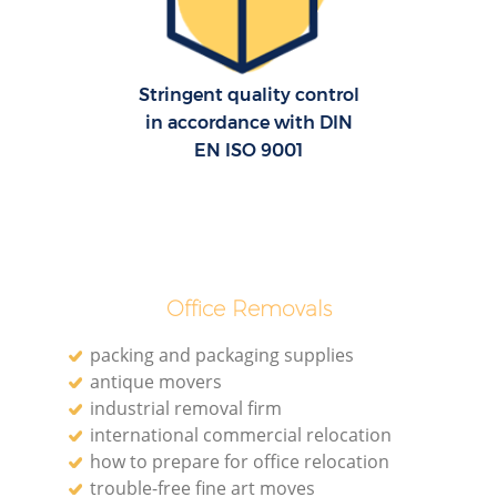
Re
Stringent quality control
in accordance with DIN
EN ISO 9001
Re
Office Removals
Mo
packing and packaging supplies
antique movers
industrial removal firm
international commercial relocation
how to prepare for office relocation
trouble-free fine art moves