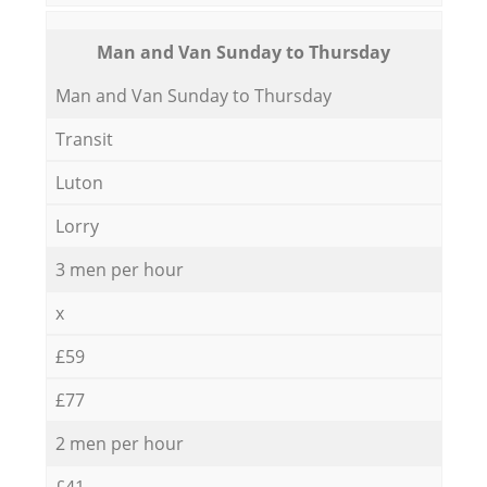
Мan аnd Van Sunday to Thursday
Мan аnd Van Sunday to Thursday
Transit
Luton
Lorry
3 men per hour
x
£59
£77
2 men per hour
£41