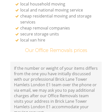
local household moving
local and national moving service
cheap residential moving and storage
services
cheap removal companies
secure storage units
local van hire
Our Office Removals prices
If the number or weight of your items differs
from the one you have initially discussed
with our professional Brick Lane Tower
Hamlets London E1 team over the phone or
via email, we may ask you to pay additional
charges after our Office Removals team
visits your address in Brick Lane Tower
Hamlets London E1 accommodate your