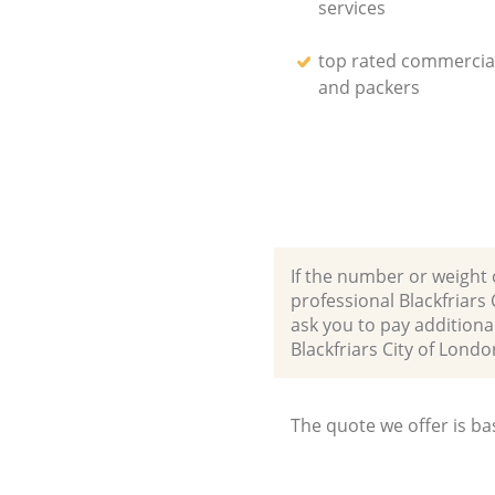
services
top rated commercia
and packers
If the number or weight 
professional Blackfriar
ask you to pay additiona
Blackfriars City of Lo
The quote we offer is ba