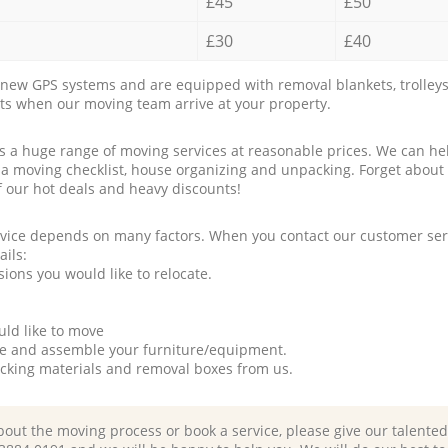
£45
£50
£30
£40
new GPS systems and are equipped with removal blankets, trolleys
rts when our moving team arrive at your property.
a huge range of moving services at reasonable prices. We can hel
 a moving checklist, house organizing and unpacking. Forget about
f our hot deals and heavy discounts!
rvice depends on many factors. When you contact our customer serv
ails:
ions you would like to relocate.
uld like to move
tle and assemble your furniture/equipment.
packing materials and removal boxes from us.
bout the moving process or book a service, please give our talente