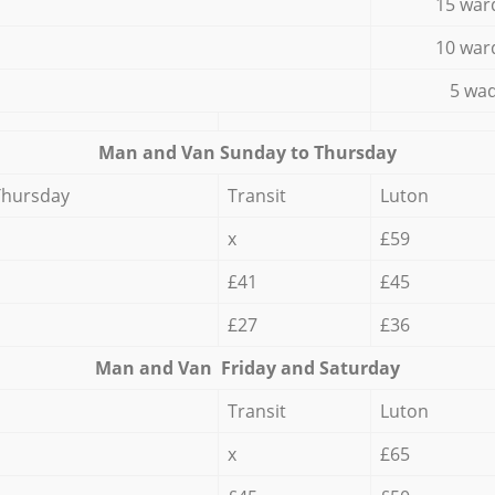
15 war
10 war
5 wad
Мan аnd Van Sunday to Thursday
Thursday
Transit
Luton
x
£59
£41
£45
£27
£36
Мan аnd Van Friday and Saturday
Transit
Luton
x
£65