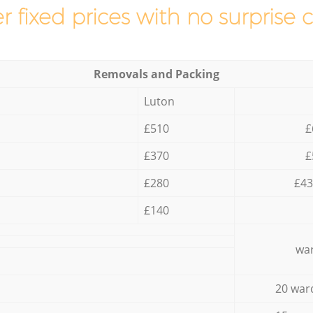
r fixed prices with no surprise 
Removals and Packing
Luton
£510
£
£370
£
£280
£43
£140
war
20 war