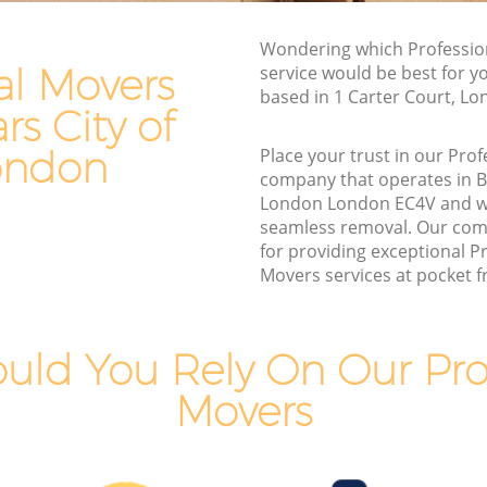
Commercial Removals Blackfriars City
of London
Wondering which Professio
 of London
al Movers
service would be best for y
Man and Van Hire Blackfriars City of
ty of
based in 1 Carter Court, L
London
ars City of
Moving Van Hire Blackfriars City of
City of
ondon
Place your trust in our Pro
London
company that operates in Bl
Furniture Removals Blackfriars City of
London London EC4V and w
of London
London
seamless removal. Our com
f London
for providing exceptional P
Van and Man Blackfriars City of London
Movers services at pocket fr
City of
Removals and Storage Blackfriars City of
London
ty of
Moving Services Blackfriars City of
uld You Rely On Our Prof
London
Movers
 City of
Removal Truck Hire Blackfriars City of
London
 City of
Man with Van Removals Blackfriars City