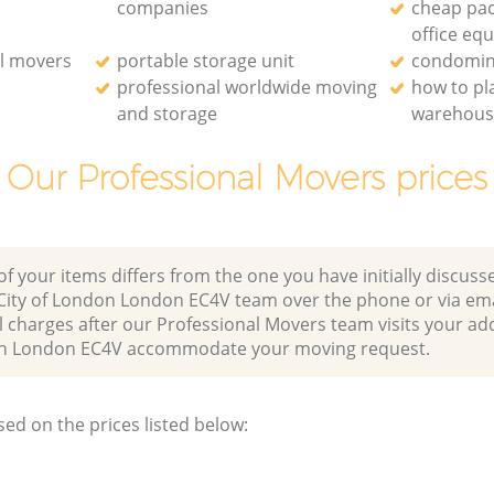
companies
cheap pac
office eq
l movers
portable storage unit
condomin
professional worldwide moving
how to p
and storage
warehou
Our Professional Movers prices
of your items differs from the one you have initially discuss
s City of London London EC4V team over the phone or via em
l charges after our Professional Movers team visits your ad
ndon London EC4V accommodate your moving request.
sed on the prices listed below: