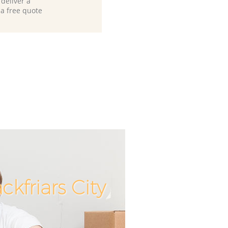
deliver a
 a free quote
kfriars City
Unbeatable 
Incredibl