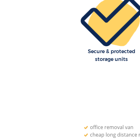
London
Residential Moves Blackfriars C
London
Storage Units Blackfriars City 
House Relocation Blackfriars Ci
London
Secure & protected
Office Movers Blackfriars City 
storage units
office removal van
cheap long distance