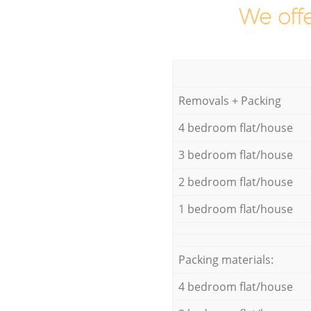
We offe
Removals + Packing
4 bedroom flat/house
3 bedroom flat/house
2 bedroom flat/house
1 bedroom flat/house
Packing materials:
4 bedroom flat/house