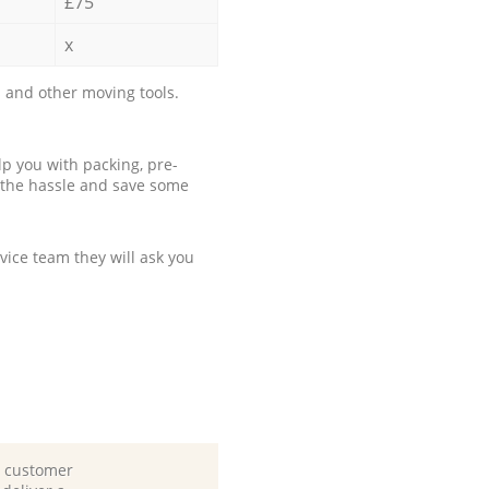
£75
x
 and other moving tools.
p you with packing, pre-
 the hassle and save some
ice team they will ask you
d customer