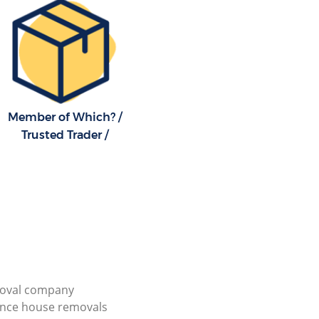
Member of Which? /
Trusted Trader /
ioval company
ance house removals