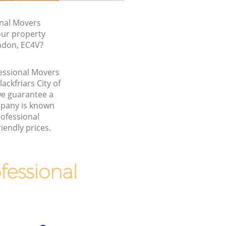
nal Movers
our property
ondon, EC4V?
fessional Movers
ackfriars City of
e guarantee a
pany is known
rofessional
iendly prices.
essional