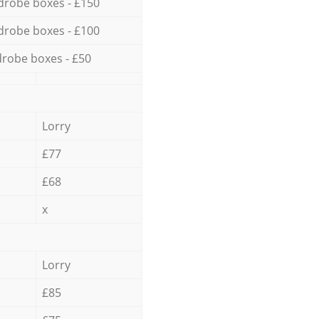
drobe boxes - £150
drobe boxes - £100
robe boxes - £50
Lorry
£77
£68
x
Lorry
£85