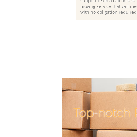
support team a call on ‎020
moving service that will me
with no obligation required
Top-notch P