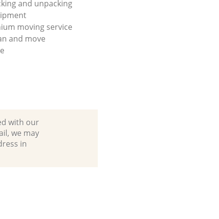
king and unpacking
uipment
ium moving service
lan and move
se
ed with our
ail, we may
dress in