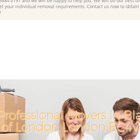
 3884 0191 and we will be happy to help you. We will do our best to 
et your individual removal requirements. Contact us now to obtain
!
rofessional Movers in Blac
of London London EC4V