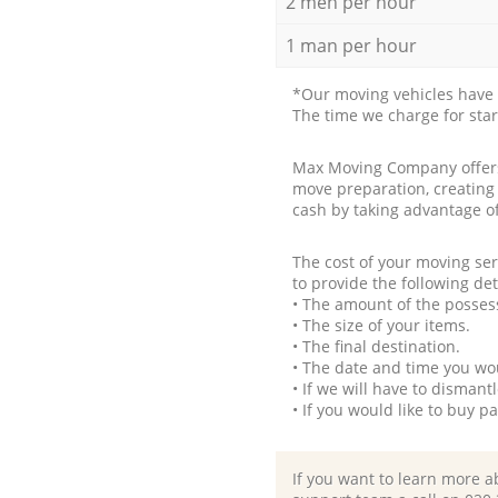
2 men per hour
1 man per hour
*Our moving vehicles have 
The time we charge for sta
Max Moving Company offers 
move preparation, creating
cash by taking advantage o
The cost of your moving se
to provide the following det
• The amount of the possess
• The size of your items.
• The final destination.
• The date and time you wo
• If we will have to disman
• If you would like to buy 
If you want to learn more a