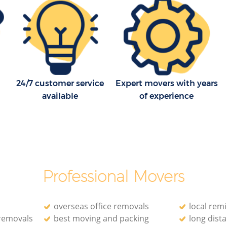
of London
ity of
Household Removals Blackfriars City of
London
of London
Light Removals Blackfriars City of
London
ty of
Removal Company Blackfriars City of
24/7 customer service
Expert movers with years
London
of London
available
of experience
House Movers Blackfriars City of London
Moving Companies Blackfriars City of
London
Professional Movers
overseas office removals
local rem
 removals
best moving and packing
long dist