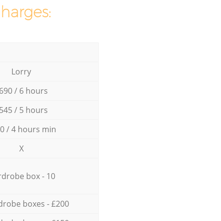
charges:
Lorry
690 / 6 hours
545 / 5 hours
0 / 4 hours min
X
drobe box - 10
drobe boxes - £200