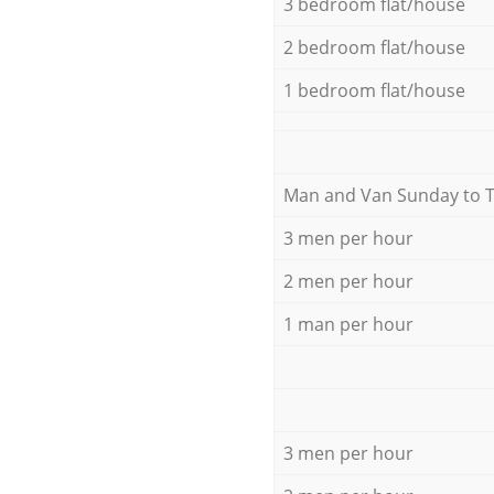
3 bedroom flat/house
2 bedroom flat/house
1 bedroom flat/house
Мan аnd Van Sunday to 
3 men per hour
2 men per hour
1 man per hour
3 men per hour