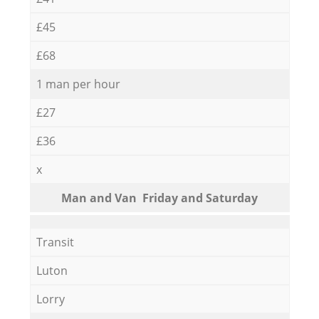
£45
£68
1 man per hour
£27
£36
x
Мan аnd Van Friday and Saturday
Transit
Luton
Lorry