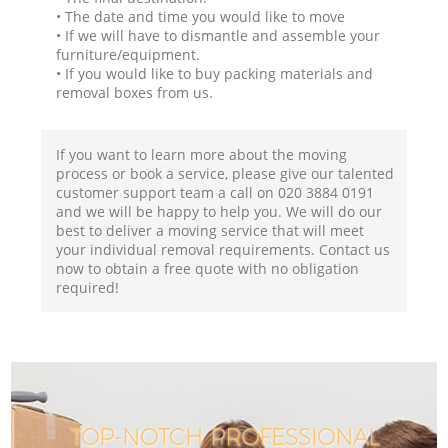
• The date and time you would like to move
• If we will have to dismantle and assemble your
furniture/equipment.
• If you would like to buy packing materials and
removal boxes from us.
If you want to learn more about the moving
process or book a service, please give our talented
customer support team a call on ‎020 3884 0191
and we will be happy to help you. We will do our
best to deliver a moving service that will meet
your individual removal requirements. Contact us
now to obtain a free quote with no obligation
required!
TOP-NOTCH PROFESSIONAL