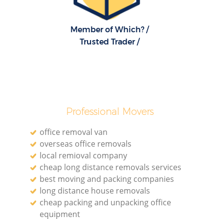
Member of Which? /
Trusted Trader /
Professional Movers
office removal van
overseas office removals
local remioval company
cheap long distance removals services
best moving and packing companies
long distance house removals
cheap packing and unpacking office
equipment