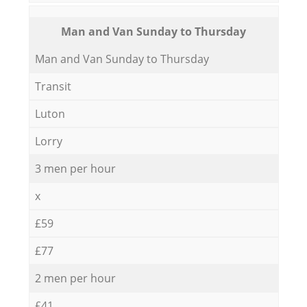
Мan аnd Van Sunday to Thursday
Мan аnd Van Sunday to Thursday
Transit
Luton
Lorry
3 men per hour
x
£59
£77
2 men per hour
£41