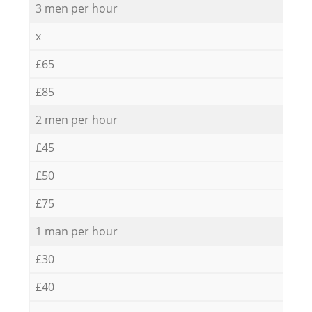
3 men per hour
x
£65
£85
2 men per hour
£45
£50
£75
1 man per hour
£30
£40