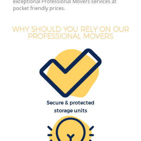
exceptional Professional Movers services at
pocket friendly prices.
WHY SHOULD YOU RELY ON OUR
PROFESSIONAL MOVERS
Secure & protected
storage units