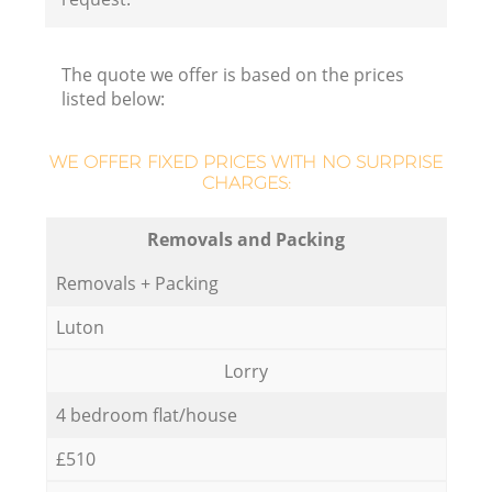
The quote we offer is based on the prices
listed below:
WE OFFER FIXED PRICES WITH NO SURPRISE
CHARGES:
Removals and Packing
Removals + Packing
Luton
Lorry
4 bedroom flat/house
£510