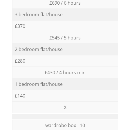
£690 / 6 hours
3 bedroom flat/house
£370
£545 / 5 hours
2 bedroom flat/house
£280
£430 / 4 hours min
1 bedroom flat/house
£140
X
wardrobe box - 10