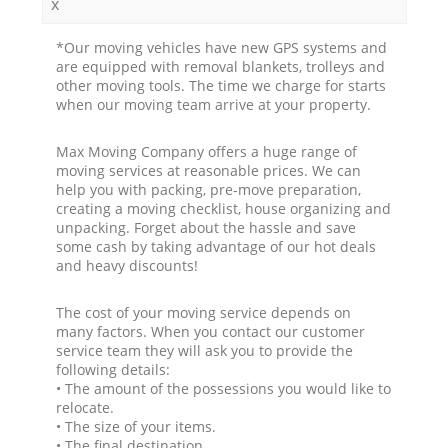
x
*Our moving vehicles have new GPS systems and
are equipped with removal blankets, trolleys and
other moving tools. The time we charge for starts
when our moving team arrive at your property.
Max Moving Company offers a huge range of
moving services at reasonable prices. We can
help you with packing, pre-move preparation,
creating a moving checklist, house organizing and
unpacking. Forget about the hassle and save
some cash by taking advantage of our hot deals
and heavy discounts!
The cost of your moving service depends on
many factors. When you contact our customer
service team they will ask you to provide the
following details:
• The amount of the possessions you would like to
relocate.
• The size of your items.
• The final destination.