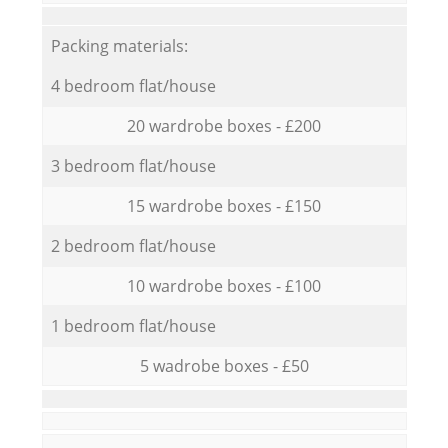
Packing materials:
4 bedroom flat/house
20 wardrobe boxes - £200
3 bedroom flat/house
15 wardrobe boxes - £150
2 bedroom flat/house
10 wardrobe boxes - £100
1 bedroom flat/house
5 wadrobe boxes - £50