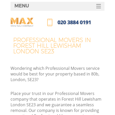
MENU
SERVICES
‎020 3884 0191
HOME
Call us now
DEALS
PROFESSIONAL MOVERS IN
I
FOREST HILL LEWISHAM
FAQ
LONDON SE23
CONTACTS
Wondering which Professional Movers service
would be best for your property based in 80b,
London, SE23?
Place your trust in our Professional Movers
company that operates in Forest Hill Lewisham
London SE23 and we guarantee a seamless
removal. Our company is known for providing