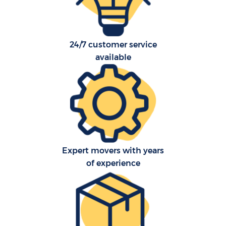
24/7 customer service
available
C
Expert movers with years
of experience
R
Ma