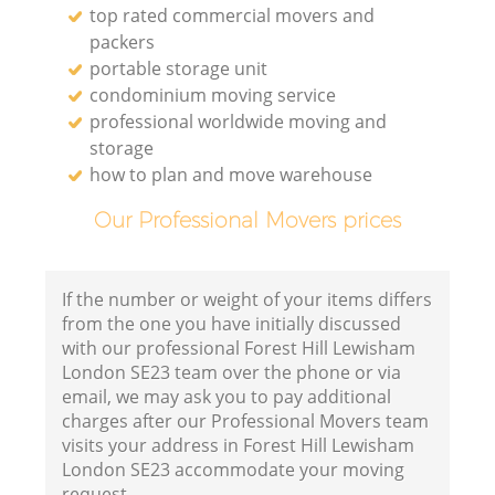
top rated commercial movers and
packers
portable storage unit
condominium moving service
professional worldwide moving and
storage
how to plan and move warehouse
Our Professional Movers prices
If the number or weight of your items differs
from the one you have initially discussed
with our professional Forest Hill Lewisham
London SE23 team over the phone or via
email, we may ask you to pay additional
charges after our Professional Movers team
visits your address in Forest Hill Lewisham
London SE23 accommodate your moving
request.