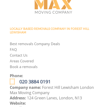
LOCALLY BASED REMOVALS COMPANY IN FOREST HILL
LEWISHAM
Best removals Company Deals
FAQ
Contact Us
Areas Covered
Book a removals
Phone:
‎020 3884 0191
Company name:
Forest Hill Lewisham London
Max Moving Company
Address:
124 Green Lanes, London, N13
Website: