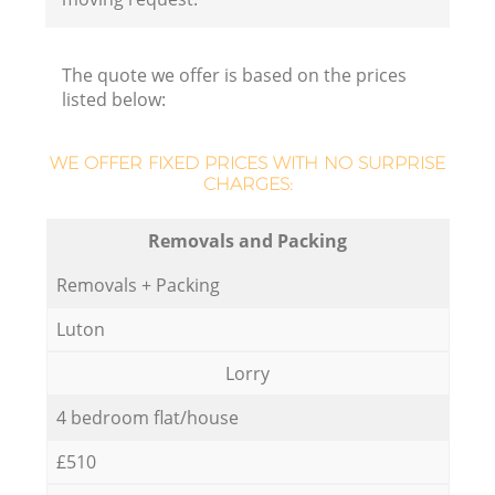
The quote we offer is based on the prices
listed below:
WE OFFER FIXED PRICES WITH NO SURPRISE
CHARGES:
Removals and Packing
Removals + Packing
Luton
Lorry
4 bedroom flat/house
£510