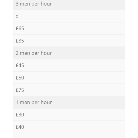
3 men per hour
x
£65
£85
2 men per hour
£45
£50
£75
1 man per hour
£30
£40