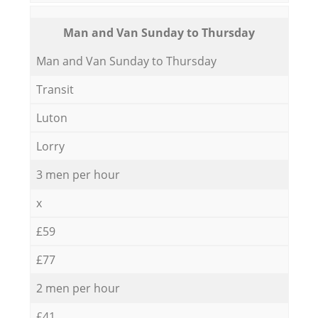
Мan аnd Van Sunday to Thursday
Мan аnd Van Sunday to Thursday
Transit
Luton
Lorry
3 men per hour
x
£59
£77
2 men per hour
£41