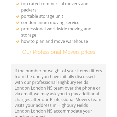
top rated commercial movers and
packers
portable storage unit
condominium moving service
professional worldwide moving and
storage
how to plan and move warehouse
Our Professional Movers prices
If the number or weight of your items differs
from the one you have initially discussed
with our professional Highbury Fields
London London N5 team over the phone or
via email, we may ask you to pay additional
charges after our Professional Movers team
visits your address in Highbury Fields
London London N5 accommodate your
moving request.