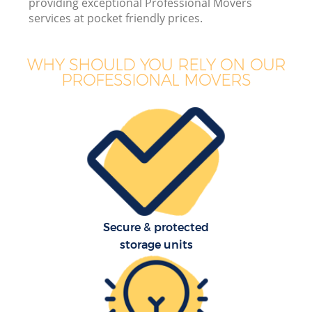
providing exceptional Professional Movers
B
services at pocket friendly prices.
WHY SHOULD YOU RELY ON OUR
PROFESSIONAL MOVERS
M
Mo
P
Secure & protected
storage units