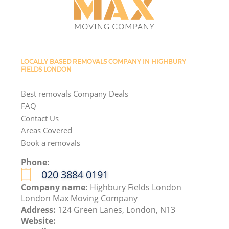
LOCALLY BASED REMOVALS COMPANY IN HIGHBURY
FIELDS LONDON
Best removals Company Deals
FAQ
Contact Us
Areas Covered
Book a removals
Phone:
‎020 3884 0191
Company name:
Highbury Fields London
London Max Moving Company
Address:
124 Green Lanes, London, N13
Website: