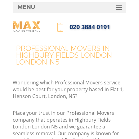
MENU
SERVICES
‎020 3884 0191
HOME
Call us now
DEALS
PROFESSIONAL MOVERS IN
HIGHBURY FIELDS LONDON
FAQ
LONDON N5
CONTACTS
S
Wondering which Professional Movers service
would be best for your property based in Flat 1,
Henson Court, London, N5?
I
Place your trust in our Professional Movers
company that operates in Highbury Fields
London London N5 and we guarantee a
seamless removal. Our company is known for