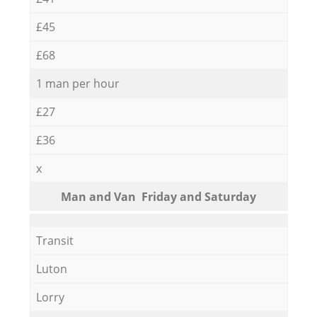
£45
£68
1 man per hour
£27
£36
x
Мan аnd Van Friday and Saturday
Transit
Luton
Lorry