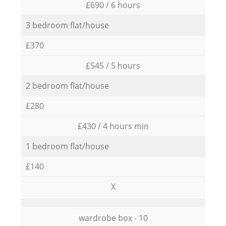
£690 / 6 hours
3 bedroom flat/house
£370
£545 / 5 hours
2 bedroom flat/house
£280
£430 / 4 hours min
1 bedroom flat/house
£140
X
wardrobe box - 10