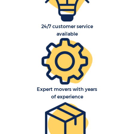
24/7 customer service
available
Co
Expert movers with years
F
of experience