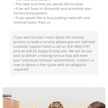
• The date and time you would like to move
• If we will have to dismantle and assemble your
furniture/equipment.
• If you would like to buy packing materials and
removal boxes from us.
If you want to learn more about the moving
process or book a service, please give our talented
customer support team a call on ‎020 3884 0191
and we will be happy to help you. We will do our
best to deliver a moving service that will meet
your individual removal requirements. Contact us
now to obtain a free quote with no obligation
required!
TOP-NOTCH PROFESSIONAL