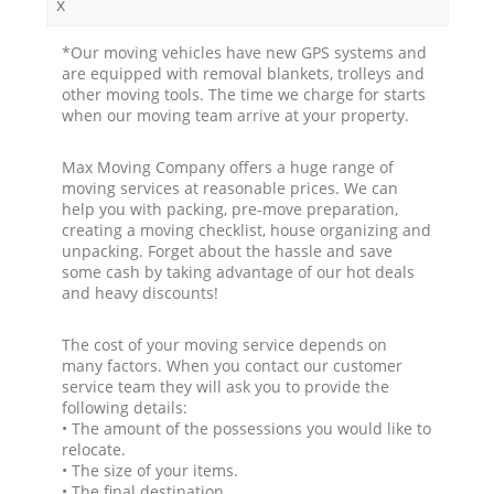
x
*Our moving vehicles have new GPS systems and
are equipped with removal blankets, trolleys and
other moving tools. The time we charge for starts
when our moving team arrive at your property.
Max Moving Company offers a huge range of
moving services at reasonable prices. We can
help you with packing, pre-move preparation,
creating a moving checklist, house organizing and
unpacking. Forget about the hassle and save
some cash by taking advantage of our hot deals
and heavy discounts!
The cost of your moving service depends on
many factors. When you contact our customer
service team they will ask you to provide the
following details:
• The amount of the possessions you would like to
relocate.
• The size of your items.
• The final destination.