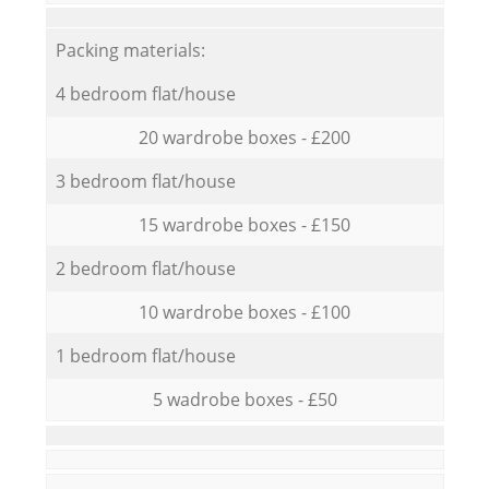
Packing materials:
4 bedroom flat/house
20 wardrobe boxes - £200
3 bedroom flat/house
15 wardrobe boxes - £150
2 bedroom flat/house
10 wardrobe boxes - £100
1 bedroom flat/house
5 wadrobe boxes - £50