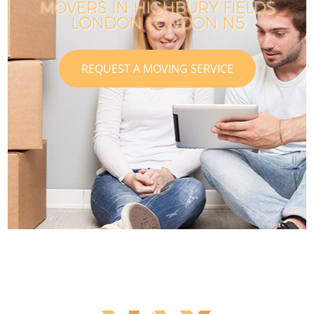
MOVERS IN HIGHBURY FIELDS
LONDON LONDON N5
REQUEST A MOVING SERVICE