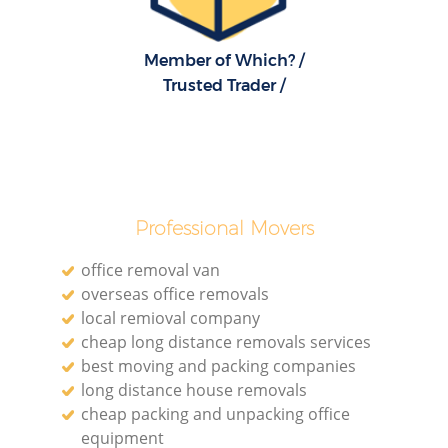
R
Member of Which? /
Trusted Trader /
Ho
R
Professional Movers
M
office removal van
overseas office removals
local remioval company
cheap long distance removals services
best moving and packing companies
long distance house removals
cheap packing and unpacking office
equipment