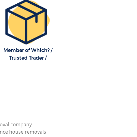
Member of Which? /
Trusted Trader /
ioval company
ance house removals