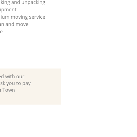
king and unpacking
uipment
ium moving service
lan and move
se
ed with our
sk you to pay
sh Town