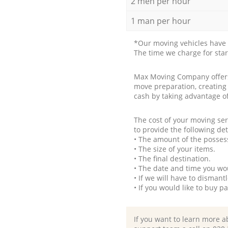
2 men per hour
1 man per hour
*Our moving vehicles have 
The time we charge for sta
Max Moving Company offers 
move preparation, creating
cash by taking advantage o
The cost of your moving se
to provide the following det
• The amount of the possess
• The size of your items.
• The final destination.
• The date and time you wo
• If we will have to disman
• If you would like to buy 
If you want to learn more a