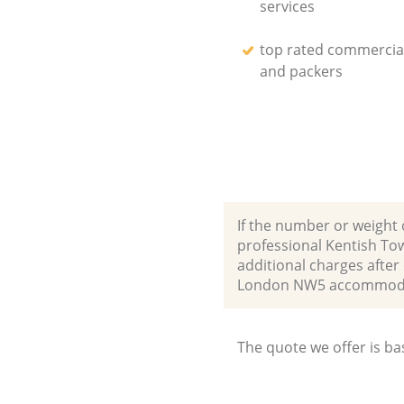
services
top rated commercia
and packers
If the number or weight 
professional Kentish To
additional charges after
London NW5 accommodat
The quote we offer is ba