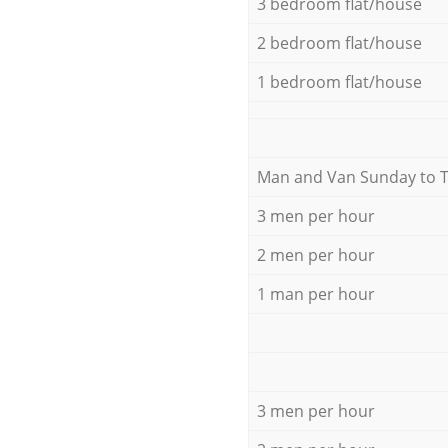
3 bedroom flat/house
2 bedroom flat/house
1 bedroom flat/house
Мan аnd Van Sunday to 
3 men per hour
2 men per hour
1 man per hour
3 men per hour