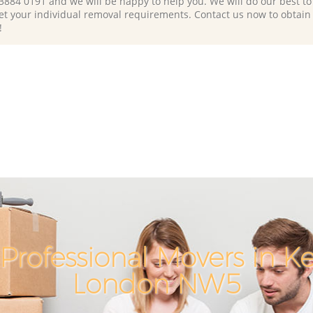
 3884 0191 and we will be happy to help you. We will do our best to 
et your individual removal requirements. Contact us now to obtain
!
Professional Movers in K
London NW5