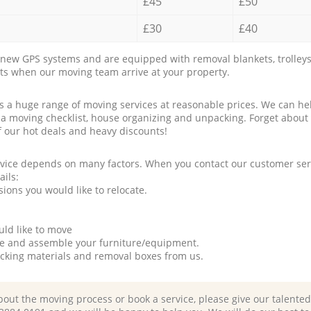
£45
£50
£30
£40
new GPS systems and are equipped with removal blankets, trolleys
rts when our moving team arrive at your property.
a huge range of moving services at reasonable prices. We can hel
 a moving checklist, house organizing and unpacking. Forget about
f our hot deals and heavy discounts!
rvice depends on many factors. When you contact our customer serv
ails:
ions you would like to relocate.
uld like to move
tle and assemble your furniture/equipment.
packing materials and removal boxes from us.
bout the moving process or book a service, please give our talente