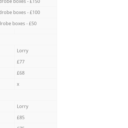
drobe boxes - £150
drobe boxes - £100
robe boxes - £50
Lorry
£77
£68
x
Lorry
£85