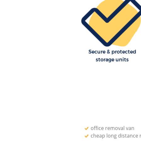
Secure & protected
storage units
office removal van
cheap long distance