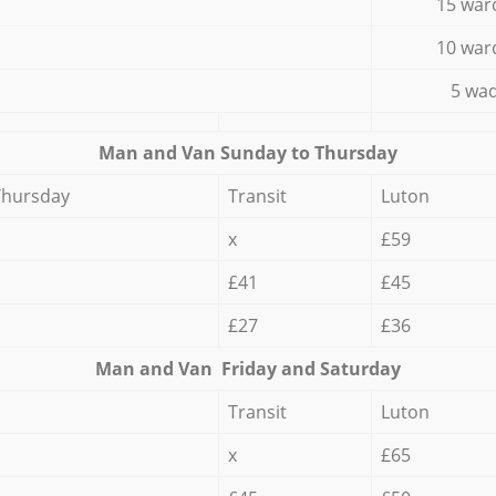
15 war
10 war
5 wad
Мan аnd Van Sunday to Thursday
Thursday
Transit
Luton
x
£59
£41
£45
£27
£36
Мan аnd Van Friday and Saturday
Transit
Luton
x
£65