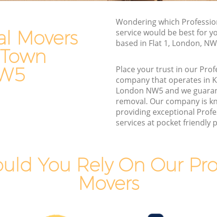
Van and Man Kentish Town
Wondering which Professio
Removals and Storage Kentish Town
al Movers
service would be best for y
own
Moving Services Kentish Town
based in Flat 1, London, N
 Town
n
Removal Truck Hire Kentish Town
NW5
Place your trust in our Pro
Town
Man with Van Removals Kentish Town
company that operates in 
London NW5 and we guaran
own
Household Removals Kentish Town
removal. Our company is k
n
Light Removals Kentish Town
providing exceptional Prof
services at pocket friendly p
Removal Company Kentish Town
n
House Movers Kentish Town
Moving Companies Kentish Town
uld You Rely On Our Prof
Movers