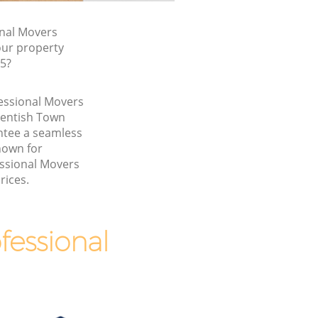
nal Movers
our property
W5?
fessional Movers
Kentish Town
tee a seamless
nown for
essional Movers
rices.
essional