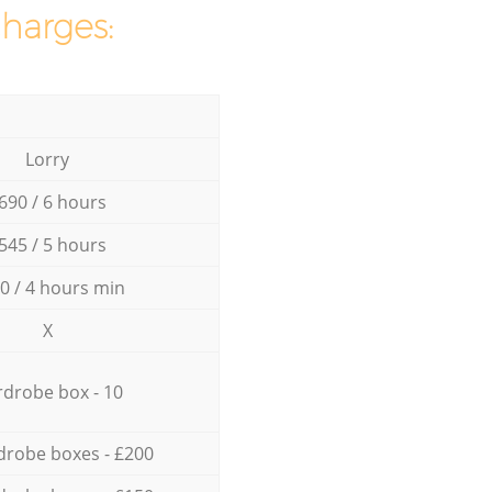
charges:
Lorry
690 / 6 hours
545 / 5 hours
0 / 4 hours min
X
drobe box - 10
drobe boxes - £200