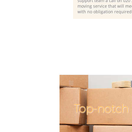
support team a call on ‎020
moving service that will me
with no obligation required
Top-notch 