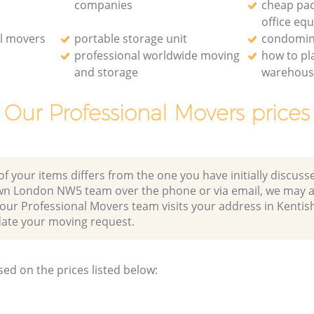
companies
cheap pac
office eq
l movers
portable storage unit
condomin
professional worldwide moving
how to p
and storage
warehou
Our Professional Movers prices
of your items differs from the one you have initially discuss
wn London NW5 team over the phone or via email, we may a
 our Professional Movers team visits your address in Kenti
e your moving request.
sed on the prices listed below: