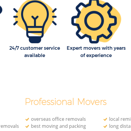
24/7 customer service
Expert movers with years
available
of experience
Professional Movers
overseas office removals
local rem
 removals
best moving and packing
long dist