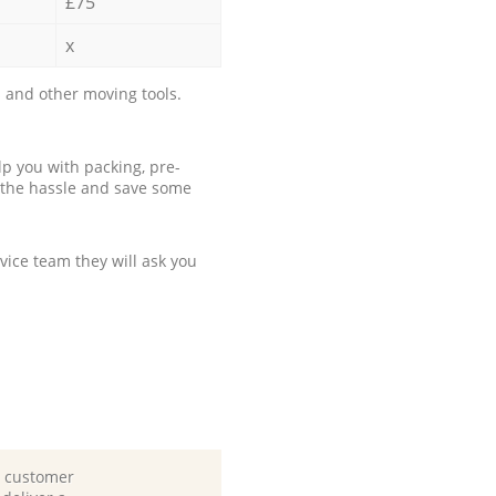
£75
x
 and other moving tools.
p you with packing, pre-
 the hassle and save some
ice team they will ask you
d customer