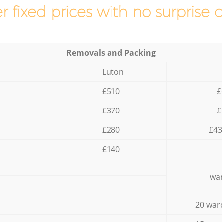
r fixed prices with no surprise 
Removals and Packing
Luton
£510
£
£370
£
£280
£43
£140
war
20 war