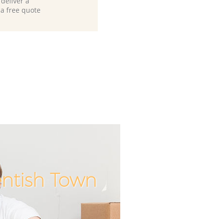
deliver a
 a free quote
entish Town
Incredible
Unbeatab