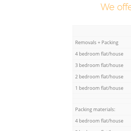
We offe
Removals + Packing
4 bedroom flat/house
3 bedroom flat/house
2 bedroom flat/house
1 bedroom flat/house
Packing materials:
4 bedroom flat/house