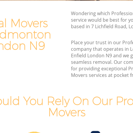
Edmonton Enfield
Wondering which Professio
 Enfield
Man and Van Hire Lower Edmonton
al Movers
service would be best for y
Enfield
nton
based in 7 Lichfield Road, 
Moving Van Hire Lower Edmonton
 Edmonton
Enfield
monton
ondon N9
Place your trust in our Pro
Furniture Removals Lower Edmonton
company that operates in
Enfield
Enfield London N9 and we 
 Enfield
seamless removal. Our com
Van and Man Lower Edmonton Enfield
Enfield
for providing exceptional P
Removals and Storage Lower Edmonton
Movers services at pocket fr
dmonton
Enfield
Moving Services Lower Edmonton
onton
Enfield
uld You Rely On Our Prof
Removal Truck Hire Lower Edmonton
Movers
dmonton
Enfield
Man with Van Removals Lower
dmonton
Edmonton Enfield