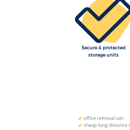
Enfield
Residential Moves Lower Edm
Enfield
Storage Units Lower Edmonton
House Relocation Lower Edm
Enfield
Secure & protected
Office Movers Lower Edmonton
storage units
office removal van
cheap long distance