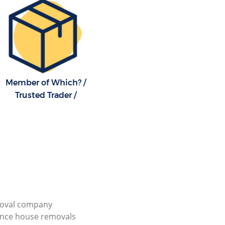
Member of Which? /
Trusted Trader /
ioval company
ance house removals