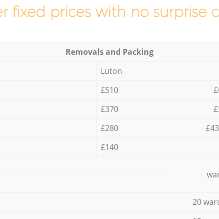
r fixed prices with no surprise 
Removals and Packing
Luton
£510
£
£370
£
£280
£43
£140
war
20 war