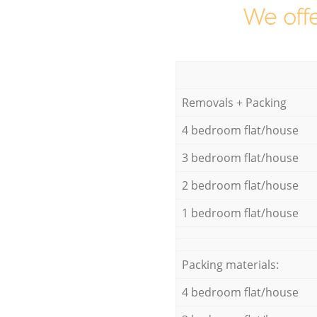
We offe
Removals + Packing
4 bedroom flat/house
3 bedroom flat/house
2 bedroom flat/house
1 bedroom flat/house
Packing materials:
4 bedroom flat/house