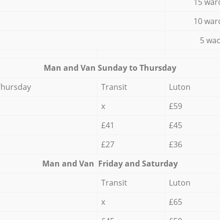
15 war
10 war
5 wad
Мan аnd Van Sunday to Thursday
Thursday
Transit
Luton
x
£59
£41
£45
£27
£36
Мan аnd Van Friday and Saturday
Transit
Luton
x
£65