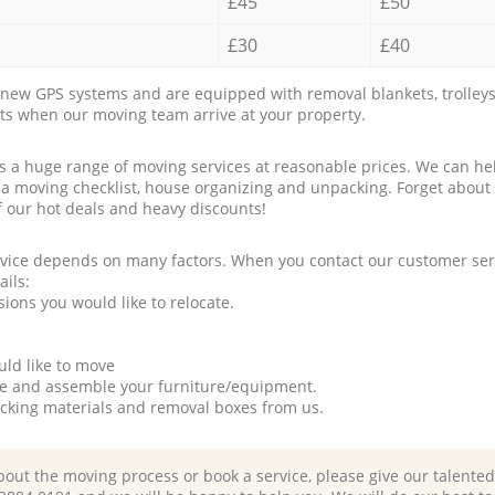
£45
£50
£30
£40
new GPS systems and are equipped with removal blankets, trolleys
rts when our moving team arrive at your property.
a huge range of moving services at reasonable prices. We can hel
 a moving checklist, house organizing and unpacking. Forget about
f our hot deals and heavy discounts!
rvice depends on many factors. When you contact our customer serv
ails:
ions you would like to relocate.
uld like to move
tle and assemble your furniture/equipment.
packing materials and removal boxes from us.
bout the moving process or book a service, please give our talente