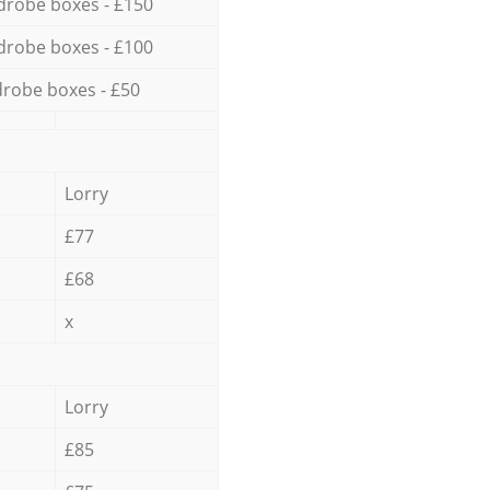
drobe boxes - £150
drobe boxes - £100
robe boxes - £50
Lorry
£77
£68
x
Lorry
£85