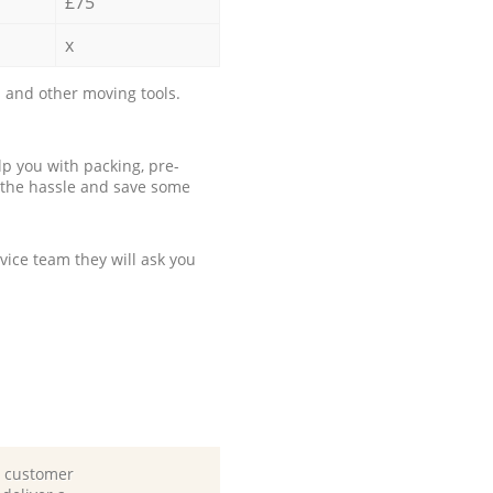
£75
x
 and other moving tools.
p you with packing, pre-
 the hassle and save some
ice team they will ask you
d customer