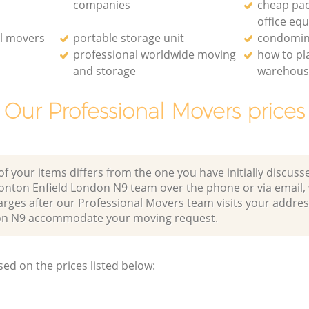
companies
cheap pac
office eq
l movers
portable storage unit
condomin
professional worldwide moving
how to p
and storage
warehou
Our Professional Movers prices
of your items differs from the one you have initially discuss
nton Enfield London N9 team over the phone or via email,
arges after our Professional Movers team visits your addres
on N9 accommodate your moving request.
sed on the prices listed below: