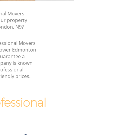
nal Movers
our property
London, N9?
fessional Movers
 Lower Edmonton
guarantee a
pany is known
rofessional
iendly prices.
essional