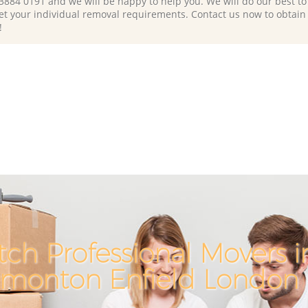
 3884 0191 and we will be happy to help you. We will do our best to 
et your individual removal requirements. Contact us now to obtain
!
ch Professional Movers 
monton Enfield London