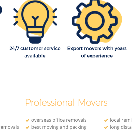
Household Removals Lower Edmonton
onton
Enfield
Light Removals Lower Edmonton
 Enfield
Enfield
onton
Removal Company Lower Edmonton
Enfield
24/7 customer service
Expert movers with years
 Enfield
available
of experience
House Movers Lower Edmonton Enfield
Moving Companies Lower Edmonton
Enfield
Professional Movers
overseas office removals
local rem
 removals
best moving and packing
long dist