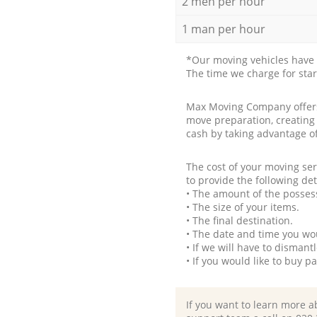
2 men per hour
1 man per hour
*Our moving vehicles have 
The time we charge for sta
Max Moving Company offers 
move preparation, creating
cash by taking advantage o
The cost of your moving se
to provide the following det
• The amount of the possess
• The size of your items.
• The final destination.
• The date and time you wo
• If we will have to disman
• If you would like to buy 
If you want to learn more a