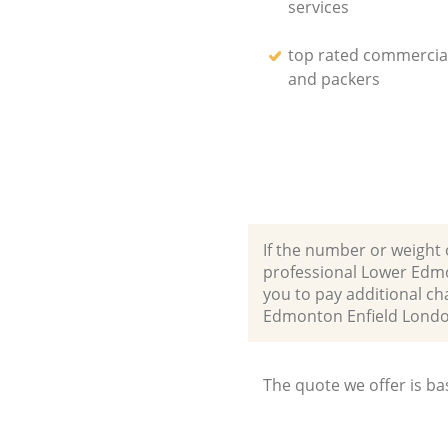
services
top rated commercia
and packers
If the number or weight 
professional Lower Edmo
you to pay additional ch
Edmonton Enfield Lond
The quote we offer is ba