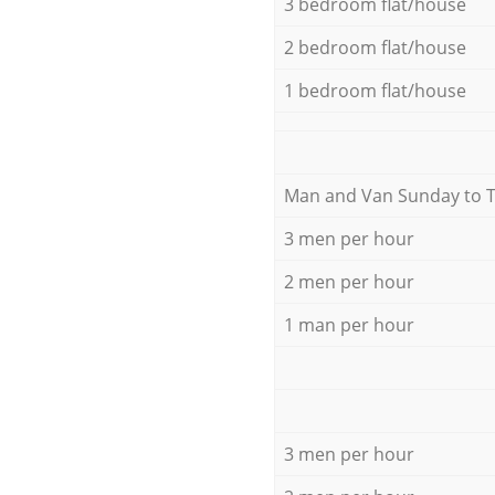
3 bedroom flat/house
2 bedroom flat/house
1 bedroom flat/house
Мan аnd Van Sunday to 
3 men per hour
2 men per hour
1 man per hour
3 men per hour