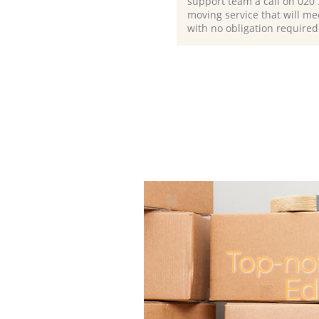
support team a call on ‎020
moving service that will me
with no obligation required
Top-not
Ed