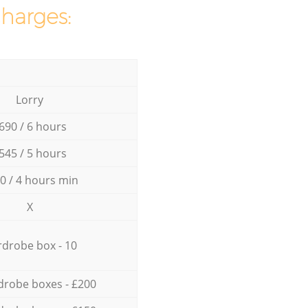
charges:
Lorry
690 / 6 hours
545 / 5 hours
0 / 4 hours min
X
drobe box - 10
drobe boxes - £200