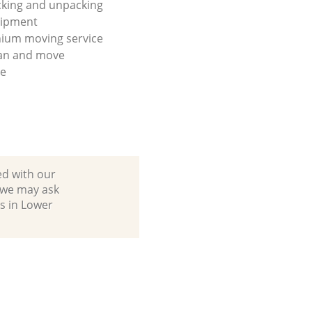
king and unpacking
uipment
ium moving service
lan and move
se
ed with our
 we may ask
s in Lower