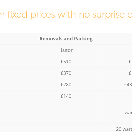
r fixed prices with no surprise 
Removals and Packing
Luton
£510
£
£370
£
£280
£43
£140
war
20 war