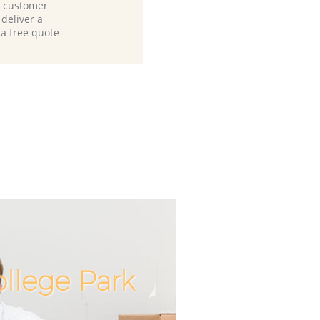
d customer
deliver a
 a free quote
llege Park
Incredibl
Unbeatab