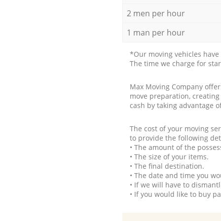
2 men per hour
1 man per hour
*Our moving vehicles have 
The time we charge for sta
Max Moving Company offers 
move preparation, creating
cash by taking advantage o
The cost of your moving se
to provide the following det
• The amount of the possess
• The size of your items.
• The final destination.
• The date and time you wo
• If we will have to disman
• If you would like to buy 