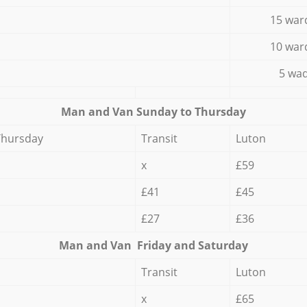
15 war
10 war
5 wad
Мan аnd Van Sunday to Thursday
Thursday
Transit
Luton
x
£59
£41
£45
£27
£36
Мan аnd Van Friday and Saturday
Transit
Luton
x
£65