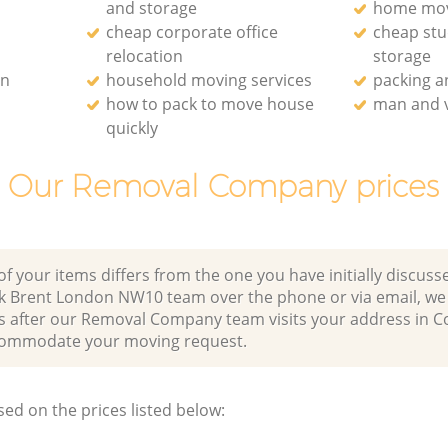
and storage
home mo
cheap corporate office
cheap st
relocation
storage
on
household moving services
packing 
how to pack to move house
man and v
quickly
Our Removal Company prices
of your items differs from the one you have initially discuss
rk Brent London NW10 team over the phone or via email, we
es after our Removal Company team visits your address in C
ommodate your moving request.
sed on the prices listed below: