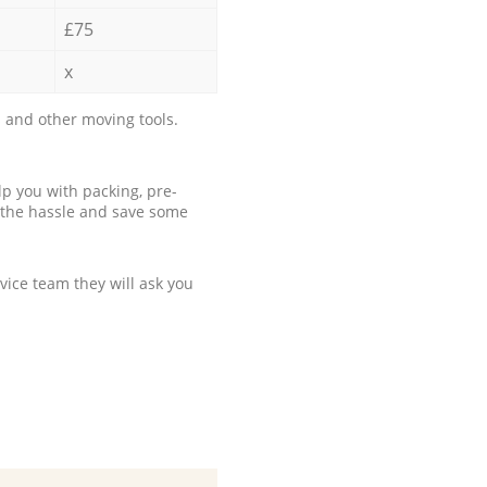
£75
x
 and other moving tools.
p you with packing, pre-
 the hassle and save some
ice team they will ask you