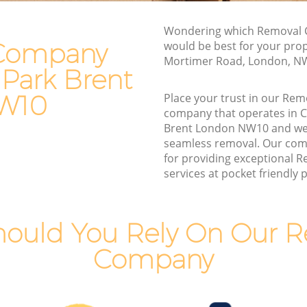
k Brent
Furniture Removals College Park Brent
nt
Van and Man College Park Brent
Wondering which Removal 
Company
would be best for your prop
Removals and Storage College Park
Mortimer Road, London, N
Brent
 Park Brent
rk Brent
Moving Services College Park Brent
 Brent
W10
Place your trust in our R
Removal Truck Hire College Park Brent
company that operates in C
rk Brent
Brent London NW10 and we
Man with Van Removals College Park
seamless removal. Our com
rk Brent
Brent
for providing exceptional
 Brent
services at pocket friendly p
Household Removals College Park Brent
nt
Light Removals College Park Brent
 Brent
Removal Company College Park Brent
ould You Rely On Our 
nt
House Movers College Park Brent
Company
Moving Companies College Park Brent