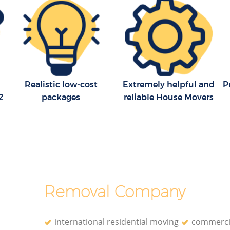
Realistic low-cost
Extremely helpful and
P
2
packages
reliable House Movers
Removal Company
international residential moving
commerci