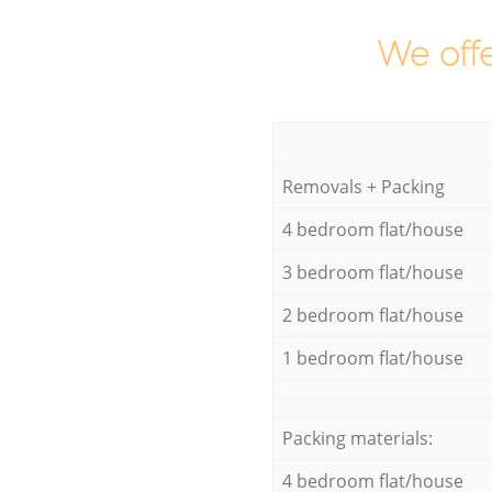
We offe
Removals + Packing
4 bedroom flat/house
3 bedroom flat/house
2 bedroom flat/house
1 bedroom flat/house
Packing materials:
4 bedroom flat/house