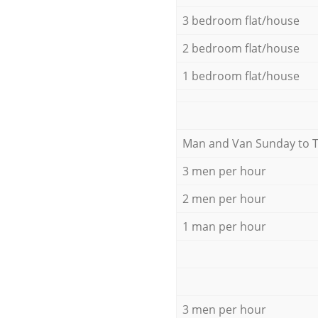
3 bedroom flat/house
2 bedroom flat/house
1 bedroom flat/house
Мan аnd Van Sunday to 
3 men per hour
2 men per hour
1 man per hour
3 men per hour