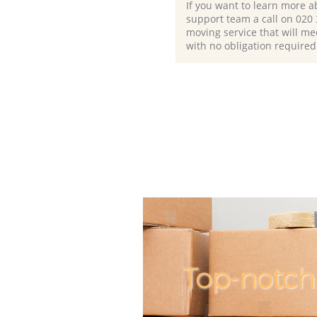
If you want to learn more a
support team a call on ‎020
moving service that will me
with no obligation required
Top-notch