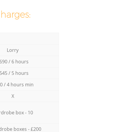
charges:
Lorry
690 / 6 hours
545 / 5 hours
0 / 4 hours min
X
drobe box - 10
drobe boxes - £200