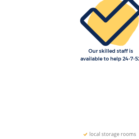
Our skilled staff is
available to help 24-7-5
local storage rooms