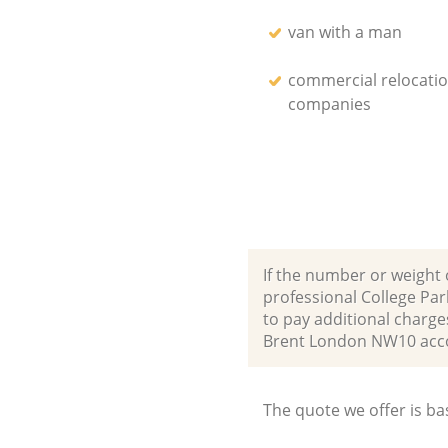
van with a man
commercial relocati
companies
If the number or weight 
professional College Pa
to pay additional charg
Brent London NW10 acc
The quote we offer is ba