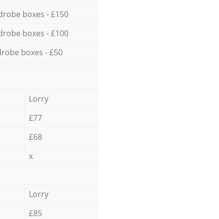
drobe boxes - £150
drobe boxes - £100
robe boxes - £50
Lorry
£77
£68
x
Lorry
£85