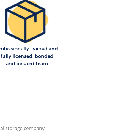
rofessionally trained and
fully licensed, bonded
and insured team
al storage company