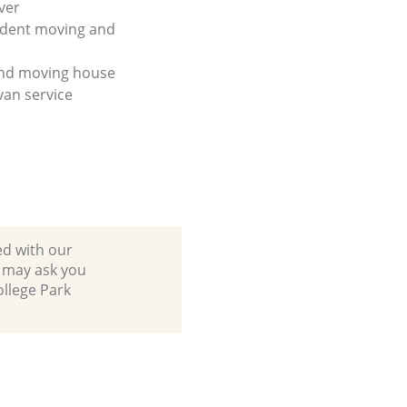
ver
udent moving and
and moving house
an service
ed with our
 may ask you
ollege Park