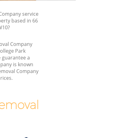
Company service
erty based in 66
W10?
emoval Company
ollege Park
 guarantee a
pany is known
 Removal Company
rices.
Removal