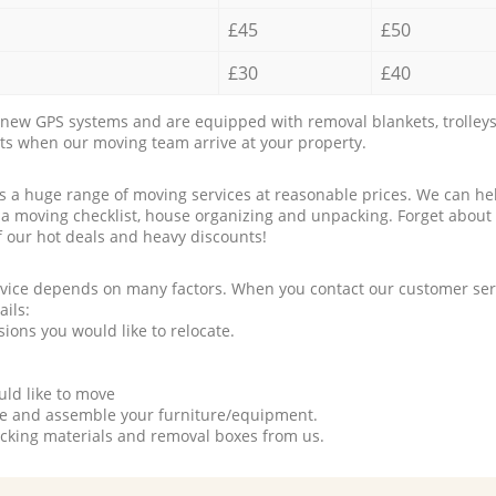
£45
£50
£30
£40
new GPS systems and are equipped with removal blankets, trolleys
rts when our moving team arrive at your property.
a huge range of moving services at reasonable prices. We can hel
 a moving checklist, house organizing and unpacking. Forget about
f our hot deals and heavy discounts!
rvice depends on many factors. When you contact our customer serv
ails:
ions you would like to relocate.
uld like to move
tle and assemble your furniture/equipment.
packing materials and removal boxes from us.