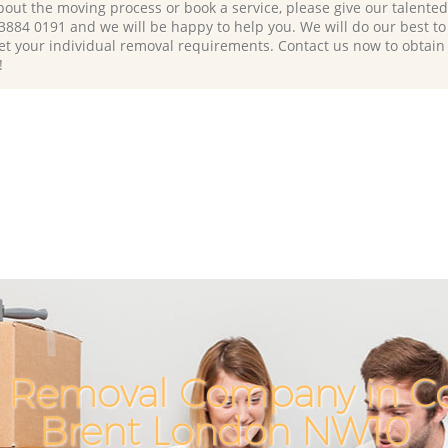
bout the moving process or book a service, please give our talente
 3884 0191 and we will be happy to help you. We will do our best to 
et your individual removal requirements. Contact us now to obtain
!
 Removal Company in Co
Brent London NW10