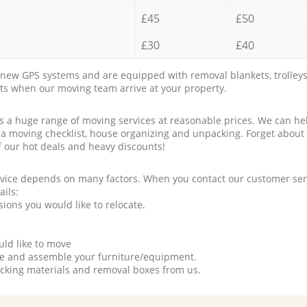
£45
£50
£30
£40
new GPS systems and are equipped with removal blankets, trolleys
rts when our moving team arrive at your property.
a huge range of moving services at reasonable prices. We can hel
 a moving checklist, house organizing and unpacking. Forget about
f our hot deals and heavy discounts!
rvice depends on many factors. When you contact our customer serv
ails:
ions you would like to relocate.
uld like to move
tle and assemble your furniture/equipment.
packing materials and removal boxes from us.