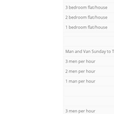
3 bedroom flat/house
2 bedroom flat/house
1 bedroom flat/house
Мan аnd Van Sunday to 
3 men per hour
2 men per hour
1 man per hour
3 men per hour