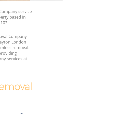
Company service
perty based in
E10?
emoval Company
Leyton London
amless removal.
providing
ny services at
Removal