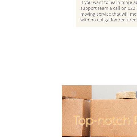
If you want to learn more a
support team a call on ‎020
moving service that will me
with no obligation required
Top-notch 