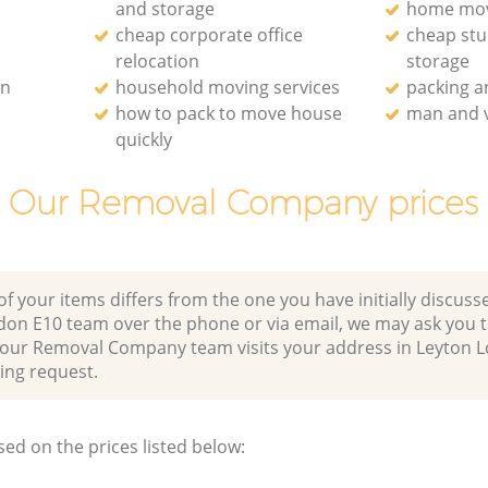
and storage
home mo
cheap corporate office
cheap st
relocation
storage
on
household moving services
packing 
how to pack to move house
man and v
quickly
Our Removal Company prices
of your items differs from the one you have initially discuss
don E10 team over the phone or via email, we may ask you 
r our Removal Company team visits your address in Leyton 
ng request.
sed on the prices listed below: