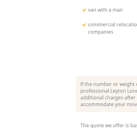
van with a man
commercial relocati
companies
If the number or weight 
professional Leyton Lon
additional charges afte
accommodate your movi
The quote we offer is ba