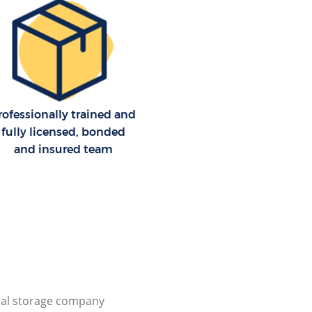
rofessionally trained and
fully licensed, bonded
and insured team
al storage company