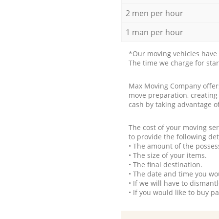
2 men per hour
1 man per hour
*Our moving vehicles have 
The time we charge for sta
Max Moving Company offers 
move preparation, creating
cash by taking advantage o
The cost of your moving se
to provide the following det
• The amount of the possess
• The size of your items.
• The final destination.
• The date and time you wo
• If we will have to disman
• If you would like to buy 