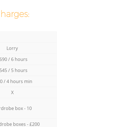
charges:
Lorry
690 / 6 hours
545 / 5 hours
0 / 4 hours min
X
drobe box - 10
drobe boxes - £200