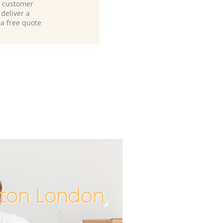
d customer
deliver a
 a free quote
yton London
Unbeatabl
Incredibl