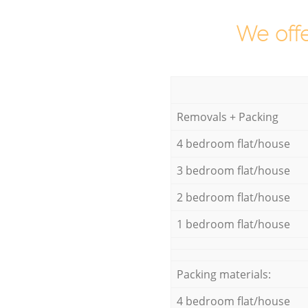
We offe
Removals + Packing
4 bedroom flat/house
3 bedroom flat/house
2 bedroom flat/house
1 bedroom flat/house
Packing materials:
4 bedroom flat/house