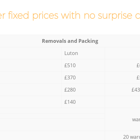
r fixed prices with no surprise 
Removals and Packing
Luton
£510
£
£370
£
£280
£43
£140
war
20 war