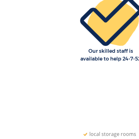
Our skilled staff is
available to help 24-7-5
local storage rooms