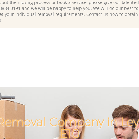
bout the moving process or book a service, please give our talente
 3884 0191 and we will be happy to help you. We will do our best to 
et your individual removal requirements. Contact us now to obtain
!
Removal Company in Le
E10