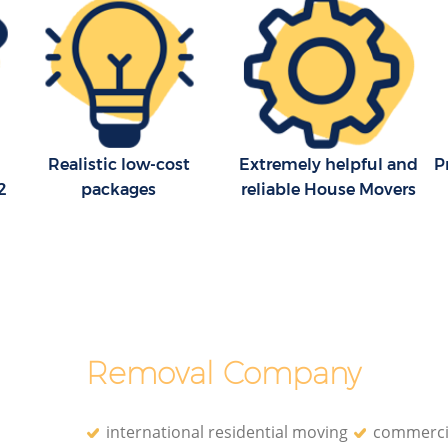
Realistic low-cost
Extremely helpful and
P
2
packages
reliable House Movers
Removal Company
international residential moving
commerci