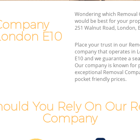
Van and Man Leyton
Wondering which Removal 
Removals and Storage Leyton
Company
would be best for your pro
Moving Services Leyton
251 Walnut Road, London, 
 London E10
Removal Truck Hire Leyton
Place your trust in our R
Man with Van Removals Leyton
company that operates in 
E10 and we guarantee a se
Household Removals Leyton
Our company is known for 
Light Removals Leyton
exceptional Removal Compa
pocket friendly prices.
Removal Company Leyton
House Movers Leyton
Moving Companies Leyton
ould You Rely On Our 
Company