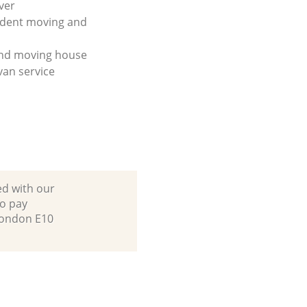
ver
udent moving and
and moving house
an service
ed with our
to pay
London E10