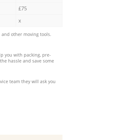
£75
x
 and other moving tools.
p you with packing, pre-
 the hassle and save some
ice team they will ask you