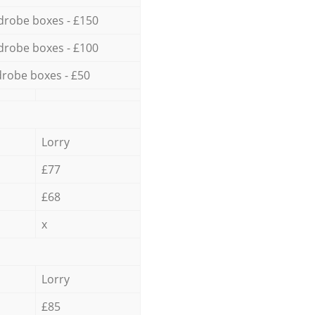
drobe boxes - £150
drobe boxes - £100
robe boxes - £50
Lorry
£77
£68
x
Lorry
£85