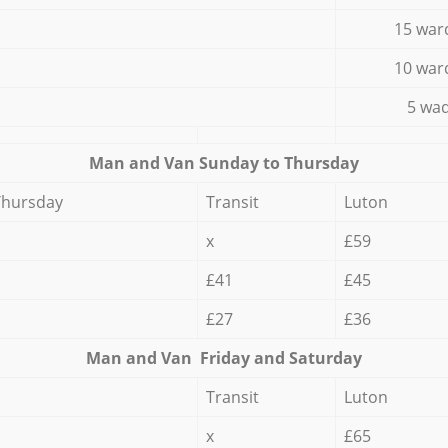
15 war
10 war
5 wad
Мan аnd Van Sunday to Thursday
Thursday
Transit
Luton
x
£59
£41
£45
£27
£36
Мan аnd Van Friday and Saturday
Transit
Luton
x
£65