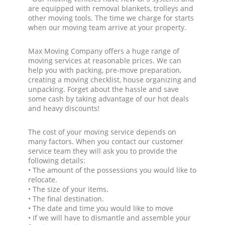
are equipped with removal blankets, trolleys and
other moving tools. The time we charge for starts
when our moving team arrive at your property.
Max Moving Company offers a huge range of
moving services at reasonable prices. We can
help you with packing, pre-move preparation,
creating a moving checklist, house organizing and
unpacking. Forget about the hassle and save
some cash by taking advantage of our hot deals
and heavy discounts!
The cost of your moving service depends on
many factors. When you contact our customer
service team they will ask you to provide the
following details:
• The amount of the possessions you would like to
relocate.
• The size of your items.
• The final destination.
• The date and time you would like to move
• If we will have to dismantle and assemble your