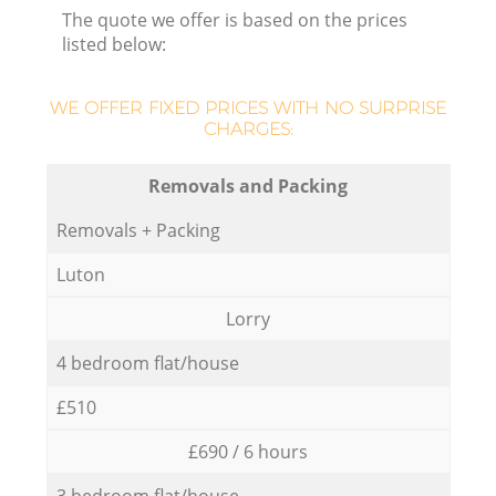
The quote we offer is based on the prices
listed below:
WE OFFER FIXED PRICES WITH NO SURPRISE
CHARGES:
Removals and Packing
Removals + Packing
Luton
Lorry
4 bedroom flat/house
£510
£690 / 6 hours
3 bedroom flat/house