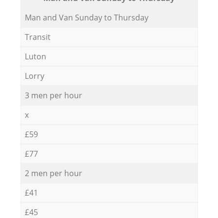
Мan аnd Van Sunday to Thursday
Transit
Luton
Lorry
3 men per hour
x
£59
£77
2 men per hour
£41
£45