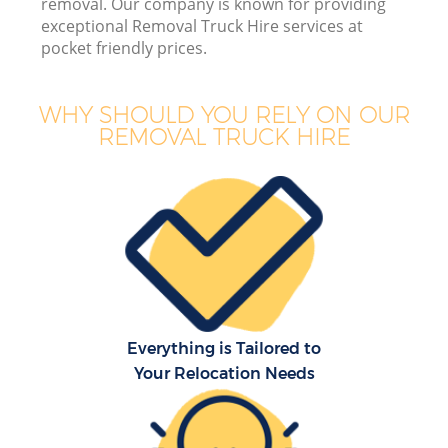
removal. Our company is known for providing
exceptional Removal Truck Hire services at
pocket friendly prices.
WHY SHOULD YOU RELY ON OUR
REMOVAL TRUCK HIRE
Everything is Tailored to
Your Relocation Needs