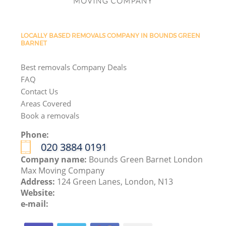
LOCALLY BASED REMOVALS COMPANY IN BOUNDS GREEN
BARNET
Best removals Company Deals
FAQ
Contact Us
Areas Covered
Book a removals
Phone:
‎020 3884 0191
Company name:
Bounds Green Barnet London
Max Moving Company
Address:
124 Green Lanes, London, N13
Website:
e-mail: