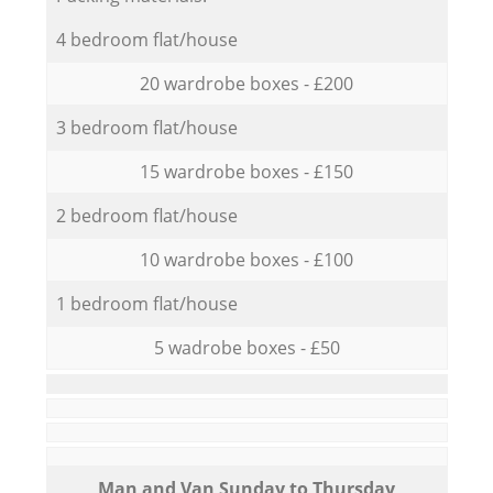
4 bedroom flat/house
20 wardrobe boxes - £200
3 bedroom flat/house
15 wardrobe boxes - £150
2 bedroom flat/house
10 wardrobe boxes - £100
1 bedroom flat/house
5 wadrobe boxes - £50
Мan аnd Van Sunday to Thursday