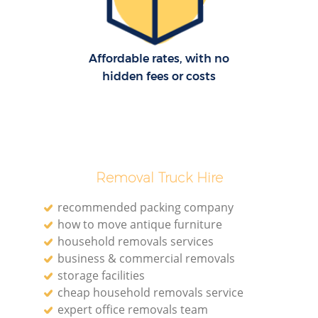
H
Affordable rates, with no
hidden fees or costs
Removal Truck Hire
recommended packing company
how to move antique furniture
household removals services
business & commercial removals
storage facilities
cheap household removals service
expert office removals team