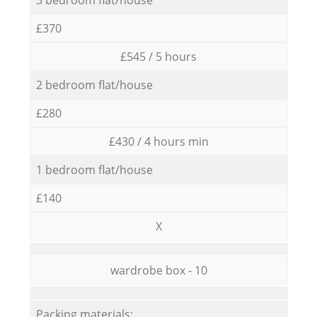
£370
£545 / 5 hours
2 bedroom flat/house
£280
£430 / 4 hours min
1 bedroom flat/house
£140
X
wardrobe box - 10
Packing materials: