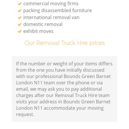
commercial moving firms
packing disassembled furniture
international removal van
domestic removal
exhibit moves
Our Removal Truck Hire prices
If the number or weight of your items differs
from the one you have initially discussed
with our professional Bounds Green Barnet
London N11 team over the phone or via
email, we may ask you to pay additional
charges after our Removal Truck Hire team
visits your address in Bounds Green Barnet
London N11 accommodate your moving
request.