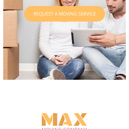
REQUEST A MOVING SERVICE