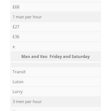
£68
1 man per hour
£27
£36
x
Мan аnd Van Friday and Saturday
Transit
Luton
Lorry
3 men per hour