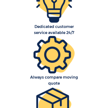
Dedicated customer
service available 24/7
C
Always compare moving
R
quote
Ma