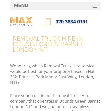
MENU
SERVICES
‎020 3884 0191
HOME
Call us now
DEALS
REMOVAL TRUCK HIRE IN
In
BOUNDS GREEN BARNET
FAQ
LONDON N11
CONTACTS
Wondering which Removal Truck Hire service
would be best for your property based in Flat
362, Princess Park Manor East Wing, London,
N11?
Place your trust in our Removal Truck Hire
company that operates in Bounds Green Barnet
London N11 and we guarantee a seamless