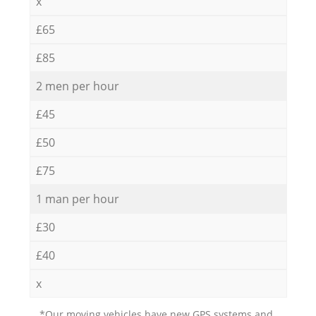
x
£65
£85
2 men per hour
£45
£50
£75
1 man per hour
£30
£40
x
*Our moving vehicles have new GPS systems and