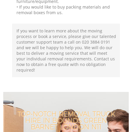
furniture/equipment.
• If you would like to buy packing materials and
removal boxes from us.
If you want to learn more about the moving
process or book a service, please give our talented
customer support team a call on ‎020 3884 0191
and we will be happy to help you. We will do our
best to deliver a moving service that will meet
your individual removal requirements. Contact us
now to obtain a free quote with no obligation
required!
TOP-NOTCH REMOVAL TRUCK
HIRE IN BOUNDS GREEN
BARNET LONDON N11