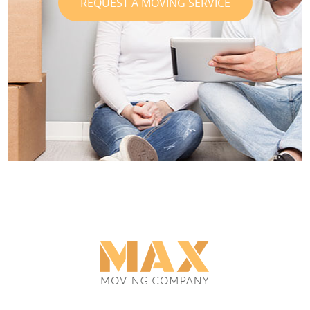
REQUEST A MOVING SERVICE