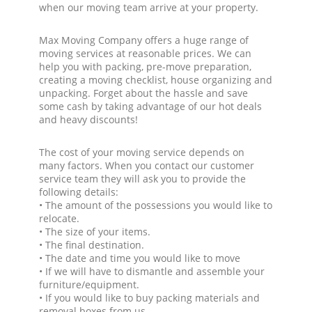
when our moving team arrive at your property.
Max Moving Company offers a huge range of
moving services at reasonable prices. We can
help you with packing, pre-move preparation,
creating a moving checklist, house organizing and
unpacking. Forget about the hassle and save
some cash by taking advantage of our hot deals
and heavy discounts!
The cost of your moving service depends on
many factors. When you contact our customer
service team they will ask you to provide the
following details:
• The amount of the possessions you would like to
relocate.
• The size of your items.
• The final destination.
• The date and time you would like to move
• If we will have to dismantle and assemble your
furniture/equipment.
• If you would like to buy packing materials and
removal boxes from us.