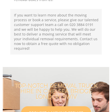
If you want to learn more about the moving
process or book a service, please give our talented
customer support team a call on ‎020 3884 0191
and we will be happy to help you. We will do our
best to deliver a moving service that will meet
your individual removal requirements. Contact us
now to obtain a free quote with no obligation
required!
TOP-NOTCH REMOVAL TRUCK
HIRE IN CHELSEA BRIDGE
LONDON SW1V