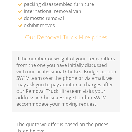
packing disassembled furniture
international removal van
domestic removal
exhibit moves
Our Removal Truck Hire prices
If the number or weight of your items differs
from the one you have initially discussed
with our professional Chelsea Bridge London
SW1V team over the phone or via email, we
may ask you to pay additional charges after
our Removal Truck Hire team visits your
address in Chelsea Bridge London SW1V
accommodate your moving request.
The quote we offer is based on the prices
listed below: