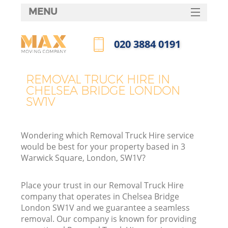
MENU
SERVICES
‎020 3884 0191
HOME
Call us now
DEALS
REMOVAL TRUCK HIRE IN
CHELSEA BRIDGE LONDON
FAQ
SW1V
CONTACTS
Wondering which Removal Truck Hire service
would be best for your property based in 3
Warwick Square, London, SW1V?
Place your trust in our Removal Truck Hire
company that operates in Chelsea Bridge
London SW1V and we guarantee a seamless
removal. Our company is known for providing