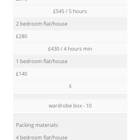
£545 / 5 hours
2 bedroom flat/house
£280
£430 / 4 hours min
1 bedroom flat/house
£140
X
wardrobe box - 10
Packing materials:
4 bedroom flat/house