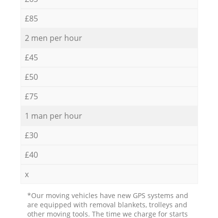
£85
2 men per hour
£45
£50
£75
1 man per hour
£30
£40
x
*Our moving vehicles have new GPS systems and
are equipped with removal blankets, trolleys and
other moving tools. The time we charge for starts