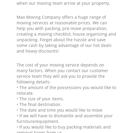
when our moving team arrive at your property.
Max Moving Company offers a huge range of
moving services at reasonable prices. We can
help you with packing, pre-move preparation,
creating a moving checklist, house organizing and
unpacking. Forget about the hassle and save
some cash by taking advantage of our hot deals
and heavy discounts!
The cost of your moving service depends on
many factors. When you contact our customer
service team they will ask you to provide the
following details:
• The amount of the possessions you would like to
relocate.
• The size of your items.
• The final destination.
• The date and time you would like to move
• If we will have to dismantle and assemble your
furniture/equipment.
• If you would like to buy packing materials and
removal boxes from us.