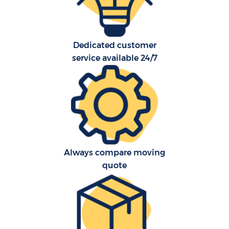
Dedicated customer
service available 24/7
Always compare moving
quote