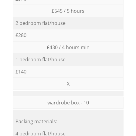
£545 / 5 hours
2 bedroom flat/house
£280
£430 / 4 hours min
1 bedroom flat/house
£140
X
wardrobe box - 10
Packing materials:
4 bedroom flat/house