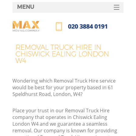
MENU
SERVICES
‎020 3884 0191
HOME
Call us now
DEALS
REMOVAL TRUCK HIRE IN
CHISWICK EALING LONDON
FAQ
W4
CONTACTS
Wondering which Removal Truck Hire service
would be best for your property based in 61
Speldhurst Road, London, W4?
Place your trust in our Removal Truck Hire
company that operates in Chiswick Ealing
London W4 and we guarantee a seamless
removal. Our company is known for providing