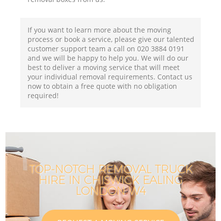
If you want to learn more about the moving
process or book a service, please give our talented
customer support team a call on ‎020 3884 0191
and we will be happy to help you. We will do our
best to deliver a moving service that will meet
your individual removal requirements. Contact us
now to obtain a free quote with no obligation
required!
TOP-NOTCH REMOVAL TRUCK
HIRE IN CHISWICK EALING
LONDON W4