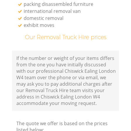
packing disassembled furniture
international removal van
domestic removal
exhibit moves
Our Removal Truck Hire prices
If the number or weight of your items differs
from the one you have initially discussed
with our professional Chiswick Ealing London
W4 team over the phone or via email, we
may ask you to pay additional charges after
our Removal Truck Hire team visits your
address in Chiswick Ealing London W4
accommodate your moving request.
The quote we offer is based on the prices
listed below: