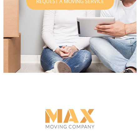
REQUEST A MOVING SERVICE