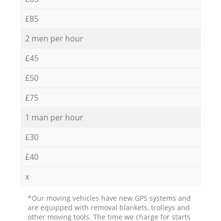
£85
2 men per hour
£45
£50
£75
1 man per hour
£30
£40
x
*Our moving vehicles have new GPS systems and
are equipped with removal blankets, trolleys and
other moving tools. The time we charge for starts