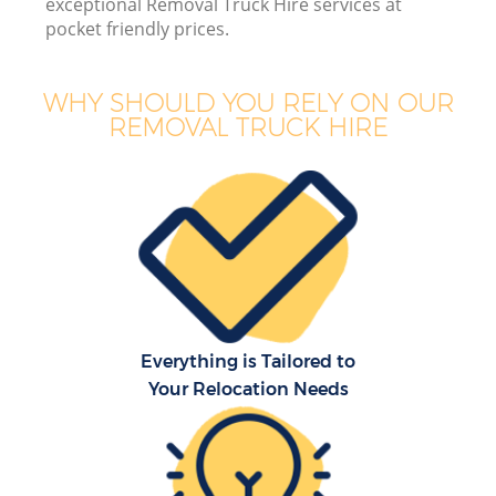
exceptional Removal Truck Hire services at
pocket friendly prices.
WHY SHOULD YOU RELY ON OUR
REMOVAL TRUCK HIRE
Everything is Tailored to
Your Relocation Needs