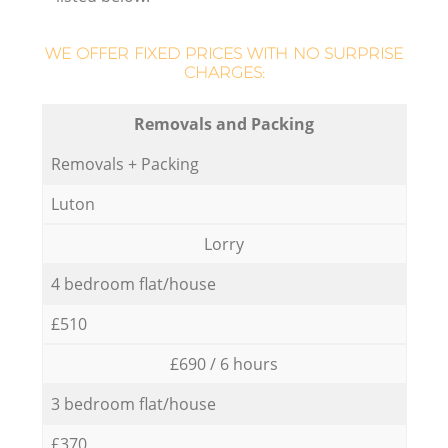
WE OFFER FIXED PRICES WITH NO SURPRISE
CHARGES:
Removals and Packing
Removals + Packing
Luton
Lorry
4 bedroom flat/house
£510
£690 / 6 hours
3 bedroom flat/house
£370