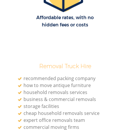
Affordable rates, with no
hidden fees or costs
Removal Truck Hire
recommended packing company
how to move antique furniture
household removals services
business & commercial removals
storage facilities
cheap household removals service
expert office removals team
commercial moving firms