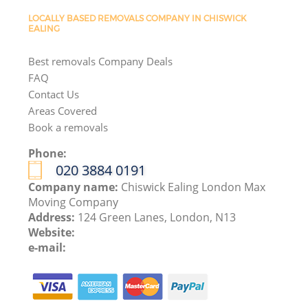
LOCALLY BASED REMOVALS COMPANY IN CHISWICK
EALING
Best removals Company Deals
FAQ
Contact Us
Areas Covered
Book a removals
Phone:
‎020 3884 0191
Company name:
Chiswick Ealing London Max
Moving Company
Address:
124 Green Lanes, London, N13
Website:
e-mail: