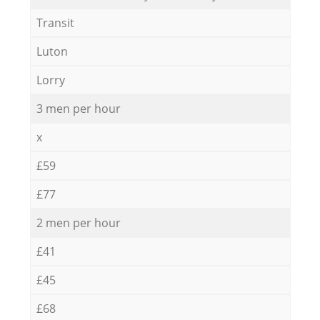
Transit
Luton
Lorry
3 men per hour
x
£59
£77
2 men per hour
£41
£45
£68