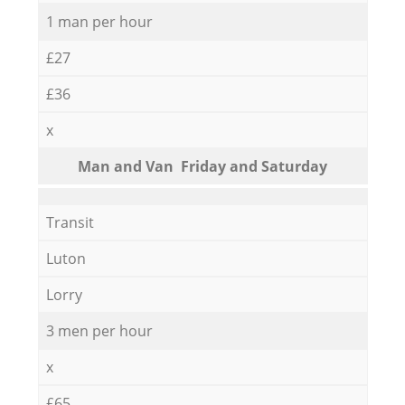
1 man per hour
£27
£36
x
Мan аnd Van Friday and Saturday
Transit
Luton
Lorry
3 men per hour
x
£65