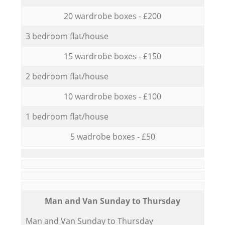
20 wardrobe boxes - £200
3 bedroom flat/house
15 wardrobe boxes - £150
2 bedroom flat/house
10 wardrobe boxes - £100
1 bedroom flat/house
5 wadrobe boxes - £50
Мan аnd Van Sunday to Thursday
Мan аnd Van Sunday to Thursday