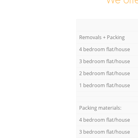
We offe
Removals + Packing
4 bedroom flat/house
3 bedroom flat/house
2 bedroom flat/house
1 bedroom flat/house
Packing materials:
4 bedroom flat/house
3 bedroom flat/house