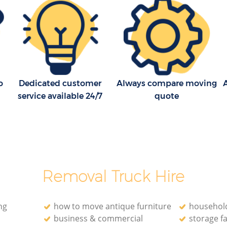
Household Removals Ealing Common
London
mmon
Light Removals Ealing Common London
 London
Removal Company Ealing Common
London
mon
House Movers Ealing Common London
o
Dedicated customer
Always compare moving
A
 London
Moving Companies Ealing Common
service available 24/7
quote
London
Removal Truck Hire
ng
how to move antique furniture
household
business & commercial
storage fa