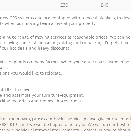
£30
£40
new GPS systems and are equipped with removal blankets, trolleys
rts when our moving team arrive at your property.
a huge range of moving services at reasonable prices. We can hel
 a moving checklist, house organizing and unpacking. Forget about
f our hot deals and heavy discounts!
rvice depends on many factors. When you contact our customer serv
ails:
ions you would like to relocate.
uld like to move
tle and assemble your furniture/equipment.
packing materials and removal boxes from us.
bout the moving process or book a service, please give our talente
 3884 0191 and we will be happy to help you. We will do our best to 
et your individual removal requirements. Contact us now to obtain