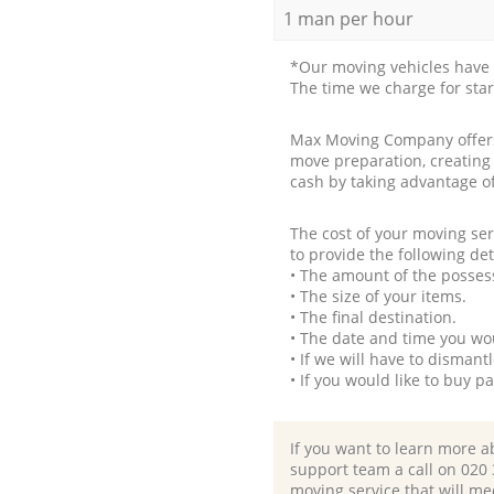
1 man per hour
*Our moving vehicles have 
The time we charge for sta
Max Moving Company offers 
move preparation, creating
cash by taking advantage o
The cost of your moving se
to provide the following det
• The amount of the possess
• The size of your items.
• The final destination.
• The date and time you wo
• If we will have to disman
• If you would like to buy 
If you want to learn more a
support team a call on ‎020
moving service that will me