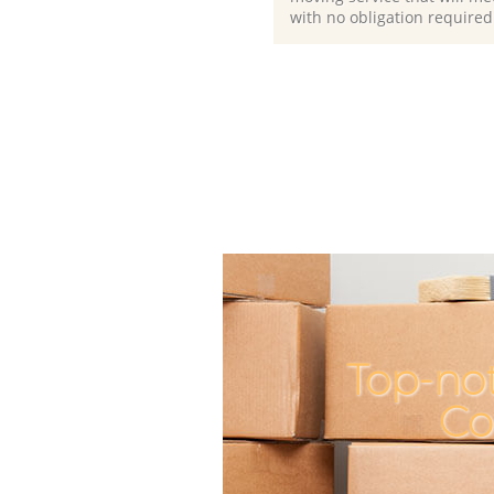
with no obligation required
Top-not
Co