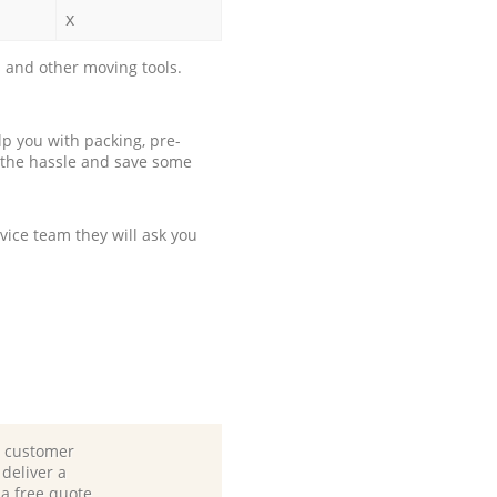
x
 and other moving tools.
p you with packing, pre-
 the hassle and save some
ice team they will ask you
d customer
deliver a
 a free quote