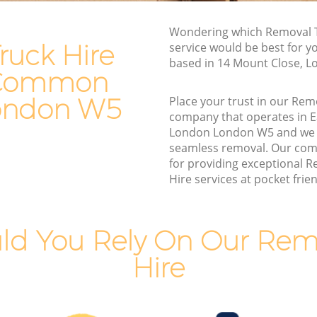
Man and Van Hire Ealing Common
Wondering which Removal T
 London
London
ruck Hire
service would be best for y
mon
Moving Van Hire Ealing Common
based in 14 Mount Close, 
London
g Common
ommon
Furniture Removals Ealing Common
ondon W5
Place your trust in our Rem
London
company that operates in
London London W5 and we 
 London
Van and Man Ealing Common London
seamless removal. Our com
London
Removals and Storage Ealing Common
for providing exceptional 
London
Hire services at pocket frien
ommon
Moving Services Ealing Common
London
mon
ld You Rely On Our Remo
Removal Truck Hire Ealing Common
London
Hire
Common
Man with Van Removals Ealing Common
London
Common