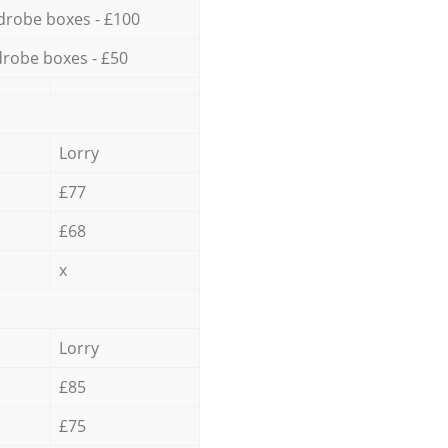
drobe boxes - £100
robe boxes - £50
Lorry
£77
£68
x
Lorry
£85
£75