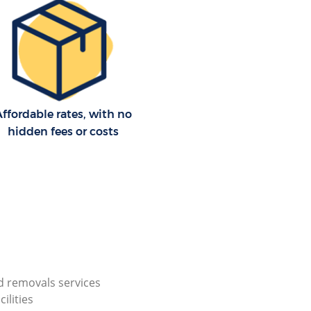
ffordable rates, with no
hidden fees or costs
 removals services
cilities