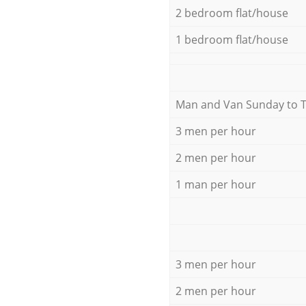
2 bedroom flat/house
1 bedroom flat/house
Мan аnd Van Sunday to 
3 men per hour
2 men per hour
1 man per hour
3 men per hour
2 men per hour