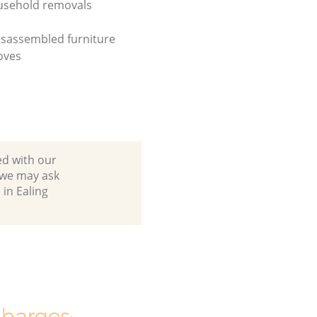
usehold removals
isassembled furniture
oves
ed with our
 we may ask
in Ealing