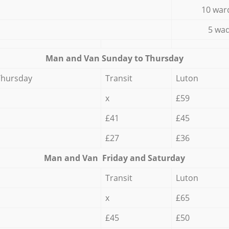
10 war
5 wad
Мan аnd Van Sunday to Thursday
Thursday
Transit
Luton
x
£59
£41
£45
£27
£36
Мan аnd Van Friday and Saturday
Transit
Luton
x
£65
£45
£50