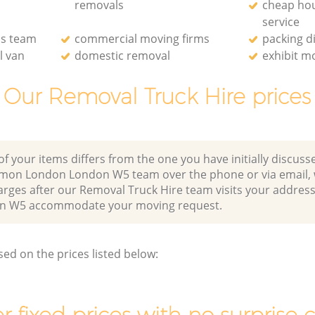
removals
cheap ho
service
ls team
commercial moving firms
packing d
l van
domestic removal
exhibit m
Our Removal Truck Hire prices
of your items differs from the one you have initially discuss
mmon London London W5 team over the phone or via email,
arges after our Removal Truck Hire team visits your address 
 W5 accommodate your moving request.
sed on the prices listed below: