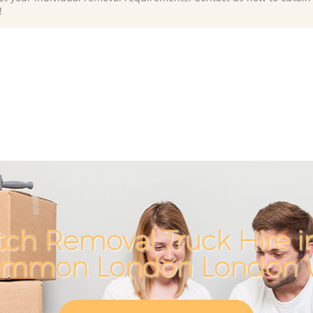
!
ch Removal Truck Hire i
mmon London London