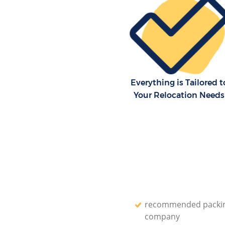
London
Residential Moves Ealing Co
London
Storage Units Ealing Common
House Relocation Ealing Com
London
Everything is Tailored t
Office Movers Ealing Common
Your Relocation Needs
recommended packi
company