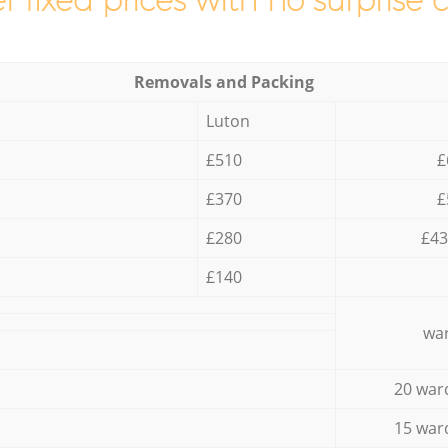
r fixed prices with no surprise 
Removals and Packing
Luton
£510
£
£370
£
£280
£43
£140
war
20 war
15 war