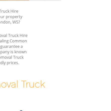
ruck Hire
our property
London, W5?
oval Truck Hire
 Ealing Common
guarantee a
pany is known
Removal Truck
dly prices.
val Truck