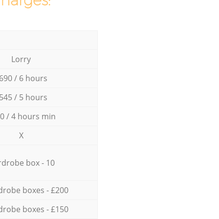
charges:
Lorry
690 / 6 hours
545 / 5 hours
0 / 4 hours min
X
drobe box - 10
drobe boxes - £200
drobe boxes - £150