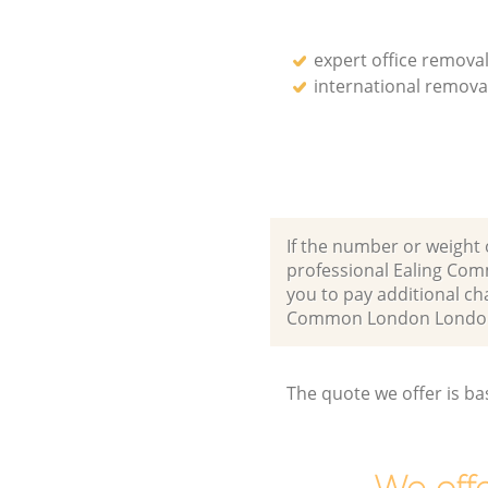
expert office remova
international remova
If the number or weight 
professional Ealing Co
you to pay additional ch
Common London London
The quote we offer is ba