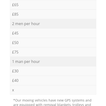
£65
£85
2 men per hour
£45
£50
£75
1 man per hour
£30
£40
x
*Our moving vehicles have new GPS systems and
are equipped with removal blankets, trolleys and