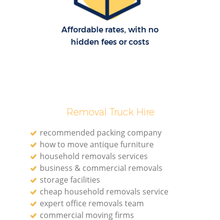
Affordable rates, with no
M
hidden fees or costs
Re
Removal Truck Hire
recommended packing company
Re
how to move antique furniture
household removals services
business & commercial removals
Mo
storage facilities
cheap household removals service
expert office removals team
commercial moving firms