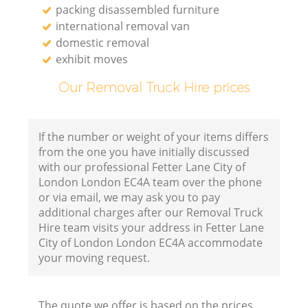
packing disassembled furniture
international removal van
domestic removal
exhibit moves
Our Removal Truck Hire prices
If the number or weight of your items differs
from the one you have initially discussed
with our professional Fetter Lane City of
London London EC4A team over the phone
or via email, we may ask you to pay
additional charges after our Removal Truck
Hire team visits your address in Fetter Lane
City of London London EC4A accommodate
your moving request.
The quote we offer is based on the prices