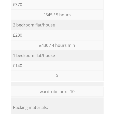
£370
£545 / 5 hours
2 bedroom flat/house
£280
£430 / 4 hours min
1 bedroom flat/house
£140
X
wardrobe box - 10
Packing materials: