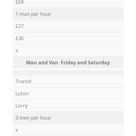
£68
1 man per hour
£27
£36
x
Мan аnd Van Friday and Saturday
Transit
Luton
Lorry
3 men per hour
x