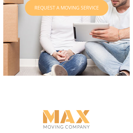
REQUEST A MOVING SERVICE