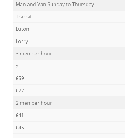
Мan аnd Van Sunday to Thursday
Transit
Luton
Lorry
3 men per hour
x
£59
£77
2 men per hour
£41
£45