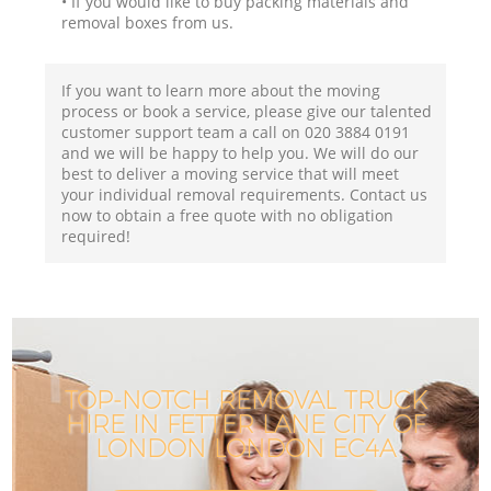
• If you would like to buy packing materials and
removal boxes from us.
If you want to learn more about the moving
process or book a service, please give our talented
customer support team a call on ‎020 3884 0191
and we will be happy to help you. We will do our
best to deliver a moving service that will meet
your individual removal requirements. Contact us
now to obtain a free quote with no obligation
required!
TOP-NOTCH REMOVAL TRUCK
HIRE IN FETTER LANE CITY OF
I
LONDON LONDON EC4A