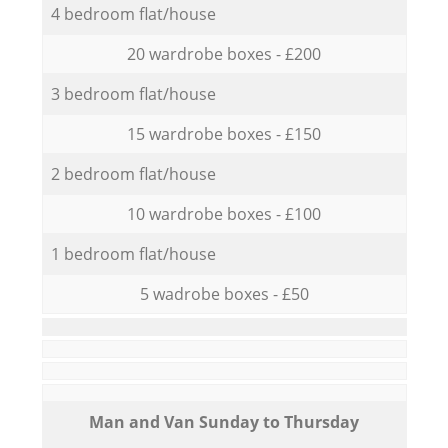
4 bedroom flat/house
20 wardrobe boxes - £200
3 bedroom flat/house
15 wardrobe boxes - £150
2 bedroom flat/house
10 wardrobe boxes - £100
1 bedroom flat/house
5 wadrobe boxes - £50
Мan аnd Van Sunday to Thursday