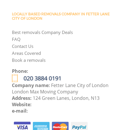
LOCALLY BASED REMOVALS COMPANY IN FETTER LANE
CITY OF LONDON
Best removals Company Deals
FAQ
Contact Us
Areas Covered
Book a removals
Phone:
‎020 3884 0191
Company name:
Fetter Lane City of London
London Max Moving Company
Address:
124 Green Lanes, London, N13
Website:
e-mail: