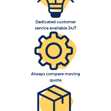
O
R
Dedicated customer
service available 24/7
P
Always compare moving
M
quote
M
Fu