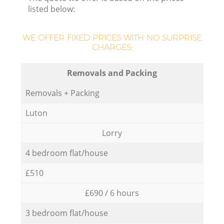
listed below:
WE OFFER FIXED PRICES WITH NO SURPRISE
CHARGES:
Removals and Packing
Removals + Packing
Luton
Lorry
4 bedroom flat/house
£510
£690 / 6 hours
3 bedroom flat/house