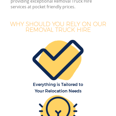
providing exceptional Removal Truck Hire
services at pocket friendly prices.
Bu
WHY SHOULD YOU RELY ON OUR
REMOVAL TRUCK HIRE
Mo
R
Re
Everything is Tailored to
Your Relocation Needs
H