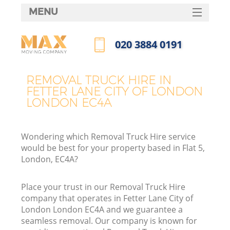
MENU
SERVICES
‎020 3884 0191
HOME
Call us now
H
DEALS
REMOVAL TRUCK HIRE IN
FETTER LANE CITY OF LONDON
FAQ
LONDON EC4A
S
CONTACTS
St
Wondering which Removal Truck Hire service
H
would be best for your property based in Flat 5,
London, EC4A?
Place your trust in our Removal Truck Hire
company that operates in Fetter Lane City of
London London EC4A and we guarantee a
seamless removal. Our company is known for
O