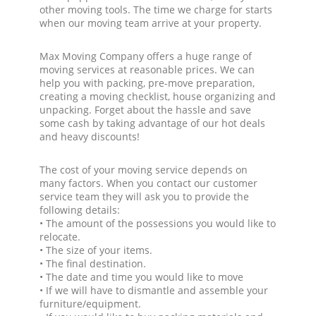
other moving tools. The time we charge for starts
when our moving team arrive at your property.
Max Moving Company offers a huge range of
moving services at reasonable prices. We can
help you with packing, pre-move preparation,
creating a moving checklist, house organizing and
unpacking. Forget about the hassle and save
some cash by taking advantage of our hot deals
and heavy discounts!
The cost of your moving service depends on
many factors. When you contact our customer
service team they will ask you to provide the
following details:
• The amount of the possessions you would like to
relocate.
• The size of your items.
• The final destination.
• The date and time you would like to move
• If we will have to dismantle and assemble your
furniture/equipment.