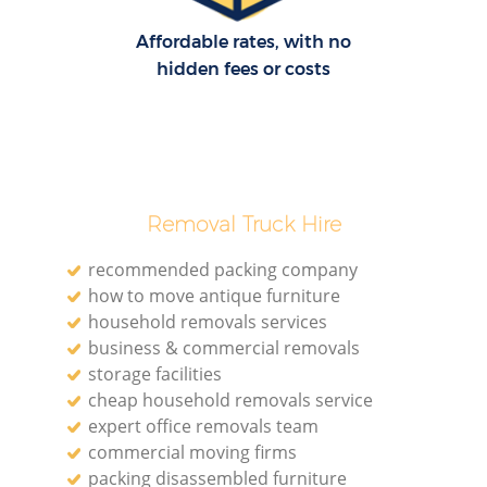
Affordable rates, with no
hidden fees or costs
Removal Truck Hire
recommended packing company
how to move antique furniture
household removals services
business & commercial removals
storage facilities
cheap household removals service
expert office removals team
commercial moving firms
packing disassembled furniture