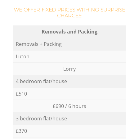
WE OFFER FIXED PRICES WITH NO SURPRISE
CHARGES:
Removals and Packing
Removals + Packing
Luton
Lorry
4 bedroom flat/house
£510
£690 / 6 hours
3 bedroom flat/house
£370