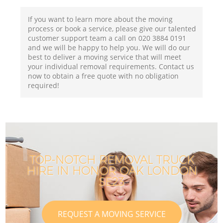
If you want to learn more about the moving
process or book a service, please give our talented
customer support team a call on ‎020 3884 0191
and we will be happy to help you. We will do our
best to deliver a moving service that will meet
your individual removal requirements. Contact us
now to obtain a free quote with no obligation
required!
TOP-NOTCH REMOVAL TRUCK
HIRE IN HONOR OAK LONDON
SE23
REQUEST A MOVING SERVICE