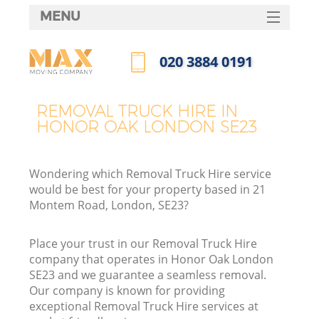
MENU
SERVICES
‎020 3884 0191
HOME
Call us now
DEALS
REMOVAL TRUCK HIRE IN
HONOR OAK LONDON SE23
FAQ
CONTACTS
Wondering which Removal Truck Hire service
would be best for your property based in 21
Montem Road, London, SE23?
Place your trust in our Removal Truck Hire
company that operates in Honor Oak London
SE23 and we guarantee a seamless removal.
Our company is known for providing
exceptional Removal Truck Hire services at