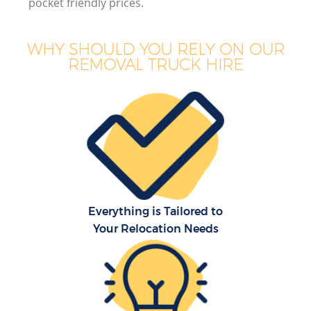
pocket friendly prices.
WHY SHOULD YOU RELY ON OUR
REMOVAL TRUCK HIRE
Everything is Tailored to
Your Relocation Needs