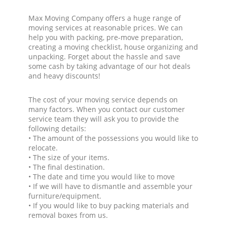
Max Moving Company offers a huge range of
moving services at reasonable prices. We can
help you with packing, pre-move preparation,
creating a moving checklist, house organizing and
unpacking. Forget about the hassle and save
some cash by taking advantage of our hot deals
and heavy discounts!
The cost of your moving service depends on
many factors. When you contact our customer
service team they will ask you to provide the
following details:
• The amount of the possessions you would like to
relocate.
• The size of your items.
• The final destination.
• The date and time you would like to move
• If we will have to dismantle and assemble your
furniture/equipment.
• If you would like to buy packing materials and
removal boxes from us.