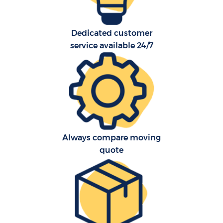
Dedicated customer
service available 24/7
Always compare moving
quote