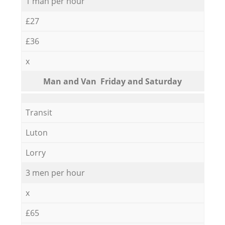
1 man per hour
£27
£36
x
Мan аnd Van Friday and Saturday
Transit
Luton
Lorry
3 men per hour
x
£65