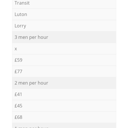
Transit
Luton
Lorry
3 men per hour
x
£59
£77
2 men per hour
£41
£45
£68