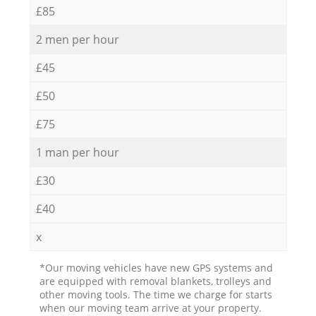
£85
2 men per hour
£45
£50
£75
1 man per hour
£30
£40
x
*Our moving vehicles have new GPS systems and
are equipped with removal blankets, trolleys and
other moving tools. The time we charge for starts
when our moving team arrive at your property.