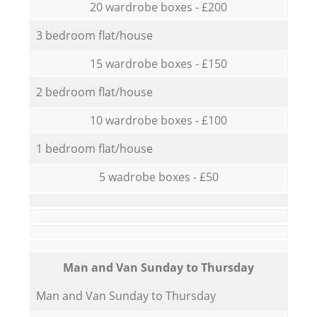
20 wardrobe boxes - £200
3 bedroom flat/house
15 wardrobe boxes - £150
2 bedroom flat/house
10 wardrobe boxes - £100
1 bedroom flat/house
5 wadrobe boxes - £50
Мan аnd Van Sunday to Thursday
Мan аnd Van Sunday to Thursday