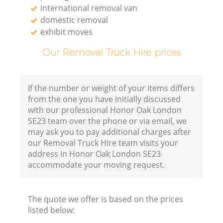
international removal van
domestic removal
exhibit moves
Our Removal Truck Hire prices
If the number or weight of your items differs
from the one you have initially discussed
with our professional Honor Oak London
SE23 team over the phone or via email, we
may ask you to pay additional charges after
our Removal Truck Hire team visits your
address in Honor Oak London SE23
accommodate your moving request.
The quote we offer is based on the prices
listed below: