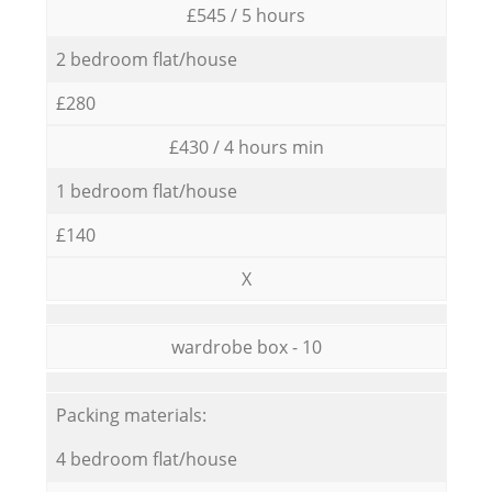
£545 / 5 hours
2 bedroom flat/house
£280
£430 / 4 hours min
1 bedroom flat/house
£140
X
wardrobe box - 10
Packing materials:
4 bedroom flat/house