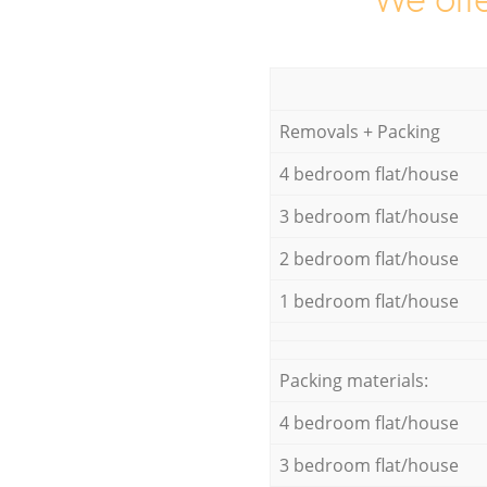
We offe
Removals + Packing
4 bedroom flat/house
3 bedroom flat/house
2 bedroom flat/house
1 bedroom flat/house
Packing materials:
4 bedroom flat/house
3 bedroom flat/house