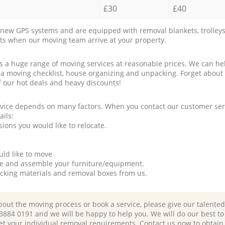
£30
£40
new GPS systems and are equipped with removal blankets, trolleys
rts when our moving team arrive at your property.
a huge range of moving services at reasonable prices. We can hel
 a moving checklist, house organizing and unpacking. Forget about
f our hot deals and heavy discounts!
rvice depends on many factors. When you contact our customer serv
ails:
ions you would like to relocate.
uld like to move
tle and assemble your furniture/equipment.
packing materials and removal boxes from us.
bout the moving process or book a service, please give our talente
 3884 0191 and we will be happy to help you. We will do our best to 
et your individual removal requirements. Contact us now to obtain