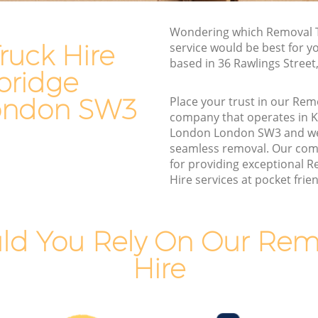
ge London
Moving Van Hire Knightsbridge London
Wondering which Removal T
dge
Furniture Removals Knightsbridge
ruck Hire
service would be best for y
London
based in 36 Rawlings Stree
bridge
London
Van and Man Knightsbridge London
ndon
Removals and Storage Knightsbridge
ondon SW3
Place your trust in our Rem
London
company that operates in K
idge
London London SW3 and we
Moving Services Knightsbridge London
seamless removal. Our com
ge
Removal Truck Hire Knightsbridge
for providing exceptional 
London
Hire services at pocket frien
ridge
Man with Van Removals Knightsbridge
London
ld You Rely On Our Remo
idge
Household Removals Knightsbridge
London
Hire
ge
Light Removals Knightsbridge London
Removal Company Knightsbridge