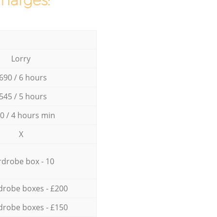
charges:
Lorry
690 / 6 hours
545 / 5 hours
0 / 4 hours min
X
drobe box - 10
drobe boxes - £200
drobe boxes - £150