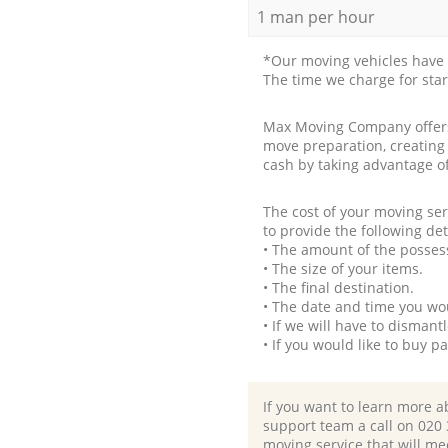
1 man per hour
*Our moving vehicles have 
The time we charge for sta
Max Moving Company offers 
move preparation, creating
cash by taking advantage o
The cost of your moving se
to provide the following det
• The amount of the possess
• The size of your items.
• The final destination.
• The date and time you wo
• If we will have to disman
• If you would like to buy 
If you want to learn more a
support team a call on ‎020
moving service that will me