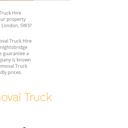
ruck Hire
our property
t, London, SW3?
oval Truck Hire
nightsbridge
 guarantee a
pany is known
Removal Truck
dly prices.
val Truck