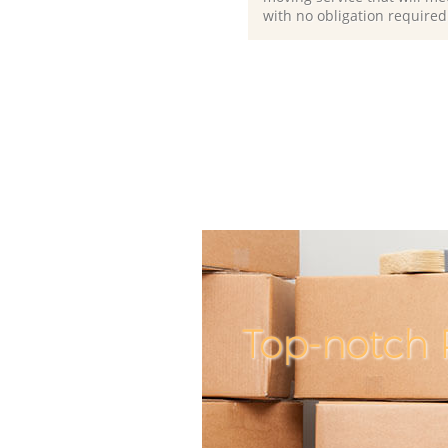
with no obligation required
Top-notch 