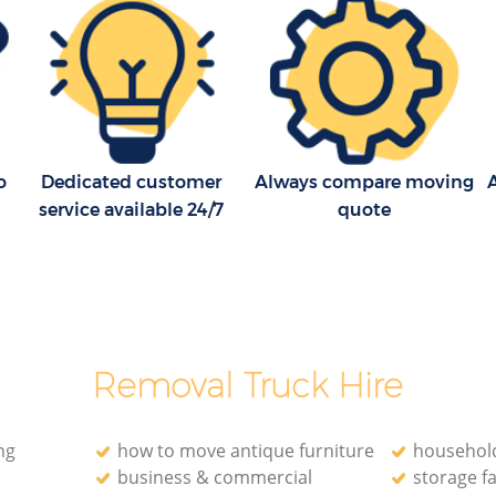
London
London
ge London
House Movers Knightsbridge London
London
Moving Companies Knightsbridge
London
o
Dedicated customer
Always compare moving
A
service available 24/7
quote
Removal Truck Hire
ng
how to move antique furniture
household
business & commercial
storage fa