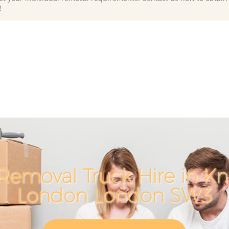
!
Removal Truck Hire in Kn
London London SW3