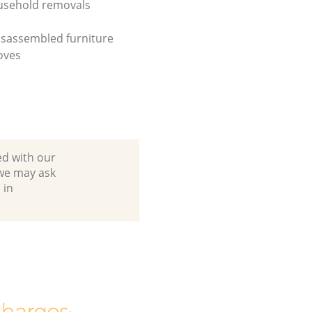
usehold removals
isassembled furniture
oves
ed with our
we may ask
 in