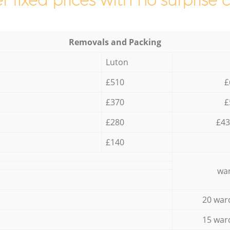
r fixed prices with no surprise 
Removals and Packing
Luton
£510
£
£370
£
£280
£43
£140
war
20 war
15 war