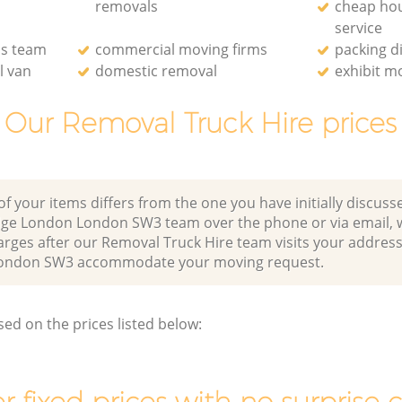
removals
cheap ho
service
ls team
commercial moving firms
packing d
l van
domestic removal
exhibit m
Our Removal Truck Hire prices
of your items differs from the one you have initially discuss
dge London London SW3 team over the phone or via email, 
arges after our Removal Truck Hire team visits your address
London SW3 accommodate your moving request.
sed on the prices listed below: