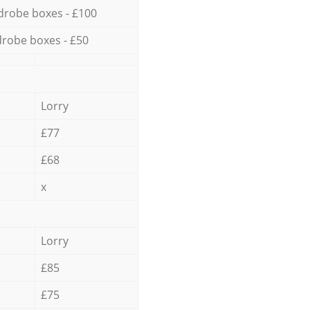
drobe boxes - £100
robe boxes - £50
Lorry
£77
£68
x
Lorry
£85
£75