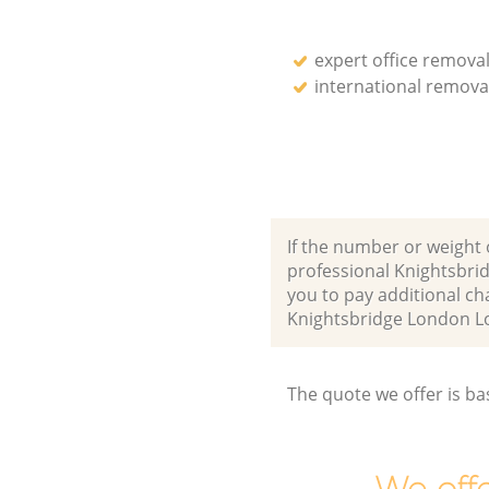
expert office remova
international remova
If the number or weight 
professional Knightsbri
you to pay additional ch
Knightsbridge London 
The quote we offer is ba