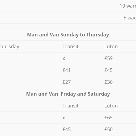
10 war
5 wad
Мan аnd Van Sunday to Thursday
Thursday
Transit
Luton
x
£59
£41
£45
£27
£36
Мan аnd Van Friday and Saturday
Transit
Luton
x
£65
£45
£50