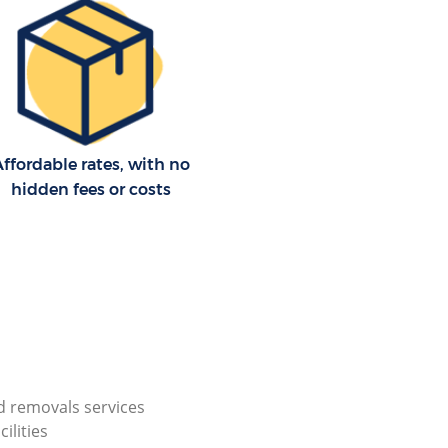
ffordable rates, with no
hidden fees or costs
 removals services
cilities