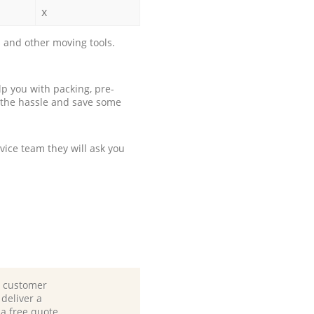
x
 and other moving tools.
p you with packing, pre-
 the hassle and save some
ice team they will ask you
d customer
deliver a
 a free quote