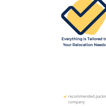
Storage Units Knightsbridge 
House Relocation Knightsbrid
Office Movers Knightsbridge 
Everything is Tailored t
Your Relocation Needs
recommended packi
company