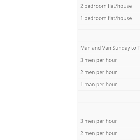
2 bedroom flat/house
1 bedroom flat/house
Мan аnd Van Sunday to 
3 men per hour
2 men per hour
1 man per hour
3 men per hour
2 men per hour