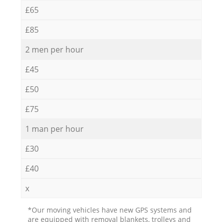
£65
£85
2 men per hour
£45
£50
£75
1 man per hour
£30
£40
x
*Our moving vehicles have new GPS systems and
are equipped with removal blankets, trolleys and