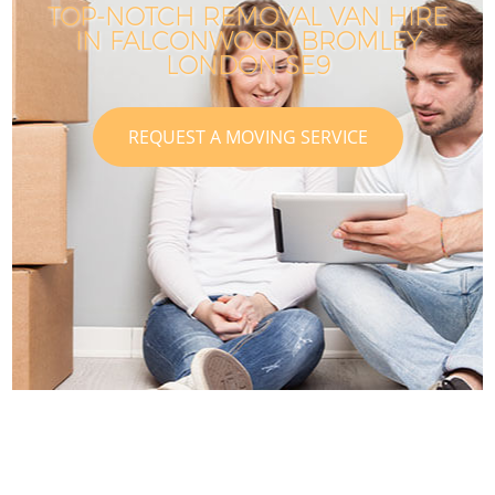
TOP-NOTCH REMOVAL VAN HIRE
IN FALCONWOOD BROMLEY
LONDON SE9
REQUEST A MOVING SERVICE