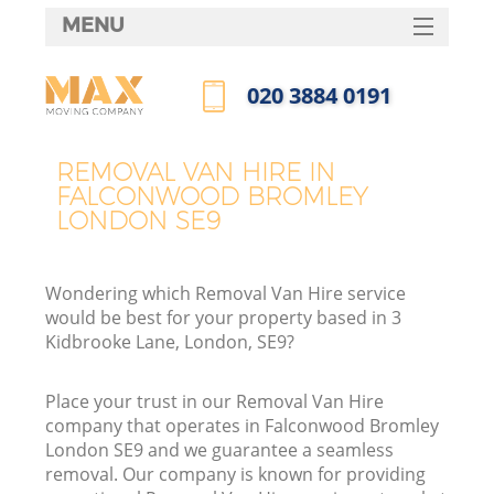
MENU
SERVICES
‎020 3884 0191
HOME
Call us now
DEALS
REMOVAL VAN HIRE IN
In
FALCONWOOD BROMLEY
FAQ
LONDON SE9
CONTACTS
Wondering which Removal Van Hire service
would be best for your property based in 3
Kidbrooke Lane, London, SE9?
Place your trust in our Removal Van Hire
company that operates in Falconwood Bromley
London SE9 and we guarantee a seamless
removal. Our company is known for providing