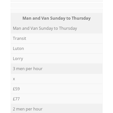
Мan аnd Van Sunday to Thursday
Мan аnd Van Sunday to Thursday
Transit
Luton
Lorry
3 men per hour
x
£59
£77
2 men per hour