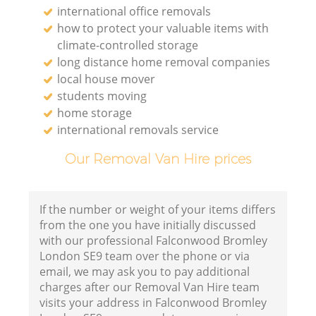
international office removals
how to protect your valuable items with
climate-controlled storage
long distance home removal companies
local house mover
students moving
home storage
international removals service
Our Removal Van Hire prices
If the number or weight of your items differs
from the one you have initially discussed
with our professional Falconwood Bromley
London SE9 team over the phone or via
email, we may ask you to pay additional
charges after our Removal Van Hire team
visits your address in Falconwood Bromley