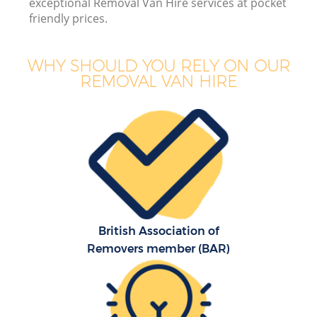
exceptional Removal Van Hire services at pocket
friendly prices.
WHY SHOULD YOU RELY ON OUR
REMOVAL VAN HIRE
British Association of
Removers member (BAR)