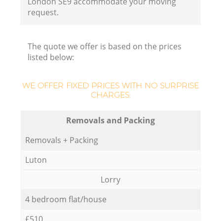
London SE9 accommodate your moving
request.
The quote we offer is based on the prices
listed below:
WE OFFER FIXED PRICES WITH NO SURPRISE
CHARGES:
Removals and Packing
Removals + Packing
Luton
Lorry
4 bedroom flat/house
£510