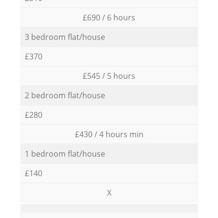
£690 / 6 hours
3 bedroom flat/house
£370
£545 / 5 hours
2 bedroom flat/house
£280
£430 / 4 hours min
1 bedroom flat/house
£140
X