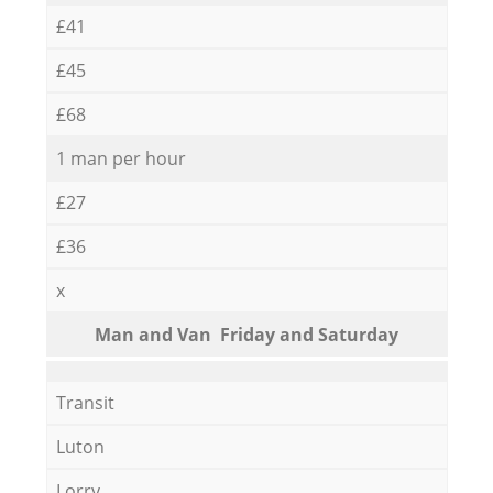
£41
£45
£68
1 man per hour
£27
£36
x
Мan аnd Van Friday and Saturday
Transit
Luton
Lorry