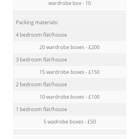
wardrobe box - 10
Packing materials:
4 bedroom flat/house
20 wardrobe boxes - £200
3 bedroom flat/house
15 wardrobe boxes - £150
2 bedroom flat/house
10 wardrobe boxes - £100
1 bedroom flat/house
5 wadrobe boxes - £50