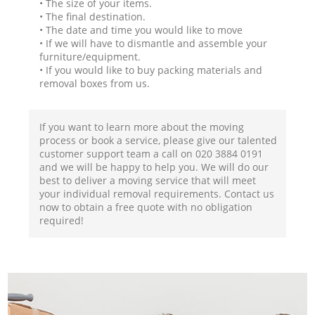
• The size of your items.
• The final destination.
• The date and time you would like to move
• If we will have to dismantle and assemble your
furniture/equipment.
• If you would like to buy packing materials and
removal boxes from us.
If you want to learn more about the moving
process or book a service, please give our talented
customer support team a call on ‎020 3884 0191
and we will be happy to help you. We will do our
best to deliver a moving service that will meet
your individual removal requirements. Contact us
now to obtain a free quote with no obligation
required!