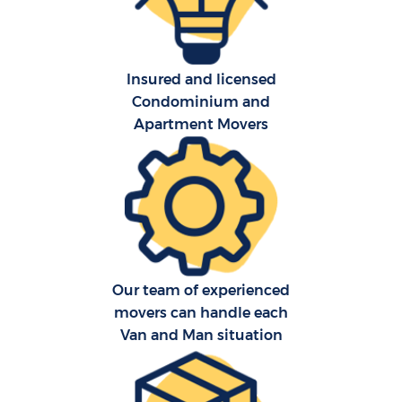
Insured and licensed
Condominium and
Apartment Movers
C
Our team of experienced
R
movers can handle each
Van and Man situation
Ma