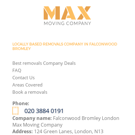
LOCALLY BASED REMOVALS COMPANY IN FALCONWOOD
BROMLEY
Best removals Company Deals
FAQ
Contact Us
Areas Covered
Book a removals
Phone:
‎020 3884 0191
Company name:
Falconwood Bromley London
Max Moving Company
Address:
124 Green Lanes, London, N13