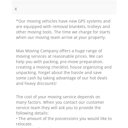
x
*Our moving vehicles have new GPS systems and
are equipped with removal blankets, trolleys and
other moving tools. The time we charge for starts
when our moving team arrive at your property.
Max Moving Company offers a huge range of
moving services at reasonable prices. We can
help you with packing, pre-move preparation,
creating a moving checklist, house organizing and
unpacking. Forget about the hassle and save
some cash by taking advantage of our hot deals
and heavy discounts!
The cost of your moving service depends on
many factors. When you contact our customer
service team they will ask you to provide the
following details:
• The amount of the possessions you would like to
relocate.