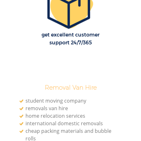
H
get excellent customer
support 24/7/365
Removal Van Hire
student moving company
removals van hire
home relocation services
international domestic removals
cheap packing materials and bubble
rolls