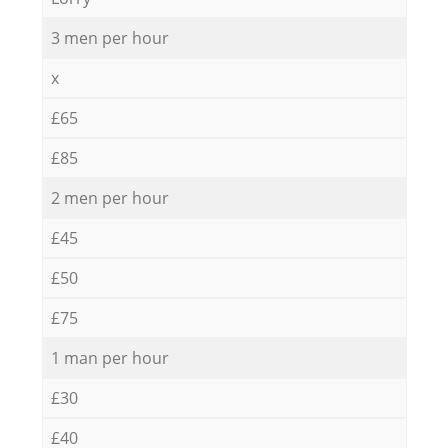
3 men per hour
x
£65
£85
2 men per hour
£45
£50
£75
1 man per hour
£30
£40