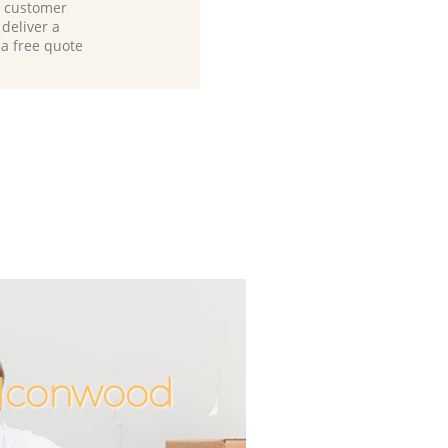
d customer
deliver a
 a free quote
alconwood
Unbeata
Incred