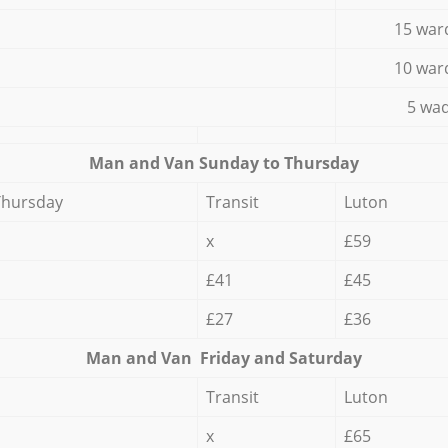
15 war
10 war
5 wad
Мan аnd Van Sunday to Thursday
Thursday
Transit
Luton
x
£59
£41
£45
£27
£36
Мan аnd Van Friday and Saturday
Transit
Luton
x
£65