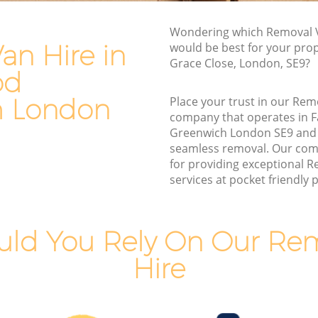
Man and Van Hire Falconwood
eenwich
Greenwich
Wondering which Removal V
Moving Van Hire Falconwood Greenwich
an Hire in
would be best for your prop
Grace Close, London, SE9?
Furniture Removals Falconwood
od
d
Greenwich
h London
Place your trust in our Rem
Van and Man Falconwood Greenwich
company that operates in 
eenwich
Removals and Storage Falconwood
Greenwich London SE9 and
nwich
Greenwich
seamless removal. Our com
for providing exceptional 
od
Moving Services Falconwood Greenwich
services at pocket friendly p
Removal Truck Hire Falconwood
Greenwich
ld You Rely On Our Re
Man with Van Removals Falconwood
ood
Greenwich
Hire
Household Removals Falconwood
od
Greenwich
Light Removals Falconwood Greenwich