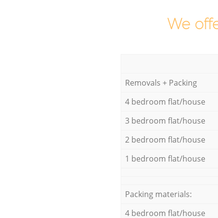
We offe
Removals + Packing
4 bedroom flat/house
3 bedroom flat/house
2 bedroom flat/house
1 bedroom flat/house
Packing materials:
4 bedroom flat/house