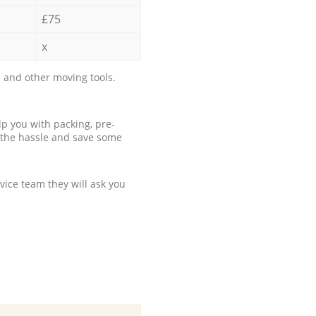
£75
x
 and other moving tools.
p you with packing, pre-
 the hassle and save some
ice team they will ask you