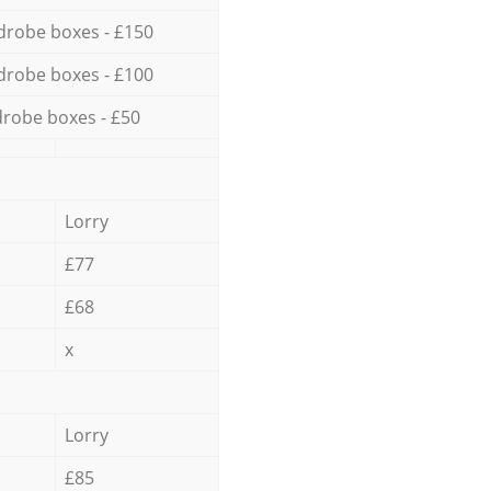
drobe boxes - £150
drobe boxes - £100
robe boxes - £50
Lorry
£77
£68
x
Lorry
£85