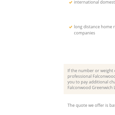
international domest
long distance home 
companies
If the number or weight 
professional Falconwood
you to pay additional ch
Falconwood Greenwich 
The quote we offer is ba