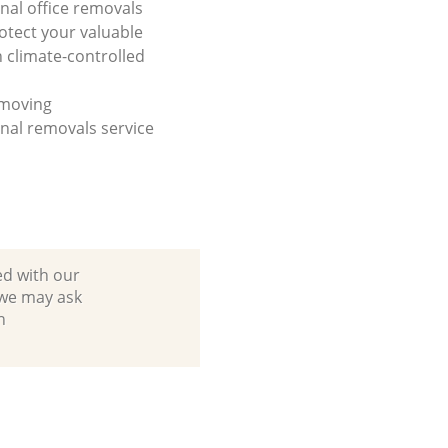
onal office removals
otect your valuable
h climate-controlled
 moving
onal removals service
ed with our
 we may ask
n