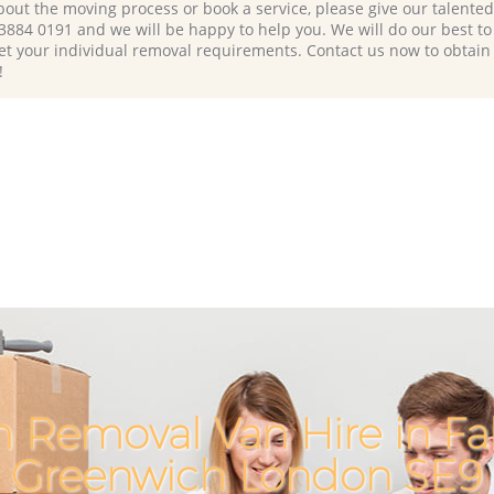
bout the moving process or book a service, please give our talente
 3884 0191 and we will be happy to help you. We will do our best to 
et your individual removal requirements. Contact us now to obtain
!
h Removal Van Hire in F
Greenwich London SE9