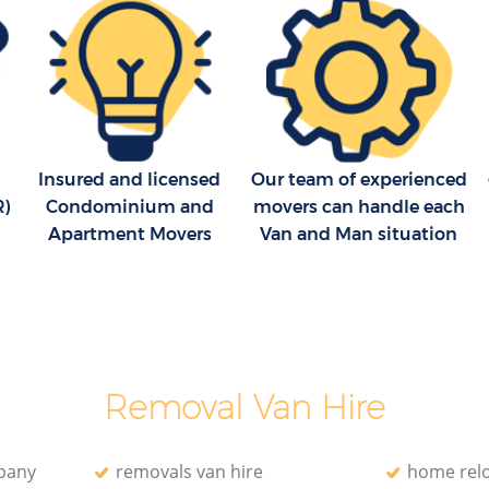
d
Removal Company Falconwood
Greenwich
eenwich
House Movers Falconwood Greenwich
Moving Companies Falconwood
Greenwich
eenwich
Insured and licensed
Our team of experienced
R)
Condominium and
movers can handle each
Apartment Movers
Van and Man situation
Removal Van Hire
pany
removals van hire
home relo