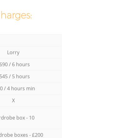
charges:
Lorry
690 / 6 hours
545 / 5 hours
0 / 4 hours min
X
drobe box - 10
drobe boxes - £200