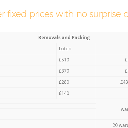
r fixed prices with no surprise 
Removals and Packing
Luton
£510
£
£370
£
£280
£43
£140
war
20 war