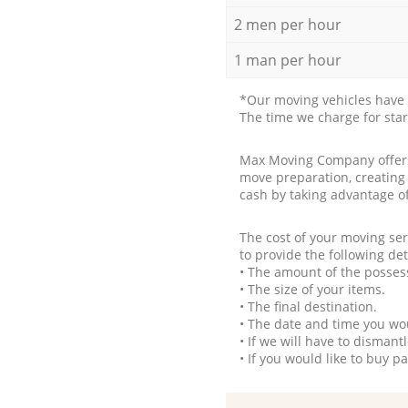
2 men per hour
1 man per hour
*Our moving vehicles have 
The time we charge for sta
Max Moving Company offers 
move preparation, creating
cash by taking advantage o
The cost of your moving se
to provide the following det
• The amount of the possess
• The size of your items.
• The final destination.
• The date and time you wo
• If we will have to disman
• If you would like to buy 