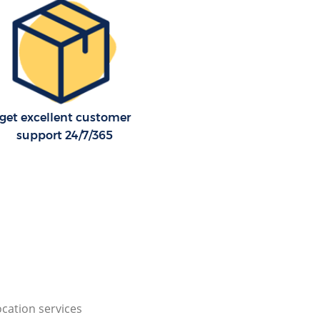
get excellent customer
support 24/7/365
cation services