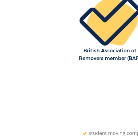
Residential Moves Falconwoo
Greenwich
Storage Units Falconwood Gr
House Relocation Falconwood
Greenwich
Office Movers Falconwood Gr
British Association of
Removers member (BA
student moving com