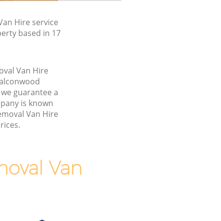
an Hire service
erty based in 17
oval Van Hire
Falconwood
 we guarantee a
pany is known
Removal Van Hire
rices.
moval Van