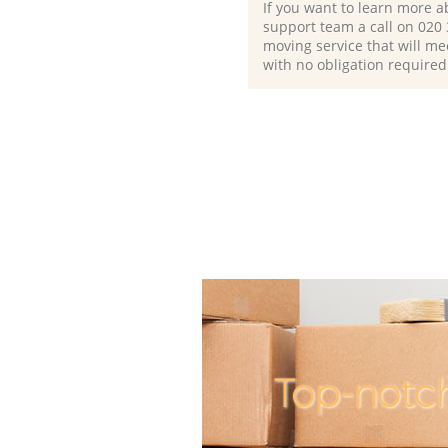
If you want to learn more a
support team a call on ‎020
moving service that will me
with no obligation required
Top-notc