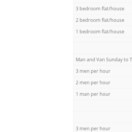
3 bedroom flat/house
2 bedroom flat/house
1 bedroom flat/house
Мan аnd Van Sunday to 
3 men per hour
2 men per hour
1 man per hour
3 men per hour