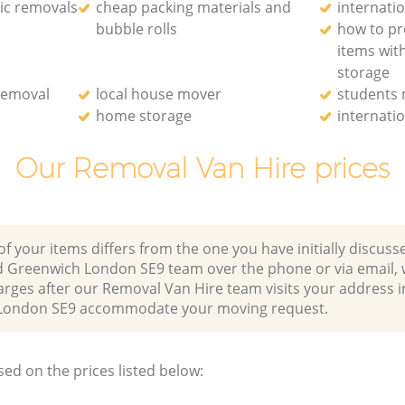
ic removals
cheap packing materials and
internati
bubble rolls
how to pr
items wit
storage
removal
local house mover
students
home storage
internati
Our Removal Van Hire prices
of your items differs from the one you have initially discuss
 Greenwich London SE9 team over the phone or via email,
arges after our Removal Van Hire team visits your address i
London SE9 accommodate your moving request.
sed on the prices listed below: