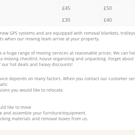
£45
£50
£30
£40
new GPS systems and are equipped with removal blankets, trolleys
rts when our moving team arrive at your property.
a huge range of moving services at reasonable prices. We can hel
 a moving checklist, house organizing and unpacking. Forget about
f our hot deals and heavy discounts!
rvice depends on many factors. When you contact our customer serv
ails:
ions you would like to relocate.
uld like to move
tle and assemble your furniture/equipment.
packing materials and removal boxes from us.