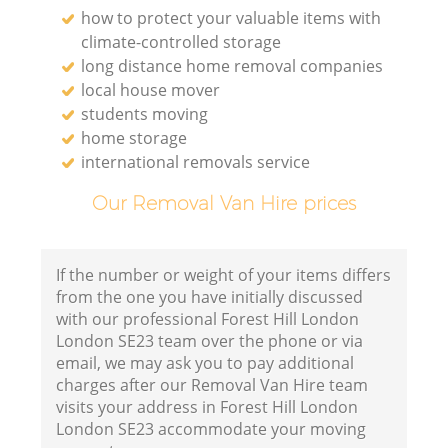
how to protect your valuable items with
climate-controlled storage
long distance home removal companies
local house mover
students moving
home storage
international removals service
Our Removal Van Hire prices
If the number or weight of your items differs
from the one you have initially discussed
with our professional Forest Hill London
London SE23 team over the phone or via
email, we may ask you to pay additional
charges after our Removal Van Hire team
visits your address in Forest Hill London
London SE23 accommodate your moving