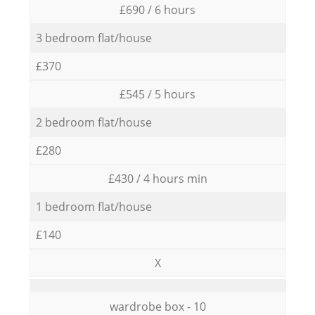
£690 / 6 hours
3 bedroom flat/house
£370
£545 / 5 hours
2 bedroom flat/house
£280
£430 / 4 hours min
1 bedroom flat/house
£140
X
wardrobe box - 10