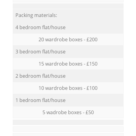
Packing materials:
4 bedroom flat/house
20 wardrobe boxes - £200
3 bedroom flat/house
15 wardrobe boxes - £150
2 bedroom flat/house
10 wardrobe boxes - £100
1 bedroom flat/house
5 wadrobe boxes - £50