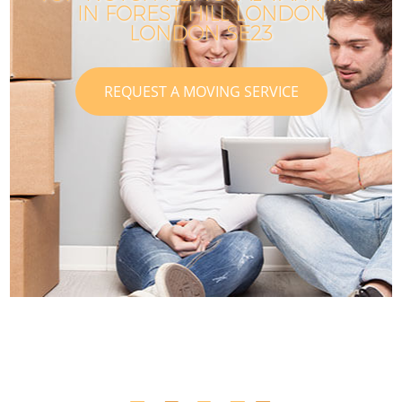
IN FOREST HILL LONDON
LONDON SE23
REQUEST A MOVING SERVICE