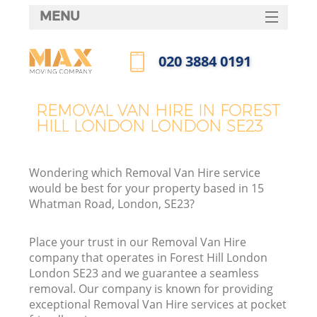
MENU
SERVICES
‎020 3884 0191
HOME
Call us now
DEALS
REMOVAL VAN HIRE IN FOREST
HILL LONDON LONDON SE23
FAQ
CONTACTS
Wondering which Removal Van Hire service
would be best for your property based in 15
Whatman Road, London, SE23?
Place your trust in our Removal Van Hire
company that operates in Forest Hill London
London SE23 and we guarantee a seamless
removal. Our company is known for providing
exceptional Removal Van Hire services at pocket