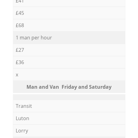
£41
£45
£68
1 man per hour
£27
£36
x
Мan аnd Van Friday and Saturday
Transit
Luton
Lorry