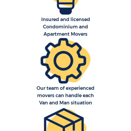
Insured and licensed
Condominium and
Apartment Movers
Our team of experienced
movers can handle each
Van and Man situation