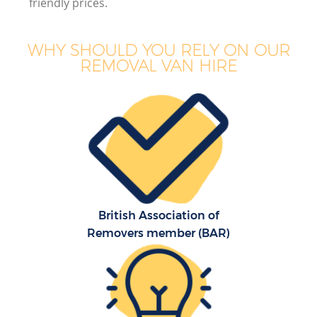
friendly prices.
WHY SHOULD YOU RELY ON OUR
REMOVAL VAN HIRE
British Association of
Removers member (BAR)