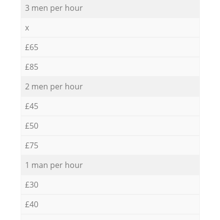
3 men per hour
x
£65
£85
2 men per hour
£45
£50
£75
1 man per hour
£30
£40