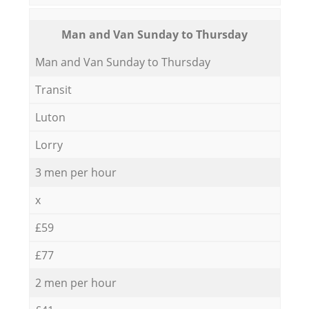
Мan аnd Van Sunday to Thursday
Мan аnd Van Sunday to Thursday
Transit
Luton
Lorry
3 men per hour
x
£59
£77
2 men per hour