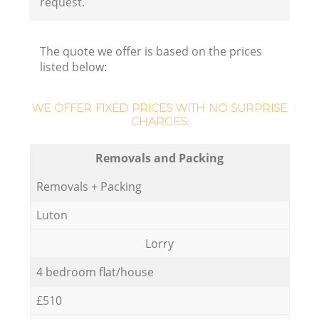
request.
The quote we offer is based on the prices
listed below:
WE OFFER FIXED PRICES WITH NO SURPRISE
CHARGES:
Removals and Packing
Removals + Packing
Luton
Lorry
4 bedroom flat/house
£510