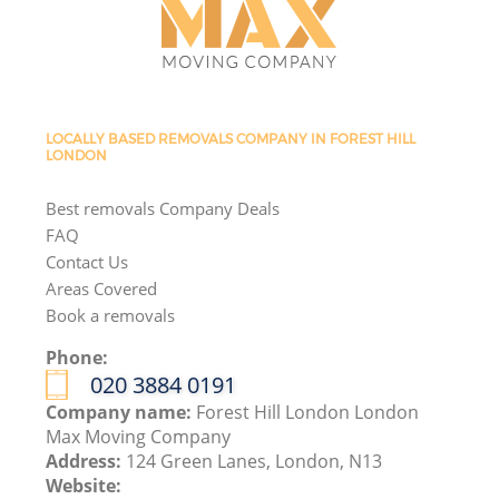
LOCALLY BASED REMOVALS COMPANY IN FOREST HILL
LONDON
Best removals Company Deals
FAQ
Contact Us
Areas Covered
Book a removals
Phone:
‎020 3884 0191
Company name:
Forest Hill London London
Max Moving Company
Address:
124 Green Lanes, London, N13
Website: