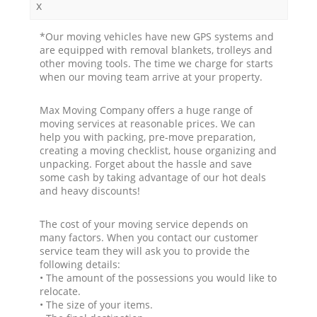
x
*Our moving vehicles have new GPS systems and
are equipped with removal blankets, trolleys and
other moving tools. The time we charge for starts
when our moving team arrive at your property.
Max Moving Company offers a huge range of
moving services at reasonable prices. We can
help you with packing, pre-move preparation,
creating a moving checklist, house organizing and
unpacking. Forget about the hassle and save
some cash by taking advantage of our hot deals
and heavy discounts!
The cost of your moving service depends on
many factors. When you contact our customer
service team they will ask you to provide the
following details:
• The amount of the possessions you would like to
relocate.
• The size of your items.