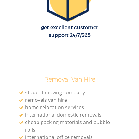
get excellent customer
support 24/7/365
Removal Van Hire
student moving company
removals van hire
home relocation services
international domestic removals
cheap packing materials and bubble
rolls
international office removals