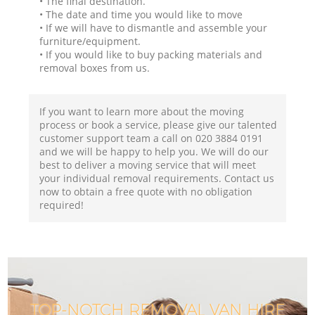
• The final destination.
• The date and time you would like to move
• If we will have to dismantle and assemble your
furniture/equipment.
• If you would like to buy packing materials and
removal boxes from us.
If you want to learn more about the moving
process or book a service, please give our talented
customer support team a call on ‎020 3884 0191
and we will be happy to help you. We will do our
best to deliver a moving service that will meet
your individual removal requirements. Contact us
now to obtain a free quote with no obligation
required!
TOP-NOTCH REMOVAL VAN HIRE