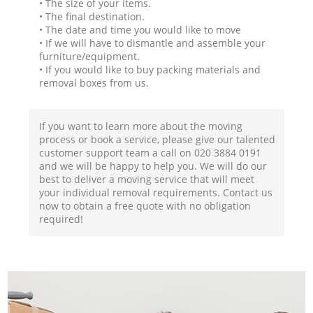
• The size of your items.
• The final destination.
• The date and time you would like to move
• If we will have to dismantle and assemble your
furniture/equipment.
• If you would like to buy packing materials and
removal boxes from us.
If you want to learn more about the moving
process or book a service, please give our talented
customer support team a call on ‎020 3884 0191
and we will be happy to help you. We will do our
best to deliver a moving service that will meet
your individual removal requirements. Contact us
now to obtain a free quote with no obligation
required!