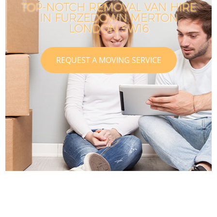
TOP-NOTCH REMOVAL VAN HIRE
IN FURZEDOWN MERTON
LONDON SW16
REQUEST A MOVING SERVICE