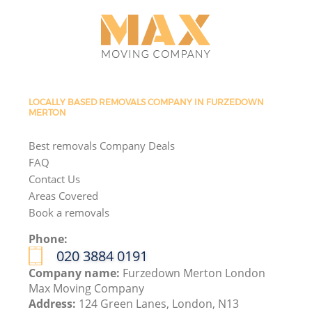
LOCALLY BASED REMOVALS COMPANY IN FURZEDOWN
MERTON
Best removals Company Deals
FAQ
Contact Us
Areas Covered
Book a removals
Phone:
‎020 3884 0191
Company name:
Furzedown Merton London
Max Moving Company
Address:
124 Green Lanes, London, N13