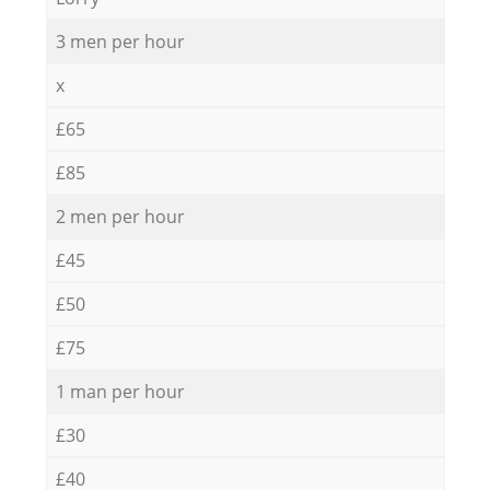
3 men per hour
x
£65
£85
2 men per hour
£45
£50
£75
1 man per hour
£30
£40