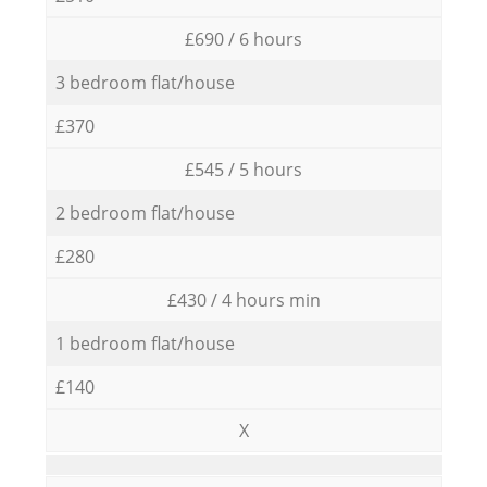
£690 / 6 hours
3 bedroom flat/house
£370
£545 / 5 hours
2 bedroom flat/house
£280
£430 / 4 hours min
1 bedroom flat/house
£140
X