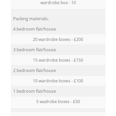
wardrobe box - 10
Packing materials:
4 bedroom flat/house
20 wardrobe boxes - £200
3 bedroom flat/house
15 wardrobe boxes - £150
2 bedroom flat/house
10 wardrobe boxes - £100
1 bedroom flat/house
5 wadrobe boxes - £50