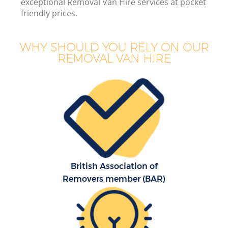
exceptional Removal Van Hire services at pocket
friendly prices.
WHY SHOULD YOU RELY ON OUR
REMOVAL VAN HIRE
British Association of
Removers member (BAR)