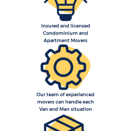
Insured and licensed
Condominium and
Apartment Movers
Our team of experienced
movers can handle each
Van and Man situation
M