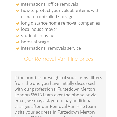
international office removals
how to protect your valuable items with
climate-controlled storage
long distance home removal companies
local house mover
students moving
home storage
international removals service
Our Removal Van Hire prices
If the number or weight of your items differs
from the one you have initially discussed
with our professional Furzedown Merton
London SW16 team over the phone or via
email, we may ask you to pay additional
charges after our Removal Van Hire team
visits your address in Furzedown Merton