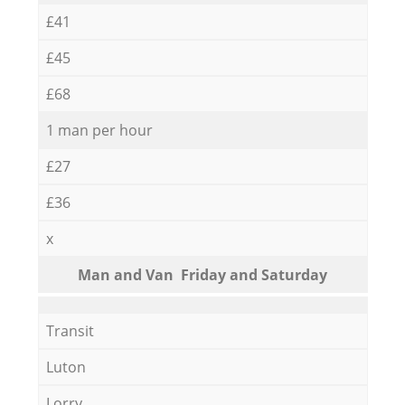
£41
£45
£68
1 man per hour
£27
£36
x
Мan аnd Van Friday and Saturday
Transit
Luton
Lorry