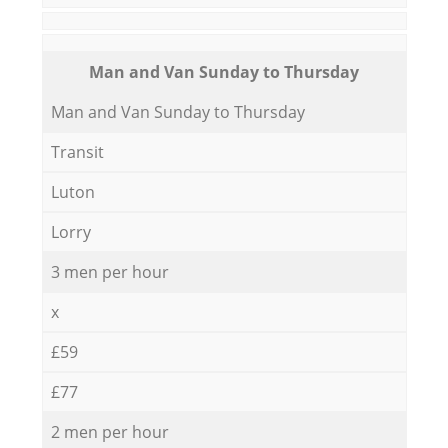
Мan аnd Van Sunday to Thursday
Мan аnd Van Sunday to Thursday
Transit
Luton
Lorry
3 men per hour
x
£59
£77
2 men per hour