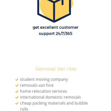
get excellent customer
support 24/7/365
Removal Van Hire
student moving company
removals van hire
home relocation services
international domestic removals
cheap packing materials and bubble
rolls