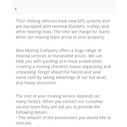
x
*Our moving vehicles have new GPS systems and
are equipped with removal blankets, trolleys and
other moving tools. The time we charge for starts
when our moving team arrive at your property.
Max Moving Company offers a huge range of
moving services at reasonable prices. We can
help you with packing, pre-move preparation,
creating a moving checklist, house organizing and
unpacking. Forget about the hassle and save
some cash by taking advantage of our hot deals
and heavy discounts!
The cost of your moving service depends on
many factors. When you contact our customer
service team they will ask you to provide the
following details:
• The amount of the possessions you would like to
relocate.