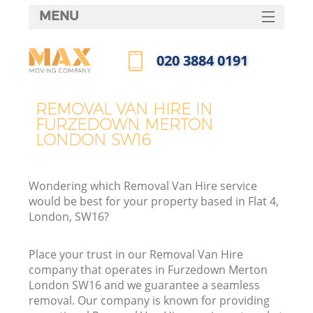
MENU
SERVICES
‎020 3884 0191
HOME
Call us now
DEALS
REMOVAL VAN HIRE IN
I
FURZEDOWN MERTON
FAQ
LONDON SW16
CONTACTS
Wondering which Removal Van Hire service
would be best for your property based in Flat 4,
London, SW16?
Place your trust in our Removal Van Hire
company that operates in Furzedown Merton
London SW16 and we guarantee a seamless
removal. Our company is known for providing