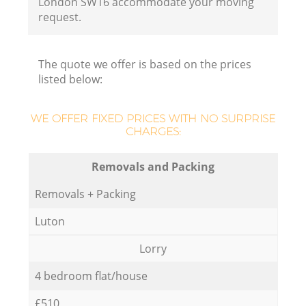
London SW16 accommodate your moving
request.
The quote we offer is based on the prices
listed below:
WE OFFER FIXED PRICES WITH NO SURPRISE
CHARGES:
Removals and Packing
Removals + Packing
Luton
Lorry
4 bedroom flat/house
£510