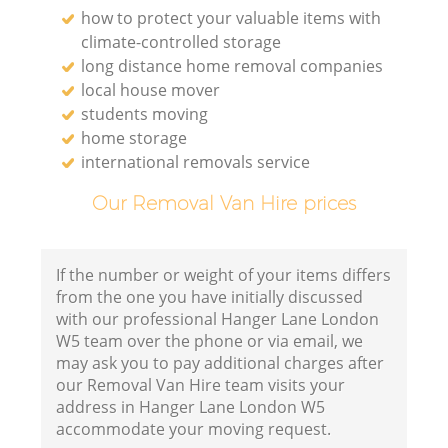
how to protect your valuable items with
climate-controlled storage
long distance home removal companies
local house mover
students moving
home storage
international removals service
Our Removal Van Hire prices
If the number or weight of your items differs
from the one you have initially discussed
with our professional Hanger Lane London
W5 team over the phone or via email, we
may ask you to pay additional charges after
our Removal Van Hire team visits your
address in Hanger Lane London W5
accommodate your moving request.