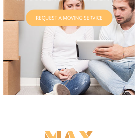
REQUEST A MOVING SERVICE