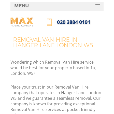
MENU
SERVICES
‎020 3884 0191
HOME
Call us now
DEALS
REMOVAL VAN HIRE IN
HANGER LANE LONDON W5
FAQ
CONTACTS
Wondering which Removal Van Hire service
would be best for your property based in 1a,
London, W5?
Place your trust in our Removal Van Hire
company that operates in Hanger Lane London
W5 and we guarantee a seamless removal. Our
company is known for providing exceptional
Removal Van Hire services at pocket friendly