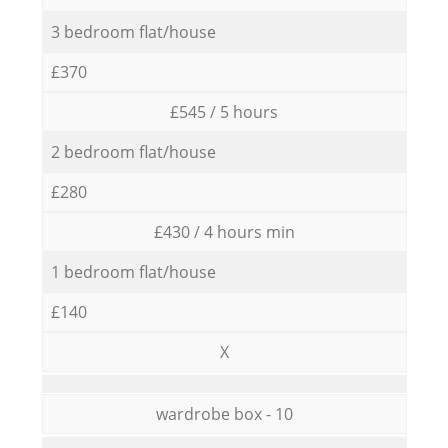
3 bedroom flat/house
£370
£545 / 5 hours
2 bedroom flat/house
£280
£430 / 4 hours min
1 bedroom flat/house
£140
X
wardrobe box - 10