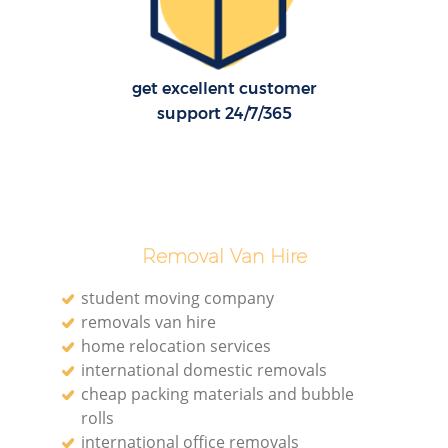
get excellent customer
support 24/7/365
Removal Van Hire
student moving company
removals van hire
home relocation services
international domestic removals
cheap packing materials and bubble
rolls
international office removals