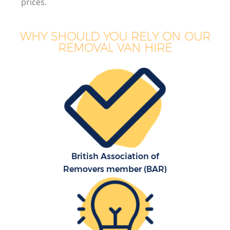
prices.
WHY SHOULD YOU RELY ON OUR
REMOVAL VAN HIRE
British Association of
Removers member (BAR)