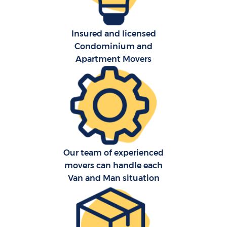
Insured and licensed
Condominium and
Apartment Movers
Our team of experienced
movers can handle each
Van and Man situation