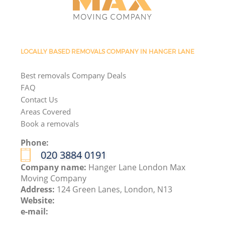
LOCALLY BASED REMOVALS COMPANY IN HANGER LANE
Best removals Company Deals
FAQ
Contact Us
Areas Covered
Book a removals
Phone:
‎020 3884 0191
Company name:
Hanger Lane London Max
Moving Company
Address:
124 Green Lanes, London, N13
Website:
e-mail: