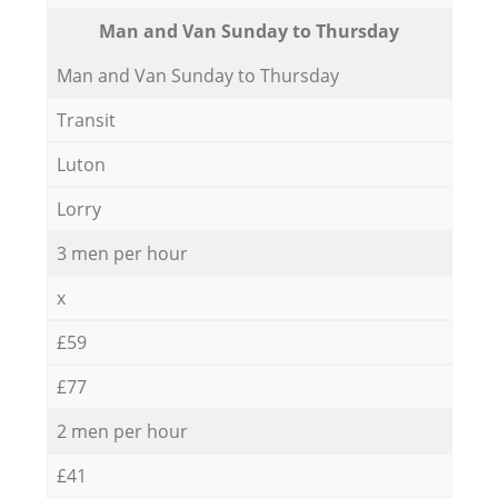
Мan аnd Van Sunday to Thursday
Мan аnd Van Sunday to Thursday
Transit
Luton
Lorry
3 men per hour
x
£59
£77
2 men per hour
£41