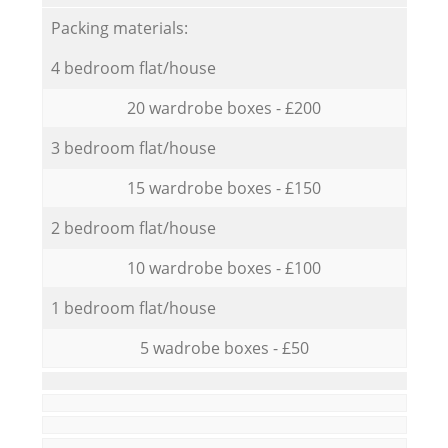
Packing materials:
4 bedroom flat/house
20 wardrobe boxes - £200
3 bedroom flat/house
15 wardrobe boxes - £150
2 bedroom flat/house
10 wardrobe boxes - £100
1 bedroom flat/house
5 wadrobe boxes - £50