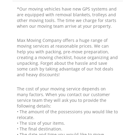
*Our moving vehicles have new GPS systems and
are equipped with removal blankets, trolleys and
other moving tools. The time we charge for starts
when our moving team arrive at your property.
Max Moving Company offers a huge range of
moving services at reasonable prices. We can
help you with packing, pre-move preparation,
creating a moving checklist, house organizing and
unpacking. Forget about the hassle and save
some cash by taking advantage of our hot deals
and heavy discounts!
The cost of your moving service depends on
many factors. When you contact our customer
service team they will ask you to provide the
following details:
• The amount of the possessions you would like to
relocate.
• The size of your items.
• The final destination.
• The date and time you would like to move