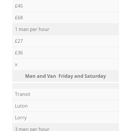
£45
£68
1 man per hour
£27
£36
x
Мan аnd Van Friday and Saturday
Transit
Luton
Lorry
3 men per hour