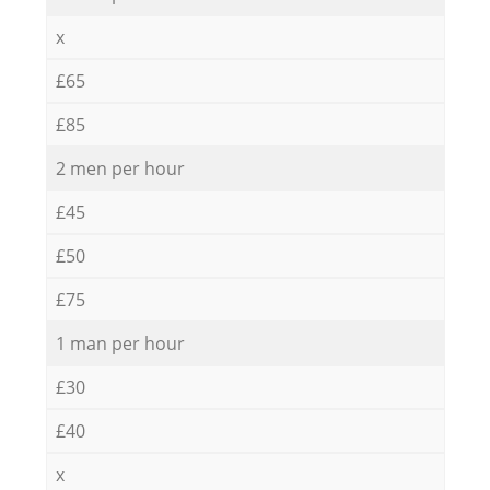
x
£65
£85
2 men per hour
£45
£50
£75
1 man per hour
£30
£40
x