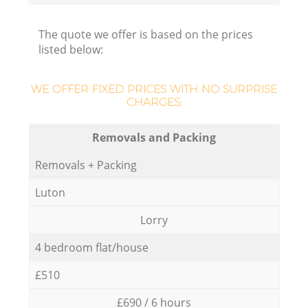
The quote we offer is based on the prices
listed below:
WE OFFER FIXED PRICES WITH NO SURPRISE
CHARGES:
Removals and Packing
Removals + Packing
Luton
Lorry
4 bedroom flat/house
£510
£690 / 6 hours