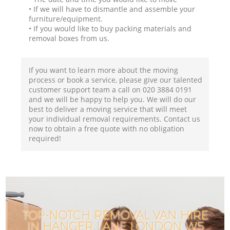
• If we will have to dismantle and assemble your
furniture/equipment.
• If you would like to buy packing materials and
removal boxes from us.
If you want to learn more about the moving
process or book a service, please give our talented
customer support team a call on ‎020 3884 0191
and we will be happy to help you. We will do our
best to deliver a moving service that will meet
your individual removal requirements. Contact us
now to obtain a free quote with no obligation
required!
TOP-NOTCH REMOVAL VAN HIRE
IN HANGER LANE LONDON W5