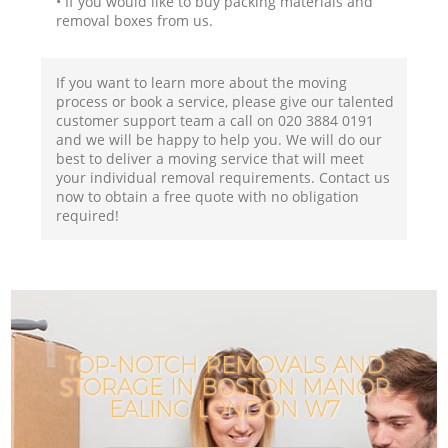
• If you would like to buy packing materials and
removal boxes from us.
If you want to learn more about the moving
process or book a service, please give our talented
customer support team a call on ‎020 3884 0191
and we will be happy to help you. We will do our
best to deliver a moving service that will meet
your individual removal requirements. Contact us
now to obtain a free quote with no obligation
required!
TOP-NOTCH REMOVALS AND
STORAGE IN BOSTON MANOR
EALING LONDON W7