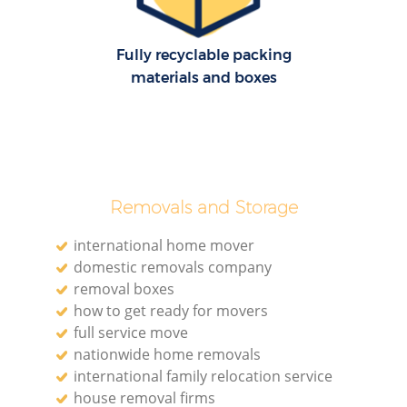
Fully recyclable packing
materials and boxes
Removals and Storage
international home mover
domestic removals company
removal boxes
how to get ready for movers
full service move
nationwide home removals
international family relocation service
house removal firms