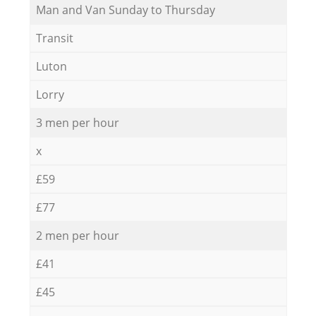
Мan аnd Van Sunday to Thursday
Transit
Luton
Lorry
3 men per hour
x
£59
£77
2 men per hour
£41
£45