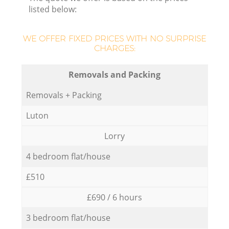
listed below:
WE OFFER FIXED PRICES WITH NO SURPRISE
CHARGES:
Removals and Packing
Removals + Packing
Luton
Lorry
4 bedroom flat/house
£510
£690 / 6 hours
3 bedroom flat/house