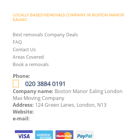
LOCALLY BASED REMOVALS COMPANY IN BOSTON MANOR
EALING
Best removals Company Deals
FAQ
Contact Us
Areas Covered
Book a removals
Phone:
‎020 3884 0191
Company name:
Boston Manor Ealing London
Max Moving Company
Address:
124 Green Lanes, London, N13
Website:
e-mail: