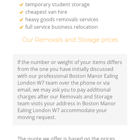
temporary student storage
cheapest van hire
heavy goods removals services
full service business relocation
Our Removals and Storage prices
If the number or weight of your items differs
from the one you have initially discussed
with our professional Boston Manor Ealing
London W7 team over the phone or via
email, we may ask you to pay additional
charges after our Removals and Storage
team visits your address in Boston Manor
Ealing London W7 accommodate your
moving request.
The quote we offer is based on the prices