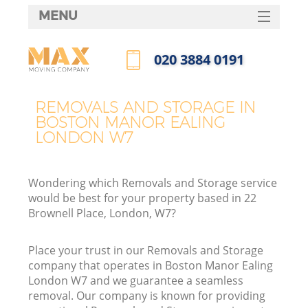
MENU
SERVICES
‎020 3884 0191
HOME
Call us now
DEALS
REMOVALS AND STORAGE IN
I
BOSTON MANOR EALING
FAQ
LONDON W7
CONTACTS
Wondering which Removals and Storage service
would be best for your property based in 22
Brownell Place, London, W7?
Place your trust in our Removals and Storage
company that operates in Boston Manor Ealing
London W7 and we guarantee a seamless
removal. Our company is known for providing