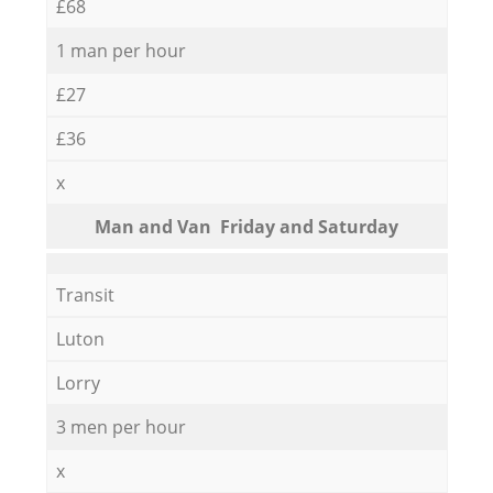
£68
1 man per hour
£27
£36
x
Мan аnd Van Friday and Saturday
Transit
Luton
Lorry
3 men per hour
x