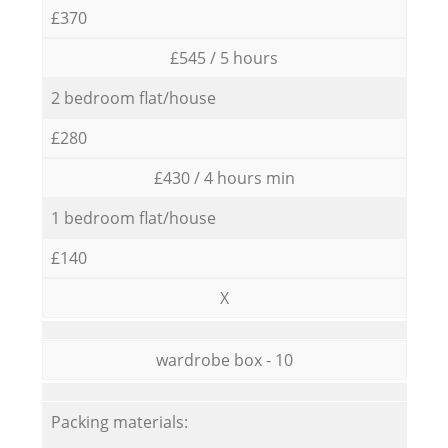
£370
£545 / 5 hours
2 bedroom flat/house
£280
£430 / 4 hours min
1 bedroom flat/house
£140
X
wardrobe box - 10
Packing materials: