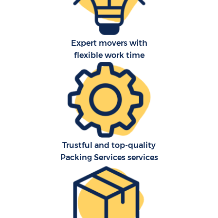
Expert movers with
flexible work time
C
Trustful and top-quality
Packing Services services
R
M