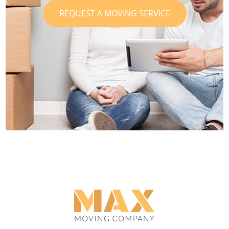
REQUEST A MOVING SERVICE