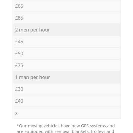
£65
£85
2 men per hour
£45
£50
£75
1 man per hour
£30
£40
x
*Our moving vehicles have new GPS systems and
are equipped with removal blankets, trolleys and