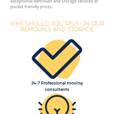
exceptional Removals and Storage services at
pocket friendly prices.
WHY SHOULD YOU RELY ON OUR
REMOVALS AND STORAGE
24-7 Professional moving
consultants