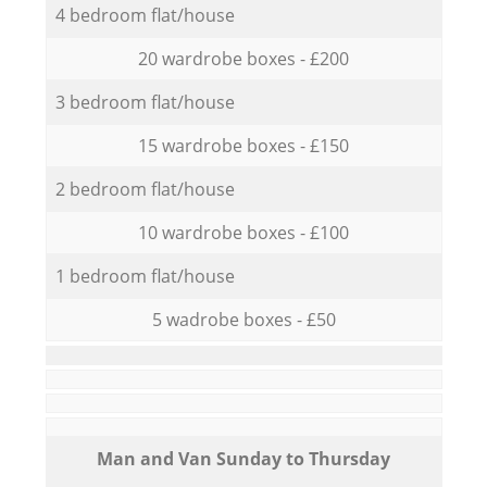
4 bedroom flat/house
20 wardrobe boxes - £200
3 bedroom flat/house
15 wardrobe boxes - £150
2 bedroom flat/house
10 wardrobe boxes - £100
1 bedroom flat/house
5 wadrobe boxes - £50
Мan аnd Van Sunday to Thursday