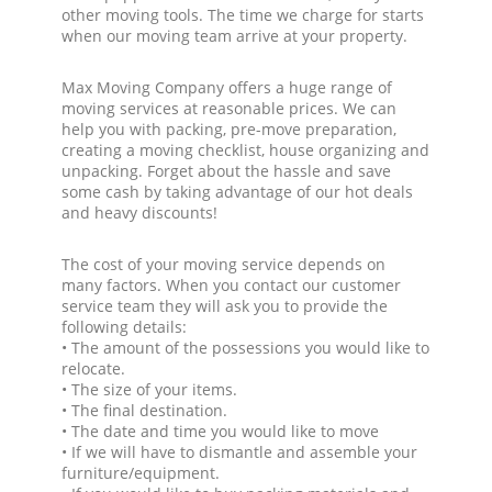
other moving tools. The time we charge for starts
when our moving team arrive at your property.
Max Moving Company offers a huge range of
moving services at reasonable prices. We can
help you with packing, pre-move preparation,
creating a moving checklist, house organizing and
unpacking. Forget about the hassle and save
some cash by taking advantage of our hot deals
and heavy discounts!
The cost of your moving service depends on
many factors. When you contact our customer
service team they will ask you to provide the
following details:
• The amount of the possessions you would like to
relocate.
• The size of your items.
• The final destination.
• The date and time you would like to move
• If we will have to dismantle and assemble your
furniture/equipment.