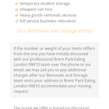
temporary student storage
cheapest van hire
heavy goods removals services
full service business relocation
Our Removals and Storage prices
If the number or weight of your items differs
from the one you have initially discussed
with our professional Brent Park Ealing
London NW10 team over the phone or via
email, we may ask you to pay additional
charges after our Removals and Storage
team visits your address in Brent Park Ealing
London NW10 accommodate your moving
request.
The quote we offer is based on the prices