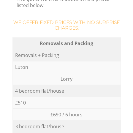
listed below:
WE OFFER FIXED PRICES WITH NO SURPRISE
CHARGES:
Removals and Packing
Removals + Packing
Luton
Lorry
4 bedroom flat/house
£510
£690 / 6 hours
3 bedroom flat/house