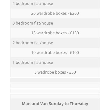
4 bedroom flat/house
20 wardrobe boxes - £200
3 bedroom flat/house
15 wardrobe boxes - £150
2 bedroom flat/house
10 wardrobe boxes - £100
1 bedroom flat/house
5 wadrobe boxes - £50
Мan аnd Van Sunday to Thursday