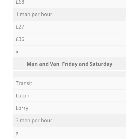
£68
1 man per hour
£27
£36
x
Мan аnd Van Friday and Saturday
Transit
Luton
Lorry
3 men per hour
x