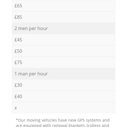
£65
£85
2 men per hour
£45
£50
£75
1 man per hour
£30
£40
x
*Our moving vehicles have new GPS systems and
are equipped with removal blankets, trolleys and