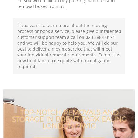
• If you would like to buy packing materials and
removal boxes from us.
If you want to learn more about the moving
process or book a service, please give our talented
customer support team a call on ‎020 3884 0191
and we will be happy to help you. We will do our
best to deliver a moving service that will meet
your individual removal requirements. Contact us
now to obtain a free quote with no obligation
required!
TOP-NOTCH REMOVALS AND
STORAGE IN BRENT PARK EALING
LONDON NW10