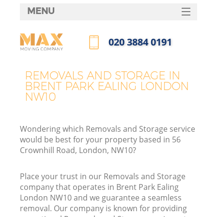
MENU
SERVICES
‎020 3884 0191
HOME
Call us now
DEALS
REMOVALS AND STORAGE IN
BRENT PARK EALING LONDON
FAQ
NW10
CONTACTS
Wondering which Removals and Storage service
would be best for your property based in 56
Crownhill Road, London, NW10?
Place your trust in our Removals and Storage
company that operates in Brent Park Ealing
London NW10 and we guarantee a seamless
removal. Our company is known for providing