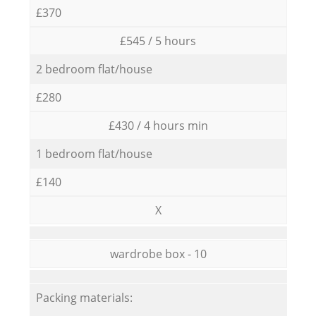
£370
£545 / 5 hours
2 bedroom flat/house
£280
£430 / 4 hours min
1 bedroom flat/house
£140
X
wardrobe box - 10
Packing materials: