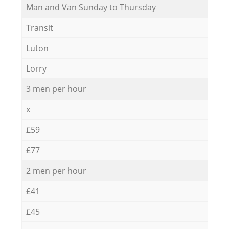
Мan аnd Van Sunday to Thursday
Transit
Luton
Lorry
3 men per hour
x
£59
£77
2 men per hour
£41
£45