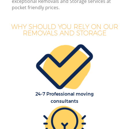
exceptional Removals and Storage services at
pocket friendly prices.
WHY SHOULD YOU RELY ON OUR
REMOVALS AND STORAGE
24-7 Professional moving
consultants