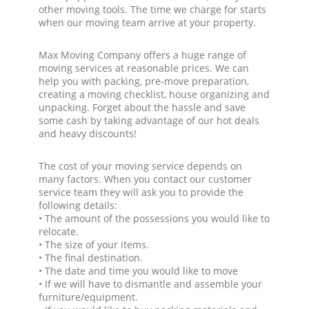
other moving tools. The time we charge for starts
when our moving team arrive at your property.
Max Moving Company offers a huge range of
moving services at reasonable prices. We can
help you with packing, pre-move preparation,
creating a moving checklist, house organizing and
unpacking. Forget about the hassle and save
some cash by taking advantage of our hot deals
and heavy discounts!
The cost of your moving service depends on
many factors. When you contact our customer
service team they will ask you to provide the
following details:
• The amount of the possessions you would like to
relocate.
• The size of your items.
• The final destination.
• The date and time you would like to move
• If we will have to dismantle and assemble your
furniture/equipment.