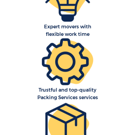
Expert movers with
flexible work time
Trustful and top-quality
Packing Services services