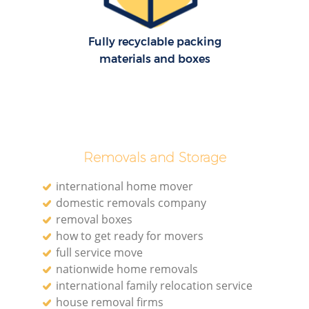
Fully recyclable packing
materials and boxes
Removals and Storage
international home mover
domestic removals company
removal boxes
how to get ready for movers
full service move
nationwide home removals
international family relocation service
house removal firms