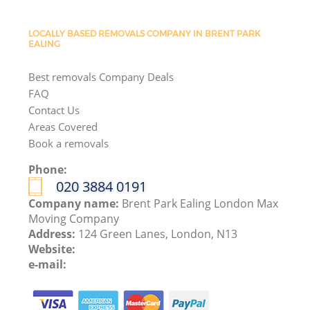
LOCALLY BASED REMOVALS COMPANY IN BRENT PARK
EALING
Best removals Company Deals
FAQ
Contact Us
Areas Covered
Book a removals
Phone:
‎020 3884 0191
Company name:
Brent Park Ealing London Max
Moving Company
Address:
124 Green Lanes, London, N13
Website:
e-mail: