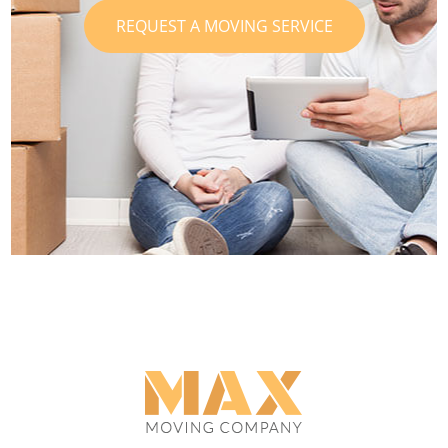
REQUEST A MOVING SERVICE