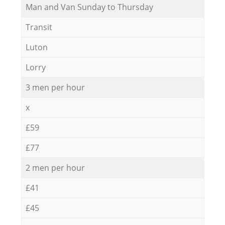
Мan аnd Van Sunday to Thursday
Transit
Luton
Lorry
3 men per hour
x
£59
£77
2 men per hour
£41
£45