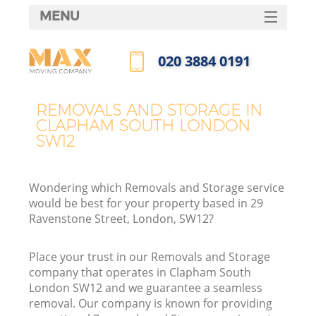
MENU
SERVICES
‎020 3884 0191
HOME
Call us now
DEALS
REMOVALS AND STORAGE IN
CLAPHAM SOUTH LONDON
FAQ
SW12
CONTACTS
Wondering which Removals and Storage service
would be best for your property based in 29
Ravenstone Street, London, SW12?
Place your trust in our Removals and Storage
company that operates in Clapham South
London SW12 and we guarantee a seamless
removal. Our company is known for providing