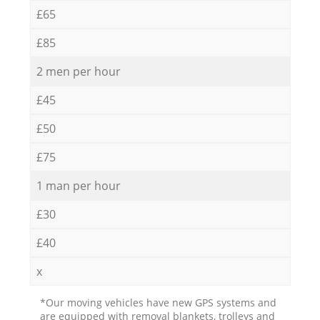
£65
£85
2 men per hour
£45
£50
£75
1 man per hour
£30
£40
x
*Our moving vehicles have new GPS systems and
are equipped with removal blankets, trolleys and