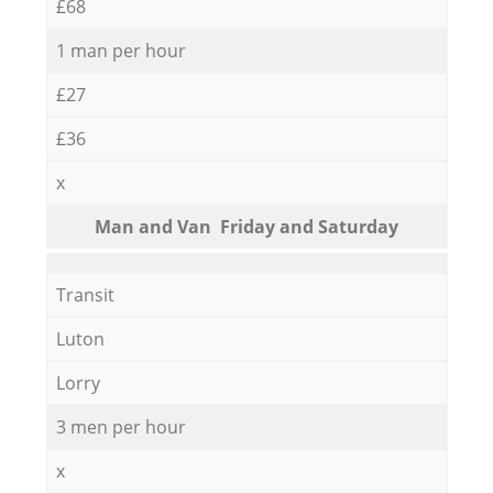
£68
1 man per hour
£27
£36
x
Мan аnd Van Friday and Saturday
Transit
Luton
Lorry
3 men per hour
x