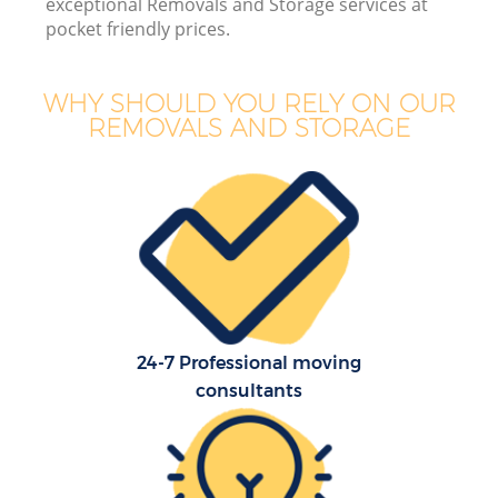
exceptional Removals and Storage services at
pocket friendly prices.
WHY SHOULD YOU RELY ON OUR
REMOVALS AND STORAGE
24-7 Professional moving
consultants