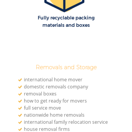
Fully recyclable packing
materials and boxes
Removals and Storage
international home mover
domestic removals company
removal boxes
how to get ready for movers
full service move
nationwide home removals
international family relocation service
house removal firms