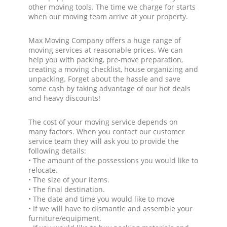
other moving tools. The time we charge for starts
when our moving team arrive at your property.
Max Moving Company offers a huge range of
moving services at reasonable prices. We can
help you with packing, pre-move preparation,
creating a moving checklist, house organizing and
unpacking. Forget about the hassle and save
some cash by taking advantage of our hot deals
and heavy discounts!
The cost of your moving service depends on
many factors. When you contact our customer
service team they will ask you to provide the
following details:
• The amount of the possessions you would like to
relocate.
• The size of your items.
• The final destination.
• The date and time you would like to move
• If we will have to dismantle and assemble your
furniture/equipment.