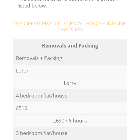
listed below:
WE OFFER FIXED PRICES WITH NO SURPRISE
CHARGES:
Removals and Packing
Removals + Packing
Luton
Lorry
4 bedroom flat/house
£510
£690 / 6 hours
3 bedroom flat/house