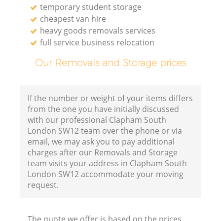
temporary student storage
cheapest van hire
heavy goods removals services
full service business relocation
Our Removals and Storage prices
If the number or weight of your items differs
from the one you have initially discussed
with our professional Clapham South
London SW12 team over the phone or via
email, we may ask you to pay additional
charges after our Removals and Storage
team visits your address in Clapham South
London SW12 accommodate your moving
request.
The quote we offer is based on the prices