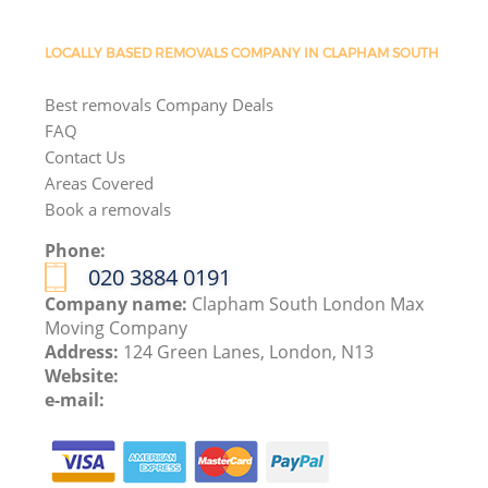
LOCALLY BASED REMOVALS COMPANY IN CLAPHAM SOUTH
Best removals Company Deals
FAQ
Contact Us
Areas Covered
Book a removals
Phone:
‎020 3884 0191
Company name:
Clapham South London Max
Moving Company
Address:
124 Green Lanes, London, N13
Website:
e-mail: