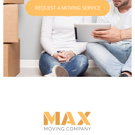
REQUEST A MOVING SERVICE