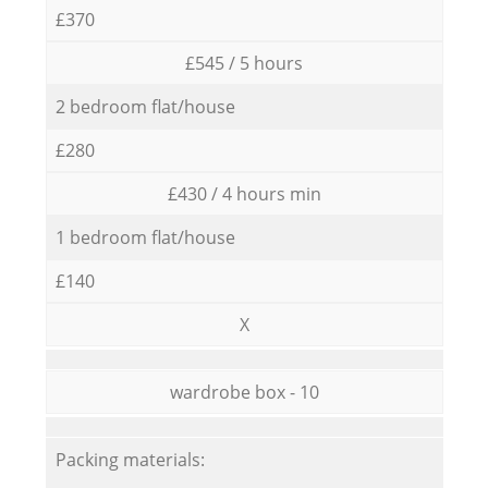
£370
£545 / 5 hours
2 bedroom flat/house
£280
£430 / 4 hours min
1 bedroom flat/house
£140
X
wardrobe box - 10
Packing materials: