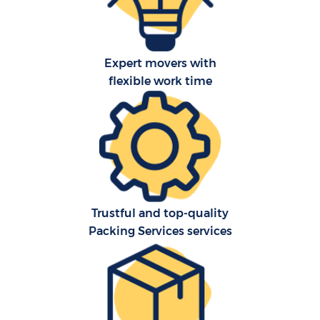
Expert movers with
flexible work time
Trustful and top-quality
Packing Services services