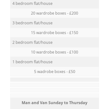
4 bedroom flat/house
20 wardrobe boxes - £200
3 bedroom flat/house
15 wardrobe boxes - £150
2 bedroom flat/house
10 wardrobe boxes - £100
1 bedroom flat/house
5 wadrobe boxes - £50
Мan аnd Van Sunday to Thursday