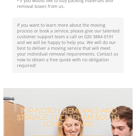
• If you would like to buy packing materials and
removal boxes from us.
If you want to learn more about the moving
process or book a service, please give our talented
customer support team a call on ‎020 3884 0191
and we will be happy to help you. We will do our
best to deliver a moving service that will meet
your individual removal requirements. Contact us
now to obtain a free quote with no obligation
required!
TOP-NOTCH REMOVALS AND
STORAGE IN CLAPHAM SOUTH
LONDON SW12