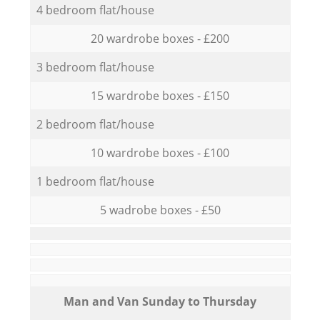
4 bedroom flat/house
20 wardrobe boxes - £200
3 bedroom flat/house
15 wardrobe boxes - £150
2 bedroom flat/house
10 wardrobe boxes - £100
1 bedroom flat/house
5 wadrobe boxes - £50
Мan аnd Van Sunday to Thursday