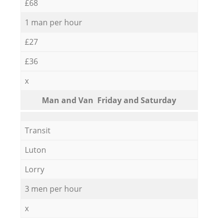
£68
1 man per hour
£27
£36
x
Мan аnd Van Friday and Saturday
Transit
Luton
Lorry
3 men per hour
x