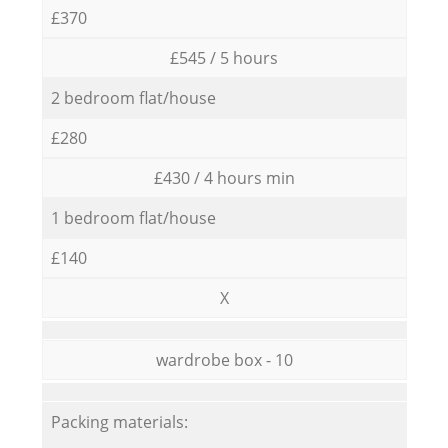
£370
£545 / 5 hours
2 bedroom flat/house
£280
£430 / 4 hours min
1 bedroom flat/house
£140
X
wardrobe box - 10
Packing materials: