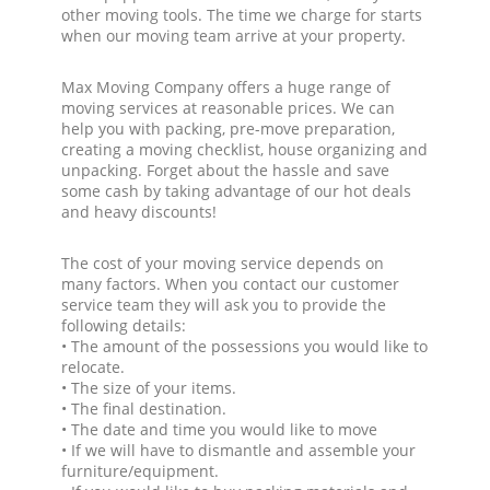
other moving tools. The time we charge for starts
when our moving team arrive at your property.
Max Moving Company offers a huge range of
moving services at reasonable prices. We can
help you with packing, pre-move preparation,
creating a moving checklist, house organizing and
unpacking. Forget about the hassle and save
some cash by taking advantage of our hot deals
and heavy discounts!
The cost of your moving service depends on
many factors. When you contact our customer
service team they will ask you to provide the
following details:
• The amount of the possessions you would like to
relocate.
• The size of your items.
• The final destination.
• The date and time you would like to move
• If we will have to dismantle and assemble your
furniture/equipment.