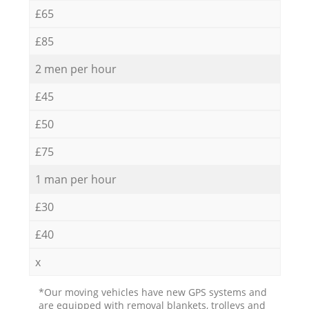
£65
£85
2 men per hour
£45
£50
£75
1 man per hour
£30
£40
x
*Our moving vehicles have new GPS systems and
are equipped with removal blankets, trolleys and