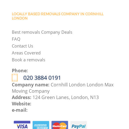
LOCALLY BASED REMOVALS COMPANY IN CORNHILL
LONDON
Best removals Company Deals
FAQ
Contact Us
Areas Covered
Book a removals
Phone:
‎020 3884 0191
Company name:
Cornhill London London Max
Moving Company
Address:
124 Green Lanes, London, N13
Website:
e-mail: