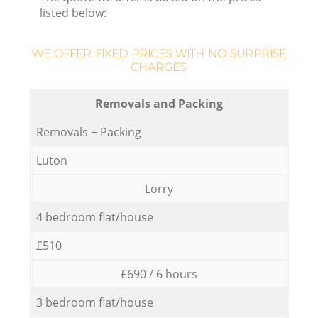
listed below:
WE OFFER FIXED PRICES WITH NO SURPRISE
CHARGES:
Removals and Packing
Removals + Packing
Luton
Lorry
4 bedroom flat/house
£510
£690 / 6 hours
3 bedroom flat/house