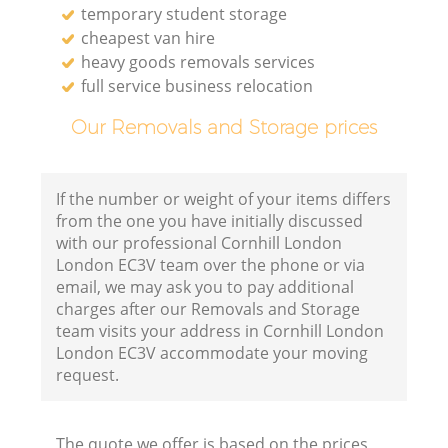
temporary student storage
cheapest van hire
heavy goods removals services
full service business relocation
Our Removals and Storage prices
If the number or weight of your items differs
from the one you have initially discussed
with our professional Cornhill London
London EC3V team over the phone or via
email, we may ask you to pay additional
charges after our Removals and Storage
team visits your address in Cornhill London
London EC3V accommodate your moving
request.
The quote we offer is based on the prices