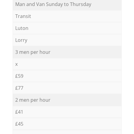
Мan аnd Van Sunday to Thursday
Transit
Luton
Lorry
3 men per hour
x
£59
£77
2 men per hour
£41
£45