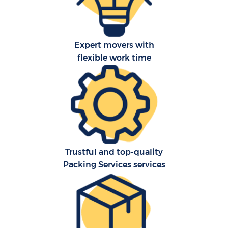
Expert movers with
flexible work time
Trustful and top-quality
Packing Services services