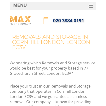
MENU
SERVICES
‎020 3884 0191
HOME
Call us now
DEALS
REMOVALS AND STORAGE IN
CORNHILL LONDON LONDON
FAQ
EC3V
CONTACTS
Wondering which Removals and Storage service
would be best for your property based in 77
Gracechurch Street, London, EC3V?
Place your trust in our Removals and Storage
company that operates in Cornhill London
London EC3V and we guarantee a seamless
removal. Our company is known for providing