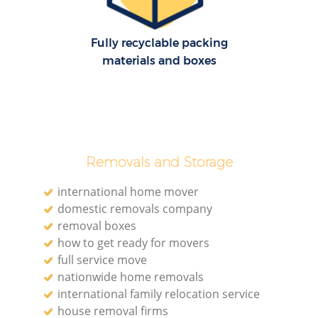
Fully recyclable packing
materials and boxes
Removals and Storage
international home mover
domestic removals company
removal boxes
how to get ready for movers
full service move
nationwide home removals
international family relocation service
house removal firms