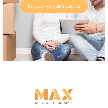
REQUEST A MOVING SERVICE