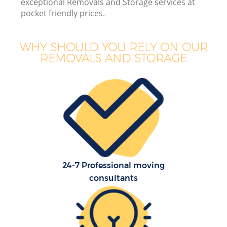
exceptional Removals and Storage services at
pocket friendly prices.
WHY SHOULD YOU RELY ON OUR
REMOVALS AND STORAGE
24-7 Professional moving
consultants