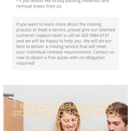
• If you would like to buy packing materials and
removal boxes from us.
If you want to learn more about the moving
process or book a service, please give our talented
customer support team a call on ‎020 3884 0191
and we will be happy to help you. We will do our
best to deliver a moving service that will meet
your individual removal requirements. Contact us
now to obtain a free quote with no obligation
required!
TOP-NOTCH REMOVALS AND
STORAGE IN CORNHILL LONDON
LONDON EC3V