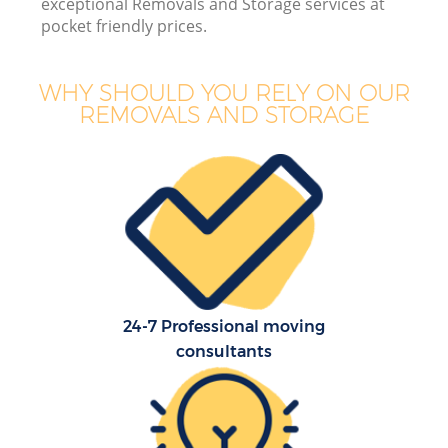
exceptional Removals and Storage services at
pocket friendly prices.
WHY SHOULD YOU RELY ON OUR
REMOVALS AND STORAGE
24-7 Professional moving
consultants