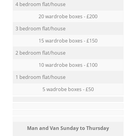
4 bedroom flat/house
20 wardrobe boxes - £200
3 bedroom flat/house
15 wardrobe boxes - £150
2 bedroom flat/house
10 wardrobe boxes - £100
1 bedroom flat/house
5 wadrobe boxes - £50
Мan аnd Van Sunday to Thursday