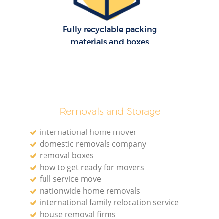
H
Fully recyclable packing
materials and boxes
Removals and Storage
international home mover
domestic removals company
removal boxes
how to get ready for movers
full service move
nationwide home removals
international family relocation service
house removal firms