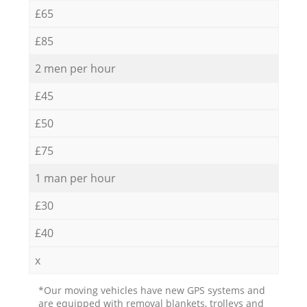
£65
£85
2 men per hour
£45
£50
£75
1 man per hour
£30
£40
x
*Our moving vehicles have new GPS systems and
are equipped with removal blankets, trolleys and