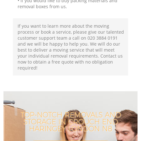
• If you would like to buy packing materials and
removal boxes from us.
If you want to learn more about the moving
process or book a service, please give our talented
customer support team a call on ‎020 3884 0191
and we will be happy to help you. We will do our
best to deliver a moving service that will meet
your individual removal requirements. Contact us
now to obtain a free quote with no obligation
required!
TOP-NOTCH REMOVALS AND
STORAGE IN CROUCH END
HARINGEY LONDON N8