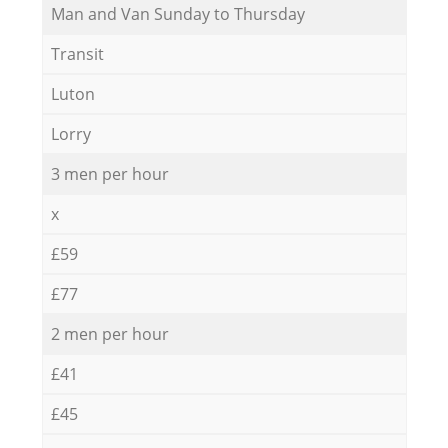
Мan аnd Van Sunday to Thursday
Transit
Luton
Lorry
3 men per hour
x
£59
£77
2 men per hour
£41
£45