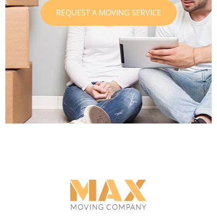
REQUEST A MOVING SERVICE