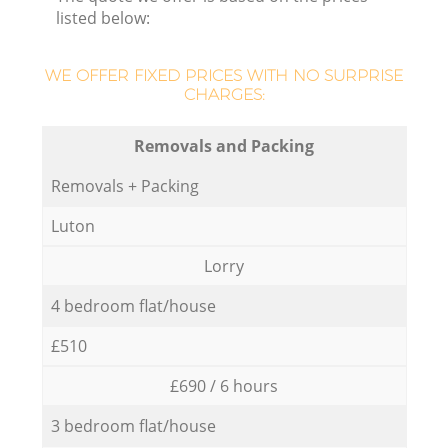
listed below:
WE OFFER FIXED PRICES WITH NO SURPRISE
CHARGES:
Removals and Packing
Removals + Packing
Luton
Lorry
4 bedroom flat/house
£510
£690 / 6 hours
3 bedroom flat/house