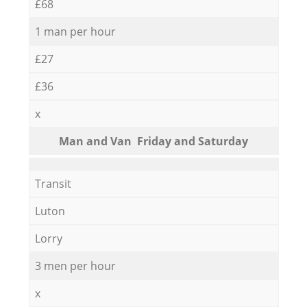
£68
1 man per hour
£27
£36
x
Мan аnd Van Friday and Saturday
Transit
Luton
Lorry
3 men per hour
x