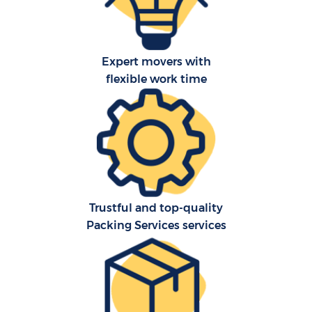
Expert movers with
flexible work time
C
Trustful and top-quality
Packing Services services
R
Ma