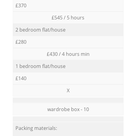
£370
£545 / 5 hours
2 bedroom flat/house
£280
£430 / 4 hours min
1 bedroom flat/house
£140
X
wardrobe box - 10
Packing materials: