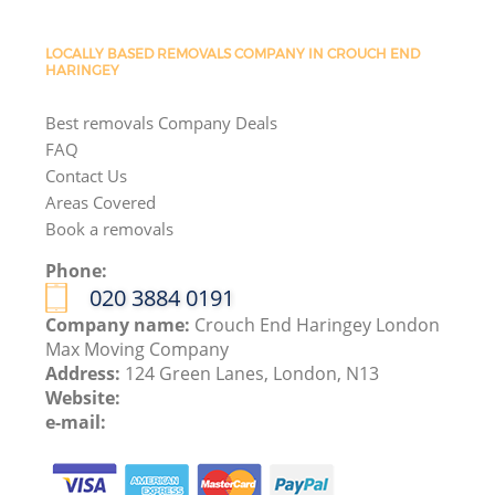
LOCALLY BASED REMOVALS COMPANY IN CROUCH END
HARINGEY
Best removals Company Deals
FAQ
Contact Us
Areas Covered
Book a removals
Phone:
‎020 3884 0191
Company name:
Crouch End Haringey London
Max Moving Company
Address:
124 Green Lanes, London, N13
Website:
e-mail: