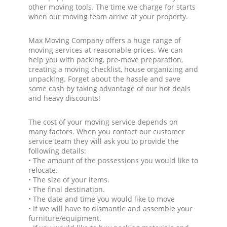
other moving tools. The time we charge for starts
when our moving team arrive at your property.
Max Moving Company offers a huge range of
moving services at reasonable prices. We can
help you with packing, pre-move preparation,
creating a moving checklist, house organizing and
unpacking. Forget about the hassle and save
some cash by taking advantage of our hot deals
and heavy discounts!
The cost of your moving service depends on
many factors. When you contact our customer
service team they will ask you to provide the
following details:
• The amount of the possessions you would like to
relocate.
• The size of your items.
• The final destination.
• The date and time you would like to move
• If we will have to dismantle and assemble your
furniture/equipment.