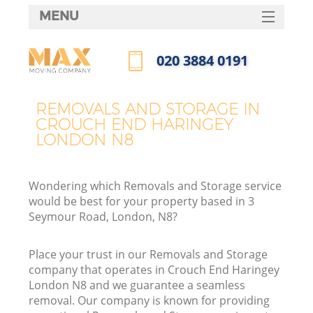
MENU
SERVICES
‎020 3884 0191
HOME
Call us now
DEALS
REMOVALS AND STORAGE IN
In
CROUCH END HARINGEY
FAQ
LONDON N8
CONTACTS
Wondering which Removals and Storage service
would be best for your property based in 3
Seymour Road, London, N8?
Place your trust in our Removals and Storage
company that operates in Crouch End Haringey
London N8 and we guarantee a seamless
removal. Our company is known for providing