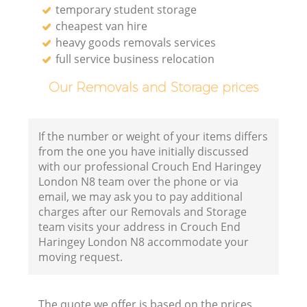
temporary student storage
cheapest van hire
heavy goods removals services
full service business relocation
Our Removals and Storage prices
If the number or weight of your items differs
from the one you have initially discussed
with our professional Crouch End Haringey
London N8 team over the phone or via
email, we may ask you to pay additional
charges after our Removals and Storage
team visits your address in Crouch End
Haringey London N8 accommodate your
moving request.
The quote we offer is based on the prices