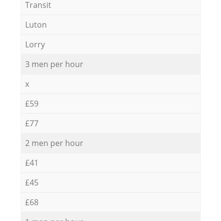
Transit
Luton
Lorry
3 men per hour
x
£59
£77
2 men per hour
£41
£45
£68