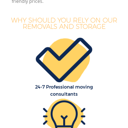
friendly prices.
WHY SHOULD YOU RELY ON OUR
REMOVALS AND STORAGE
24-7 Professional moving
consultants