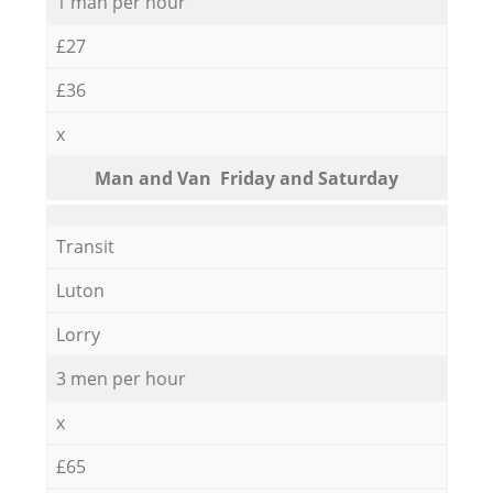
1 man per hour
£27
£36
x
Мan аnd Van Friday and Saturday
Transit
Luton
Lorry
3 men per hour
x
£65