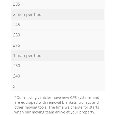
£85
2 men per hour
£45
£50
£75
1 man per hour
£30
£40
x
*Our moving vehicles have new GPS systems and
are equipped with removal blankets, trolleys and
other moving tools. The time we charge for starts
when our moving team arrive at your property.