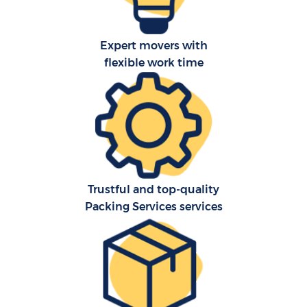
Expert movers with
flexible work time
Trustful and top-quality
Packing Services services