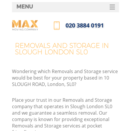
MENU
SERVICES
‎020 3884 0191
HOME
Call us now
DEALS
REMOVALS AND STORAGE IN
SLOUGH LONDON SL0
FAQ
CONTACTS
Wondering which Removals and Storage service
would be best for your property based in 10
SLOUGH ROAD, London, SL0?
Place your trust in our Removals and Storage
company that operates in Slough London SL0
and we guarantee a seamless removal. Our
company is known for providing exceptional
Removals and Storage services at pocket