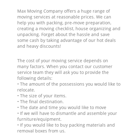
Max Moving Company offers a huge range of
moving services at reasonable prices. We can
help you with packing, pre-move preparation,
creating a moving checklist, house organizing and
unpacking. Forget about the hassle and save
some cash by taking advantage of our hot deals
and heavy discounts!
The cost of your moving service depends on
many factors. When you contact our customer
service team they will ask you to provide the
following details:
• The amount of the possessions you would like to
relocate.
• The size of your items.
• The final destination.
• The date and time you would like to move
• If we will have to dismantle and assemble your
furniture/equipment.
• If you would like to buy packing materials and
removal boxes from us.