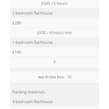
£545 / 5 hours
2 bedroom flat/house
£280
£430 / 4 hours min
1 bedroom flat/house
£140
X
wardrobe box - 10
Packing materials:
4 bedroom flat/house