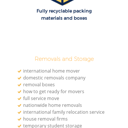
Fully recyclable packing
materials and boxes
Removals and Storage
international home mover
domestic removals company
removal boxes
how to get ready for movers
full service move
nationwide home removals
international family relocation service
house removal firms
temporary student storage