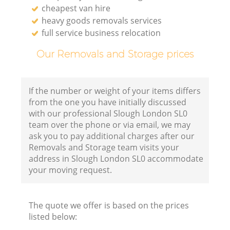
cheapest van hire
heavy goods removals services
full service business relocation
Our Removals and Storage prices
If the number or weight of your items differs
from the one you have initially discussed
with our professional Slough London SL0
team over the phone or via email, we may
ask you to pay additional charges after our
Removals and Storage team visits your
address in Slough London SL0 accommodate
your moving request.
The quote we offer is based on the prices
listed below: