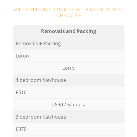
WE OFFER FIXED PRICES WITH NO SURPRISE
CHARGES:
Removals and Packing
Removals + Packing
Luton
Lorry
4 bedroom flat/house
£510
£690 / 6 hours
3 bedroom flat/house
£370