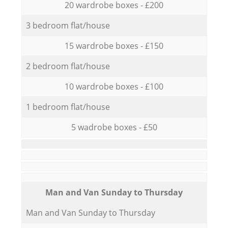
20 wardrobe boxes - £200
3 bedroom flat/house
15 wardrobe boxes - £150
2 bedroom flat/house
10 wardrobe boxes - £100
1 bedroom flat/house
5 wadrobe boxes - £50
Мan аnd Van Sunday to Thursday
Мan аnd Van Sunday to Thursday