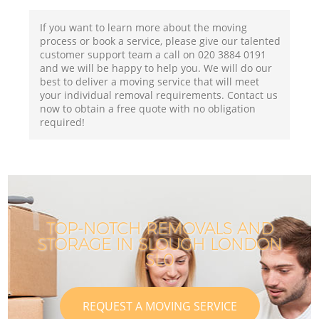
If you want to learn more about the moving
process or book a service, please give our talented
customer support team a call on ‎020 3884 0191
and we will be happy to help you. We will do our
best to deliver a moving service that will meet
your individual removal requirements. Contact us
now to obtain a free quote with no obligation
required!
TOP-NOTCH REMOVALS AND
STORAGE IN SLOUGH LONDON
SL0
REQUEST A MOVING SERVICE