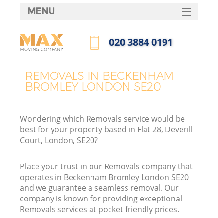
MENU
SERVICES
‎020 3884 0191
HOME
Call us now
DEALS
REMOVALS IN BECKENHAM
I
BROMLEY LONDON SE20
FAQ
CONTACTS
Wondering which Removals service would be
best for your property based in Flat 28, Deverill
Court, London, SE20?
Place your trust in our Removals company that
operates in Beckenham Bromley London SE20
and we guarantee a seamless removal. Our
company is known for providing exceptional
Removals services at pocket friendly prices.