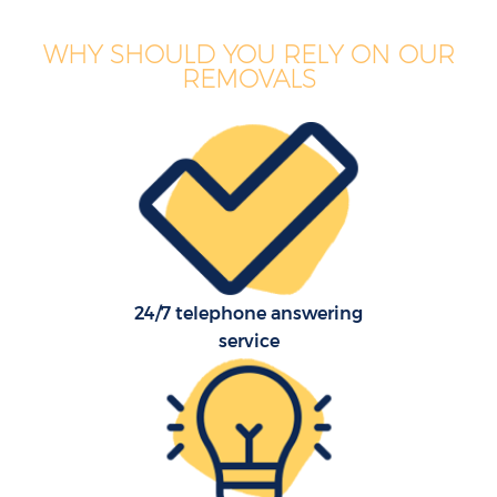
WHY SHOULD YOU RELY ON OUR
REMOVALS
24/7 telephone answering
service