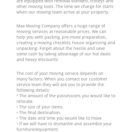
are equipped with removal blankets, trolleys and
other moving tools. The time we charge for starts
when our moving team arrive at your property.
Max Moving Company offers a huge range of
moving services at reasonable prices. We can
help you with packing, pre-move preparation,
creating a moving checklist, house organizing and
unpacking. Forget about the hassle and save
some cash by taking advantage of our hot deals
and heavy discounts!
The cost of your moving service depends on
many factors. When you contact our customer
service team they will ask you to provide the
following details:
• The amount of the possessions you would like to
relocate.
• The size of your items.
• The final destination.
• The date and time you would like to move
• If we will have to dismantle and assemble your
furniture/equipment.