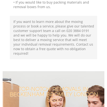
• If you would like to buy packing materials and
removal boxes from us.
If you want to learn more about the moving
process or book a service, please give our talented
customer support team a call on ‎020 3884 0191
and we will be happy to help you. We will do our
best to deliver a moving service that will meet
your individual removal requirements. Contact us
now to obtain a free quote with no obligation
required!
TOP-NOTCH REMOVALS IN
BECKENHAM BROMLEY LONDON
SE20