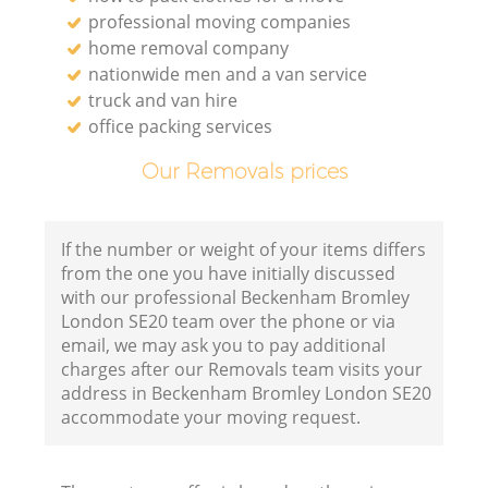
professional moving companies
home removal company
nationwide men and a van service
truck and van hire
office packing services
Our Removals prices
If the number or weight of your items differs
from the one you have initially discussed
with our professional Beckenham Bromley
London SE20 team over the phone or via
email, we may ask you to pay additional
charges after our Removals team visits your
address in Beckenham Bromley London SE20
accommodate your moving request.