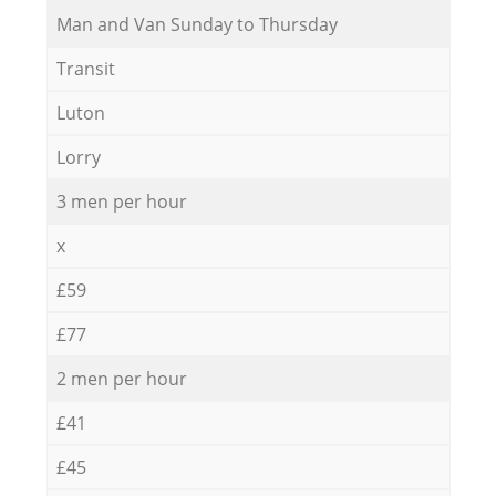
Мan аnd Van Sunday to Thursday
Transit
Luton
Lorry
3 men per hour
x
£59
£77
2 men per hour
£41
£45