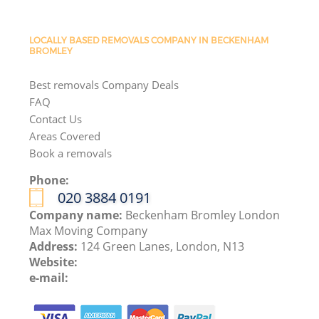
LOCALLY BASED REMOVALS COMPANY IN BECKENHAM
BROMLEY
Best removals Company Deals
FAQ
Contact Us
Areas Covered
Book a removals
Phone:
‎020 3884 0191
Company name:
Beckenham Bromley London
Max Moving Company
Address:
124 Green Lanes, London, N13
Website:
e-mail: