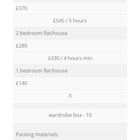
£370
£545 / 5 hours
2 bedroom flat/house
£280
£430 / 4 hours min
1 bedroom flat/house
£140
X
wardrobe box - 10
Packing materials: