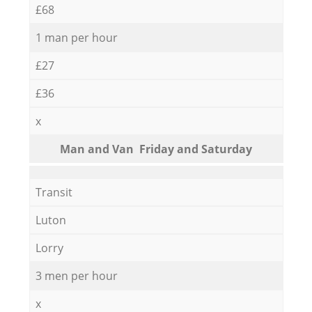
£68
1 man per hour
£27
£36
x
Мan аnd Van Friday and Saturday
Transit
Luton
Lorry
3 men per hour
x