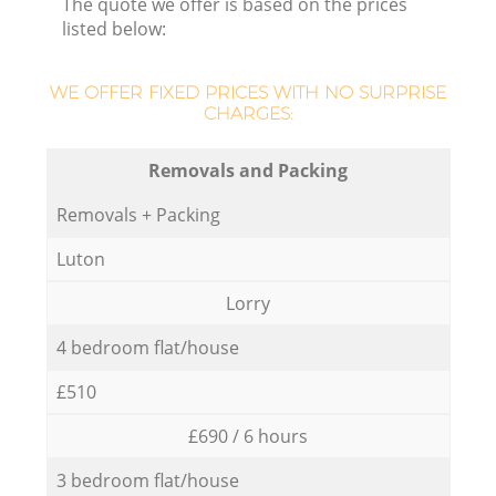
The quote we offer is based on the prices
listed below:
WE OFFER FIXED PRICES WITH NO SURPRISE
CHARGES:
Removals and Packing
Removals + Packing
Luton
Lorry
4 bedroom flat/house
£510
£690 / 6 hours
3 bedroom flat/house