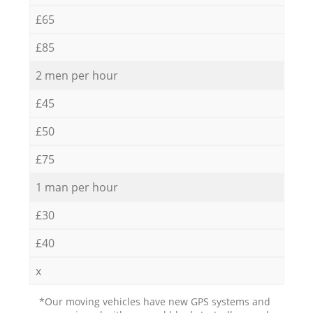
£65
£85
2 men per hour
£45
£50
£75
1 man per hour
£30
£40
x
*Our moving vehicles have new GPS systems and