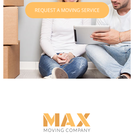
REQUEST A MOVING SERVICE