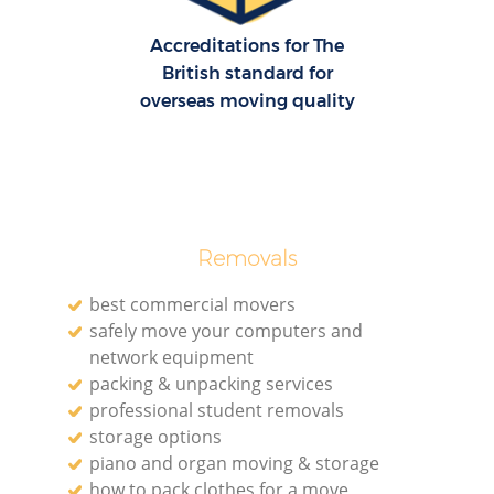
Accreditations for The
British standard for
overseas moving quality
Removals
best commercial movers
safely move your computers and
network equipment
packing & unpacking services
professional student removals
storage options
piano and organ moving & storage
how to pack clothes for a move