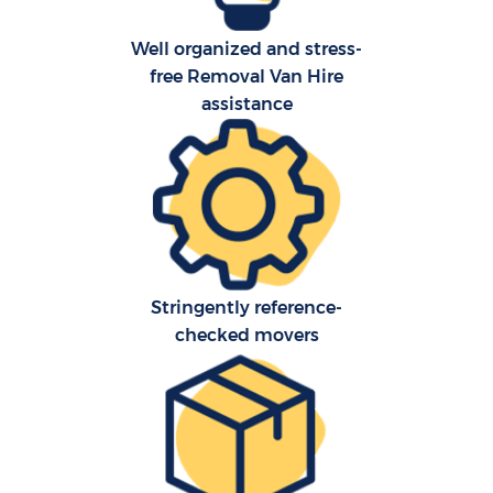
Well organized and stress-
free Removal Van Hire
assistance
C
Stringently reference-
checked movers
R
M