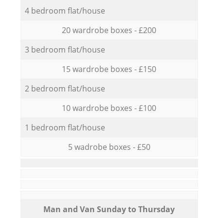
4 bedroom flat/house
20 wardrobe boxes - £200
3 bedroom flat/house
15 wardrobe boxes - £150
2 bedroom flat/house
10 wardrobe boxes - £100
1 bedroom flat/house
5 wadrobe boxes - £50
Мan аnd Van Sunday to Thursday