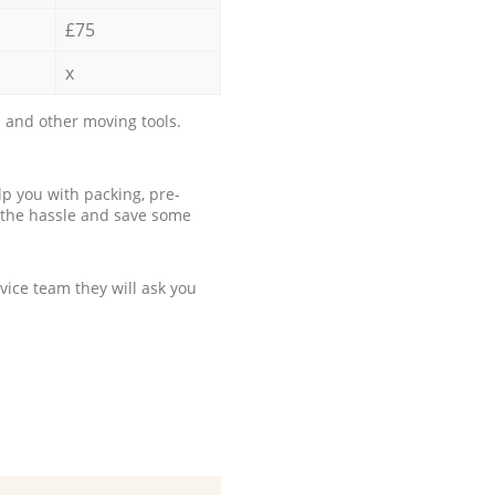
£75
x
 and other moving tools.
p you with packing, pre-
 the hassle and save some
ice team they will ask you