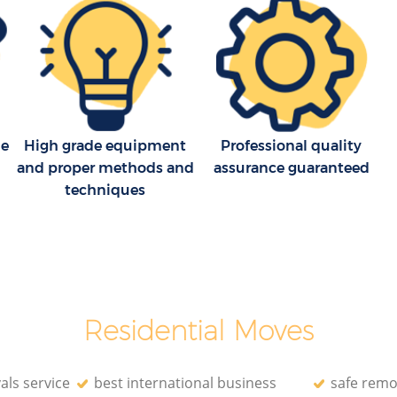
field
House Movers Bounds Green Enfield
Moving Companies Bounds Green
Enfield
le
High grade equipment
Professional quality
and proper methods and
assurance guaranteed
techniques
Residential Moves
als service
best international business
safe remo