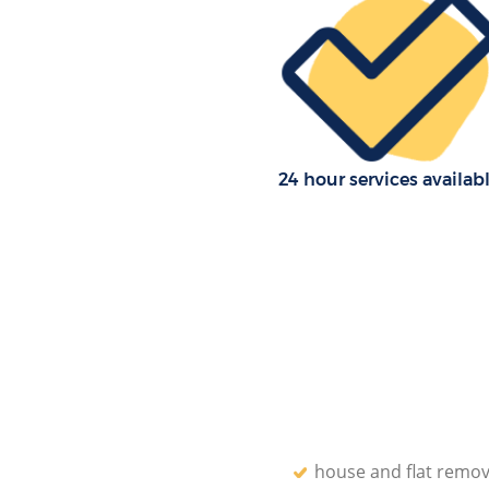
Office Movers Bounds Green En
24 hour services availab
house and flat remov