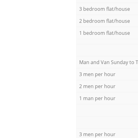
3 bedroom flat/house
2 bedroom flat/house
1 bedroom flat/house
Мan аnd Van Sunday to 
3 men per hour
2 men per hour
1 man per hour
3 men per hour