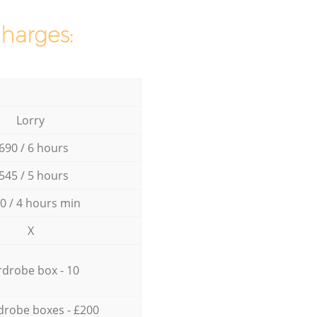
charges:
Lorry
690 / 6 hours
545 / 5 hours
0 / 4 hours min
X
drobe box - 10
drobe boxes - £200