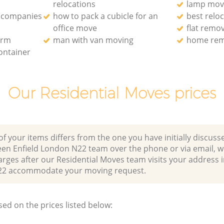
relocations
lamp mov
 companies
how to pack a cubicle for an
best relo
office move
flat remo
irm
man with van moving
home rem
ontainer
Our Residential Moves prices
of your items differs from the one you have initially discuss
en Enfield London N22 team over the phone or via email, 
arges after our Residential Moves team visits your address
22 accommodate your moving request.
sed on the prices listed below: