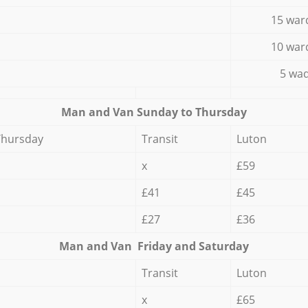
15 war
10 war
5 wad
Мan аnd Van Sunday to Thursday
Thursday
Transit
Luton
x
£59
£41
£45
£27
£36
Мan аnd Van Friday and Saturday
Transit
Luton
x
£65