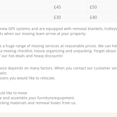
£45
£50
£30
£40
new GPS systems and are equipped with removal blankets, trolleys
rts when our moving team arrive at your property.
a huge range of moving services at reasonable prices. We can hel
 a moving checklist, house organizing and unpacking. Forget about
f our hot deals and heavy discounts!
rvice depends on many factors. When you contact our customer serv
ails:
ions you would like to relocate.
uld like to move
tle and assemble your furniture/equipment.
packing materials and removal boxes from us.