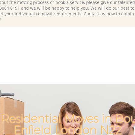
bout the moving process or book a service, please give our talente
 3884 0191 and we will be happy to help you. We will do our best to 
et your individual removal requirements. Contact us now to obtain
!
Residential Moves in B
Enfield London N22