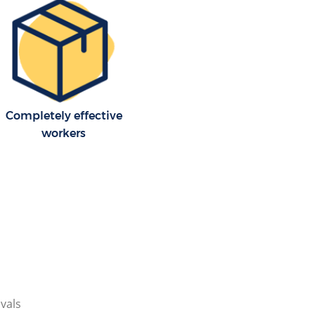
Completely effective
workers
vals