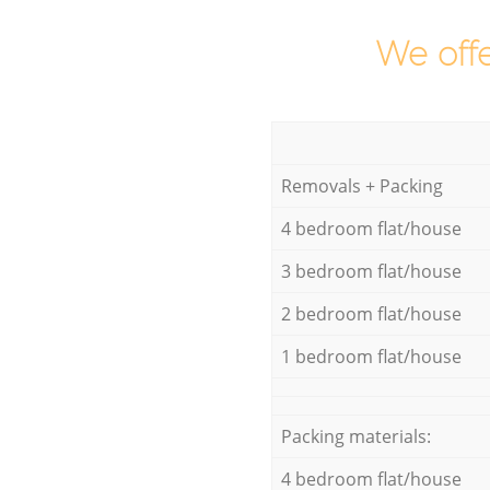
We offe
Removals + Packing
4 bedroom flat/house
3 bedroom flat/house
2 bedroom flat/house
1 bedroom flat/house
Packing materials:
4 bedroom flat/house