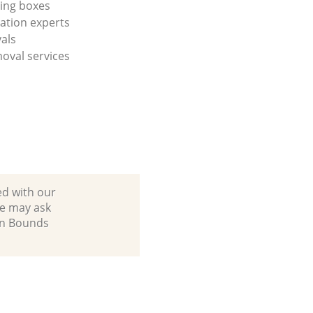
ing boxes
cation experts
vals
oval services
ed with our
we may ask
 in Bounds