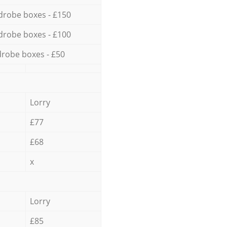
drobe boxes - £150
drobe boxes - £100
robe boxes - £50
Lorry
£77
£68
x
Lorry
£85