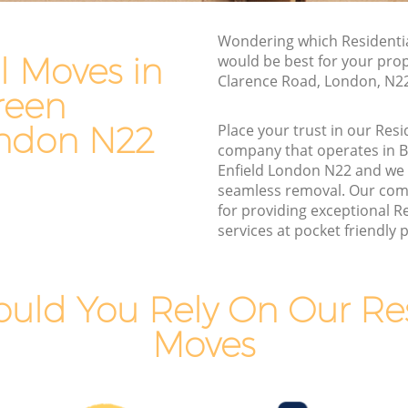
een
Furniture Removals Bounds Green
Wondering which Residentia
Enfield
l Moves in
would be best for your prop
field
Van and Man Bounds Green Enfield
Clarence Road, London, N2
reen
eld
Removals and Storage Bounds Green
Enfield
ondon N22
Place your trust in our Res
reen
company that operates in 
Moving Services Bounds Green Enfield
Enfield London N22 and we
n Enfield
Removal Truck Hire Bounds Green
seamless removal. Our com
Enfield
for providing exceptional R
reen
services at pocket friendly p
Man with Van Removals Bounds Green
Enfield
reen
Household Removals Bounds Green
uld You Rely On Our Res
Enfield
n Enfield
Moves
Light Removals Bounds Green Enfield
field
Removal Company Bounds Green
 Enfield
Enfield