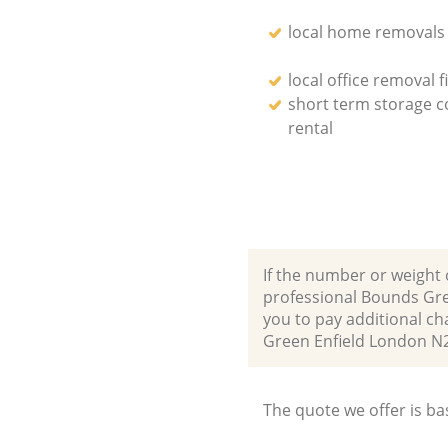
local home removals
local office removal f
short term storage c
rental
If the number or weight 
professional Bounds Gre
you to pay additional ch
Green Enfield London N
The quote we offer is ba