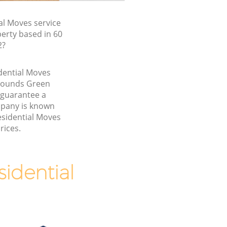
l Moves service
erty based in 60
2?
idential Moves
Bounds Green
 guarantee a
pany is known
esidential Moves
rices.
idential