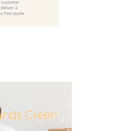
d customer
deliver a
 a free quote
ounds Green
Unbeatab
Incredi