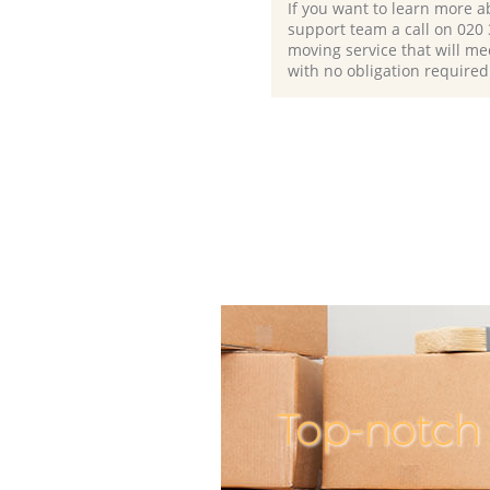
If you want to learn more a
support team a call on ‎020
moving service that will me
with no obligation required
Top-notch 