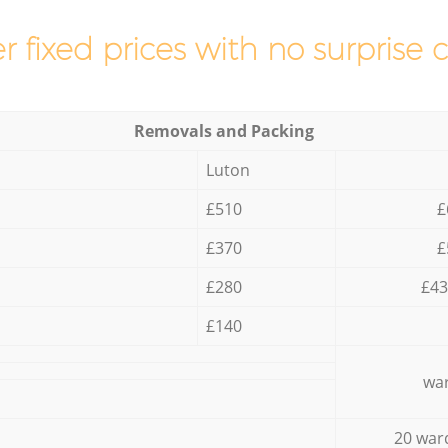
r fixed prices with no surprise 
Removals and Packing
Luton
£510
£
£370
£
£280
£43
£140
war
20 war