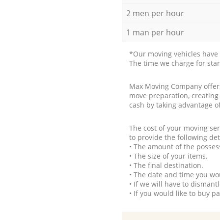
2 men per hour
1 man per hour
*Our moving vehicles have 
The time we charge for sta
Max Moving Company offers 
move preparation, creating
cash by taking advantage o
The cost of your moving se
to provide the following det
• The amount of the possess
• The size of your items.
• The final destination.
• The date and time you wo
• If we will have to disman
• If you would like to buy 