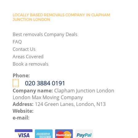
LOCALLY BASED REMOVALS COMPANY IN CLAPHAM
JUNCTION LONDON
Best removals Company Deals
FAQ
Contact Us
Areas Covered
Book a removals
Phone:
‎020 3884 0191
Company name:
Clapham Junction London
London Max Moving Company
Address:
124 Green Lanes, London, N13
Website:
e-mail: