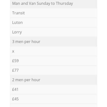
Мan аnd Van Sunday to Thursday
Transit
Luton
Lorry
3 men per hour
x
£59
£77
2 men per hour
£41
£45