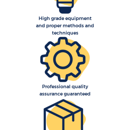
O
High grade equipment
and proper methods and
R
techniques
P
Professional quality
assurance guaranteed
M
M