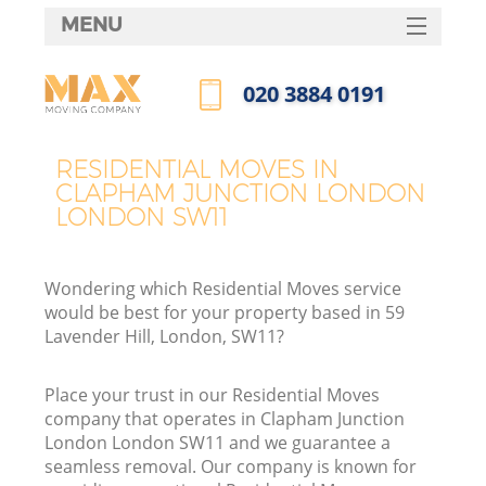
MENU
SERVICES
‎020 3884 0191
HOME
Call us now
H
DEALS
RESIDENTIAL MOVES IN
CLAPHAM JUNCTION LONDON
FAQ
LONDON SW11
S
CONTACTS
St
Wondering which Residential Moves service
H
would be best for your property based in 59
Lavender Hill, London, SW11?
Place your trust in our Residential Moves
company that operates in Clapham Junction
London London SW11 and we guarantee a
seamless removal. Our company is known for
O