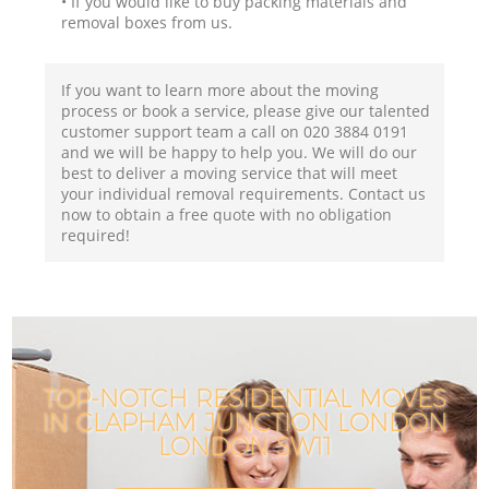
• If you would like to buy packing materials and
removal boxes from us.
If you want to learn more about the moving
process or book a service, please give our talented
customer support team a call on ‎020 3884 0191
and we will be happy to help you. We will do our
best to deliver a moving service that will meet
your individual removal requirements. Contact us
now to obtain a free quote with no obligation
required!
TOP-NOTCH RESIDENTIAL MOVES
IN CLAPHAM JUNCTION LONDON
I
LONDON SW11