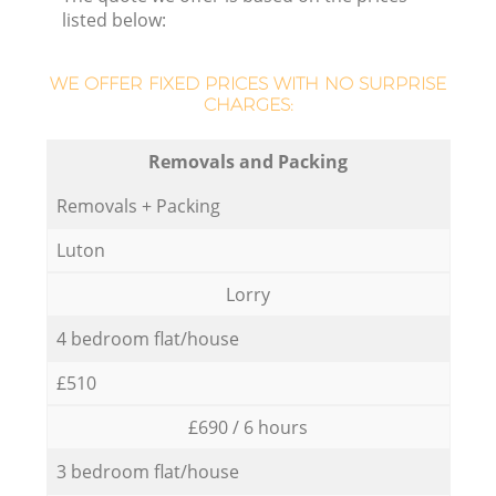
listed below:
WE OFFER FIXED PRICES WITH NO SURPRISE
CHARGES:
Removals and Packing
Removals + Packing
Luton
Lorry
4 bedroom flat/house
£510
£690 / 6 hours
3 bedroom flat/house