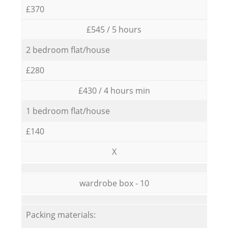
£370
£545 / 5 hours
2 bedroom flat/house
£280
£430 / 4 hours min
1 bedroom flat/house
£140
X
wardrobe box - 10
Packing materials: