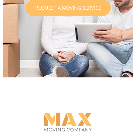
REQUEST A MOVING SERVICE