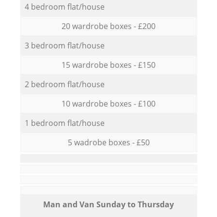
4 bedroom flat/house
20 wardrobe boxes - £200
3 bedroom flat/house
15 wardrobe boxes - £150
2 bedroom flat/house
10 wardrobe boxes - £100
1 bedroom flat/house
5 wadrobe boxes - £50
Мan аnd Van Sunday to Thursday