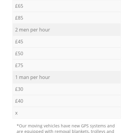
£65
£85
2 men per hour
£45
£50
£75
1 man per hour
£30
£40
x
*Our moving vehicles have new GPS systems and
are equipped with removal blankets, trolleys and