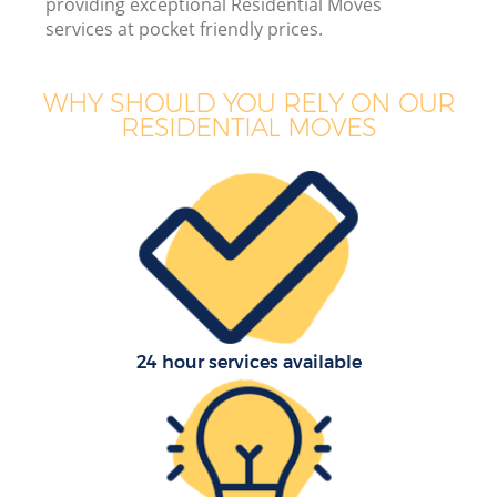
providing exceptional Residential Moves
services at pocket friendly prices.
Bu
WHY SHOULD YOU RELY ON OUR
RESIDENTIAL MOVES
R
24 hour services available
Re
H