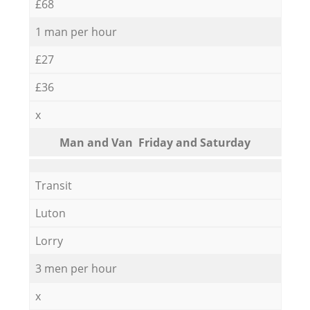
£68
1 man per hour
£27
£36
x
Мan аnd Van Friday and Saturday
Transit
Luton
Lorry
3 men per hour
x