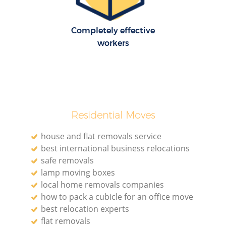
Completely effective
workers
M
Re
Residential Moves
house and flat removals service
best international business relocations
safe removals
Re
lamp moving boxes
local home removals companies
how to pack a cubicle for an office move
Mo
best relocation experts
flat removals