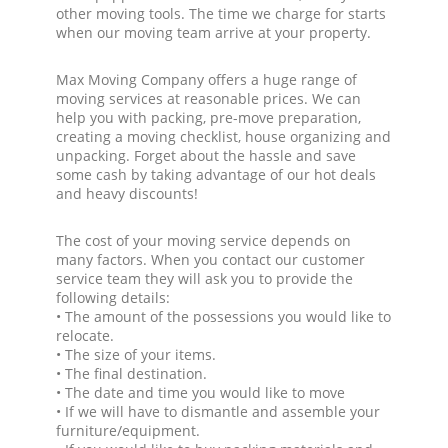
other moving tools. The time we charge for starts
when our moving team arrive at your property.
Max Moving Company offers a huge range of
moving services at reasonable prices. We can
help you with packing, pre-move preparation,
creating a moving checklist, house organizing and
unpacking. Forget about the hassle and save
some cash by taking advantage of our hot deals
and heavy discounts!
The cost of your moving service depends on
many factors. When you contact our customer
service team they will ask you to provide the
following details:
• The amount of the possessions you would like to
relocate.
• The size of your items.
• The final destination.
• The date and time you would like to move
• If we will have to dismantle and assemble your
furniture/equipment.