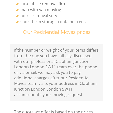
local office removal firm
man with van moving
home removal services
short term storage container rental
Our Residential Moves prices
If the number or weight of your items differs
from the one you have initially discussed
with our professional Clapham Junction
London London SW11 team over the phone
or via email, we may ask you to pay
additional charges after our Residential
Moves team visits your address in Clapham
Junction London London SW11
accommodate your moving request.
The quote we offer is based on the prices