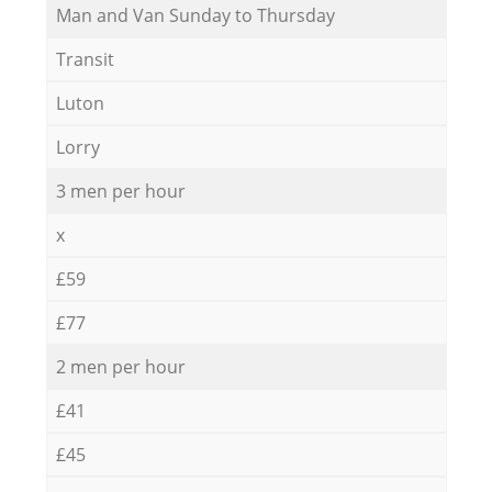
Мan аnd Van Sunday to Thursday
Transit
Luton
Lorry
3 men per hour
x
£59
£77
2 men per hour
£41
£45