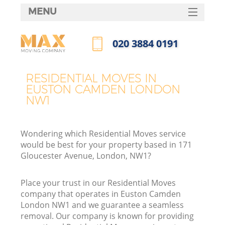
MENU
SERVICES
‎020 3884 0191
HOME
Call us now
DEALS
RESIDENTIAL MOVES IN
EUSTON CAMDEN LONDON
FAQ
NW1
CONTACTS
Wondering which Residential Moves service
would be best for your property based in 171
Gloucester Avenue, London, NW1?
Place your trust in our Residential Moves
company that operates in Euston Camden
London NW1 and we guarantee a seamless
removal. Our company is known for providing