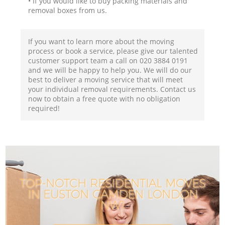
• If you would like to buy packing materials and
removal boxes from us.
If you want to learn more about the moving
process or book a service, please give our talented
customer support team a call on ‎020 3884 0191
and we will be happy to help you. We will do our
best to deliver a moving service that will meet
your individual removal requirements. Contact us
now to obtain a free quote with no obligation
required!
TOP-NOTCH RESIDENTIAL MOVES
IN EUSTON CAMDEN LONDON
NW1