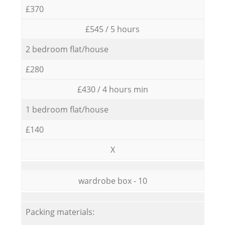
£370
£545 / 5 hours
2 bedroom flat/house
£280
£430 / 4 hours min
1 bedroom flat/house
£140
X
wardrobe box - 10
Packing materials: