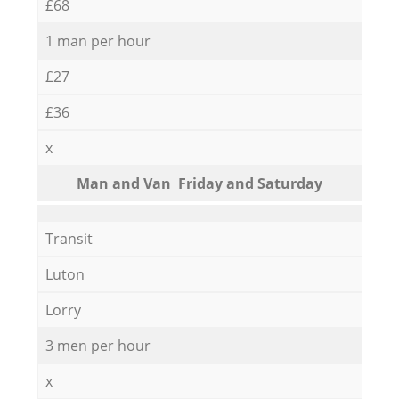
£68
1 man per hour
£27
£36
x
Мan аnd Van Friday and Saturday
Transit
Luton
Lorry
3 men per hour
x