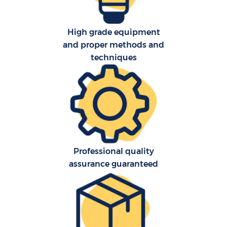
High grade equipment
and proper methods and
techniques
Professional quality
assurance guaranteed