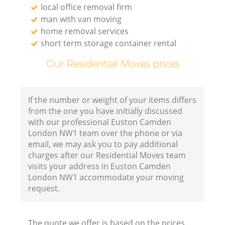
local office removal firm
man with van moving
home removal services
short term storage container rental
Our Residential Moves prices
If the number or weight of your items differs
from the one you have initially discussed
with our professional Euston Camden
London NW1 team over the phone or via
email, we may ask you to pay additional
charges after our Residential Moves team
visits your address in Euston Camden
London NW1 accommodate your moving
request.
The quote we offer is based on the prices