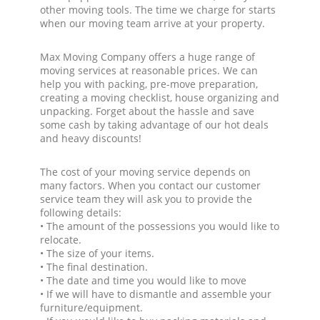
other moving tools. The time we charge for starts
when our moving team arrive at your property.
Max Moving Company offers a huge range of
moving services at reasonable prices. We can
help you with packing, pre-move preparation,
creating a moving checklist, house organizing and
unpacking. Forget about the hassle and save
some cash by taking advantage of our hot deals
and heavy discounts!
The cost of your moving service depends on
many factors. When you contact our customer
service team they will ask you to provide the
following details:
• The amount of the possessions you would like to
relocate.
• The size of your items.
• The final destination.
• The date and time you would like to move
• If we will have to dismantle and assemble your
furniture/equipment.