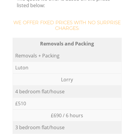
listed below:
WE OFFER FIXED PRICES WITH NO SURPRISE
CHARGES:
Removals and Packing
Removals + Packing
Luton
Lorry
4 bedroom flat/house
£510
£690 / 6 hours
3 bedroom flat/house