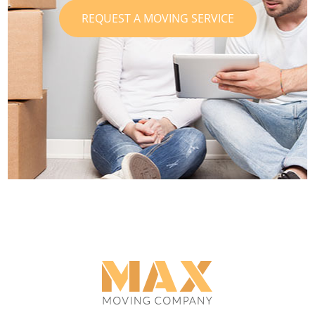
REQUEST A MOVING SERVICE