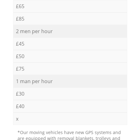
£65
£85
2 men per hour
£45
£50
£75
1 man per hour
£30
£40
x
*Our moving vehicles have new GPS systems and
are equipped with removal blankets, trolleys and