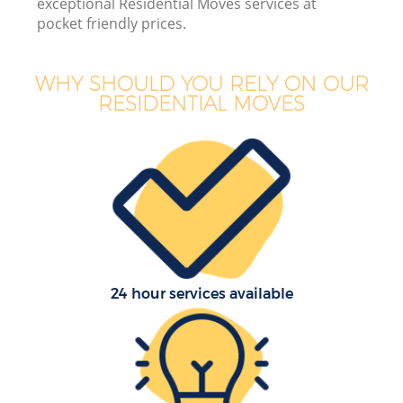
exceptional Residential Moves services at
pocket friendly prices.
WHY SHOULD YOU RELY ON OUR
RESIDENTIAL MOVES
24 hour services available