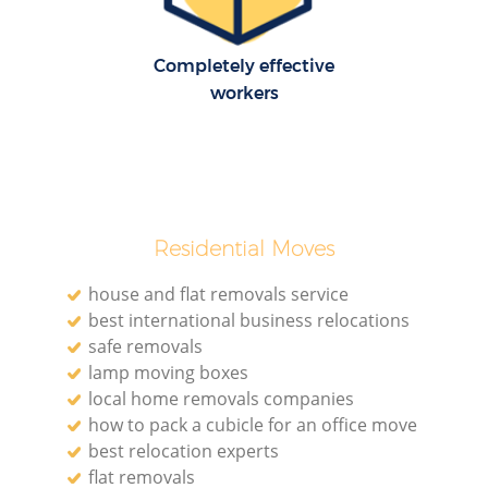
Completely effective
workers
Residential Moves
house and flat removals service
best international business relocations
safe removals
lamp moving boxes
local home removals companies
how to pack a cubicle for an office move
best relocation experts
flat removals