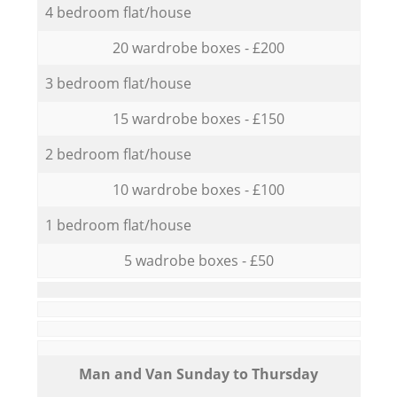
4 bedroom flat/house
20 wardrobe boxes - £200
3 bedroom flat/house
15 wardrobe boxes - £150
2 bedroom flat/house
10 wardrobe boxes - £100
1 bedroom flat/house
5 wadrobe boxes - £50
Мan аnd Van Sunday to Thursday