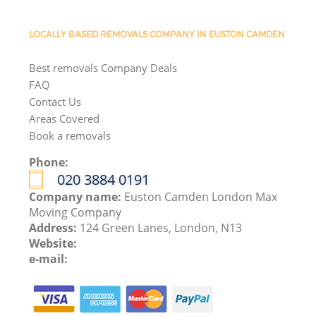
LOCALLY BASED REMOVALS COMPANY IN EUSTON CAMDEN
Best removals Company Deals
FAQ
Contact Us
Areas Covered
Book a removals
Phone:
‎020 3884 0191
Company name:
Euston Camden London Max
Moving Company
Address:
124 Green Lanes, London, N13
Website:
e-mail: